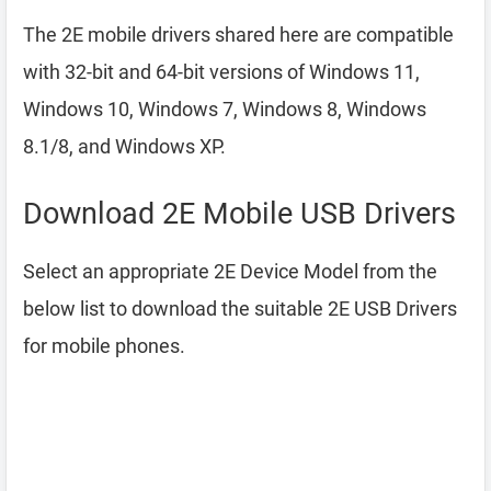
The 2E mobile drivers shared here are compatible
with 32-bit and 64-bit versions of Windows 11,
Windows 10, Windows 7, Windows 8, Windows
8.1/8, and Windows XP.
Download 2E Mobile USB Drivers
Select an appropriate 2E Device Model from the
below list to download the suitable 2E USB Drivers
for mobile phones.