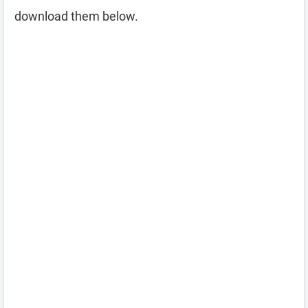
download them below.