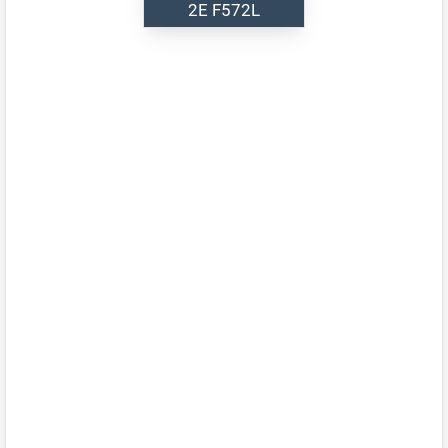
2E F572L