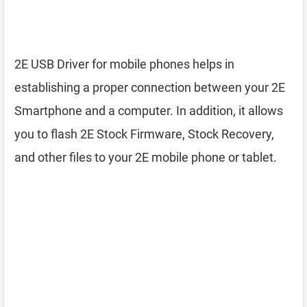
2E USB Driver for mobile phones helps in
establishing a proper connection between your 2E
Smartphone and a computer. In addition, it allows
you to flash 2E Stock Firmware, Stock Recovery,
and other files to your 2E mobile phone or tablet.