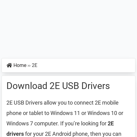
Home
››
2E
Download 2E USB Drivers
2E USB Drivers allow you to connect 2E mobile
phone or tablet to Windows 11 or Windows 10 or
Windows 7 computer. If you’re looking for
2E
drivers
for your 2E Android phone, then you can