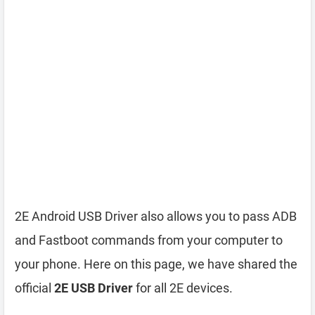
2E Android USB Driver also allows you to pass ADB
and Fastboot commands from your computer to
your phone. Here on this page, we have shared the
official
2E USB Driver
for all 2E devices.