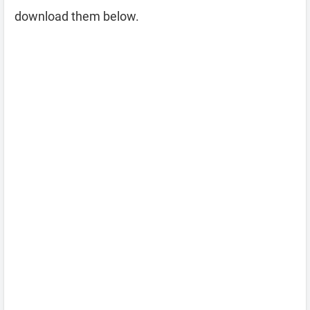
download them below.