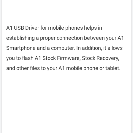
A1 USB Driver for mobile phones helps in
establishing a proper connection between your A1
Smartphone and a computer. In addition, it allows
you to flash A1 Stock Firmware, Stock Recovery,
and other files to your A1 mobile phone or tablet.