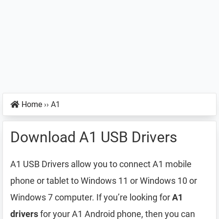
Home
››
A1
Download A1 USB Drivers
A1 USB Drivers allow you to connect A1 mobile
phone or tablet to Windows 11 or Windows 10 or
Windows 7 computer. If you’re looking for
A1
drivers
for your A1 Android phone, then you can