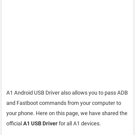
A1 Android USB Driver also allows you to pass ADB
and Fastboot commands from your computer to
your phone. Here on this page, we have shared the
official
A1 USB Driver
for all A1 devices.