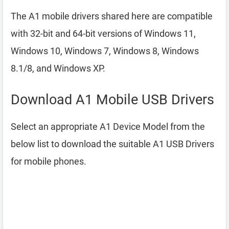
The A1 mobile drivers shared here are compatible
with 32-bit and 64-bit versions of Windows 11,
Windows 10, Windows 7, Windows 8, Windows
8.1/8, and Windows XP.
Download A1 Mobile USB Drivers
Select an appropriate A1 Device Model from the
below list to download the suitable A1 USB Drivers
for mobile phones.