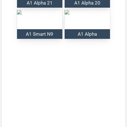
A1 Alpha 21
A1 Alpha 20
A1 Smart N9
A1 Alpha