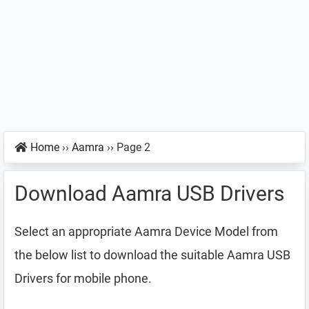
Home
››
Aamra
››
Page 2
Download Aamra USB Drivers
Select an appropriate Aamra Device Model from
the below list to download the suitable Aamra USB
Drivers for mobile phone.