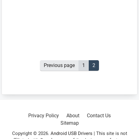
Posts
Previous page
Page
1
Page
2
pagination
Primary
Sidebar
Privacy Policy
About
Contact Us
Sitemap
Copyright © 2026.
Android USB Drivers
| This site is not