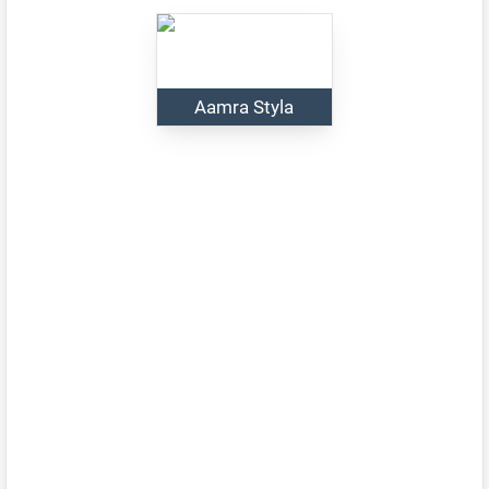
Aamra Styla