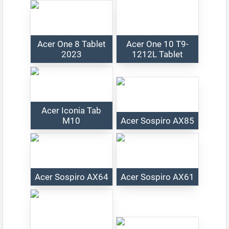
Acer One 8 Tablet
Acer One 10 T9-
2023
1212L Tablet
Acer Iconia Tab
M10
Acer Sospiro AX85
Acer Sospiro AX64
Acer Sospiro AX61