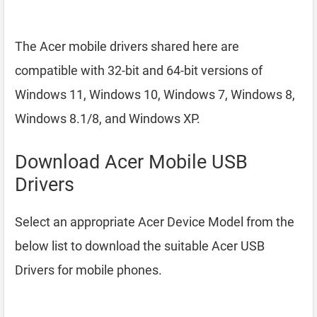
The Acer mobile drivers shared here are
compatible with 32-bit and 64-bit versions of
Windows 11, Windows 10, Windows 7, Windows 8,
Windows 8.1/8, and Windows XP.
Download Acer Mobile USB
Drivers
Select an appropriate Acer Device Model from the
below list to download the suitable Acer USB
Drivers for mobile phones.