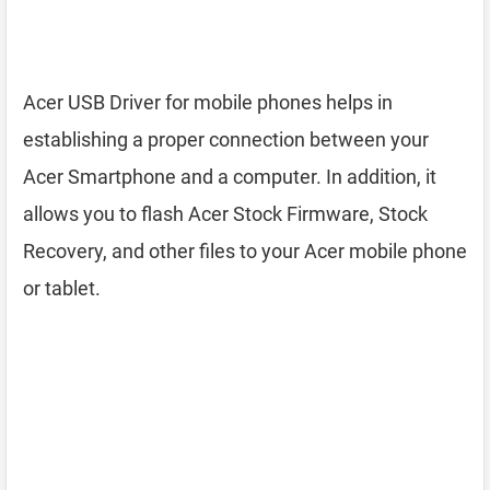
Acer USB Driver for mobile phones helps in
establishing a proper connection between your
Acer Smartphone and a computer. In addition, it
allows you to flash Acer Stock Firmware, Stock
Recovery, and other files to your Acer mobile phone
or tablet.