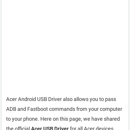
Acer Android USB Driver also allows you to pass
ADB and Fastboot commands from your computer
to your phone. Here on this page, we have shared
the official
Acer USB Driver
for all Acer devices.