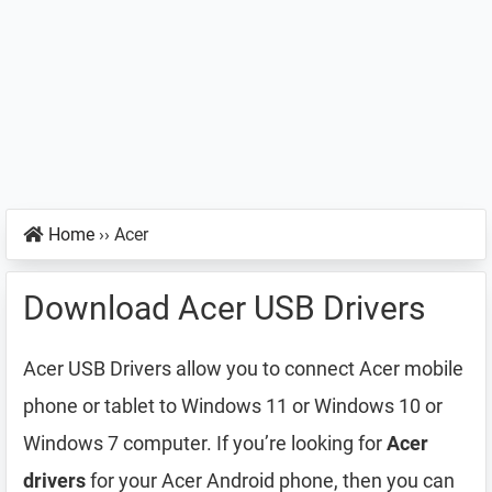
Home
››
Acer
Download Acer USB Drivers
Acer USB Drivers allow you to connect Acer mobile
phone or tablet to Windows 11 or Windows 10 or
Windows 7 computer. If you’re looking for
Acer
drivers
for your Acer Android phone, then you can