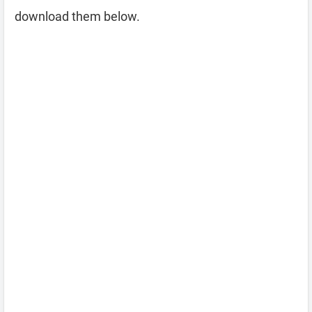
download them below.