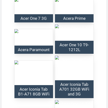
Acer One 7 3G
Acera Prime
Acer One 10 T9-
Acera Paramount
1212L
Acer Iconia Tab
Acer Iconia Tab
A701 32GB WiFi
B1-A71 8GB WiFi
and 3G