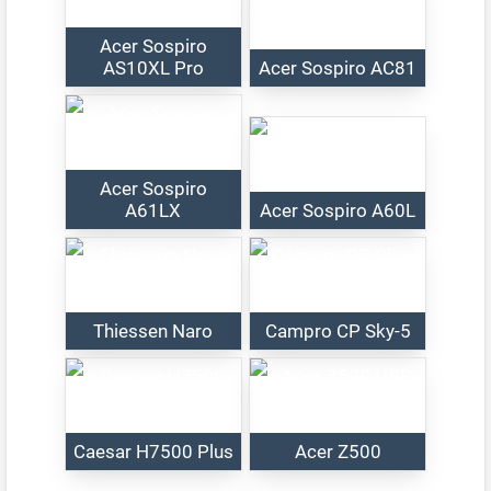
Acer Sospiro
AS10XL Pro
Acer Sospiro AC81
Acer Sospiro
A61LX
Acer Sospiro A60L
Thiessen Naro
Campro CP Sky-5
Caesar H7500 Plus
Acer Z500