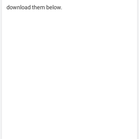
download them below.