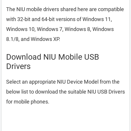
The NIU mobile drivers shared here are compatible
with 32-bit and 64-bit versions of Windows 11,
Windows 10, Windows 7, Windows 8, Windows
8.1/8, and Windows XP.
Download NIU Mobile USB
Drivers
Select an appropriate NIU Device Model from the
below list to download the suitable NIU USB Drivers
for mobile phones.