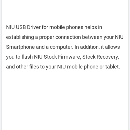
NIU USB Driver for mobile phones helps in
establishing a proper connection between your NIU
Smartphone and a computer. In addition, it allows
you to flash NIU Stock Firmware, Stock Recovery,
and other files to your NIU mobile phone or tablet.