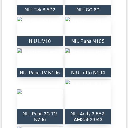
NIU Tek 3.5D2
NIU GO 80
NIU LIV10
NIU Pana N105
NIU Pana TV N106
NIU Lotto N104
NIU Pana 3G TV
NIU Andy 3.5E2I
N206
AM35E2I043