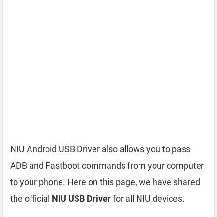
NIU Android USB Driver also allows you to pass
ADB and Fastboot commands from your computer
to your phone. Here on this page, we have shared
the official
NIU USB Driver
for all NIU devices.