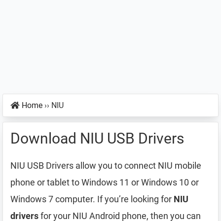
Home
››
NIU
Download NIU USB Drivers
NIU USB Drivers allow you to connect NIU mobile
phone or tablet to Windows 11 or Windows 10 or
Windows 7 computer. If you’re looking for
NIU
drivers
for your NIU Android phone, then you can