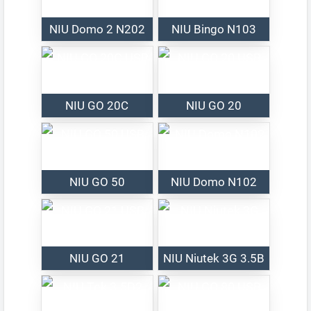
NIU Domo 2 N202
NIU Bingo N103
NIU GO 20C
NIU GO 20
NIU GO 50
NIU Domo N102
NIU GO 21
NIU Niutek 3G 3.5B