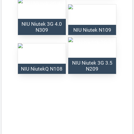
NIU Niutek 3G 4.0
N309
NIU Niutek N109
NIU Niutek 3G 3.5
NIU NiutekQ N108
N209