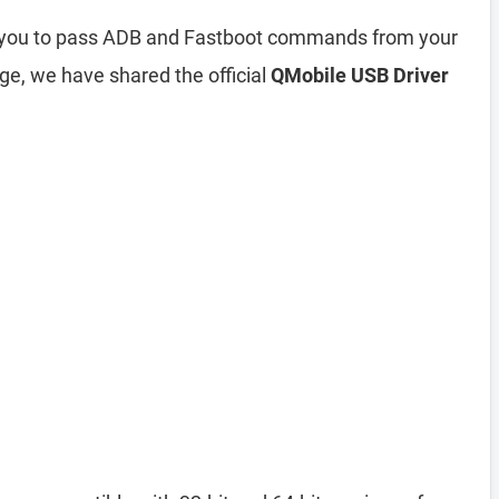
s you to pass ADB and Fastboot commands from your
ge, we have shared the official
QMobile USB Driver