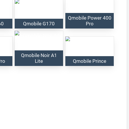
Qmobile Power 400
60
Qmobile G170
Pro
Qmobile Noir A1
Pro
Lite
Qmobile Prince