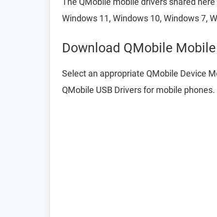
The QMobile mobile drivers shared here a
Windows 11, Windows 10, Windows 7, W
Download QMobile Mobile 
Select an appropriate QMobile Device Mo
QMobile USB Drivers for mobile phones.