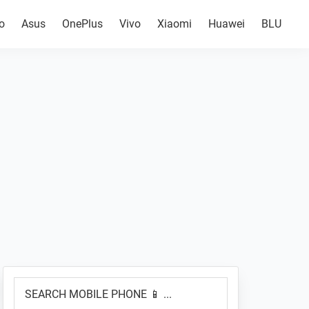
o
Asus
OnePlus
Vivo
Xiaomi
Huawei
BLU
Primary
SEARCH
Sidebar
MOBILE