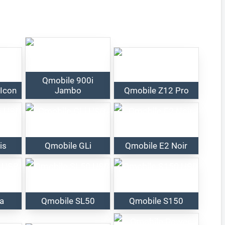
Qmobile 900i
 Icon
Jambo
Qmobile Z12 Pro
is
Qmobile GLi
Qmobile E2 Noir
ta
Qmobile SL50
Qmobile S150