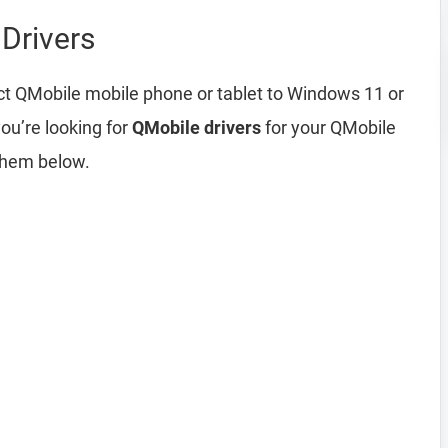
Drivers
ct QMobile mobile phone or tablet to Windows 11 or
ou’re looking for
QMobile drivers
for your QMobile
them below.