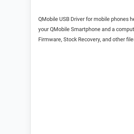
QMobile USB Driver for mobile phones he
your QMobile Smartphone and a computer.
Firmware, Stock Recovery, and other file