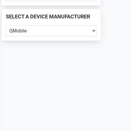
PHONE
📱
SELECT A DEVICE MANUFACTURER
...
Select
a
Device
Manufacturer