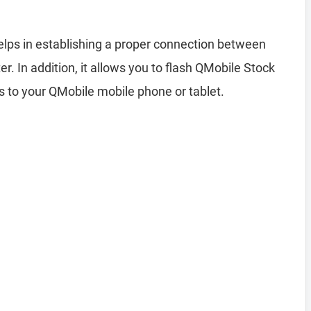
lps in establishing a proper connection between
 In addition, it allows you to flash QMobile Stock
s to your QMobile mobile phone or tablet.