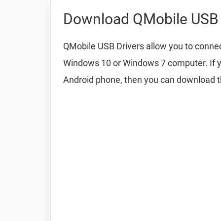
Download QMobile USB 
QMobile USB Drivers allow you to conne
Windows 10 or Windows 7 computer. If y
Android phone, then you can download 