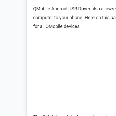
QMobile Android USB Driver also allow
computer to your phone. Here on this pa
for all QMobile devices.