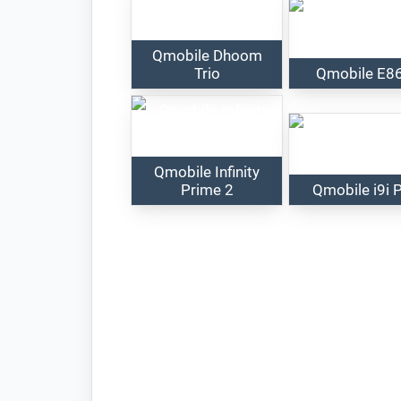
Qmobile Dhoom
Trio
Qmobile E8
Qmobile Infinity
Prime 2
Qmobile i9i 