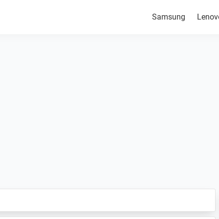
Samsung
Lenov