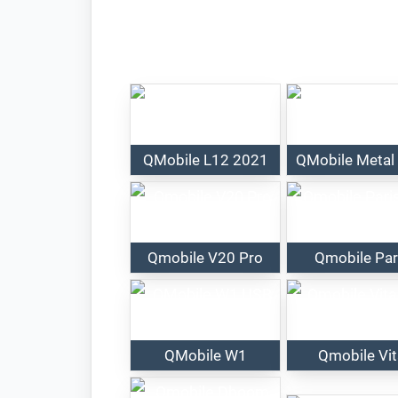
QMobile L12 2021
QMobile Metal
Qmobile V20 Pro
Qmobile Par
QMobile W1
Qmobile Vi