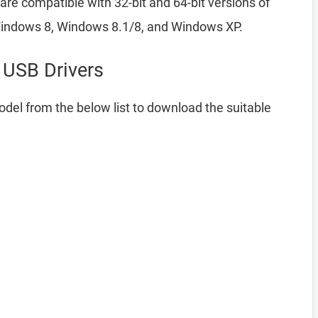
re compatible with 32-bit and 64-bit versions of
indows 8, Windows 8.1/8, and Windows XP.
USB Drivers
del from the below list to download the suitable