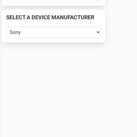
PHONE
📱
SELECT A DEVICE MANUFACTURER
...
Select
a
Device
Manufacturer