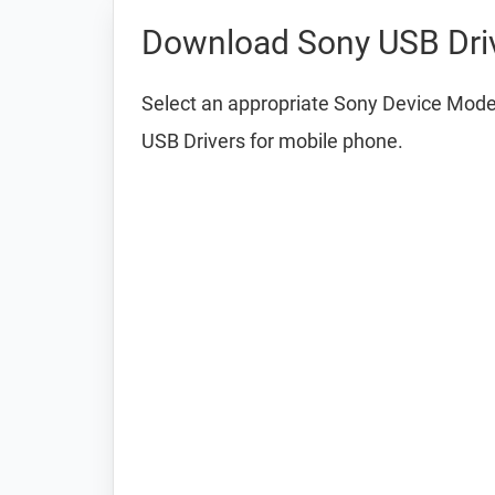
Download Sony USB Dri
Select an appropriate Sony Device Model
USB Drivers for mobile phone.