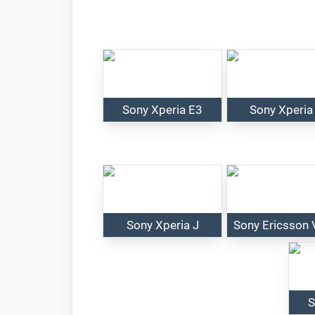
Sony Xperia E3
Sony Xperia
Sony Xperia J
Sony Ericsson 
S