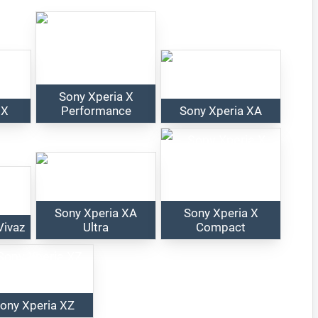
Sony Xperia X
 X
Performance
Sony Xperia XA
Sony Xperia XA
Sony Xperia X
Vivaz
Ultra
Compact
ony Xperia XZ