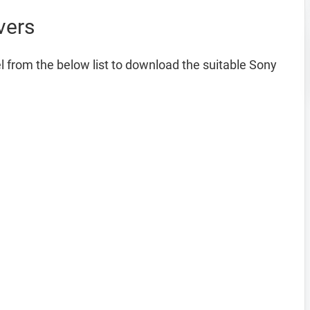
vers
 from the below list to download the suitable Sony