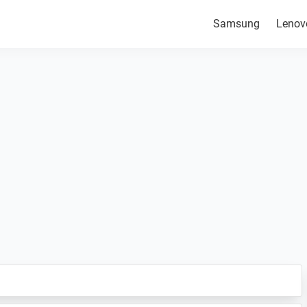
Samsung
Lenov