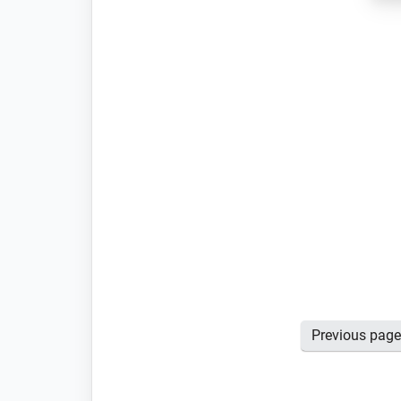
Posts
Previous pag
pagination