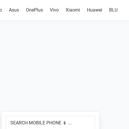
o
Asus
OnePlus
Vivo
Xiaomi
Huawei
BLU
Primary
SEARCH
Sidebar
MOBILE