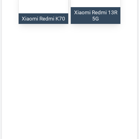
Xiaomi Redmi 13R
Xiaomi Redmi K70
5G