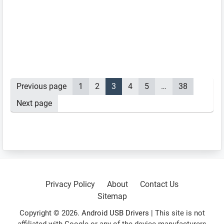
Posts
Previous page
Page
1
Page
2
Page
3
Page
4
Page
5
…
Page
38
pagination
Next page
Primary
Sidebar
Privacy Policy
About
Contact Us
Sitemap
Copyright © 2026.
Android USB Drivers
| This site is not