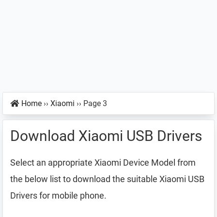
Home
››
Xiaomi
››
Page 3
Download Xiaomi USB Drivers
Select an appropriate Xiaomi Device Model from
the below list to download the suitable Xiaomi USB
Drivers for mobile phone.