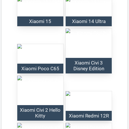
Xiaomi 15
Xiaomi 14 Ultra
Xiaomi Civi 3
Xiaomi Poco C65
Disney Edition
Xiaomi Civi 2 Hello
Kitty
Xiaomi Redmi 12R