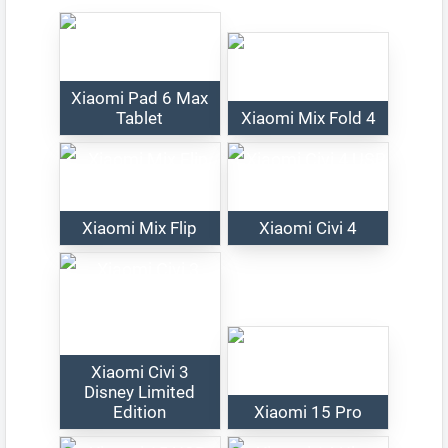
Xiaomi Pad 6 Max
Tablet
Xiaomi Mix Fold 4
Xiaomi Mix Flip
Xiaomi Civi 4
Xiaomi Civi 3
Disney Limited
Edition
Xiaomi 15 Pro