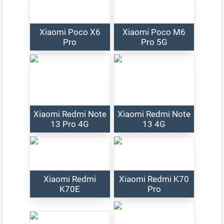
Xiaomi Poco X6
Xiaomi Poco M6
Pro
Pro 5G
Xiaomi Redmi Note
Xiaomi Redmi Note
13 Pro 4G
13 4G
Xiaomi Redmi
Xiaomi Redmi K70
K70E
Pro