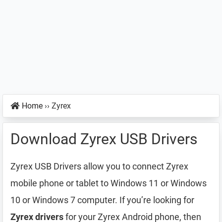
Home
››
Zyrex
Download Zyrex USB Drivers
Zyrex USB Drivers allow you to connect Zyrex
mobile phone or tablet to Windows 11 or Windows
10 or Windows 7 computer. If you’re looking for
Zyrex drivers
for your Zyrex Android phone, then