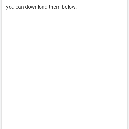
you can download them below.