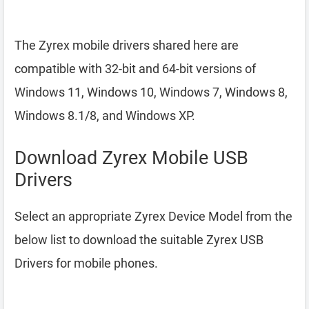
The Zyrex mobile drivers shared here are
compatible with 32-bit and 64-bit versions of
Windows 11, Windows 10, Windows 7, Windows 8,
Windows 8.1/8, and Windows XP.
Download Zyrex Mobile USB
Drivers
Select an appropriate Zyrex Device Model from the
below list to download the suitable Zyrex USB
Drivers for mobile phones.