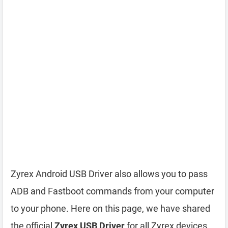
Zyrex Android USB Driver also allows you to pass
ADB and Fastboot commands from your computer
to your phone. Here on this page, we have shared
the official
Zyrex USB Driver
for all Zyrex devices.