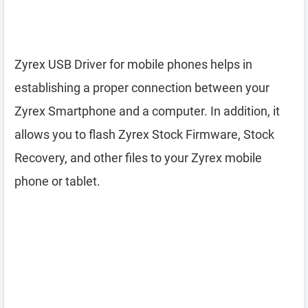
Zyrex USB Driver for mobile phones helps in
establishing a proper connection between your
Zyrex Smartphone and a computer. In addition, it
allows you to flash Zyrex Stock Firmware, Stock
Recovery, and other files to your Zyrex mobile
phone or tablet.