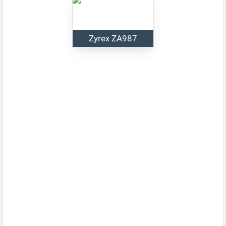
Zyrex ZA987