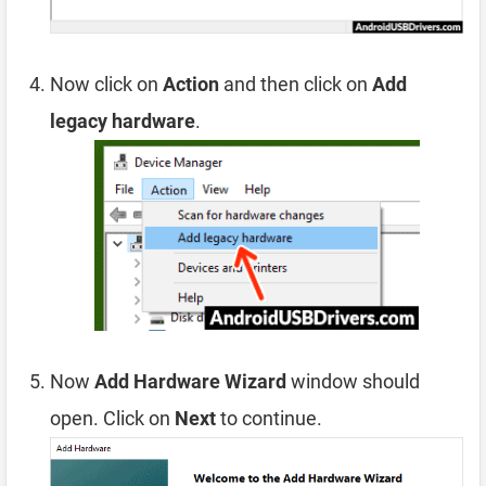
Now click on
Action
and then click on
Add
legacy hardware
.
Now
Add Hardware Wizard
window should
open. Click on
Next
to continue.