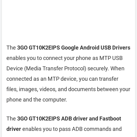
The
3GO GT10K2EIPS Google Android USB Drivers
enables you to connect your phone as MTP USB
Device (Media Transfer Protocol) securely. When
connected as an MTP device, you can transfer
files, images, videos, and documents between your
phone and the computer.
The
3GO GT10K2EIPS ADB driver and Fastboot
driver
enables you to pass ADB commands and