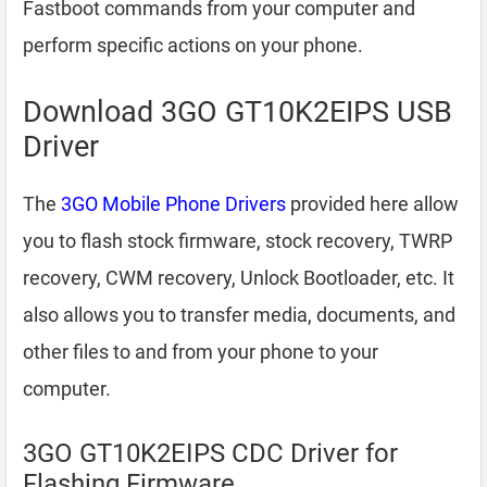
Fastboot commands from your computer and
perform specific actions on your phone.
Download 3GO GT10K2EIPS USB
Driver
The
3GO Mobile Phone Drivers
provided here allow
you to flash stock firmware, stock recovery, TWRP
recovery, CWM recovery, Unlock Bootloader, etc. It
also allows you to transfer media, documents, and
other files to and from your phone to your
computer.
3GO GT10K2EIPS CDC Driver for
Flashing Firmware