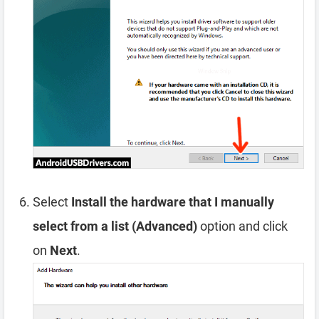
Select
Install the hardware that I manually
select from a list (Advanced)
option and click
on
Next
.