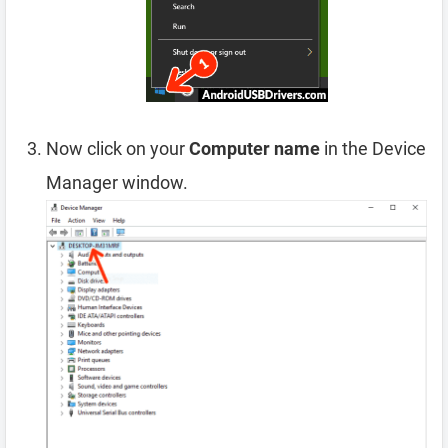
Now click on your
Computer name
in the Device
Manager window.