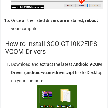
Once all the listed drivers are installed,
reboot
your computer.
How to Install 3GO GT10K2EIPS
VCOM Drivers
Download and extract the latest
Android VCOM
Driver
(
android-vcom-driver.zip
) file to Desktop
on your computer.