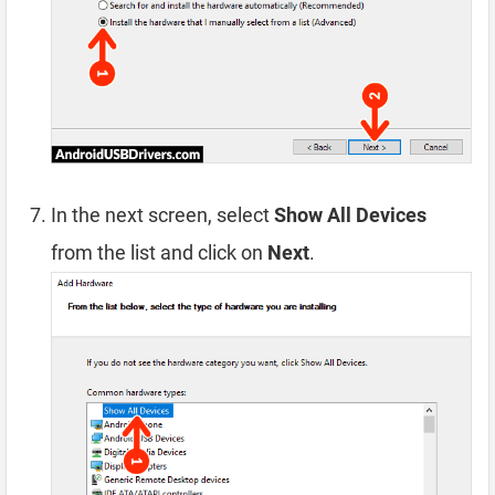
In the next screen, select
Show All Devices
from the list and click on
Next
.