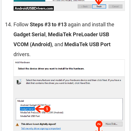
Follow
Steps #3 to #13
again and install the
Gadget Serial
,
MediaTek PreLoader USB
VCOM (Android)
, and
MediaTek USB Port
drivers.