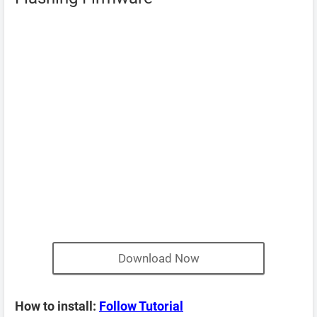
Download Now
How to install:
Follow Tutorial