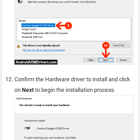
Confirm the Hardware driver to install and click
on
Next
to begin the installation process.