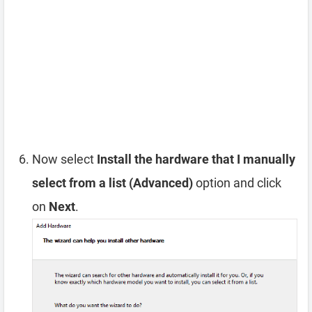
Now select
Install the hardware that I manually
select from a list (Advanced)
option and click
on
Next
.