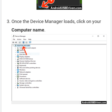
Once the Device Manager loads, click on your
Computer name
.