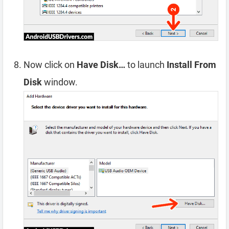
Now click on
Have Disk…
to launch
Install From
Disk
window.