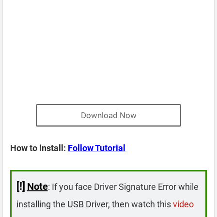
Download Now
How to install:
Follow Tutorial
[!]
Note
: If you face Driver Signature Error while
installing the USB Driver, then watch this
video