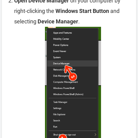
Open Device Manager
on your computer by
right-clicking the
Windows Start Button
and
selecting
Device Manager
.