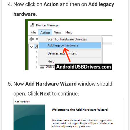
Now click on
Action
and then on
Add legacy
hardware
.
Now
Add Hardware Wizard
window should
open. Click
Next
to continue.