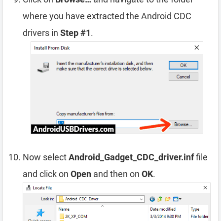
where you have extracted the Android CDC
drivers in
Step #1
.
Now select
Android_Gadget_CDC_driver.inf
file
and click on
Open
and then on
OK
.