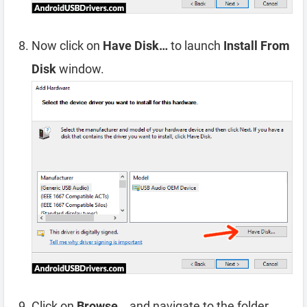
Now click on
Have Disk…
to launch
Install From
Disk
window.
Click on
Browse…
and navigate to the folder