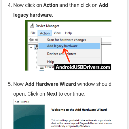
Now click on
Action
and then click on
Add
legacy hardware
.
Now
Add Hardware Wizard
window should
open. Click on
Next
to continue.