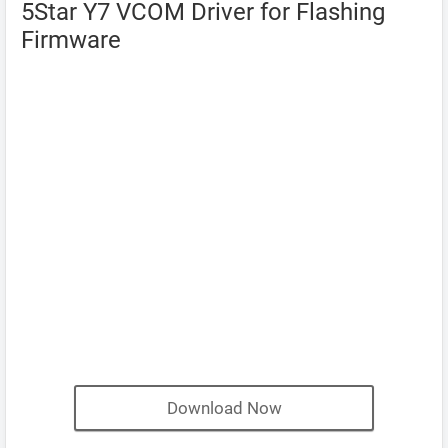
5Star Y7 VCOM Driver for Flashing
Firmware
Download Now