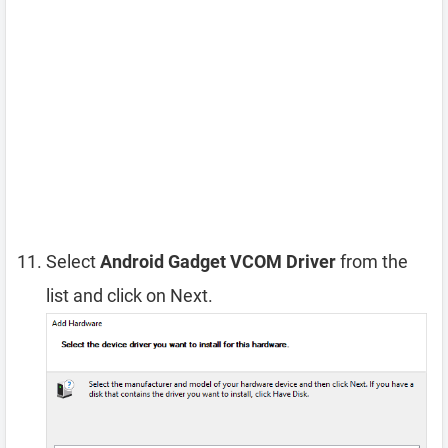
Select
Android Gadget VCOM Driver
from the
list and click on Next.