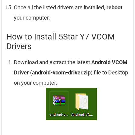
Once all the listed drivers are installed,
reboot
your computer.
How to Install 5Star Y7 VCOM
Drivers
Download and extract the latest
Android VCOM
Driver
(
android-vcom-driver.zip
) file to Desktop
on your computer.