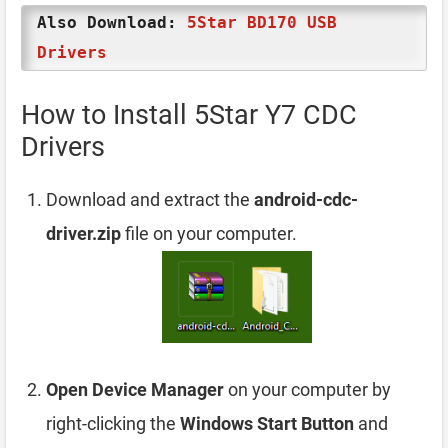
Also Download:
5Star BD170 USB
Drivers
How to Install 5Star Y7 CDC
Drivers
Download and extract the
android-cdc-
driver.zip
file on your computer.
Open Device Manager
on your computer by
right-clicking the
Windows Start Button
and