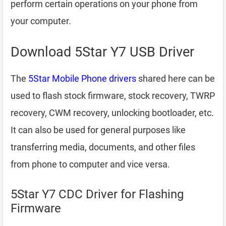
perform certain operations on your phone from
your computer.
Download 5Star Y7 USB Driver
The
5Star Mobile Phone drivers
shared here can be
used to flash stock firmware, stock recovery, TWRP
recovery, CWM recovery, unlocking bootloader, etc.
It can also be used for general purposes like
transferring media, documents, and other files
from phone to computer and vice versa.
5Star Y7 CDC Driver for Flashing
Firmware