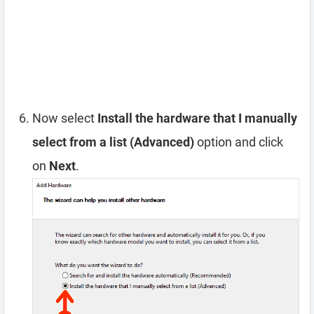
Now select
Install the hardware that I manually
select from a list (Advanced)
option and click
on
Next
.