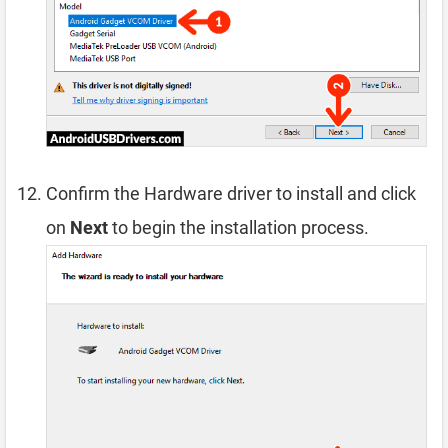
Confirm the Hardware driver to install and click
on
Next
to begin the installation process.