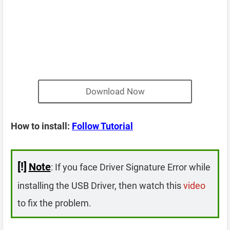
Download Now
How to install:
Follow Tutorial
[!]
Note
: If you face Driver Signature Error while
installing the USB Driver, then watch this
video
to fix the problem.