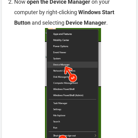
Now
open the Device Manager
on your
computer by right-clicking
Windows Start
Button
and selecting
Device Manager
.