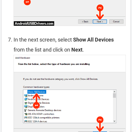
In the next screen, select
Show All Devices
from the list and click on
Next
.