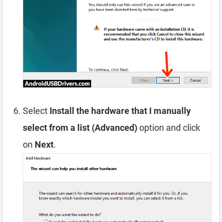
Select
Install the hardware that I manually
select from a list (Advanced)
option and click
on
Next
.