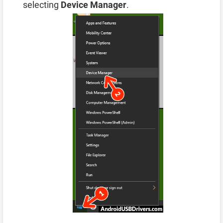
selecting
Device Manager
.