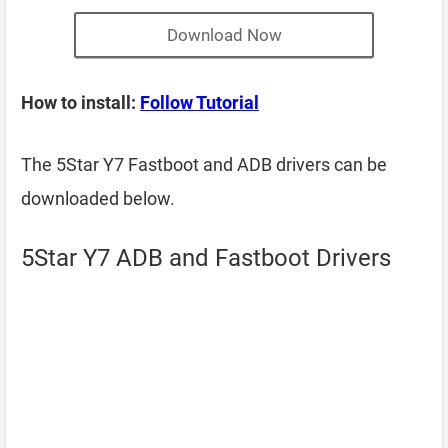
Download Now
How to install:
Follow Tutorial
The 5Star Y7 Fastboot and ADB drivers can be
downloaded below.
5Star Y7 ADB and Fastboot Drivers