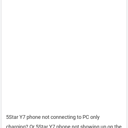
5Star Y7 phone not connecting to PC only
charging? Or 5Star Y7 phone not showing up on the