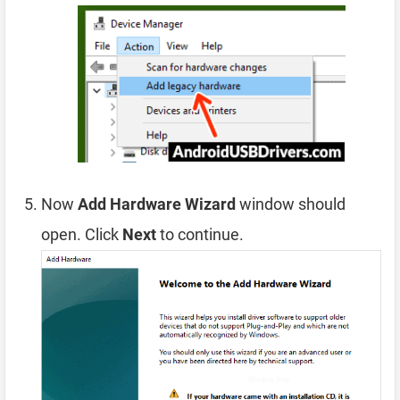
Now
Add Hardware Wizard
window should
open. Click
Next
to continue.