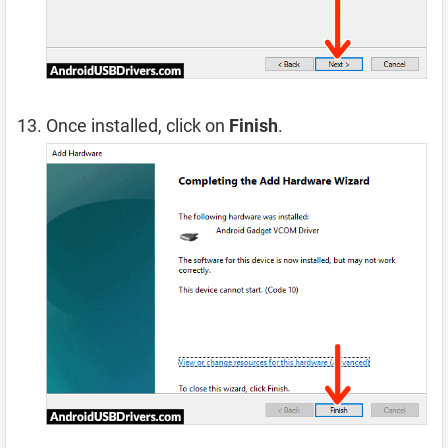
Once installed, click on
Finish
.