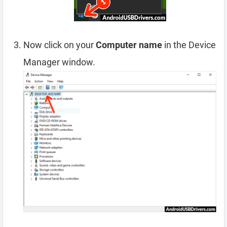
Now click on your
Computer name
in the Device
Manager window.