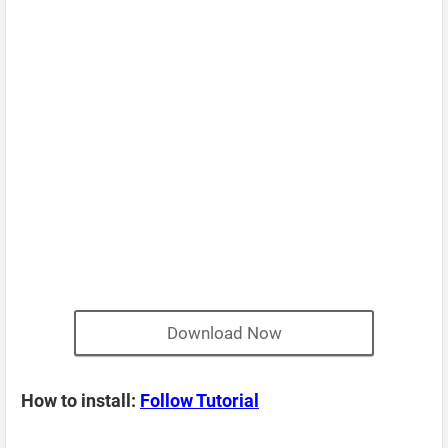
Download Now
How to install:
Follow Tutorial