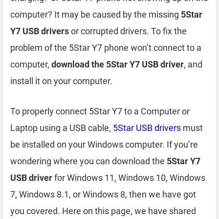
computer? It may be caused by the missing
5Star
Y7 USB drivers
or corrupted drivers. To fix the
problem of the 5Star Y7 phone won’t connect to a
computer,
download the 5Star Y7 USB driver
, and
install it on your computer.
To properly connect 5Star Y7 to a Computer or
Laptop using a USB cable,
5Star USB drivers
must
be installed on your Windows computer. If you’re
wondering where you can download the
5Star Y7
USB driver
for Windows 11, Windows 10, Windows
7, Windows 8.1, or Windows 8, then we have got
you covered. Here on this page, we have shared