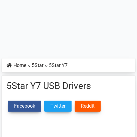
Home
››
5Star
››
5Star Y7
5Star Y7 USB Drivers
Facebook
Twitter
Reddit