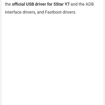
the
official USB driver for 5Star Y7
and the ADB
interface drivers, and Fastboot drivers.