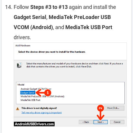
Follow
Steps #3 to #13
again and install the
Gadget Serial
,
MediaTek PreLoader USB
VCOM (Android)
, and
MediaTek USB Port
drivers.