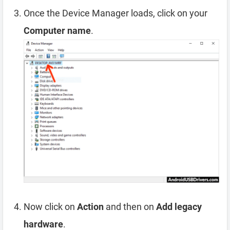
Once the Device Manager loads, click on your
Computer name
.
Now click on
Action
and then on
Add legacy
hardware
.