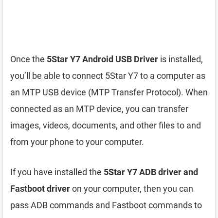
Once the
5Star Y7 Android USB Driver
is installed,
you’ll be able to connect 5Star Y7 to a computer as
an MTP USB device (MTP Transfer Protocol). When
connected as an MTP device, you can transfer
images, videos, documents, and other files to and
from your phone to your computer.
If you have installed the
5Star Y7 ADB driver and
Fastboot driver
on your computer, then you can
pass ADB commands and Fastboot commands to