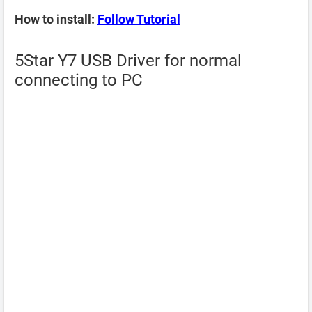
How to install:
Follow Tutorial
5Star Y7 USB Driver for normal
connecting to PC