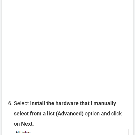
Select
Install the hardware that I manually
select from a list (Advanced)
option and click
on
Next
.