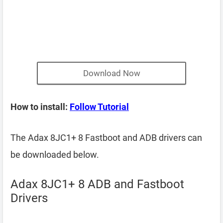
Download Now
How to install:
Follow Tutorial
The Adax 8JC1+ 8 Fastboot and ADB drivers can
be downloaded below.
Adax 8JC1+ 8 ADB and Fastboot
Drivers