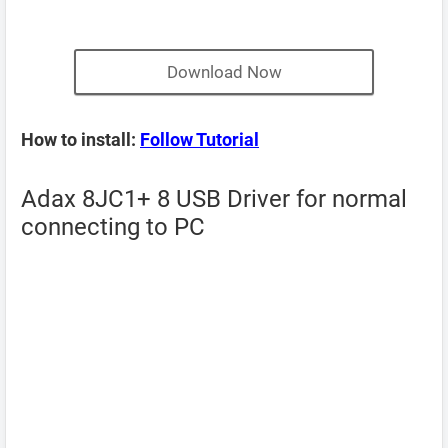
Download Now
How to install:
Follow Tutorial
Adax 8JC1+ 8 USB Driver for normal
connecting to PC