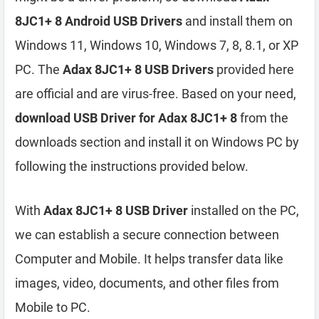
8JC1+ 8 Android USB Drivers
and install them on
Windows 11, Windows 10, Windows 7, 8, 8.1, or XP
PC. The
Adax 8JC1+ 8 USB Drivers
provided here
are official and are virus-free. Based on your need,
download USB Driver for Adax 8JC1+ 8
from the
downloads section and install it on Windows PC by
following the instructions provided below.
With
Adax 8JC1+ 8 USB Driver
installed on the PC,
we can establish a secure connection between
Computer and Mobile. It helps transfer data like
images, video, documents, and other files from
Mobile to PC.