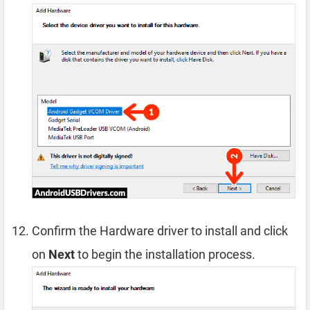
Confirm the Hardware driver to install and click
on
Next
to begin the installation process.