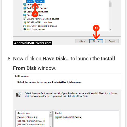
Now click on
Have Disk…
to launch the
Install
From Disk
window.