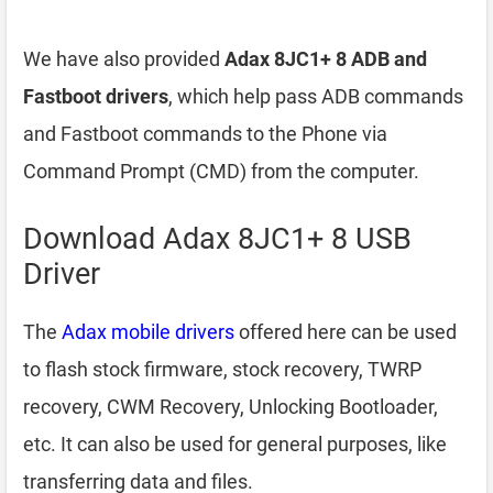
We have also provided
Adax 8JC1+ 8 ADB and
Fastboot drivers
, which help pass ADB commands
and Fastboot commands to the Phone via
Command Prompt (CMD) from the computer.
Download Adax 8JC1+ 8 USB
Driver
The
Adax mobile drivers
offered here can be used
to flash stock firmware, stock recovery, TWRP
recovery, CWM Recovery, Unlocking Bootloader,
etc. It can also be used for general purposes, like
transferring data and files.