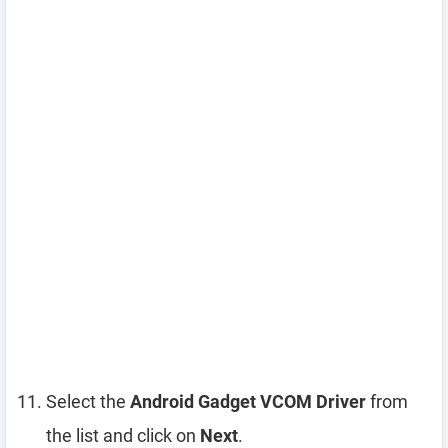
Select the
Android Gadget VCOM Driver
from
the list and click on
Next
.