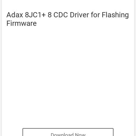
Adax 8JC1+ 8 CDC Driver for Flashing
Firmware
Download Now