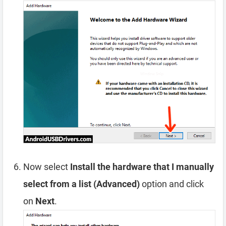
Now select
Install the hardware that I manually
select from a list (Advanced)
option and click
on
Next
.