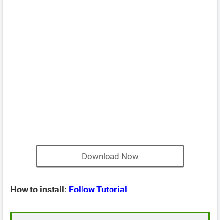
Download Now
How to install:
Follow Tutorial