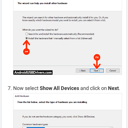
Now select
Show All Devices
and click on
Next
.