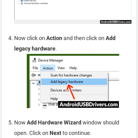
Now click on
Action
and then click on
Add
legacy hardware
.
Now
Add Hardware Wizard
window should
open. Click on
Next
to continue.