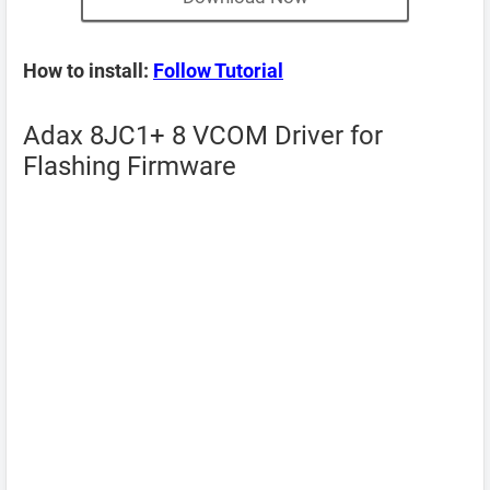
How to install:
Follow Tutorial
Adax 8JC1+ 8 VCOM Driver for
Flashing Firmware