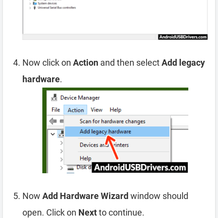
Now click on
Action
and then select
Add legacy
hardware
.
Now
Add Hardware Wizard
window should
open. Click on
Next
to continue.