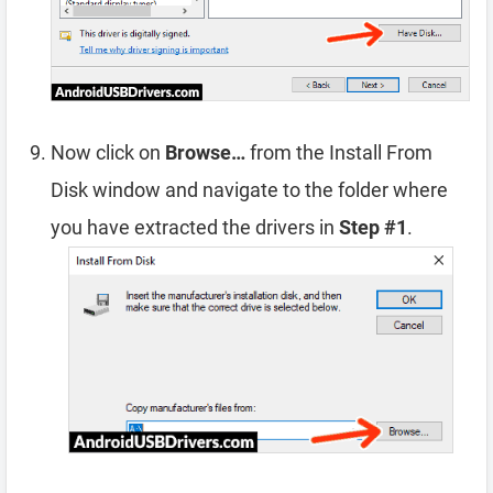
Now click on
Browse…
from the Install From
Disk window and navigate to the folder where
you have extracted the drivers in
Step #1
.