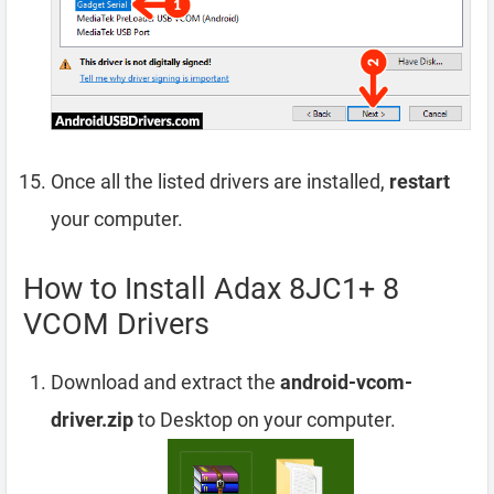
Once all the listed drivers are installed,
restart
your computer.
How to Install Adax 8JC1+ 8
VCOM Drivers
Download and extract the
android-vcom-
driver.zip
to Desktop on your computer.