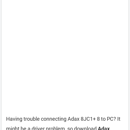
Having trouble connecting Adax 8JC1+ 8 to PC? It
might be a driver problem, so download
Adax