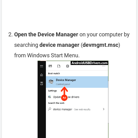
Open the Device Manager
on your computer by
searching
device manager
(
devmgmt.msc
)
from Windows Start Menu.