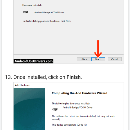
Once installed, click on
Finish
.