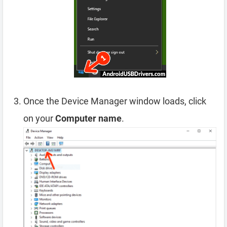
Once the Device Manager window loads, click
on your
Computer name
.