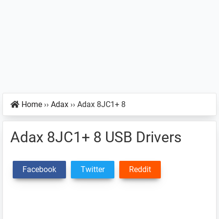
Home
››
Adax
››
Adax 8JC1+ 8
Adax 8JC1+ 8 USB Drivers
Facebook
Twitter
Reddit