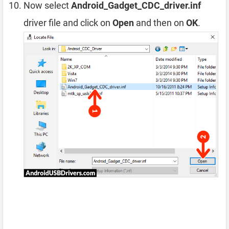
Now select
Android_Gadget_CDC_driver.inf
driver file and click on
Open
and then on
OK
.