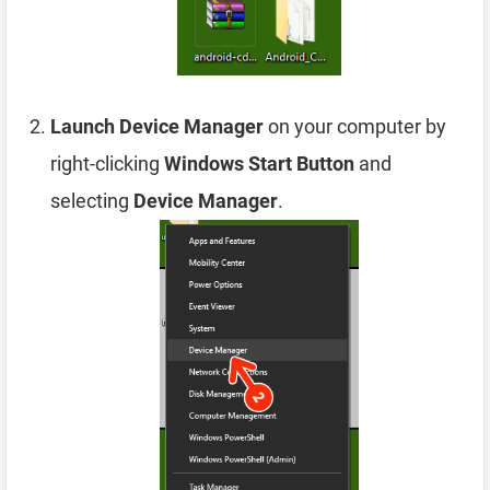
Launch Device Manager
on your computer by
right-clicking
Windows Start Button
and
selecting
Device Manager
.