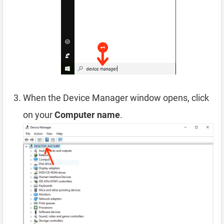
When the Device Manager window opens, click
on your
Computer name
.