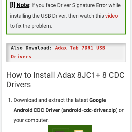
[!]
Note
: If you face Driver Signature Error while
installing the USB Driver, then watch this
video
to fix the problem.
Also Download:
Adax Tab 7DR1 USB
Drivers
How to Install Adax 8JC1+ 8 CDC
Drivers
Download and extract the latest
Google
Android CDC Driver
(
android-cdc-driver.zip
) on
your computer.