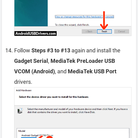
Follow
Steps #3 to #13
again and install the
Gadget Serial
,
MediaTek PreLoader USB
VCOM (Android)
, and
MediaTek USB Port
drivers.