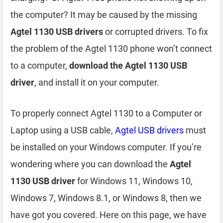
the computer? It may be caused by the missing
Agtel 1130 USB drivers
or corrupted drivers. To fix
the problem of the Agtel 1130 phone won’t connect
to a computer,
download the Agtel 1130 USB
driver
, and install it on your computer.
To properly connect Agtel 1130 to a Computer or
Laptop using a USB cable,
Agtel USB drivers
must
be installed on your Windows computer. If you’re
wondering where you can download the
Agtel
1130 USB driver
for Windows 11, Windows 10,
Windows 7, Windows 8.1, or Windows 8, then we
have got you covered. Here on this page, we have