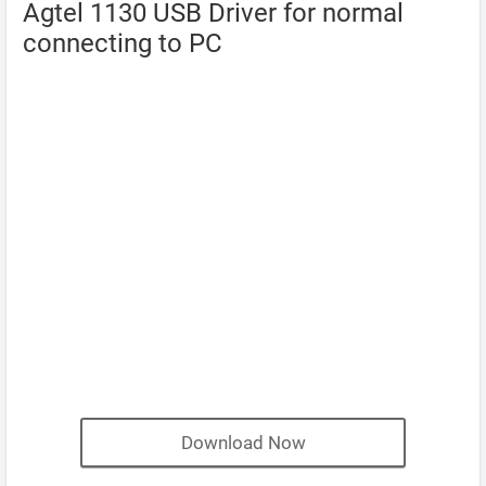
Agtel 1130 USB Driver for normal
connecting to PC
Download Now