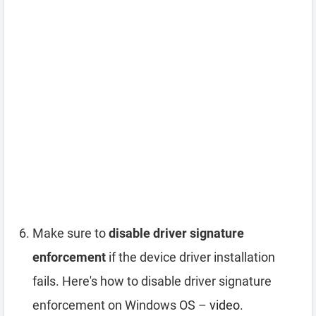
Make sure to
disable driver signature
enforcement
if the device driver installation
fails. Here's how to disable driver signature
enforcement on Windows OS –
video
.