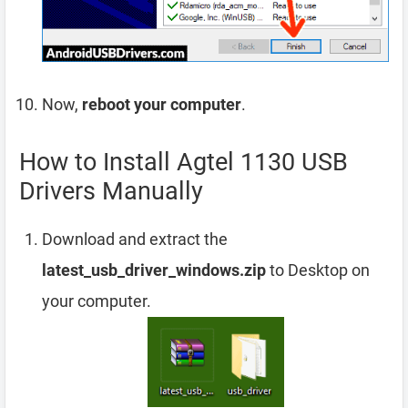
Now,
reboot your computer
.
How to Install Agtel 1130 USB
Drivers Manually
Download and extract the
latest_usb_driver_windows.zip
to Desktop on
your computer.