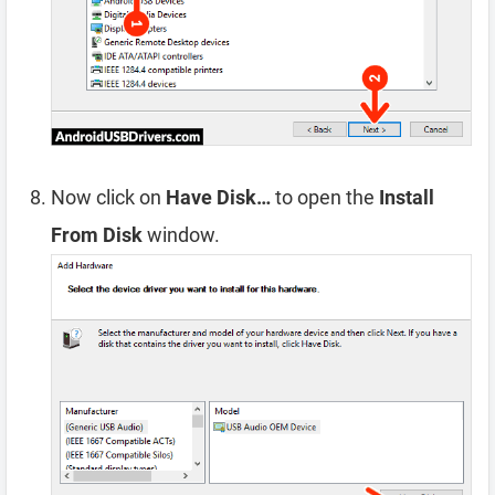
Now click on
Have Disk…
to open the
Install
From Disk
window.