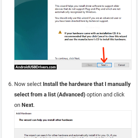
Now select
Install the hardware that I manually
select from a list (Advanced)
option and click
on
Next
.