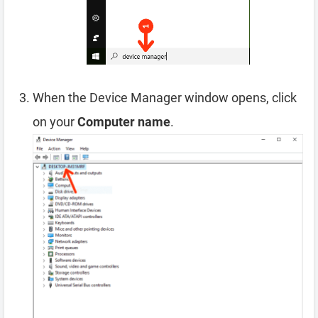
When the Device Manager window opens, click
on your
Computer name
.