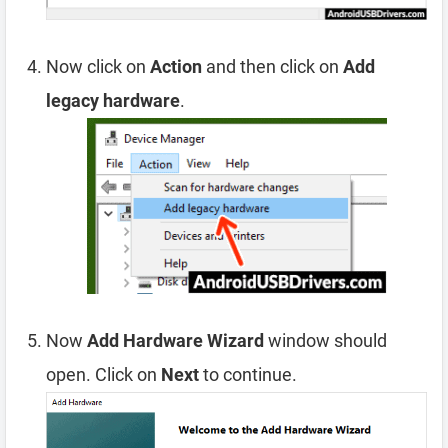
Now click on
Action
and then click on
Add
legacy hardware
.
Now
Add Hardware Wizard
window should
open. Click on
Next
to continue.