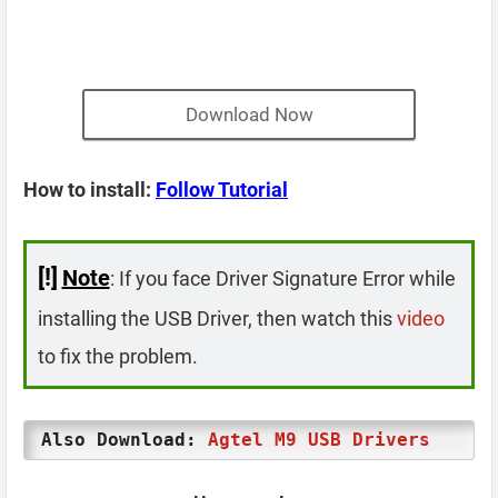
Download Now
How to install:
Follow Tutorial
[!]
Note
: If you face Driver Signature Error while
installing the USB Driver, then watch this
video
to fix the problem.
Also Download:
Agtel M9 USB Drivers