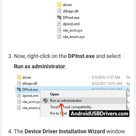
Now, right-click on the
DPInst.exe
and select
Run as administrator
.
The
Device Driver Installation Wizard
window