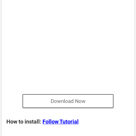
Download Now
How to install:
Follow Tutorial