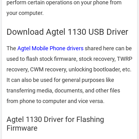
perform certain operations on your phone from
your computer.
Download Agtel 1130 USB Driver
The
Agtel Mobile Phone drivers
shared here can be
used to flash stock firmware, stock recovery, TWRP
recovery, CWM recovery, unlocking bootloader, etc.
It can also be used for general purposes like
transferring media, documents, and other files
from phone to computer and vice versa.
Agtel 1130 Driver for Flashing
Firmware