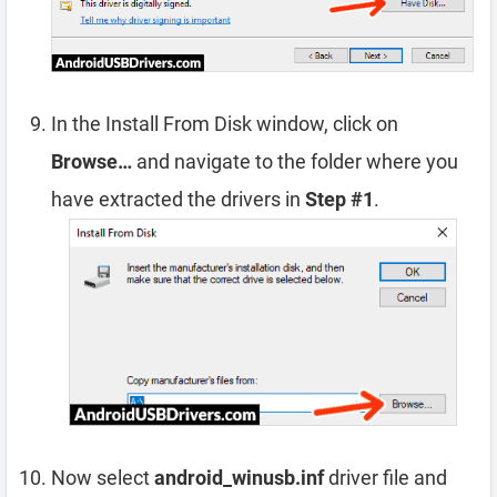
In the Install From Disk window, click on
Browse…
and navigate to the folder where you
have extracted the drivers in
Step #1
.
Now select
android_winusb.inf
driver file and