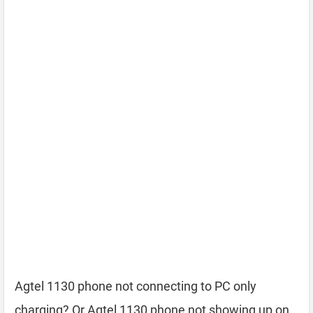
Agtel 1130 phone not connecting to PC only
charging? Or Agtel 1130 phone not showing up on