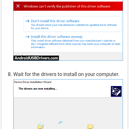
Wait for the drivers to install on your computer.