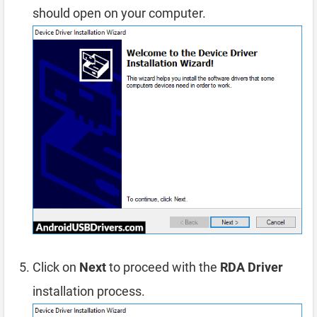
should open on your computer.
Click on
Next
to proceed with the
RDA Driver
installation process.