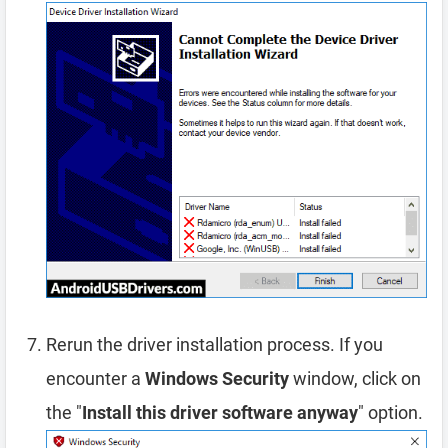
Rerun the driver installation process. If you
encounter a
Windows Security
window, click on
the "
Install this driver software anyway
" option.