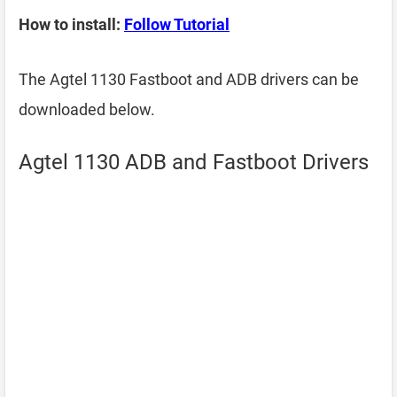
How to install:
Follow Tutorial
The Agtel 1130 Fastboot and ADB drivers can be
downloaded below.
Agtel 1130 ADB and Fastboot Drivers