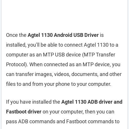
Once the
Agtel 1130 Android USB Driver
is
installed, you’ll be able to connect Agtel 1130 to a
computer as an MTP USB device (MTP Transfer
Protocol). When connected as an MTP device, you
can transfer images, videos, documents, and other
files to and from your phone to your computer.
If you have installed the
Agtel 1130 ADB driver and
Fastboot driver
on your computer, then you can
pass ADB commands and Fastboot commands to