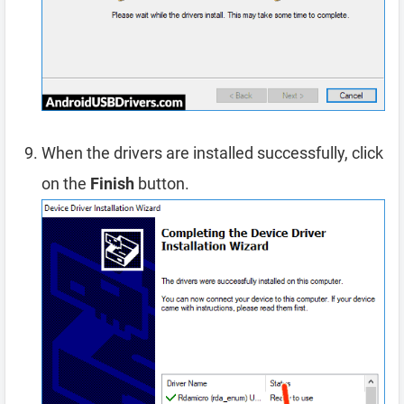
When the drivers are installed successfully, click
on the
Finish
button.