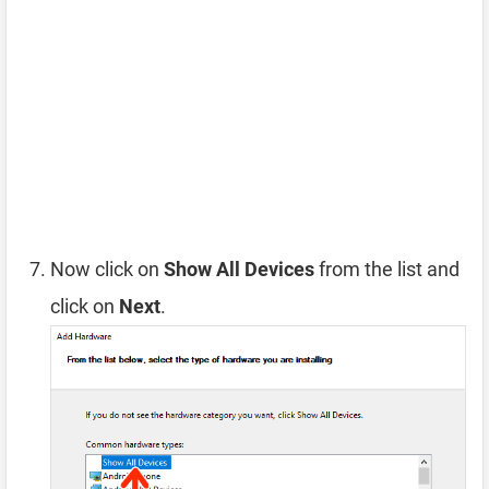
Now click on
Show All Devices
from the list and
click on
Next
.