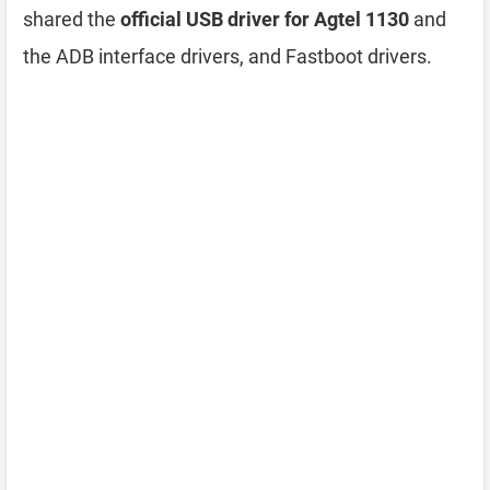
shared the
official USB driver for Agtel 1130
and
the ADB interface drivers, and Fastboot drivers.