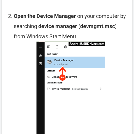
Open the Device Manager
on your computer by
searching
device manager
(
devmgmt.msc
)
from Windows Start Menu.