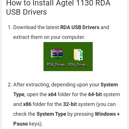
How to Install Agtel 1130 RDA
USB Drivers
Download the latest
RDA USB Drivers
and
extract them on your computer.
After extracting, depending upon your
System
Type
, open the
x64
folder for the
64-bit
system
and
x86
folder for the
32-bit
system (you can
check the
System Type
by pressing
Windows +
Pause
keys).