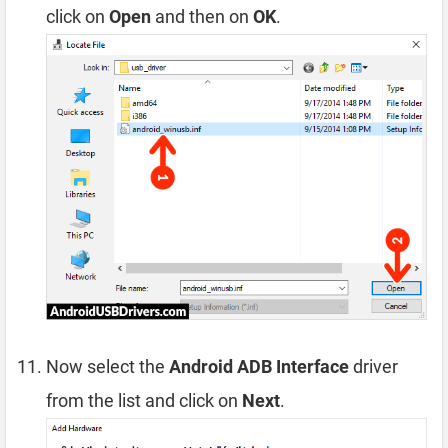
click on
Open
and then on
OK
.
Now select the
Android ADB Interface
driver
from the list and click on
Next
.