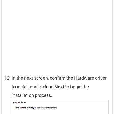
In the next screen, confirm the Hardware driver
to install and click on
Next
to begin the
installation process.