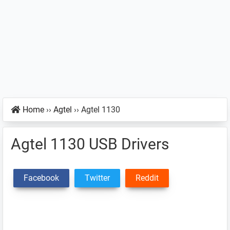
Home
››
Agtel
››
Agtel 1130
Agtel 1130 USB Drivers
Facebook
Twitter
Reddit