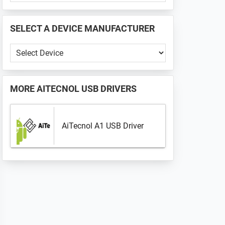
PHONE
📱
SELECT A DEVICE MANUFACTURER
...
Select
a
Device
Manufacturer
MORE
AITECNOL USB DRIVERS
AiTecnol A1 USB Driver