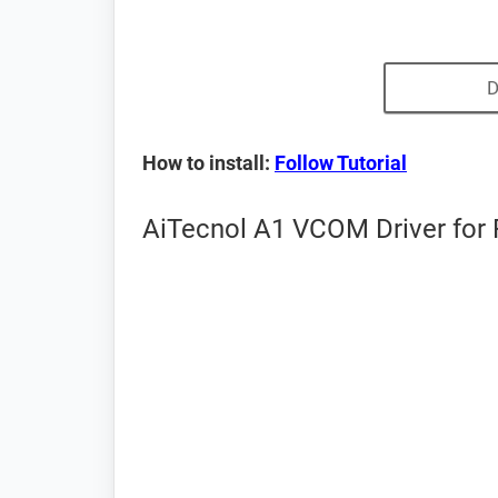
D
How to install:
Follow Tutorial
AiTecnol A1 VCOM Driver for 