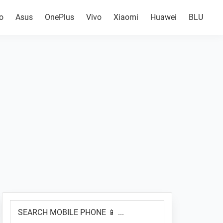
o
Asus
OnePlus
Vivo
Xiaomi
Huawei
BLU
Primary
SEARCH
Sidebar
MOBILE