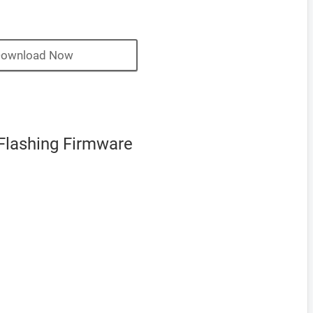
ownload Now
Flashing Firmware