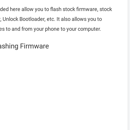
ded here allow you to flash stock firmware, stock
nlock Bootloader, etc. It also allows you to
les to and from your phone to your computer.
lashing Firmware