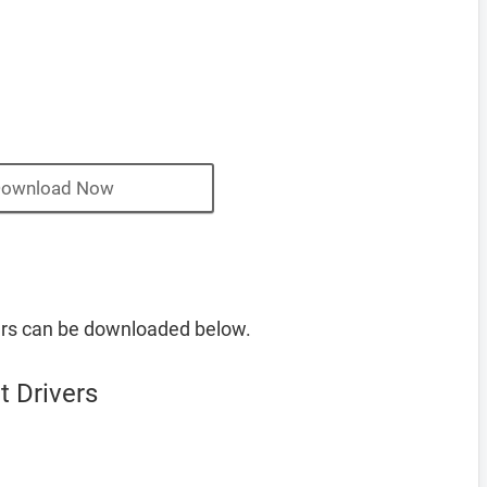
ownload Now
ers can be downloaded below.
 Drivers