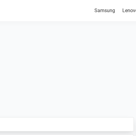
Samsung
Lenov