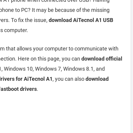
phone to PC? It may be because of the missing
ers. To fix the issue,
download AiTecnol A1 USB
ws computer.
am that allows your computer to communicate with
ection. Here on this page, you can
download official
, Windows 10, Windows 7, Windows 8.1, and
drivers for AiTecnol A1
, you can also
download
Fastboot drivers
.