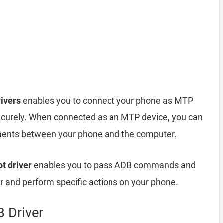
ivers
enables you to connect your phone as MTP
ecurely. When connected as an MTP device, you can
cuments between your phone and the computer.
t driver
enables you to pass ADB commands and
and perform specific actions on your phone.
 Driver