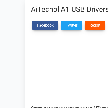
AiTecnol A1 USB Driver
Facebook
Twitter
Reddit
Computer doesn’t recognize the AiTecn