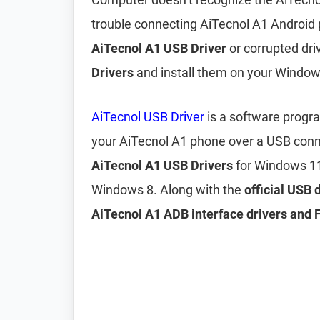
trouble connecting AiTecnol A1 Android 
AiTecnol A1 USB Driver
or corrupted driv
Drivers
and install them on your Windo
AiTecnol USB Driver
is a software progr
your AiTecnol A1 phone over a USB conn
AiTecnol A1 USB Drivers
for Windows 11
Windows 8. Along with the
official USB 
AiTecnol A1 ADB interface drivers and 