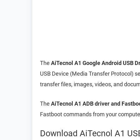
The
AiTecnol A1 Google Android USB Dr
USB Device (Media Transfer Protocol) s
transfer files, images, videos, and do
The
AiTecnol A1 ADB driver and Fastboo
Fastboot commands from your computer 
Download AiTecnol A1 USB