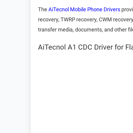
The
AiTecnol Mobile Phone Drivers
provi
recovery, TWRP recovery, CWM recovery, U
transfer media, documents, and other fi
AiTecnol A1 CDC Driver for F