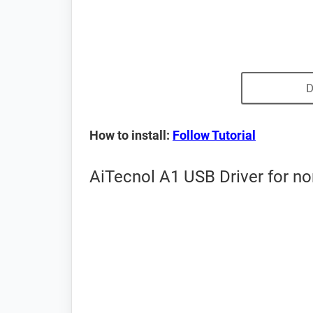
D
How to install:
Follow Tutorial
AiTecnol A1 USB Driver for n