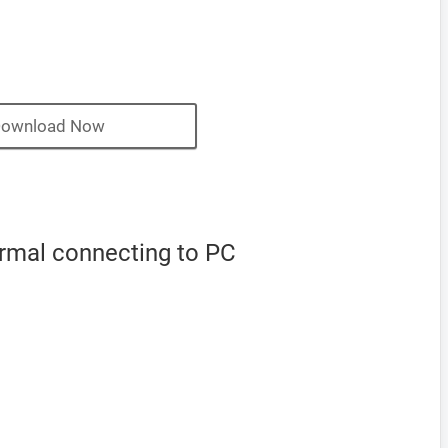
ownload Now
ormal connecting to PC