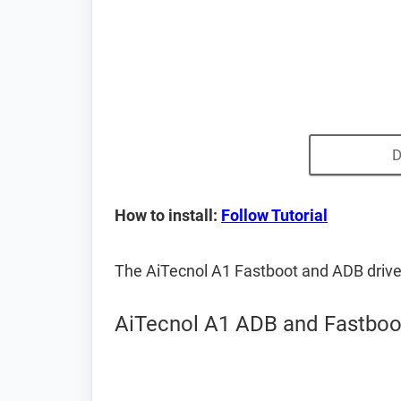
D
How to install:
Follow Tutorial
The AiTecnol A1 Fastboot and ADB driv
AiTecnol A1 ADB and Fastboot