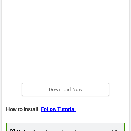
Download Now
How to install:
Follow Tutorial