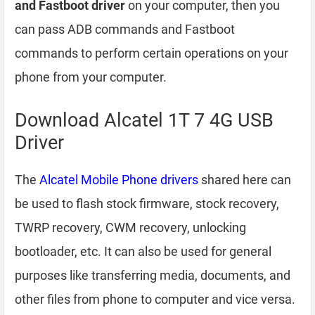
and Fastboot driver
on your computer, then you
can pass ADB commands and Fastboot
commands to perform certain operations on your
phone from your computer.
Download Alcatel 1T 7 4G USB
Driver
The
Alcatel Mobile Phone drivers
shared here can
be used to flash stock firmware, stock recovery,
TWRP recovery, CWM recovery, unlocking
bootloader, etc. It can also be used for general
purposes like transferring media, documents, and
other files from phone to computer and vice versa.