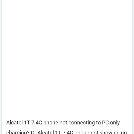
Alcatel 1T 7 4G phone not connecting to PC only
charging? Or Alcatel 1T 7 4G phone not showing up