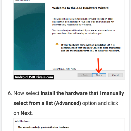
Now select
Install the hardware that I manually
select from a list (Advanced)
option and click
on
Next
.