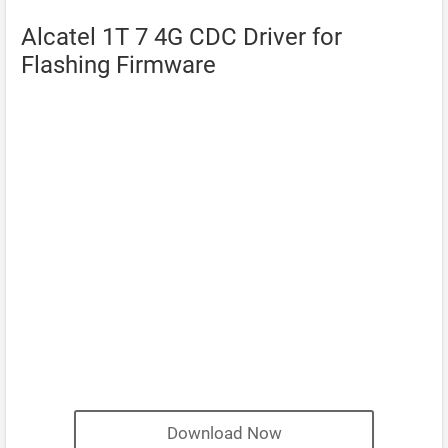
Alcatel 1T 7 4G CDC Driver for
Flashing Firmware
Download Now