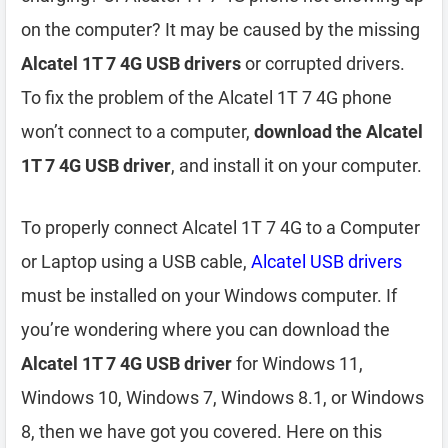
on the computer? It may be caused by the missing
Alcatel 1T 7 4G USB drivers
or corrupted drivers.
To fix the problem of the Alcatel 1T 7 4G phone
won’t connect to a computer,
download the Alcatel
1T 7 4G USB driver
, and install it on your computer.
To properly connect Alcatel 1T 7 4G to a Computer
or Laptop using a USB cable,
Alcatel USB drivers
must be installed on your Windows computer. If
you’re wondering where you can download the
Alcatel 1T 7 4G USB driver
for Windows 11,
Windows 10, Windows 7, Windows 8.1, or Windows
8, then we have got you covered. Here on this