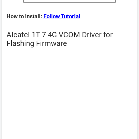
How to install:
Follow Tutorial
Alcatel 1T 7 4G VCOM Driver for
Flashing Firmware