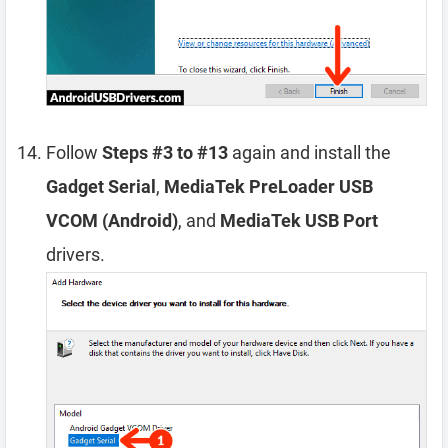
Follow
Steps #3 to #13
again and install the
Gadget Serial
,
MediaTek PreLoader USB
VCOM (Android)
, and
MediaTek USB Port
drivers.