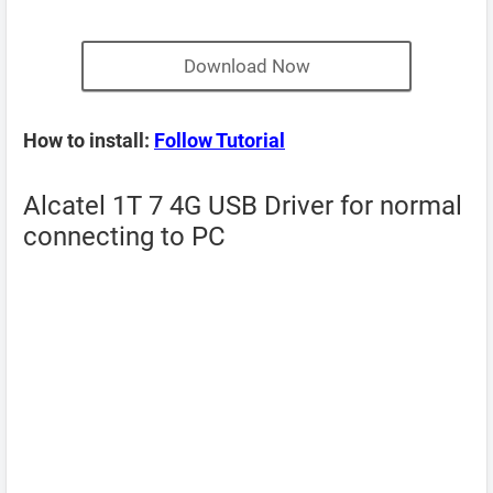
Download Now
How to install:
Follow Tutorial
Alcatel 1T 7 4G USB Driver for normal
connecting to PC