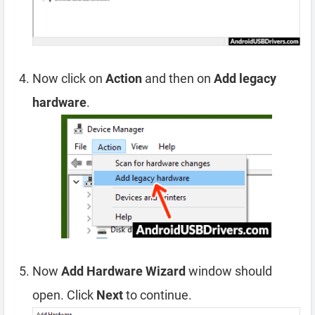
Now click on
Action
and then on
Add legacy
hardware
.
Now
Add Hardware Wizard
window should
open. Click
Next
to continue.