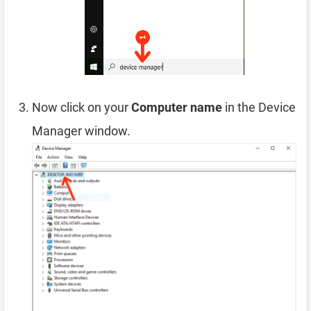
Now click on your
Computer name
in the Device
Manager window.