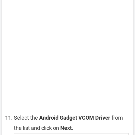
Select the
Android Gadget VCOM Driver
from
the list and click on
Next
.