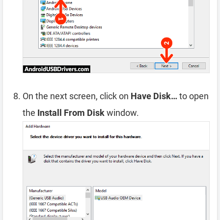
On the next screen, click on
Have Disk…
to open
the
Install From Disk
window.