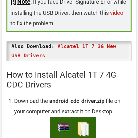
[!]
Note
: If you face Driver Signature Error while
installing the USB Driver, then watch this
video
to fix the problem.
Also Download:
Alcatel 1T 7 3G New
USB Drivers
How to Install Alcatel 1T 7 4G
CDC Drivers
Download the
android-cdc-driver.zip
file on
your computer and extract it on Desktop.