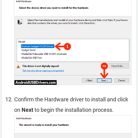
Confirm the Hardware driver to install and click
on
Next
to begin the installation process.