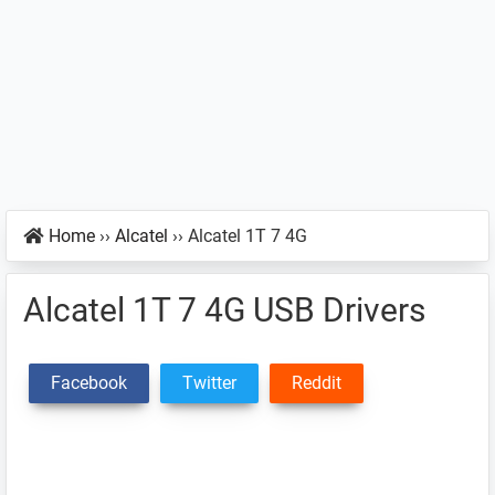
Home
››
Alcatel
››
Alcatel 1T 7 4G
Alcatel 1T 7 4G USB Drivers
Facebook
Twitter
Reddit