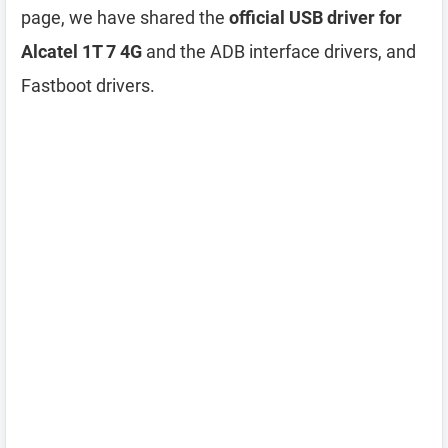
page, we have shared the
official USB driver for
Alcatel 1T 7 4G
and the ADB interface drivers, and
Fastboot drivers.