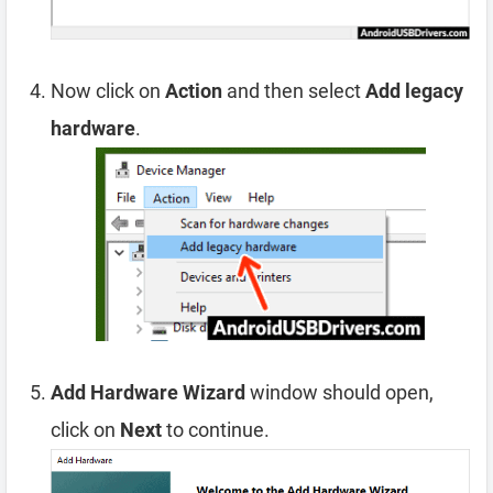
Now click on
Action
and then select
Add legacy
hardware
.
Add Hardware Wizard
window should open,
click on
Next
to continue.