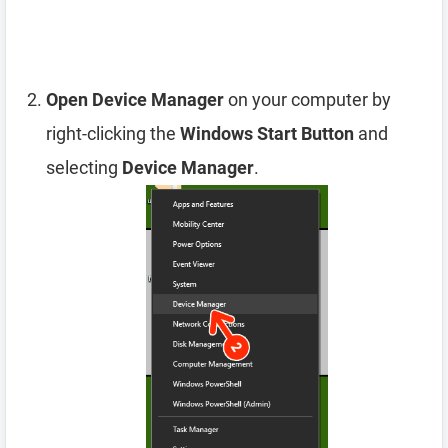
Open Device Manager
on your computer by
right-clicking the
Windows Start Button
and
selecting
Device Manager
.