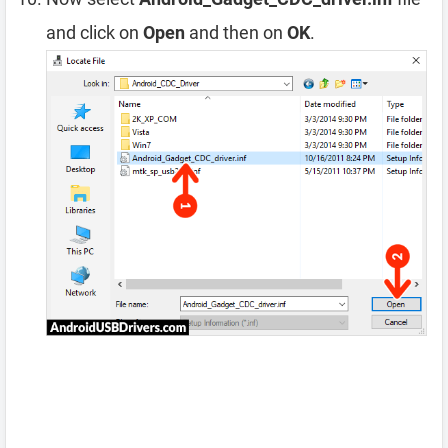
and click on
Open
and then on
OK
.