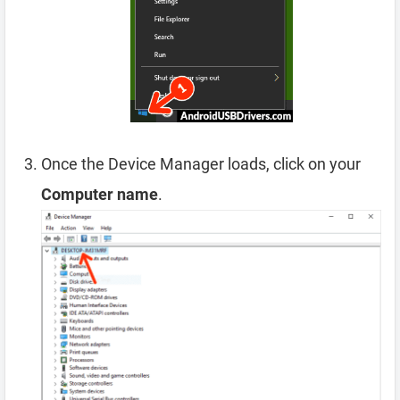
Once the Device Manager loads, click on your
Computer name
.