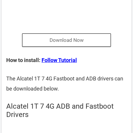
Download Now
How to install:
Follow Tutorial
The Alcatel 1T 7 4G Fastboot and ADB drivers can
be downloaded below.
Alcatel 1T 7 4G ADB and Fastboot
Drivers