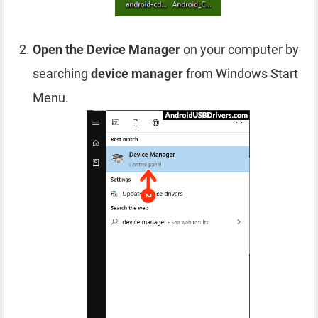
Open the Device Manager
on your computer by
searching
device manager
from Windows Start
Menu.