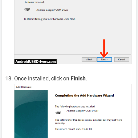
Once installed, click on
Finish
.