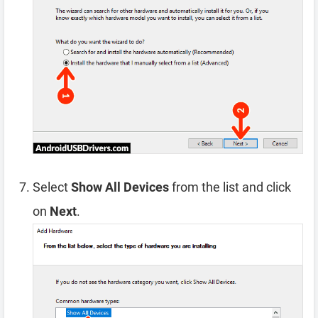
Select
Show All Devices
from the list and click
on
Next
.