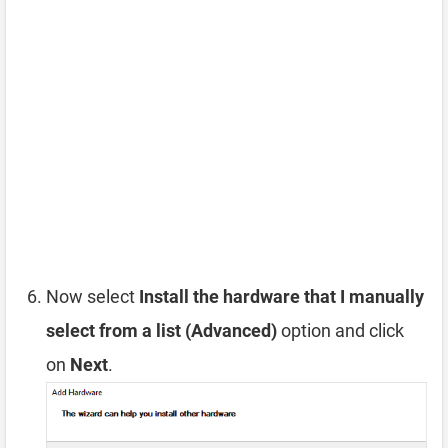
Now select
Install the hardware that I manually
select from a list (Advanced)
option and click
on
Next
.