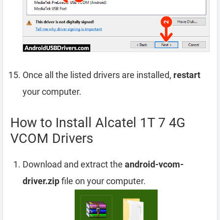
Once all the listed drivers are installed,
restart
your computer.
How to Install Alcatel 1T 7 4G
VCOM Drivers
Download and extract the
android-vcom-
driver.zip
file on your computer.