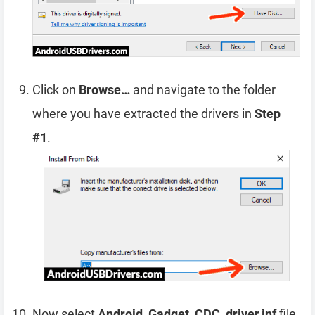
Click on
Browse…
and navigate to the folder
where you have extracted the drivers in
Step
#1
.
Now select
Android_Gadget_CDC_driver.inf
file