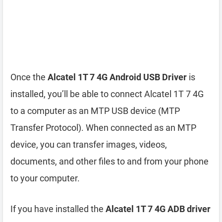
Once the
Alcatel 1T 7 4G Android USB Driver
is
installed, you’ll be able to connect Alcatel 1T 7 4G
to a computer as an MTP USB device (MTP
Transfer Protocol). When connected as an MTP
device, you can transfer images, videos,
documents, and other files to and from your phone
to your computer.
If you have installed the
Alcatel 1T 7 4G ADB driver