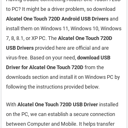
to PC? It might be a driver problem, so download
Alcatel One Touch 720D Android USB Drivers
and
install them on Windows 11, Windows 10, Windows
7, 8, 8.1, or XP PC. The
Alcatel One Touch 720D
USB Drivers
provided here are official and are
virus-free. Based on your need,
download USB
Driver for Alcatel One Touch 720D
from the
downloads section and install it on Windows PC by
following the instructions provided below.
With
Alcatel One Touch 720D USB Driver
installed
on the PC, we can establish a secure connection
between Computer and Mobile. It helps transfer