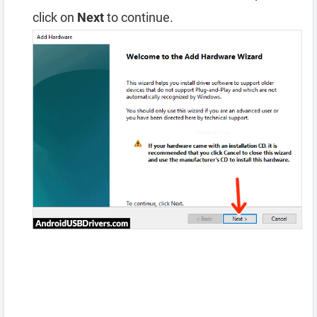
click on
Next
to continue.