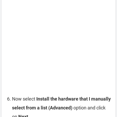
Now select
Install the hardware that I manually
select from a list (Advanced)
option and click
on
Next
.