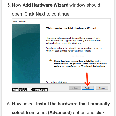
Now
Add Hardware Wizard
window should
open. Click
Next
to continue.
Now select
Install the hardware that I manually
select from a list (Advanced)
option and click