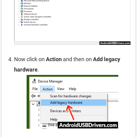
Now click on
Action
and then on
Add legacy
hardware
.