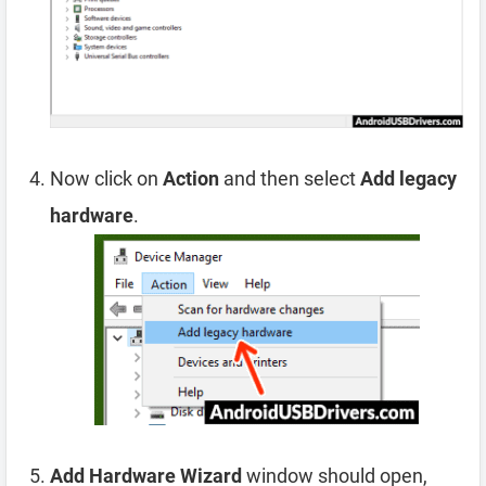
Now click on
Action
and then select
Add legacy
hardware
.
Add Hardware Wizard
window should open,