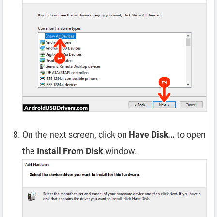
On the next screen, click on
Have Disk…
to open
the
Install From Disk
window.