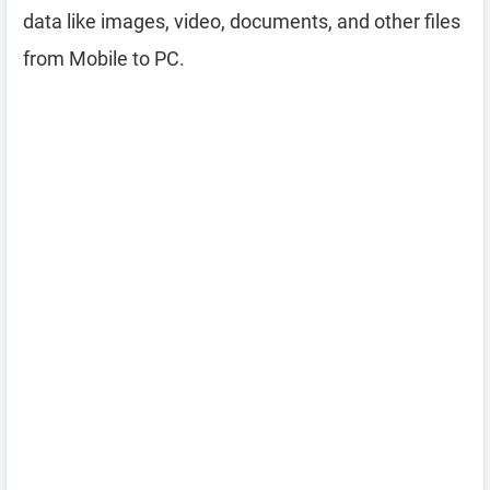
data like images, video, documents, and other files
from Mobile to PC.