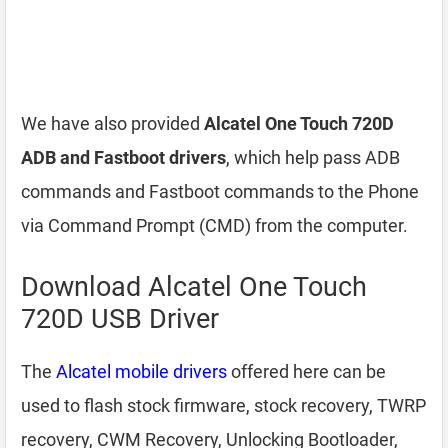
We have also provided
Alcatel One Touch 720D
ADB and Fastboot drivers
, which help pass ADB
commands and Fastboot commands to the Phone
via Command Prompt (CMD) from the computer.
Download Alcatel One Touch
720D USB Driver
The
Alcatel mobile drivers
offered here can be
used to flash stock firmware, stock recovery, TWRP
recovery, CWM Recovery, Unlocking Bootloader,