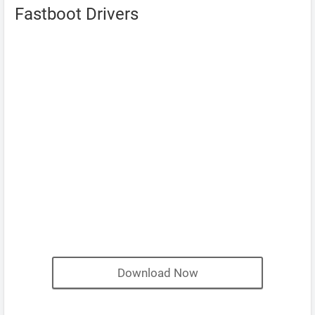
Fastboot Drivers
Download Now