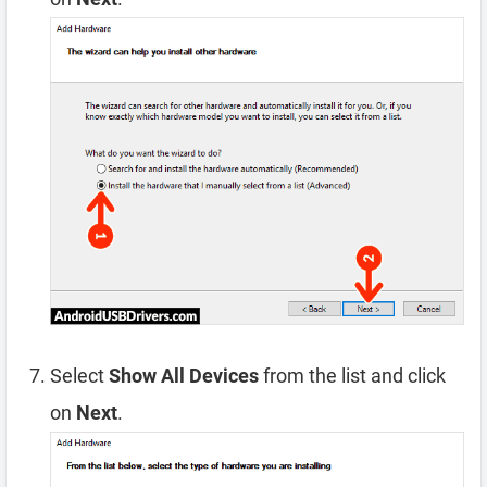
Select
Show All Devices
from the list and click
on
Next
.