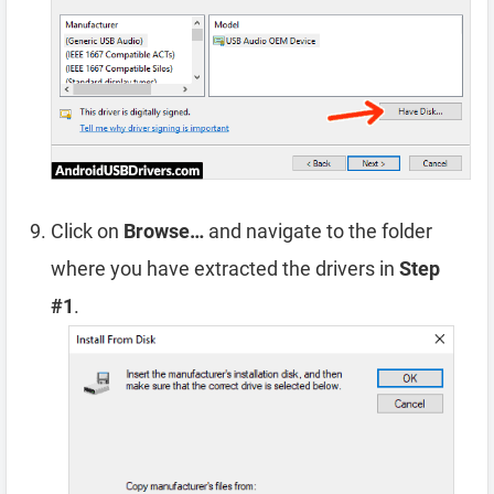
Click on
Browse…
and navigate to the folder
where you have extracted the drivers in
Step
#1
.