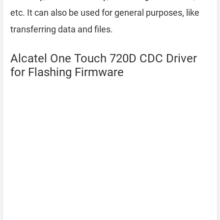
etc. It can also be used for general purposes, like
transferring data and files.
Alcatel One Touch 720D CDC Driver
for Flashing Firmware