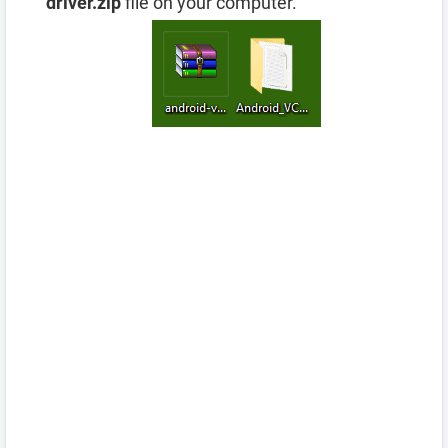
driver.zip
file on your computer.