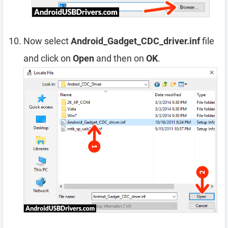
Now select
Android_Gadget_CDC_driver.inf
file
and click on
Open
and then on
OK
.