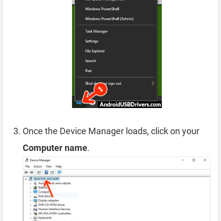
Once the Device Manager loads, click on your
Computer name
.