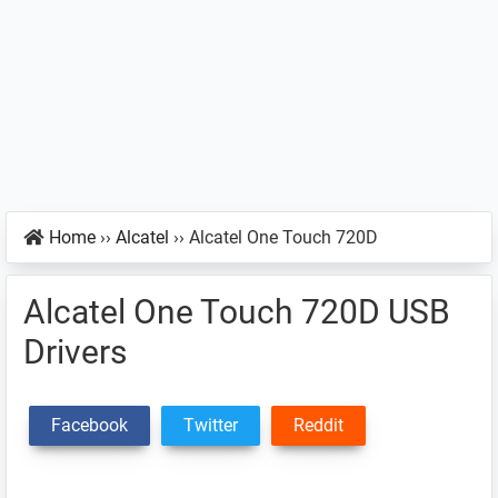
Home
››
Alcatel
››
Alcatel One Touch 720D
Alcatel One Touch 720D USB
Drivers
Facebook
Twitter
Reddit