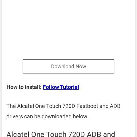
Download Now
How to install:
Follow Tutorial
The Alcatel One Touch 720D Fastboot and ADB
drivers can be downloaded below.
Alcatel One Touch 720D ADB and