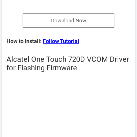
Download Now
How to install:
Follow Tutorial
Alcatel One Touch 720D VCOM Driver
for Flashing Firmware