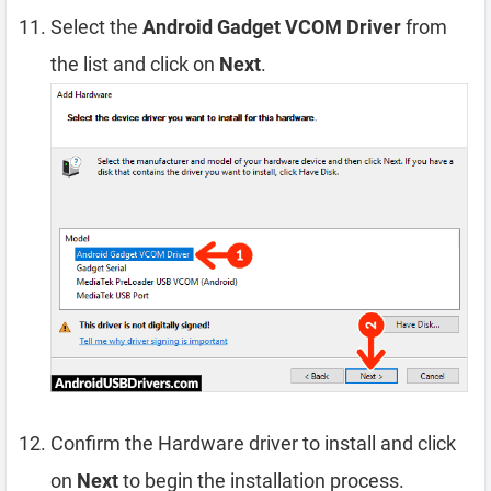
Select the
Android Gadget VCOM Driver
from
the list and click on
Next
.
Confirm the Hardware driver to install and click
on
Next
to begin the installation process.