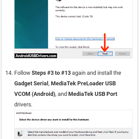
Follow
Steps #3 to #13
again and install the
Gadget Serial
,
MediaTek PreLoader USB
VCOM (Android)
, and
MediaTek USB Port
drivers.