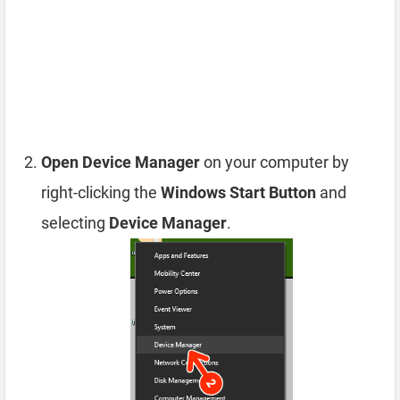
Open Device Manager
on your computer by
right-clicking the
Windows Start Button
and
selecting
Device Manager
.