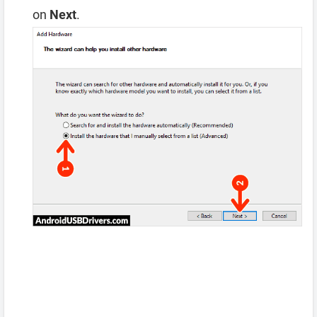
on
Next
.