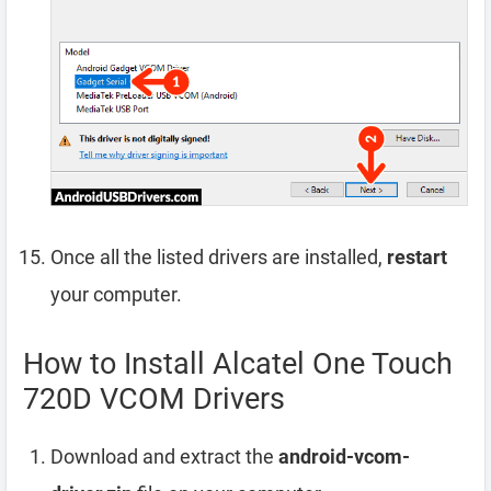
Once all the listed drivers are installed,
restart
your computer.
How to Install Alcatel One Touch
720D VCOM Drivers
Download and extract the
android-vcom-