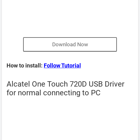
Download Now
How to install:
Follow Tutorial
Alcatel One Touch 720D USB Driver
for normal connecting to PC