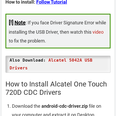
How to install:
Follow Tutorial
[!]
Note
: If you face Driver Signature Error while
installing the USB Driver, then watch this
video
to fix the problem.
Also Download:
Alcatel 5042A USB
Drivers
How to Install Alcatel One Touch
720D CDC Drivers
Download the
android-cdc-driver.zip
file on
your computer and extract it on Desktop.