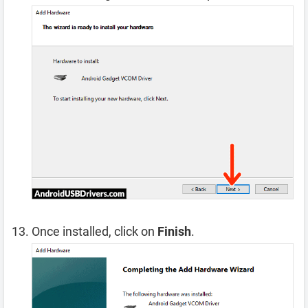
Once installed, click on
Finish
.