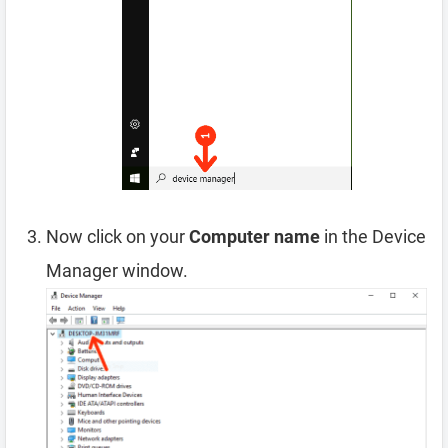
Now click on your
Computer name
in the Device
Manager window.