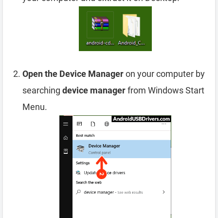
Open the Device Manager
on your computer by
searching
device manager
from Windows Start
Menu.