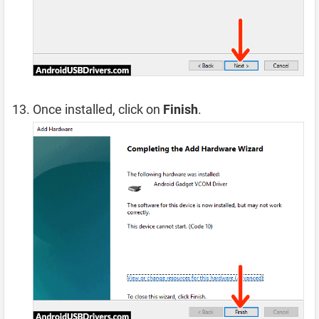
Once installed, click on
Finish
.