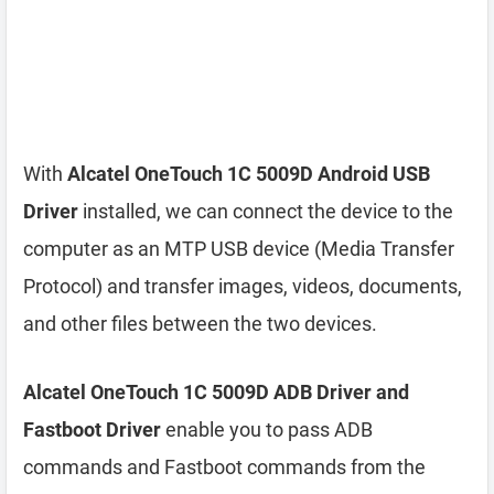
With
Alcatel OneTouch 1C 5009D Android USB
Driver
installed, we can connect the device to the
computer as an MTP USB device (Media Transfer
Protocol) and transfer images, videos, documents,
and other files between the two devices.
Alcatel OneTouch 1C 5009D ADB Driver and
Fastboot Driver
enable you to pass ADB
commands and Fastboot commands from the