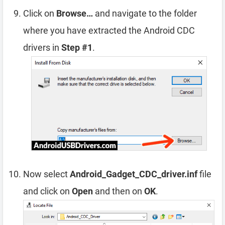
Click on
Browse…
and navigate to the folder
where you have extracted the Android CDC
drivers in
Step #1
.
Now select
Android_Gadget_CDC_driver.inf
file
and click on
Open
and then on
OK
.