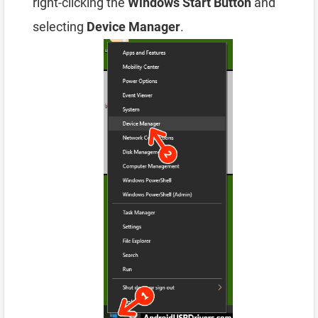
right-clicking the
Windows Start Button
and
selecting
Device Manager
.