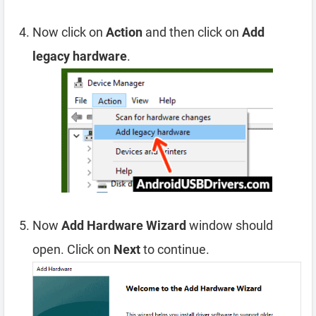
Now click on
Action
and then click on
Add
legacy hardware
.
Now
Add Hardware Wizard
window should
open. Click on
Next
to continue.