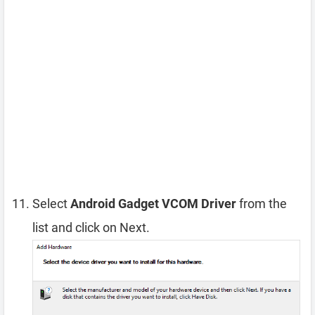
Select
Android Gadget VCOM Driver
from the
list and click on Next.