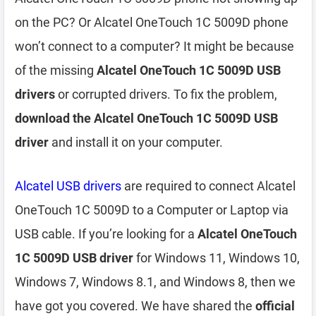
on the PC? Or Alcatel OneTouch 1C 5009D phone
won’t connect to a computer? It might be because
of the missing
Alcatel OneTouch 1C 5009D USB
drivers
or corrupted drivers. To fix the problem,
download the Alcatel OneTouch 1C 5009D USB
driver
and install it on your computer.
Alcatel USB drivers
are required to connect Alcatel
OneTouch 1C 5009D to a Computer or Laptop via
USB cable. If you’re looking for a
Alcatel OneTouch
1C 5009D USB driver
for Windows 11, Windows 10,
Windows 7, Windows 8.1, and Windows 8, then we
have got you covered. We have shared the
official