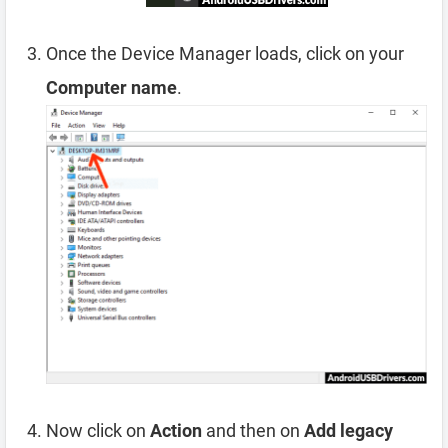
Once the Device Manager loads, click on your
Computer name
.
Now click on
Action
and then on
Add legacy