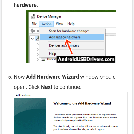
hardware
.
Now
Add Hardware Wizard
window should
open. Click
Next
to continue.