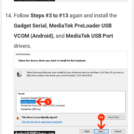
Follow
Steps #3 to #13
again and install the
Gadget Serial
,
MediaTek PreLoader USB
VCOM (Android)
, and
MediaTek USB Port
drivers.