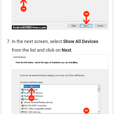
In the next screen, select
Show All Devices
from the list and click on
Next
.