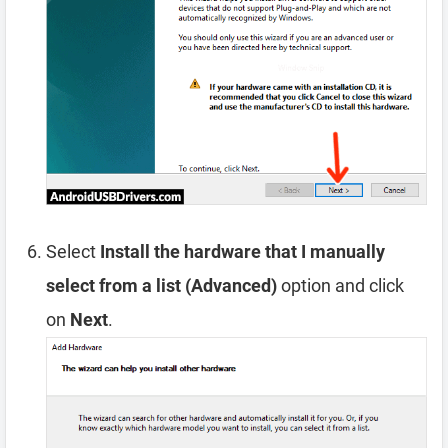
Select
Install the hardware that I manually
select from a list (Advanced)
option and click
on
Next
.