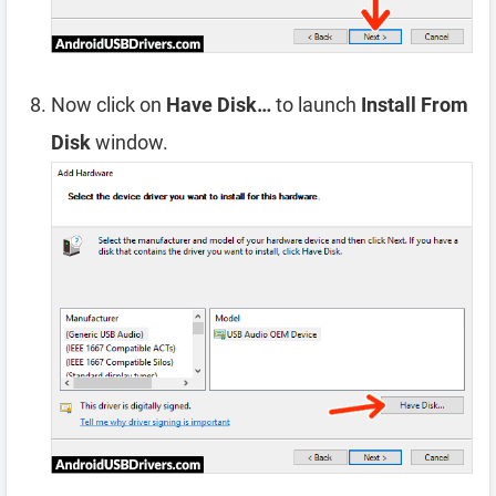
Now click on
Have Disk…
to launch
Install From
Disk
window.