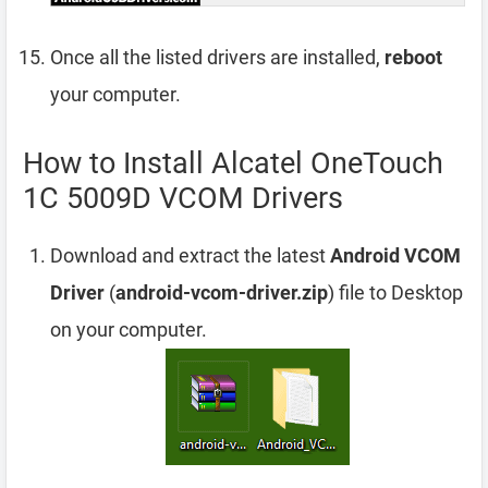
Once all the listed drivers are installed,
reboot
your computer.
How to Install Alcatel OneTouch
1C 5009D VCOM Drivers
Download and extract the latest
Android VCOM
Driver
(
android-vcom-driver.zip
) file to Desktop
on your computer.