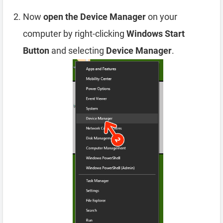
Now
open the Device Manager
on your
computer by right-clicking
Windows Start
Button
and selecting
Device Manager
.