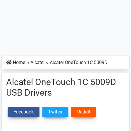
Home
››
Alcatel
››
Alcatel OneTouch 1C 5009D
Alcatel OneTouch 1C 5009D
USB Drivers
Facebook
Twitter
Reddit