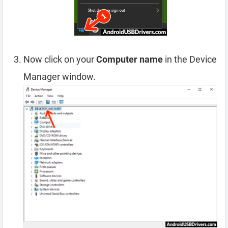
Now click on your
Computer name
in the Device
Manager window.