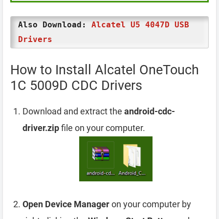
Also Download:
Alcatel U5 4047D USB
Drivers
How to Install Alcatel OneTouch
1C 5009D CDC Drivers
Download and extract the
android-cdc-
driver.zip
file on your computer.
Open Device Manager
on your computer by