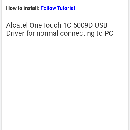
How to install:
Follow Tutorial
Alcatel OneTouch 1C 5009D USB
Driver for normal connecting to PC