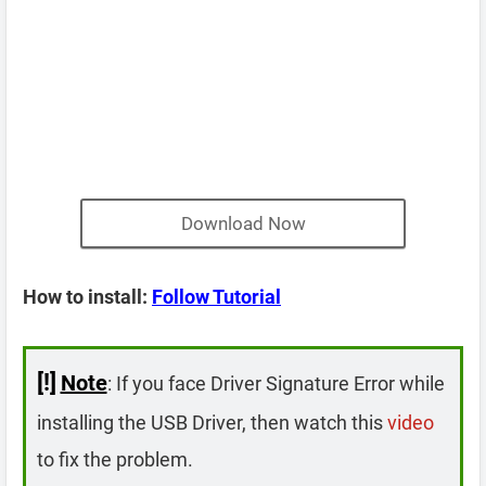
Download Now
How to install:
Follow Tutorial
[!]
Note
: If you face Driver Signature Error while
installing the USB Driver, then watch this
video
to fix the problem.