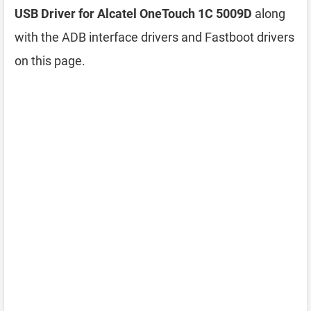
USB Driver for Alcatel OneTouch 1C 5009D
along
with the ADB interface drivers and Fastboot drivers
on this page.