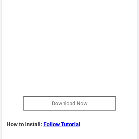
Download Now
How to install:
Follow Tutorial