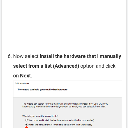
Now select
Install the hardware that I manually
select from a list (Advanced)
option and click
on
Next
.