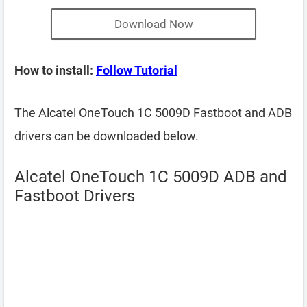
Download Now
How to install:
Follow Tutorial
The Alcatel OneTouch 1C 5009D Fastboot and ADB
drivers can be downloaded below.
Alcatel OneTouch 1C 5009D ADB and
Fastboot Drivers