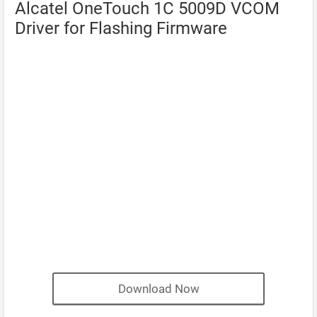
Alcatel OneTouch 1C 5009D VCOM
Driver for Flashing Firmware
Download Now