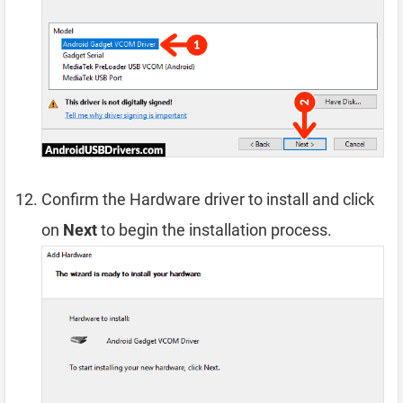
Confirm the Hardware driver to install and click
on
Next
to begin the installation process.