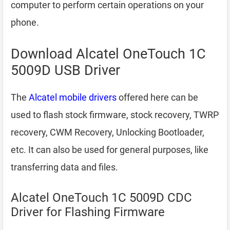
computer to perform certain operations on your
phone.
Download Alcatel OneTouch 1C
5009D USB Driver
The
Alcatel mobile drivers
offered here can be
used to flash stock firmware, stock recovery, TWRP
recovery, CWM Recovery, Unlocking Bootloader,
etc. It can also be used for general purposes, like
transferring data and files.
Alcatel OneTouch 1C 5009D CDC
Driver for Flashing Firmware