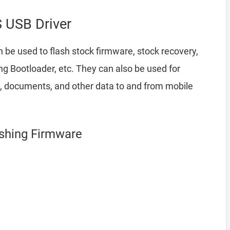
 USB Driver
 be used to flash stock firmware, stock recovery,
 Bootloader, etc. They can also be used for
a, documents, and other data to and from mobile
ashing Firmware