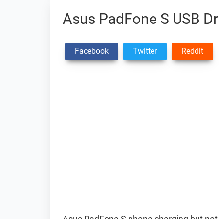
Asus PadFone S USB Dr
Facebook
Twitter
Reddit
Asus PadFone S phone charging but not