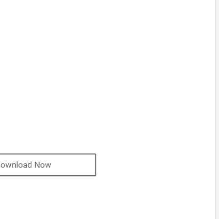
ownload Now