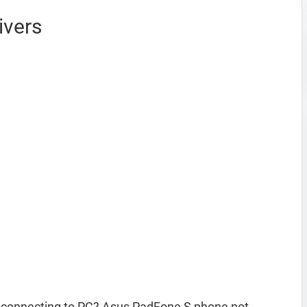
ivers
 connecting to PC? Asus PadFone S phone not