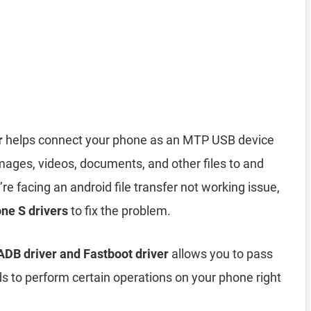
r
helps connect your phone as an MTP USB device
mages, videos, documents, and other files to and
re facing an android file transfer not working issue,
ne S drivers
to fix the problem.
DB driver and Fastboot driver
allows you to pass
 perform certain operations on your phone right