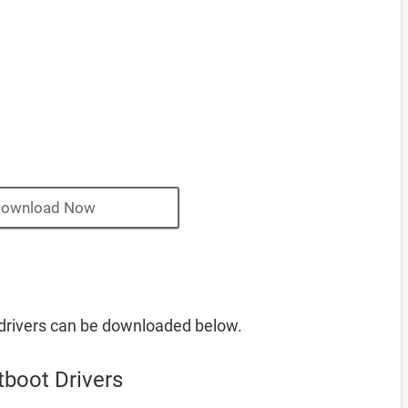
ownload Now
rivers can be downloaded below.
boot Drivers