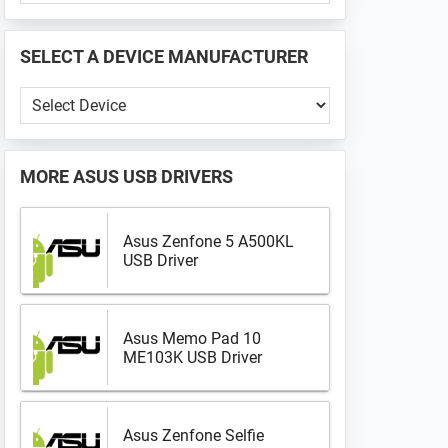
PHONE
📱
SELECT A DEVICE MANUFACTURER
...
Select
a
Device
Manufacturer
MORE
ASUS USB DRIVERS
Asus Zenfone 5 A500KL
USB Driver
Asus Memo Pad 10
ME103K USB Driver
Asus Zenfone Selfie