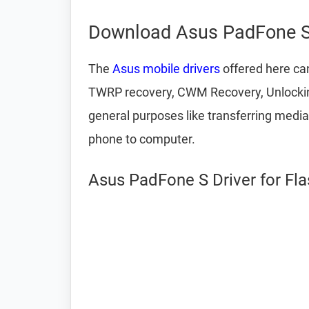
Download Asus PadFone S
The
Asus mobile drivers
offered here can
TWRP recovery, CWM Recovery, Unlocking
general purposes like transferring medi
phone to computer.
Asus PadFone S Driver for Fl