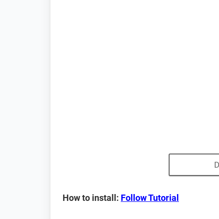
D
How to install:
Follow Tutorial