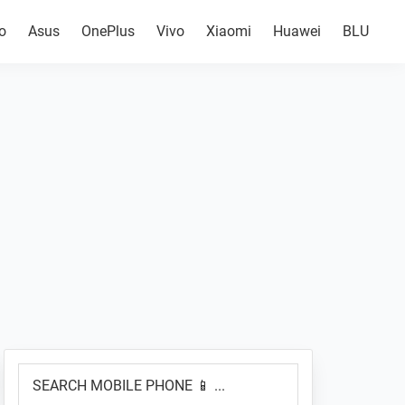
o
Asus
OnePlus
Vivo
Xiaomi
Huawei
BLU
Primary
SEARCH
Sidebar
MOBILE