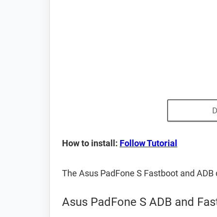
D
How to install:
Follow Tutorial
The Asus PadFone S Fastboot and ADB d
Asus PadFone S ADB and Fast