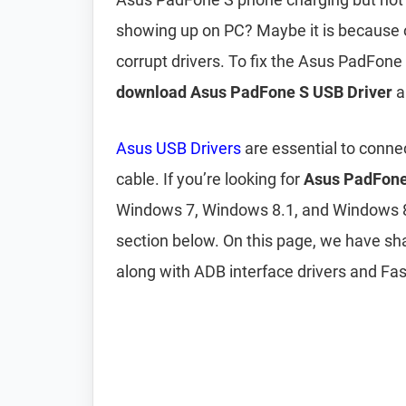
showing up on PC? Maybe it is because 
corrupt drivers. To fix the Asus PadFon
download Asus PadFone S USB Driver
a
Asus USB Drivers
are essential to conne
cable. If you’re looking for
Asus PadFone
Windows 7, Windows 8.1, and Windows 
section below. On this page, we have sh
along with ADB interface drivers and Fas