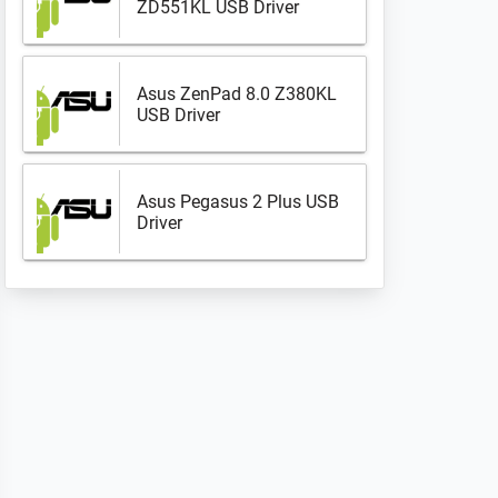
ZD551KL USB Driver
Asus ZenPad 8.0 Z380KL
USB Driver
Asus Pegasus 2 Plus USB
Driver