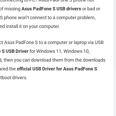
of missing
Asus PadFone S USB drivers
or bad or
e S phone won’t connect to a computer problem,
nd install it on your computer.
ct Asus PadFone S to a computer or laptop via USB
 S USB Driver
for Windows 11, Windows 10,
8, then you can download them from the downloads
ared the
official USB Driver for Asus PadFone S
tboot drivers.