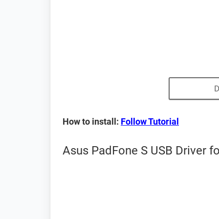
D
How to install:
Follow Tutorial
Asus PadFone S USB Driver fo