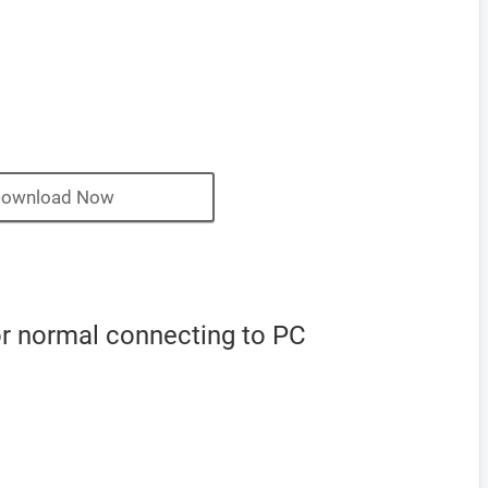
ownload Now
r normal connecting to PC