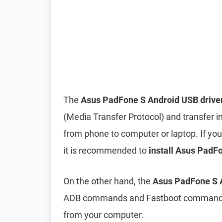
The
Asus PadFone S Android USB drive
(Media Transfer Protocol) and transfer i
from phone to computer or laptop. If you’
it is recommended to
install Asus PadFo
On the other hand, the
Asus PadFone S A
ADB commands and Fastboot commands to
from your computer.