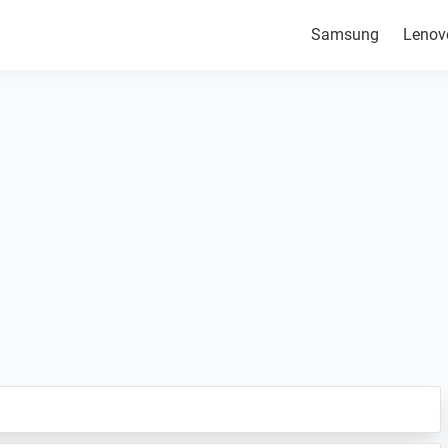
Samsung
Lenov