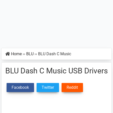
Home
››
BLU
››
BLU Dash C Music
BLU Dash C Music USB Drivers
Facebook
Twitter
Reddit