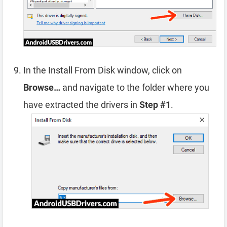
In the Install From Disk window, click on
Browse…
and navigate to the folder where you
have extracted the drivers in
Step #1
.