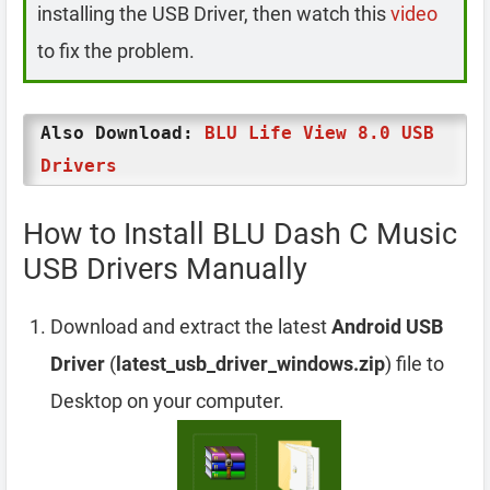
installing the USB Driver, then watch this
video
to fix the problem.
Also Download:
BLU Life View 8.0 USB
Drivers
How to Install BLU Dash C Music
USB Drivers Manually
Download and extract the latest
Android USB
Driver
(
latest_usb_driver_windows.zip
) file to
Desktop on your computer.