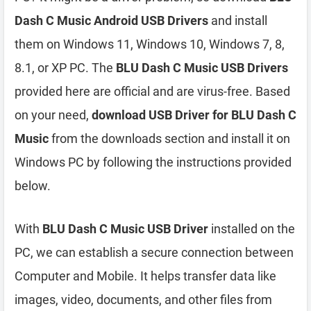
Dash C Music Android USB Drivers
and install
them on Windows 11, Windows 10, Windows 7, 8,
8.1, or XP PC. The
BLU Dash C Music USB Drivers
provided here are official and are virus-free. Based
on your need,
download USB Driver for BLU Dash C
Music
from the downloads section and install it on
Windows PC by following the instructions provided
below.
With
BLU Dash C Music USB Driver
installed on the
PC, we can establish a secure connection between
Computer and Mobile. It helps transfer data like
images, video, documents, and other files from