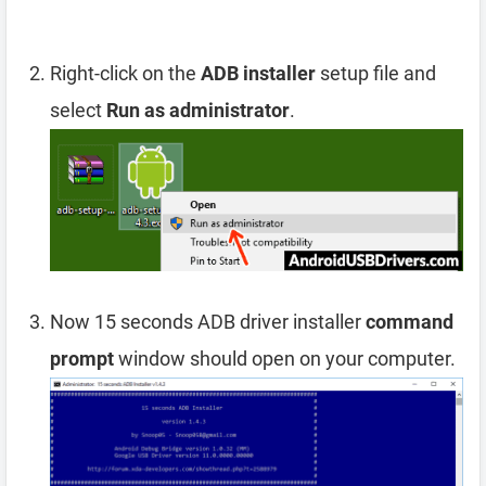
Right-click on the
ADB installer
setup file and
select
Run as administrator
.
Now 15 seconds ADB driver installer
command
prompt
window should open on your computer.