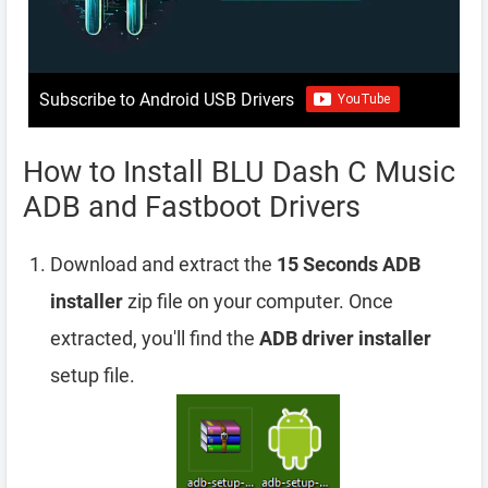
Subscribe to Android USB Drivers
How to Install BLU Dash C Music
ADB and Fastboot Drivers
Download and extract the
15 Seconds ADB
installer
zip file on your computer. Once
extracted, you'll find the
ADB driver installer
setup file.