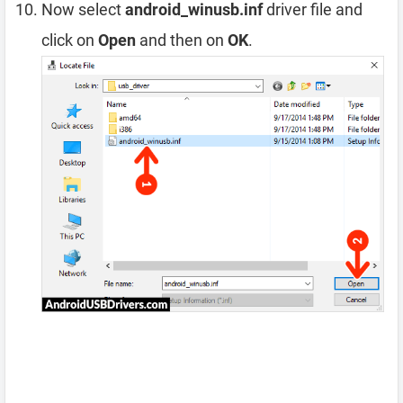
Now select
android_winusb.inf
driver file and
click on
Open
and then on
OK
.