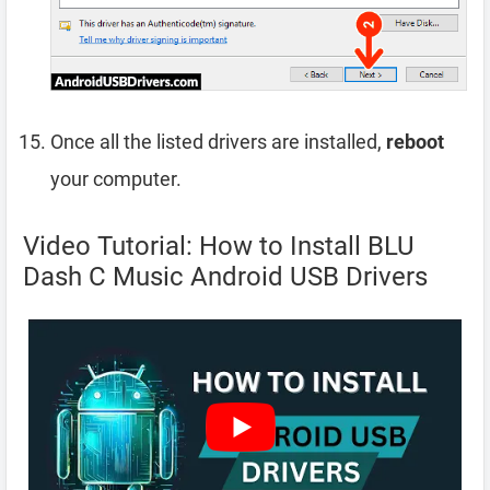
Once all the listed drivers are installed,
reboot
your computer.
Video Tutorial: How to Install BLU
Dash C Music Android USB Drivers