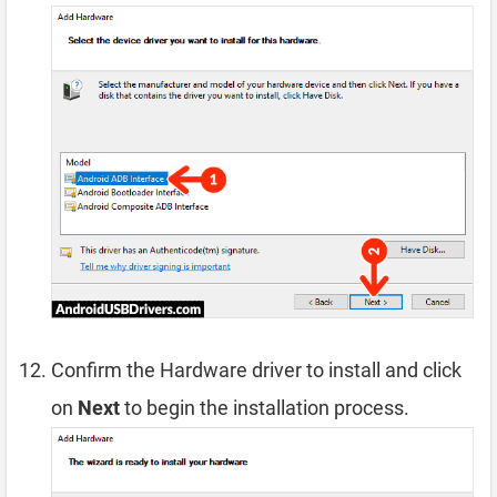
Confirm the Hardware driver to install and click
on
Next
to begin the installation process.