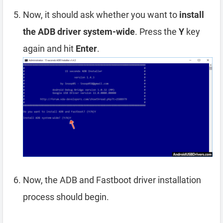
Now, it should ask whether you want to
install
the ADB driver system-wide
. Press the
Y
key
again and hit
Enter
.
Now, the ADB and Fastboot driver installation
process should begin.