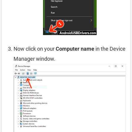
Now click on your
Computer name
in the Device
Manager window.