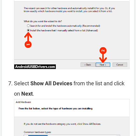
Select
Show All Devices
from the list and click
on
Next
.