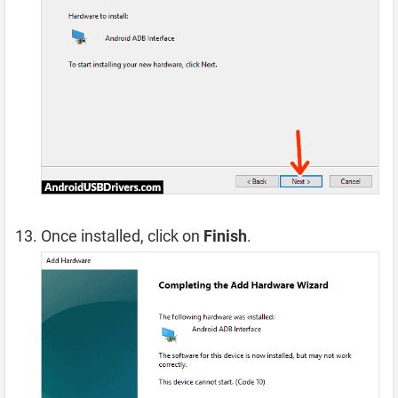
Once installed, click on
Finish
.