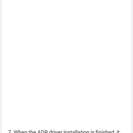
When the ADB driver installation is finished, it