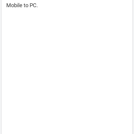
Mobile to PC.