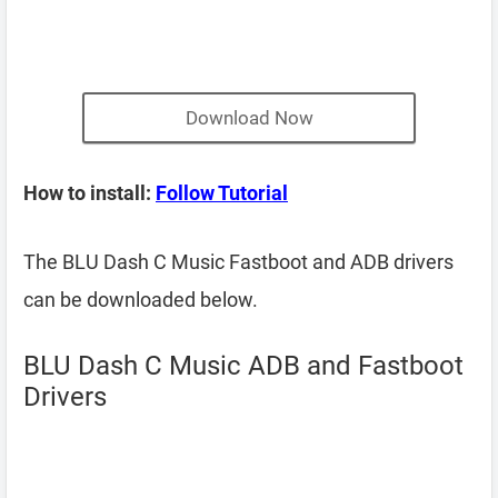
Download Now
How to install:
Follow Tutorial
The BLU Dash C Music Fastboot and ADB drivers
can be downloaded below.
BLU Dash C Music ADB and Fastboot
Drivers