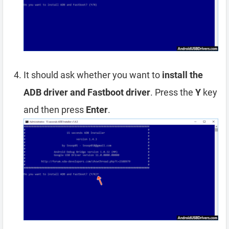
It should ask whether you want to
install the
ADB driver and Fastboot driver
. Press the
Y
key
and then press
Enter
.