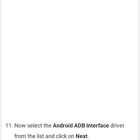
Now select the
Android ADB Interface
driver
from the list and click on
Next
.