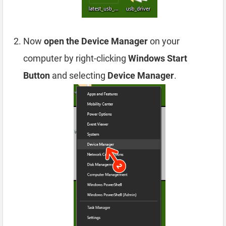
Now
open the Device Manager
on your
computer by right-clicking
Windows Start
Button
and selecting
Device Manager
.