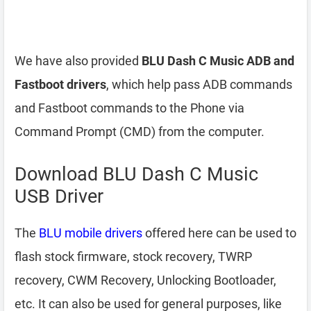
We have also provided
BLU Dash C Music ADB and
Fastboot drivers
, which help pass ADB commands
and Fastboot commands to the Phone via
Command Prompt (CMD) from the computer.
Download BLU Dash C Music
USB Driver
The
BLU mobile drivers
offered here can be used to
flash stock firmware, stock recovery, TWRP
recovery, CWM Recovery, Unlocking Bootloader,
etc. It can also be used for general purposes, like