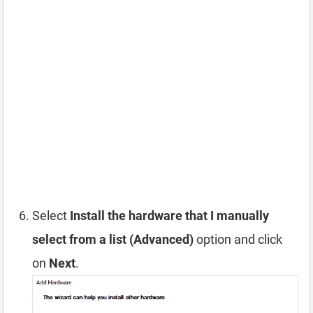
Select
Install the hardware that I manually
select from a list (Advanced)
option and click
on
Next
.