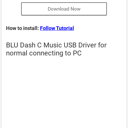
Download Now
How to install:
Follow Tutorial
BLU Dash C Music USB Driver for
normal connecting to PC