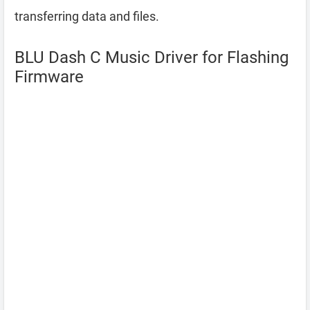
transferring data and files.
BLU Dash C Music Driver for Flashing
Firmware