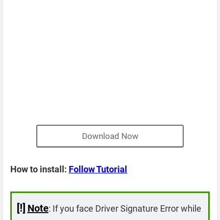
Download Now
How to install:
Follow Tutorial
[!]
Note
: If you face Driver Signature Error while