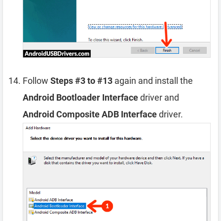
Follow
Steps #3 to #13
again and install the
Android Bootloader Interface
driver and
Android Composite ADB Interface
driver.