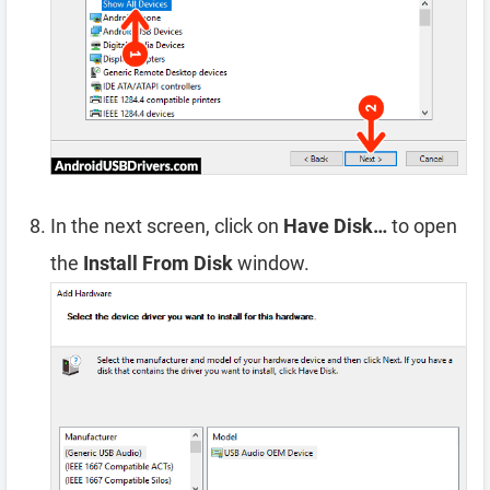
In the next screen, click on
Have Disk…
to open
the
Install From Disk
window.