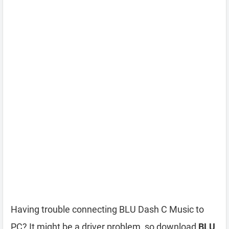
Having trouble connecting BLU Dash C Music to
PC? It might be a driver problem, so download
BLU