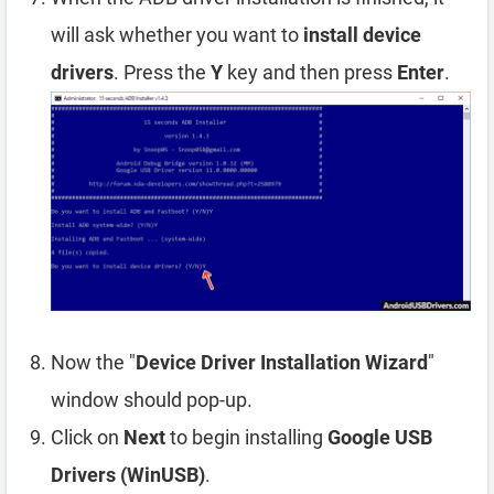
will ask whether you want to
install device
drivers
. Press the
Y
key and then press
Enter
.
Now the "
Device Driver Installation Wizard
"
window should pop-up.
Click on
Next
to begin installing
Google USB
Drivers (WinUSB)
.