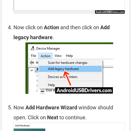
Now click on
Action
and then click on
Add
legacy hardware
.
Now
Add Hardware Wizard
window should
open. Click on
Next
to continue.