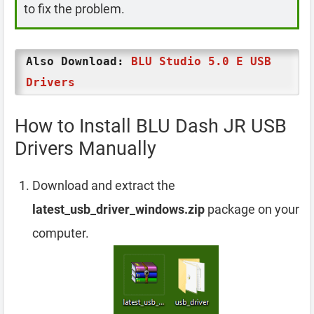
to fix the problem.
Also Download:
BLU Studio 5.0 E USB
Drivers
How to Install BLU Dash JR USB
Drivers Manually
Download and extract the
latest_usb_driver_windows.zip
package on your
computer.