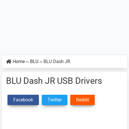
Home
››
BLU
››
BLU Dash JR
BLU Dash JR USB Drivers
Facebook
Twitter
Reddit