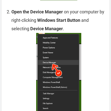
Open the Device Manager
on your computer by
right-clicking
Windows Start Button
and
selecting
Device Manager
.