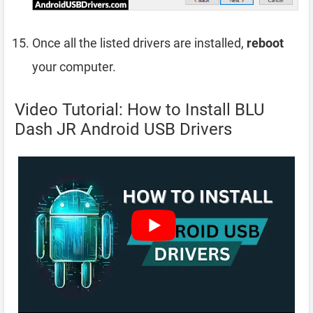
Once all the listed drivers are installed,
reboot
your computer.
Video Tutorial: How to Install BLU
Dash JR Android USB Drivers