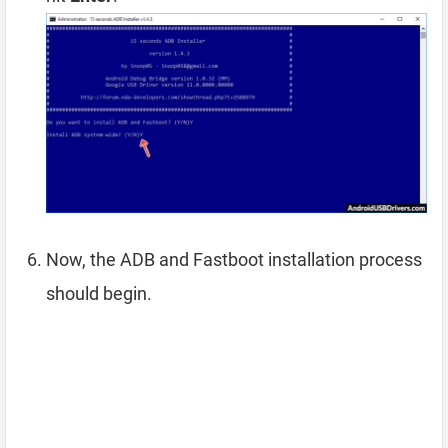
Now, the ADB and Fastboot installation process
should begin.