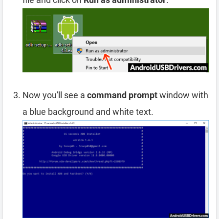
Now you'll see a
command prompt
window with
a blue background and white text.