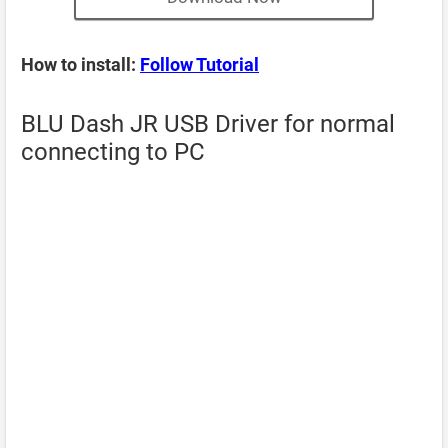
How to install:
Follow Tutorial
BLU Dash JR USB Driver for normal
connecting to PC