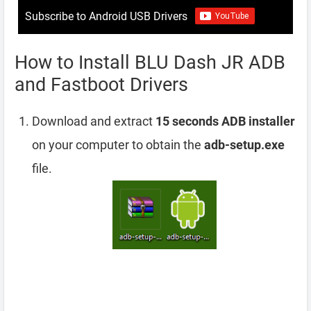
Subscribe to Android USB Drivers
How to Install BLU Dash JR ADB
and Fastboot Drivers
Download and extract
15 seconds ADB installer
on your computer to obtain the
adb-setup.exe
file.