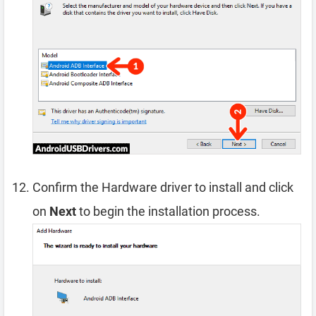
Confirm the Hardware driver to install and click
on
Next
to begin the installation process.