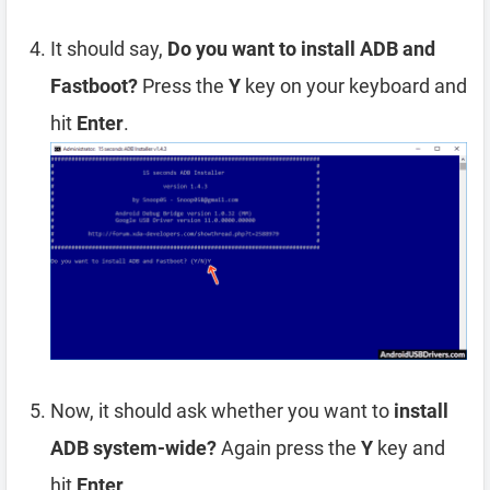
It should say,
Do you want to install ADB and
Fastboot?
Press the
Y
key on your keyboard and
hit
Enter
.
Now, it should ask whether you want to
install
ADB system-wide?
Again press the
Y
key and
hit
Enter
.