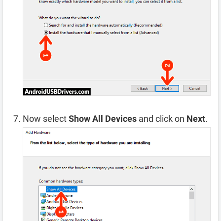
Now select
Show All Devices
and click on
Next
.