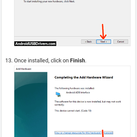
Once installed, click on
Finish
.