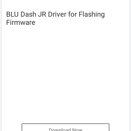
BLU Dash JR Driver for Flashing
Firmware
Download Now