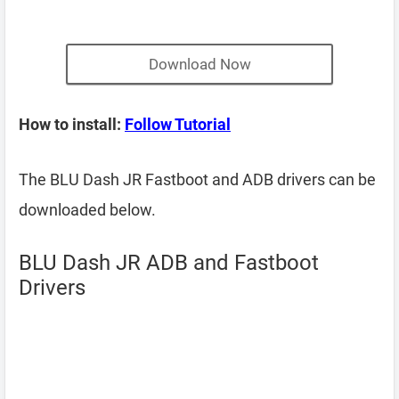
Download Now
How to install:
Follow Tutorial
The BLU Dash JR Fastboot and ADB drivers can be
downloaded below.
BLU Dash JR ADB and Fastboot
Drivers