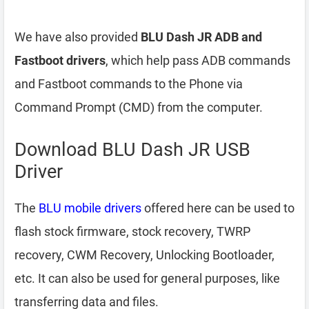
We have also provided
BLU Dash JR ADB and
Fastboot drivers
, which help pass ADB commands
and Fastboot commands to the Phone via
Command Prompt (CMD) from the computer.
Download BLU Dash JR USB
Driver
The
BLU mobile drivers
offered here can be used to
flash stock firmware, stock recovery, TWRP
recovery, CWM Recovery, Unlocking Bootloader,
etc. It can also be used for general purposes, like
transferring data and files.