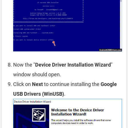
Now the "
Device Driver Installation Wizard
"
window should open.
Click on
Next
to continue installing the
Google
USB Drivers (WinUSB)
.