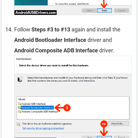
Follow
Steps #3 to #13
again and install the
Android Bootloader Interface
driver and
Android Composite ADB Interface
driver.