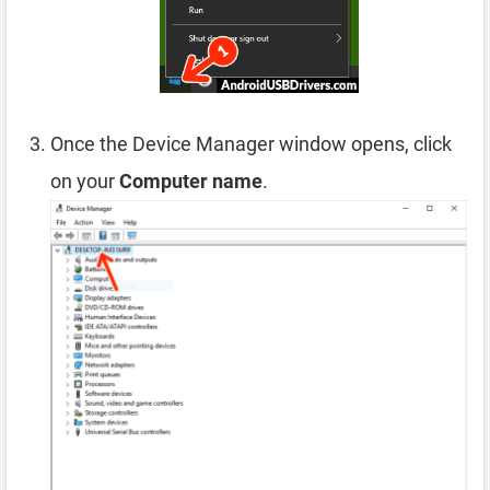
Once the Device Manager window opens, click
on your
Computer name
.