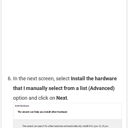
In the next screen, select
Install the hardware
that I manually select from a list (Advanced)
option and click on
Next
.