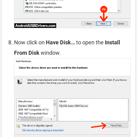
Now click on
Have Disk…
to open the
Install
From Disk
window.