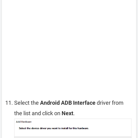
Select the
Android ADB Interface
driver from
the list and click on
Next
.