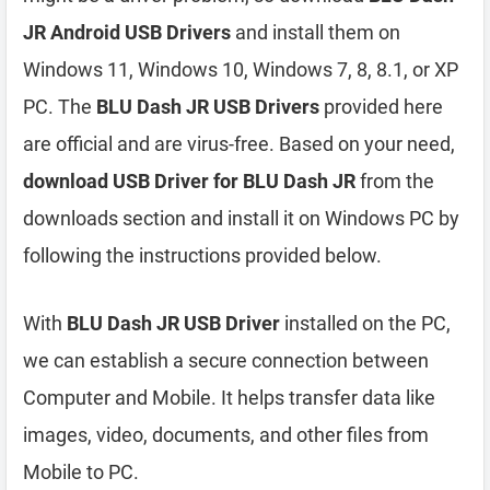
JR Android USB Drivers
and install them on
Windows 11, Windows 10, Windows 7, 8, 8.1, or XP
PC. The
BLU Dash JR USB Drivers
provided here
are official and are virus-free. Based on your need,
download USB Driver for BLU Dash JR
from the
downloads section and install it on Windows PC by
following the instructions provided below.
With
BLU Dash JR USB Driver
installed on the PC,
we can establish a secure connection between
Computer and Mobile. It helps transfer data like
images, video, documents, and other files from
Mobile to PC.