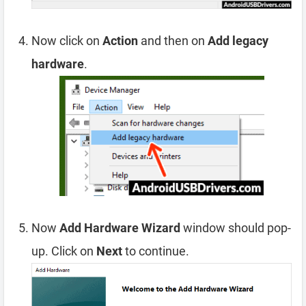
Now click on
Action
and then on
Add legacy
hardware
.
Now
Add Hardware Wizard
window should pop-
up. Click on
Next
to continue.