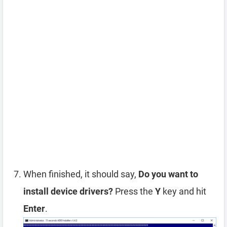
When finished, it should say,
Do you want to
install device drivers?
Press the
Y
key and hit
Enter
.