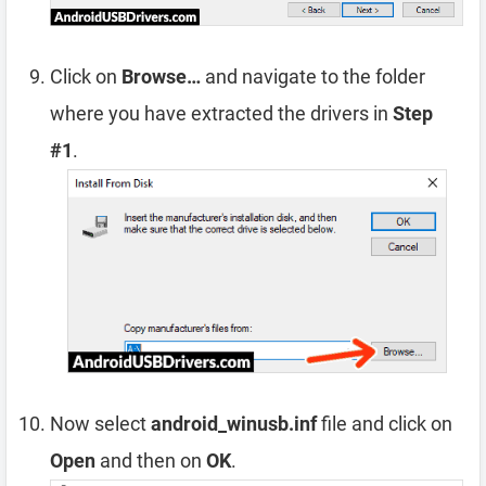
Click on
Browse…
and navigate to the folder
where you have extracted the drivers in
Step
#1
.
Now select
android_winusb.inf
file and click on
Open
and then on
OK
.