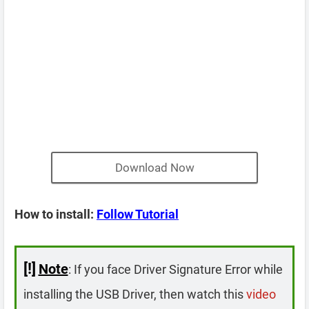
Download Now
How to install:
Follow Tutorial
[!]
Note
: If you face Driver Signature Error while
installing the USB Driver, then watch this
video