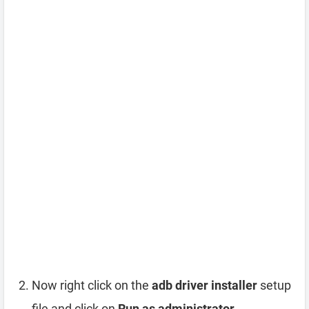
Now right click on the
adb driver installer
setup
file and click on
Run as administrator
.