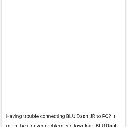
Having trouble connecting BLU Dash JR to PC? It
might be a driver problem, so download
BLU Dash