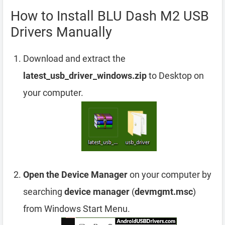
How to Install BLU Dash M2 USB
Drivers Manually
Download and extract the
latest_usb_driver_windows.zip
to Desktop on
your computer.
Open the Device Manager
on your computer by
searching
device manager
(
devmgmt.msc
)
from Windows Start Menu.