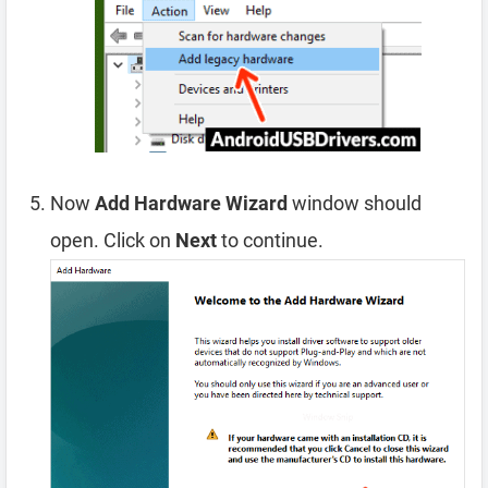
Now
Add Hardware Wizard
window should
open. Click on
Next
to continue.