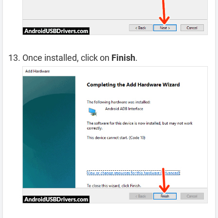
Once installed, click on
Finish
.