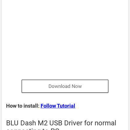
Download Now
How to install:
Follow Tutorial
BLU Dash M2 USB Driver for normal