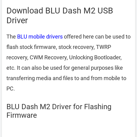
Download BLU Dash M2 USB
Driver
The
BLU mobile drivers
offered here can be used to
flash stock firmware, stock recovery, TWRP
recovery, CWM Recovery, Unlocking Bootloader,
etc. It can also be used for general purposes like
transferring media and files to and from mobile to
PC.
BLU Dash M2 Driver for Flashing
Firmware