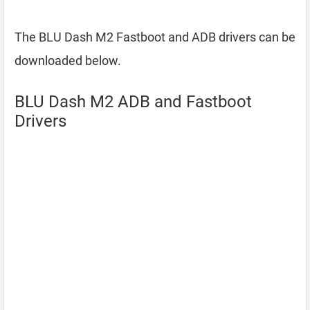
The BLU Dash M2 Fastboot and ADB drivers can be
downloaded below.
BLU Dash M2 ADB and Fastboot
Drivers