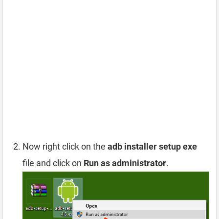
Now right click on the
adb installer setup exe
file and click on
Run as administrator
.