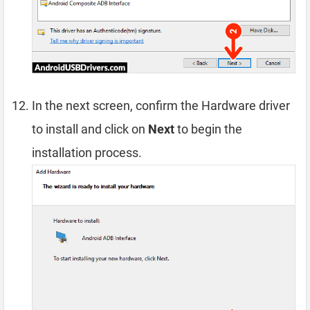
In the next screen, confirm the Hardware driver
to install and click on
Next
to begin the
installation process.