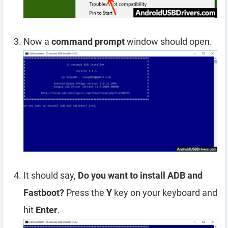
Now a
command prompt
window should open.
It should say,
Do you want to install ADB and
Fastboot?
Press the
Y
key on your keyboard and
hit
Enter
.