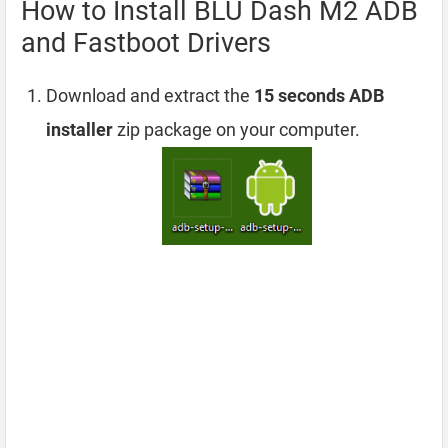
How to Install BLU Dash M2 ADB
and Fastboot Drivers
Download and extract the
15 seconds ADB
installer
zip package on your computer.