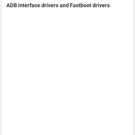
ADB interface drivers and Fastboot drivers
.