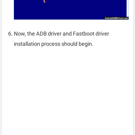
Now, the ADB driver and Fastboot driver
installation process should begin.