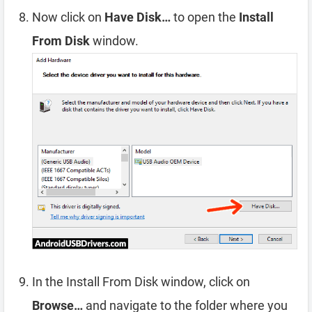
Now click on
Have Disk…
to open the
Install
From Disk
window.
In the Install From Disk window, click on
Browse…
and navigate to the folder where you