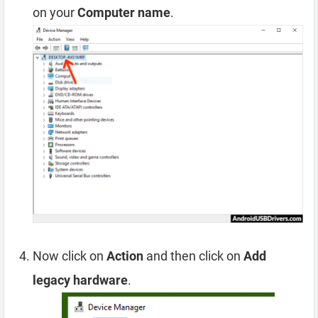
on your
Computer name
.
Now click on
Action
and then click on
Add
legacy hardware
.