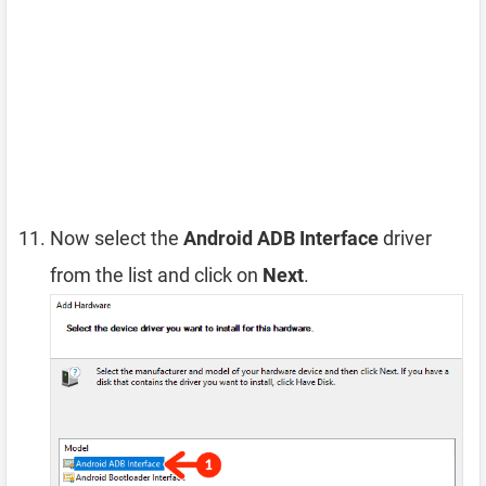
Now select the
Android ADB Interface
driver
from the list and click on
Next
.