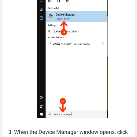
When the Device Manager window opens, click