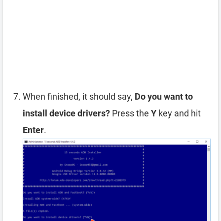
When finished, it should say,
Do you want to
install device drivers?
Press the
Y
key and hit
Enter
.