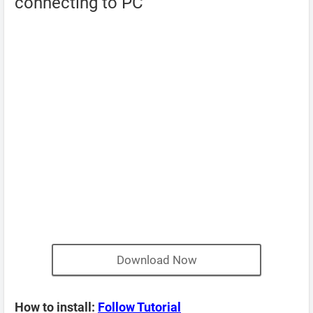
connecting to PC
Download Now
How to install:
Follow Tutorial