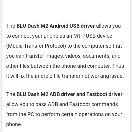
The
BLU Dash M2 Android USB driver
allows you
to connect your phone as an MTP USB device
(Media Transfer Protocol) to the computer so that
you can transfer images, videos, documents, and
other files between the phone and computer. Thus
it will fix the android file transfer not working issue.
The
BLU Dash M2 ADB driver and Fastboot driver
allow you to pass ADB and Fastboot commands
from the PC to perform certain operations on your
phone.