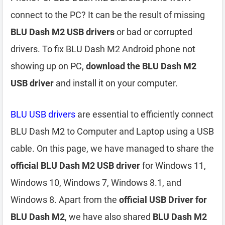
connect to the PC? It can be the result of missing
BLU Dash M2 USB drivers
or bad or corrupted
drivers. To fix BLU Dash M2 Android phone not
showing up on PC,
download the BLU Dash M2
USB driver
and install it on your computer.
BLU USB drivers
are essential to efficiently connect
BLU Dash M2 to Computer and Laptop using a USB
cable. On this page, we have managed to share the
official BLU Dash M2 USB driver
for Windows 11,
Windows 10, Windows 7, Windows 8.1, and
Windows 8. Apart from the
official USB Driver for
BLU Dash M2
, we have also shared
BLU Dash M2