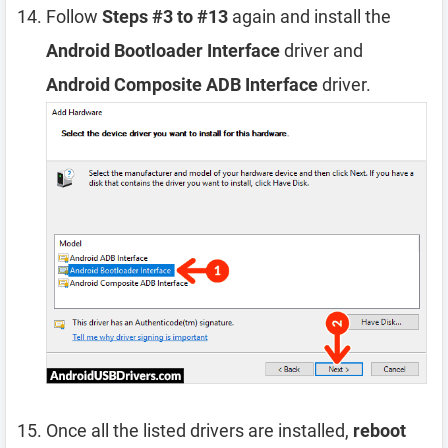
Follow
Steps #3 to #13
again and install the
Android Bootloader Interface
driver and
Android Composite ADB Interface
driver.
Once all the listed drivers are installed,
reboot