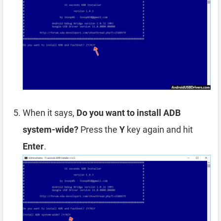
When it says,
Do you want to install ADB
system-wide?
Press the
Y
key again and hit
Enter
.