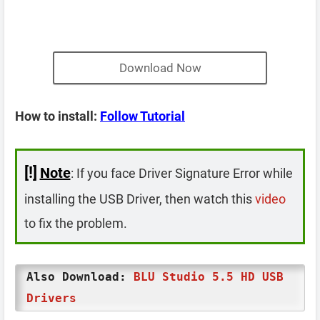
Download Now
How to install:
Follow Tutorial
[!]
Note
: If you face Driver Signature Error while
installing the USB Driver, then watch this
video
to fix the problem.
Also Download:
BLU Studio 5.5 HD USB
Drivers