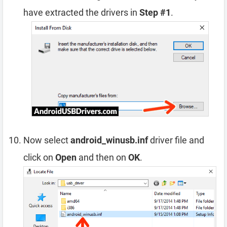
have extracted the drivers in
Step #1
.
Now select
android_winusb.inf
driver file and
click on
Open
and then on
OK
.