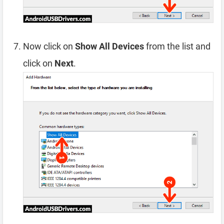
Now click on
Show All Devices
from the list and
click on
Next
.