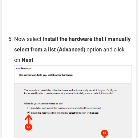
Now select
Install the hardware that I manually
select from a list (Advanced)
option and click
on
Next
.