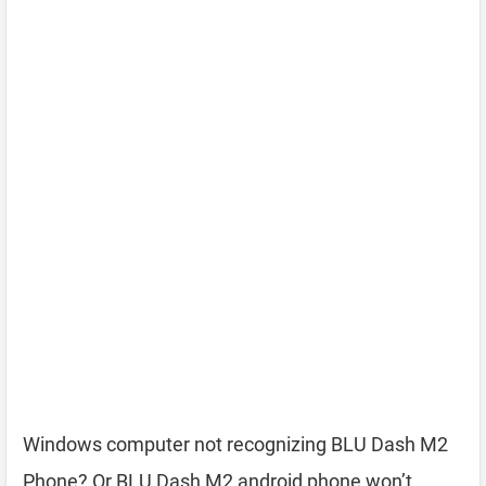
Windows computer not recognizing BLU Dash M2
Phone? Or BLU Dash M2 android phone won’t