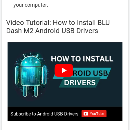
your computer.
Video Tutorial: How to Install BLU
Dash M2 Android USB Drivers
Subscribe to Android USB Drivers