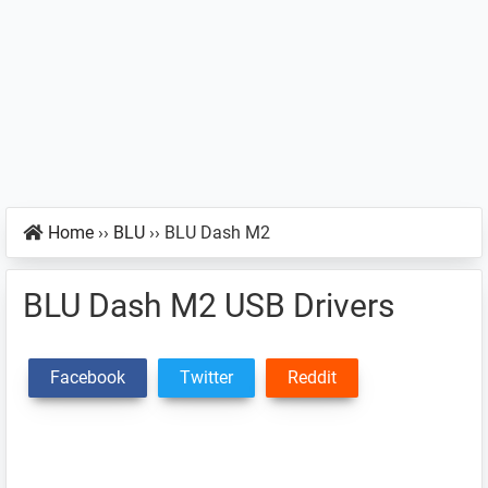
Home
››
BLU
››
BLU Dash M2
BLU Dash M2 USB Drivers
Facebook
Twitter
Reddit