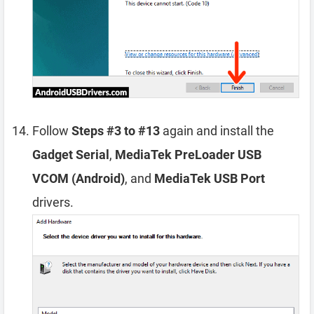
Follow
Steps #3 to #13
again and install the
Gadget Serial
,
MediaTek PreLoader USB
VCOM (Android)
, and
MediaTek USB Port
drivers.