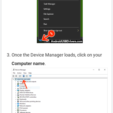
Once the Device Manager loads, click on your
Computer name
.