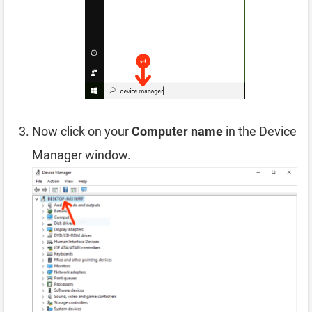
Now click on your
Computer name
in the Device
Manager window.