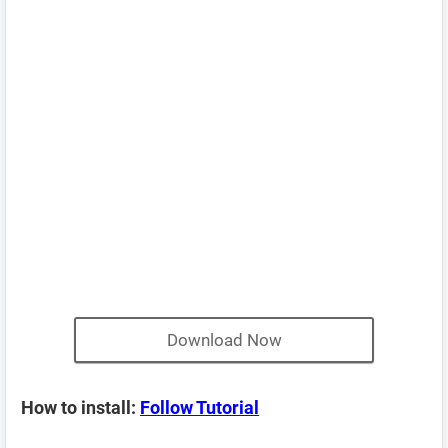
Download Now
How to install:
Follow Tutorial