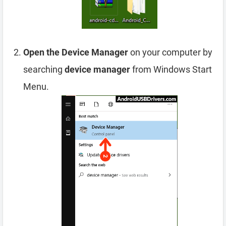
Open the Device Manager
on your computer by
searching
device manager
from Windows Start
Menu.