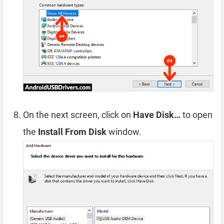
On the next screen, click on
Have Disk…
to open
the
Install From Disk
window.