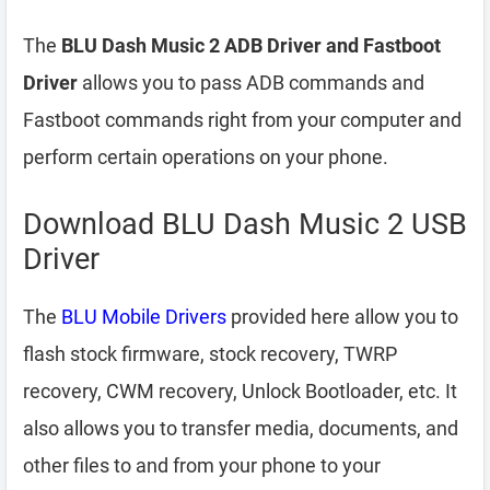
The
BLU Dash Music 2 ADB Driver and Fastboot
Driver
allows you to pass ADB commands and
Fastboot commands right from your computer and
perform certain operations on your phone.
Download BLU Dash Music 2 USB
Driver
The
BLU Mobile Drivers
provided here allow you to
flash stock firmware, stock recovery, TWRP
recovery, CWM recovery, Unlock Bootloader, etc. It
also allows you to transfer media, documents, and
other files to and from your phone to your