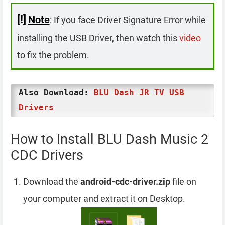
[!]
Note
: If you face Driver Signature Error while
installing the USB Driver, then watch this
video
to fix the problem.
Also Download:
BLU Dash JR TV USB
Drivers
How to Install BLU Dash Music 2
CDC Drivers
Download the
android-cdc-driver.zip
file on
your computer and extract it on Desktop.