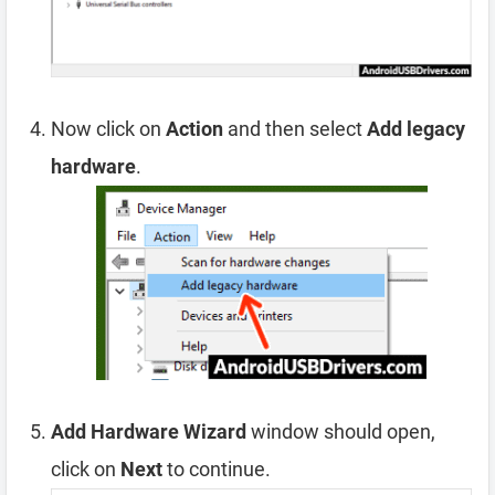
Now click on
Action
and then select
Add legacy
hardware
.
Add Hardware Wizard
window should open,
click on
Next
to continue.