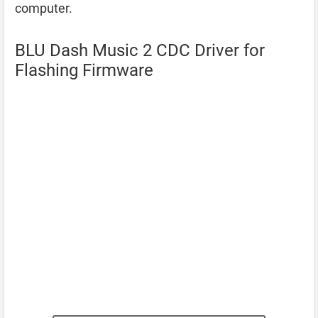
computer.
BLU Dash Music 2 CDC Driver for
Flashing Firmware