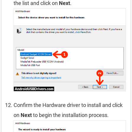
the list and click on
Next
.
Confirm the Hardware driver to install and click
on
Next
to begin the installation process.