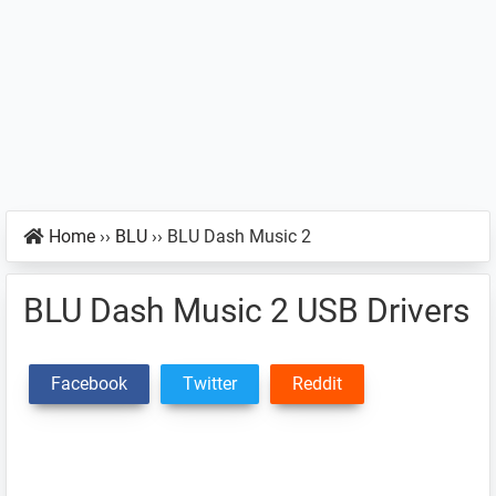
Home
››
BLU
››
BLU Dash Music 2
BLU Dash Music 2 USB Drivers
Facebook
Twitter
Reddit