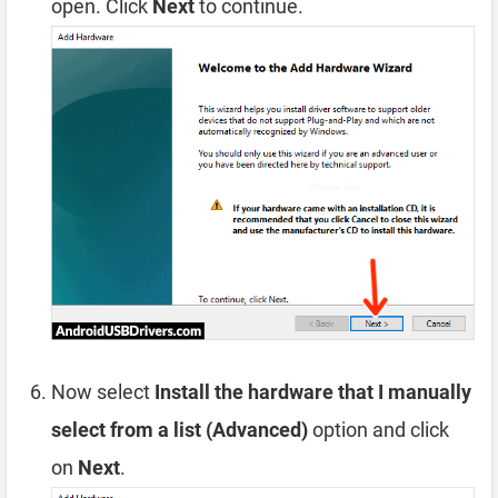
open. Click
Next
to continue.
Now select
Install the hardware that I manually
select from a list (Advanced)
option and click
on
Next
.