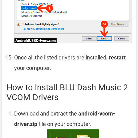
Once all the listed drivers are installed,
restart
your computer.
How to Install BLU Dash Music 2
VCOM Drivers
Download and extract the
android-vcom-
driver.zip
file on your computer.