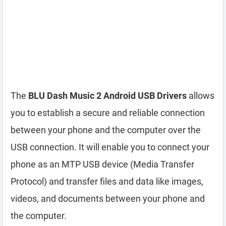
The
BLU Dash Music 2 Android USB Drivers
allows
you to establish a secure and reliable connection
between your phone and the computer over the
USB connection. It will enable you to connect your
phone as an MTP USB device (Media Transfer
Protocol) and transfer files and data like images,
videos, and documents between your phone and
the computer.