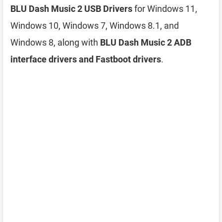
BLU Dash Music 2 USB Drivers
for Windows 11,
Windows 10, Windows 7, Windows 8.1, and
Windows 8, along with
BLU Dash Music 2 ADB
interface drivers and Fastboot drivers
.