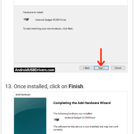
Once installed, click on
Finish
.