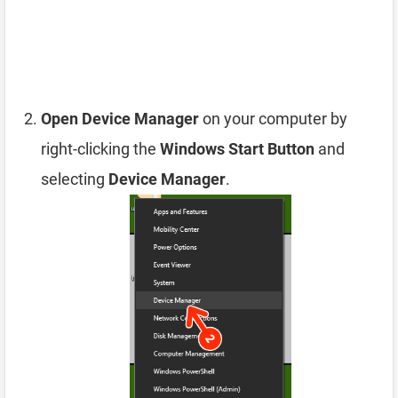
Open Device Manager
on your computer by
right-clicking the
Windows Start Button
and
selecting
Device Manager
.