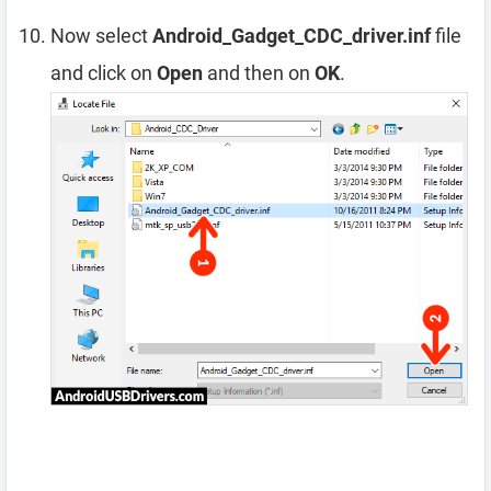
Now select
Android_Gadget_CDC_driver.inf
file
and click on
Open
and then on
OK
.