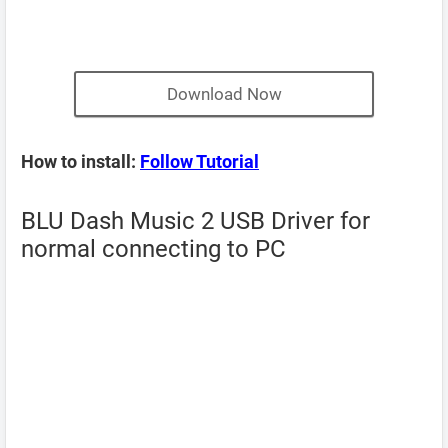
Download Now
How to install:
Follow Tutorial
BLU Dash Music 2 USB Driver for
normal connecting to PC