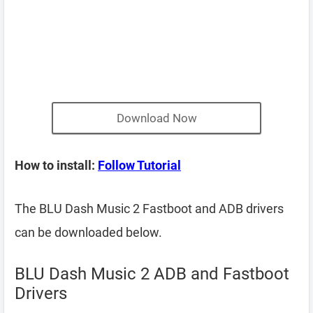
Download Now
How to install:
Follow Tutorial
The BLU Dash Music 2 Fastboot and ADB drivers
can be downloaded below.
BLU Dash Music 2 ADB and Fastboot
Drivers