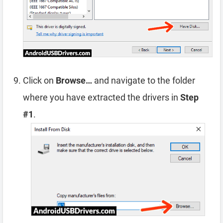
Click on
Browse…
and navigate to the folder
where you have extracted the drivers in
Step
#1
.