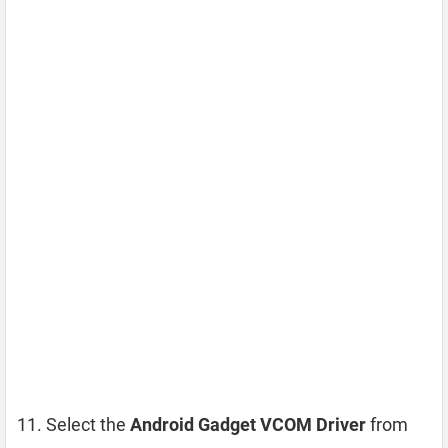
Select the
Android Gadget VCOM Driver
from