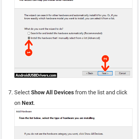
Select
Show All Devices
from the list and click
on
Next
.