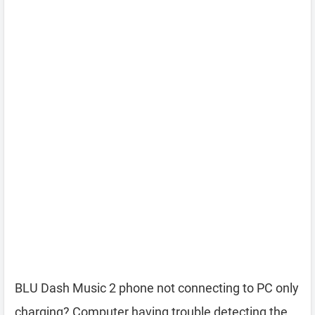
BLU Dash Music 2 phone not connecting to PC only
charging? Computer having trouble detecting the