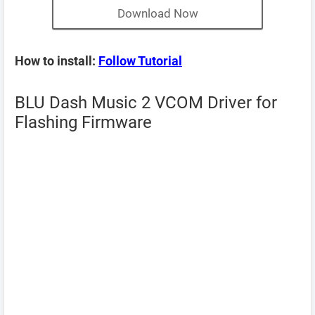
Download Now
How to install:
Follow Tutorial
BLU Dash Music 2 VCOM Driver for
Flashing Firmware