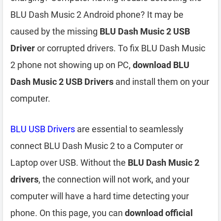
BLU Dash Music 2 Android phone? It may be
caused by the missing
BLU Dash Music 2 USB
Driver
or corrupted drivers. To fix BLU Dash Music
2 phone not showing up on PC,
download BLU
Dash Music 2 USB Drivers
and install them on your
computer.
BLU USB Drivers
are essential to seamlessly
connect BLU Dash Music 2 to a Computer or
Laptop over USB. Without the
BLU Dash Music 2
drivers
, the connection will not work, and your
computer will have a hard time detecting your
phone. On this page, you can
download official