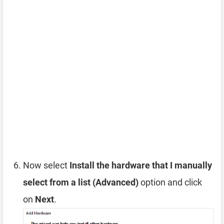
Now select
Install the hardware that I manually
select from a list (Advanced)
option and click
on
Next
.