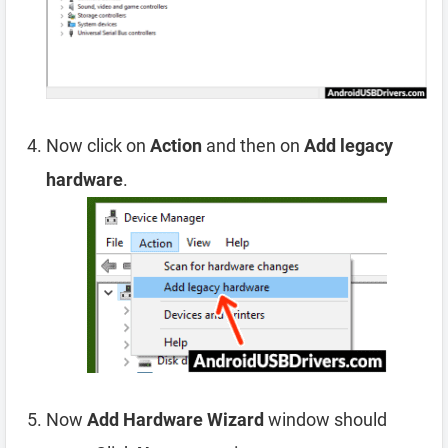
Now click on
Action
and then on
Add legacy
hardware
.
Now
Add Hardware Wizard
window should