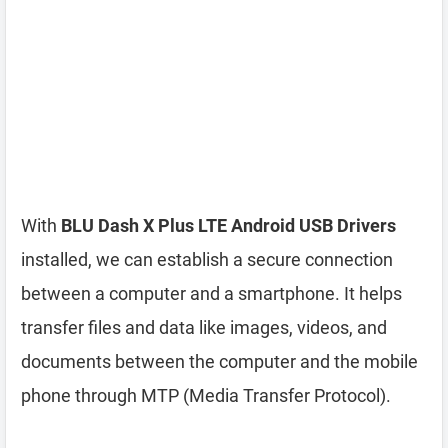
With
BLU Dash X Plus LTE Android USB Drivers
installed, we can establish a secure connection
between a computer and a smartphone. It helps
transfer files and data like images, videos, and
documents between the computer and the mobile
phone through MTP (Media Transfer Protocol).