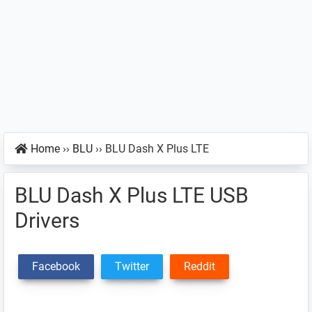
Home
››
BLU
››
BLU Dash X Plus LTE
BLU Dash X Plus LTE USB
Drivers
Facebook
Twitter
Reddit