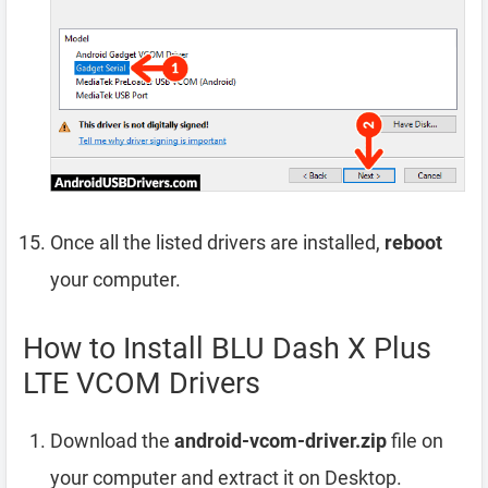
Once all the listed drivers are installed,
reboot
your computer.
How to Install BLU Dash X Plus
LTE VCOM Drivers
Download the
android-vcom-driver.zip
file on
your computer and extract it on Desktop.