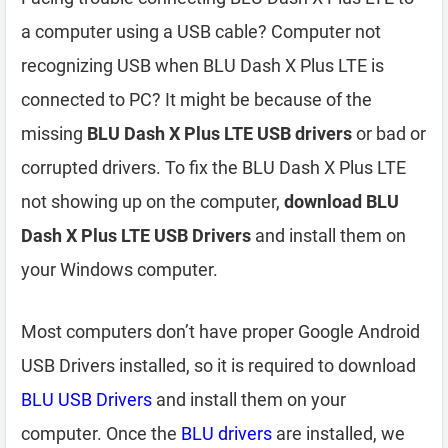
a computer using a USB cable? Computer not
recognizing USB when BLU Dash X Plus LTE is
connected to PC? It might be because of the
missing
BLU Dash X Plus LTE USB drivers
or bad or
corrupted drivers. To fix the BLU Dash X Plus LTE
not showing up on the computer,
download BLU
Dash X Plus LTE USB Drivers
and install them on
your Windows computer.
Most computers don’t have proper Google Android
USB Drivers installed, so it is required to download
BLU USB Drivers
and install them on your
computer. Once the
BLU drivers
are installed, we