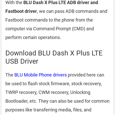
With the
BLU Dash X Plus LTE ADB driver and
Fastboot driver
, we can pass ADB commands and
Fastboot commands to the phone from the
computer via Command Prompt (CMD) and
perform certain operations.
Download BLU Dash X Plus LTE
USB Driver
The
BLU Mobile Phone drivers
provided here can
be used to flash stock firmware, stock recovery,
TWRP recovery, CWM recovery, Unlocking
Bootloader, etc. They can also be used for common
purposes like transferring media, files, and