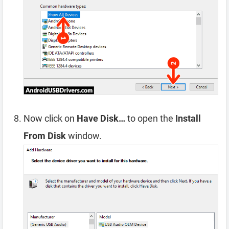
Now click on
Have Disk…
to open the
Install
From Disk
window.