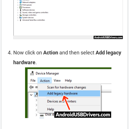
Now click on
Action
and then select
Add legacy
hardware
.