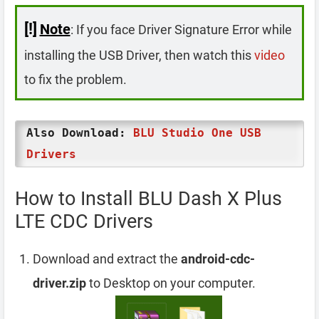
[!]
Note
: If you face Driver Signature Error while
installing the USB Driver, then watch this
video
to fix the problem.
Also Download:
BLU Studio One USB
Drivers
How to Install BLU Dash X Plus
LTE CDC Drivers
Download and extract the
android-cdc-
driver.zip
to Desktop on your computer.