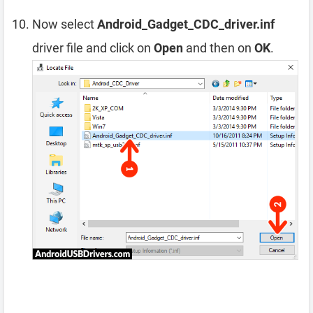
Now select
Android_Gadget_CDC_driver.inf
driver file and click on
Open
and then on
OK
.