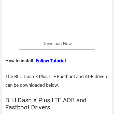
Download Now
How to install:
Follow Tutorial
The BLU Dash X Plus LTE Fastboot and ADB drivers
can be downloaded below.
BLU Dash X Plus LTE ADB and
Fastboot Drivers