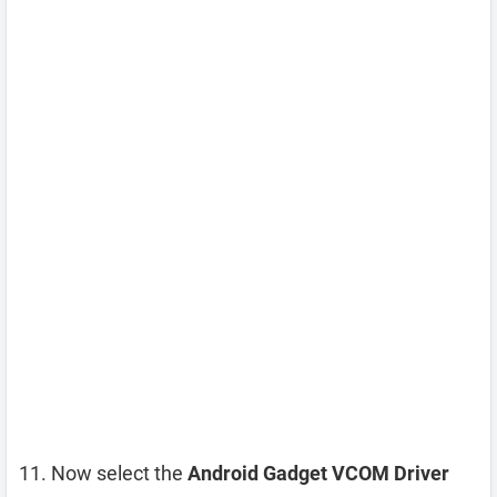
Now select the
Android Gadget VCOM Driver