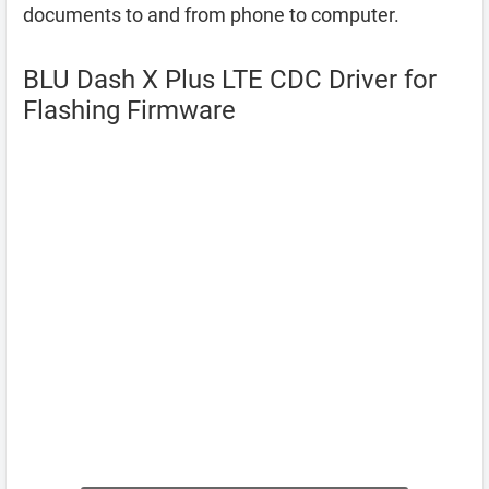
documents to and from phone to computer.
BLU Dash X Plus LTE CDC Driver for
Flashing Firmware