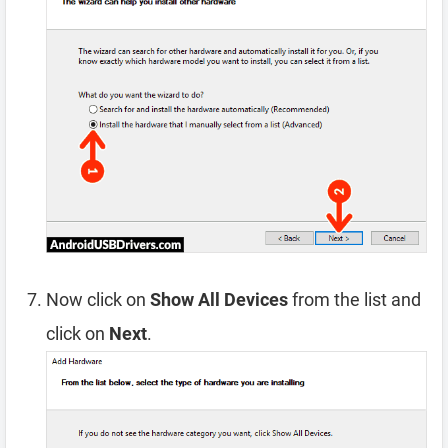
Now click on
Show All Devices
from the list and
click on
Next
.