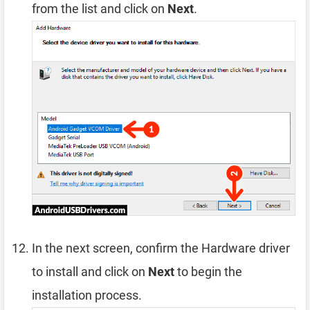
from the list and click on
Next
.
In the next screen, confirm the Hardware driver
to install and click on
Next
to begin the
installation process.