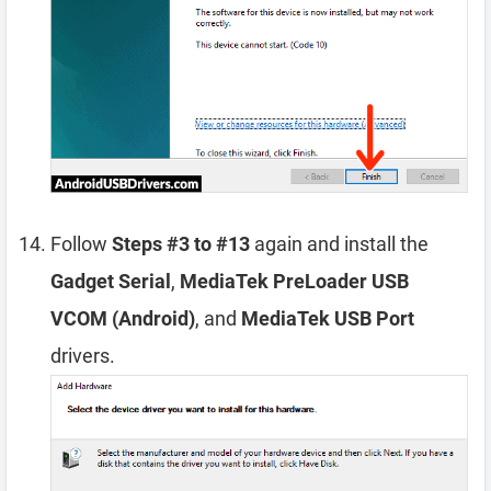
Follow
Steps #3 to #13
again and install the
Gadget Serial
,
MediaTek PreLoader USB
VCOM (Android)
, and
MediaTek USB Port
drivers.