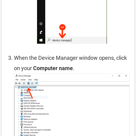
When the Device Manager window opens, click
on your
Computer name
.