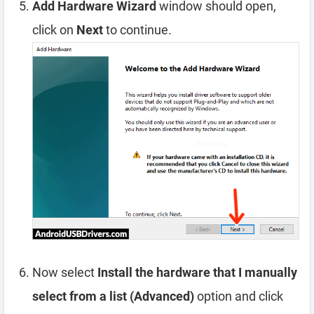
Add Hardware Wizard
window should open,
click on
Next
to continue.
Now select
Install the hardware that I manually
select from a list (Advanced)
option and click