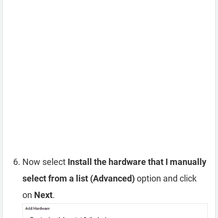
Now select
Install the hardware that I manually
select from a list (Advanced)
option and click
on
Next
.