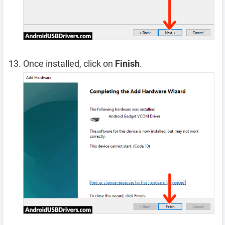
Once installed, click on
Finish
.