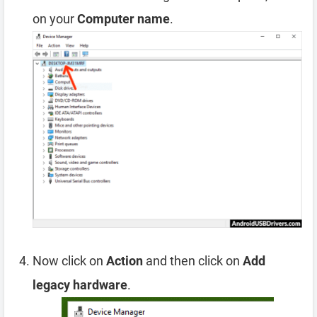
on your
Computer name
.
Now click on
Action
and then click on
Add
legacy hardware
.