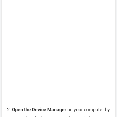
Open the Device Manager
on your computer by