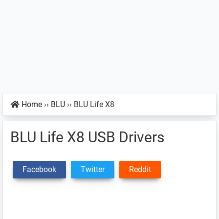
Home
››
BLU
››
BLU Life X8
BLU Life X8 USB Drivers
Facebook
Twitter
Reddit