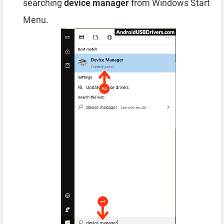
searching
device manager
from Windows Start
Menu.