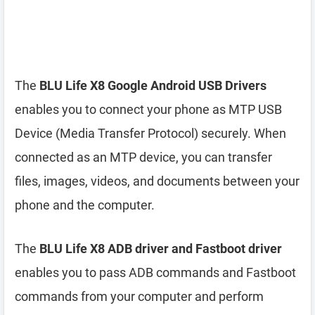
The
BLU Life X8 Google Android USB Drivers
enables you to connect your phone as MTP USB
Device (Media Transfer Protocol) securely. When
connected as an MTP device, you can transfer
files, images, videos, and documents between your
phone and the computer.
The
BLU Life X8 ADB driver and Fastboot driver
enables you to pass ADB commands and Fastboot
commands from your computer and perform