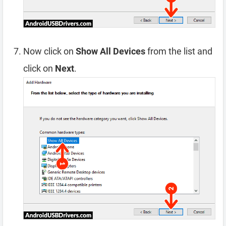
Now click on
Show All Devices
from the list and
click on
Next
.