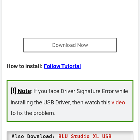
Download Now
How to install:
Follow Tutorial
[!]
Note
: If you face Driver Signature Error while
installing the USB Driver, then watch this
video
to fix the problem.
Also Download:
BLU Studio XL USB