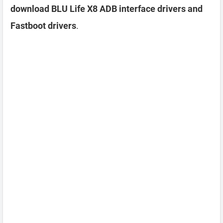
download BLU Life X8 ADB interface drivers and
Fastboot drivers
.