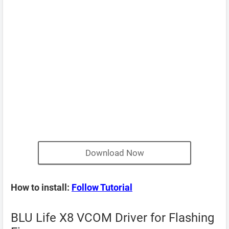
Download Now
How to install:
Follow Tutorial
BLU Life X8 VCOM Driver for Flashing