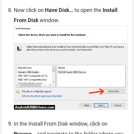
Now click on
Have Disk…
to open the
Install
From Disk
window.
In the Install From Disk window, click on
Browse…
and navigate to the folder where you