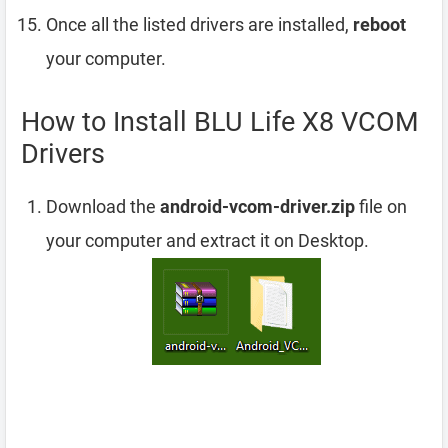
Once all the listed drivers are installed,
reboot
your computer.
How to Install BLU Life X8 VCOM
Drivers
Download the
android-vcom-driver.zip
file on
your computer and extract it on Desktop.