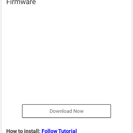
Firmware
Download Now
How to install:
Follow Tutorial