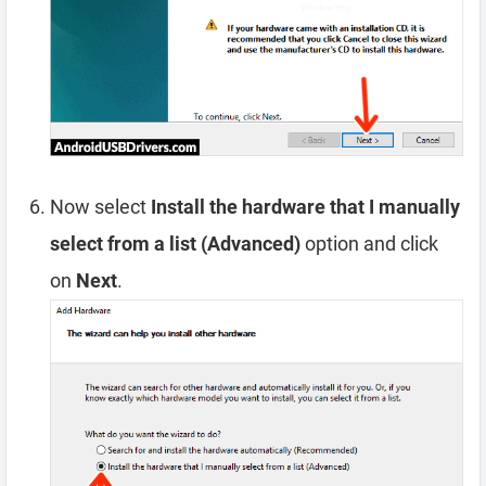
Now select
Install the hardware that I manually
select from a list (Advanced)
option and click
on
Next
.