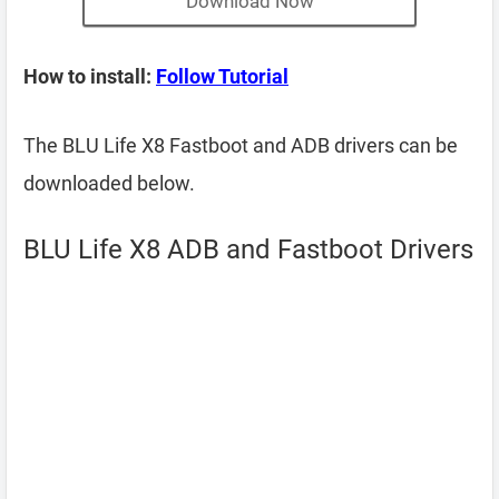
Download Now
How to install:
Follow Tutorial
The BLU Life X8 Fastboot and ADB drivers can be
downloaded below.
BLU Life X8 ADB and Fastboot Drivers