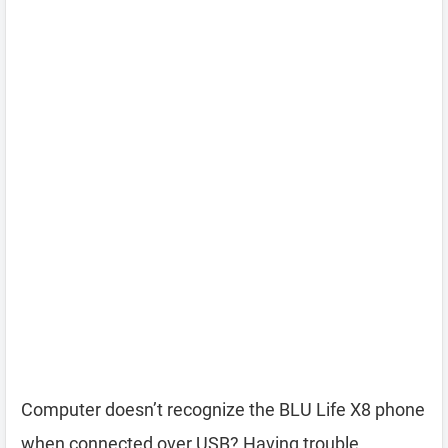
Computer doesn’t recognize the BLU Life X8 phone
when connected over USB? Having trouble