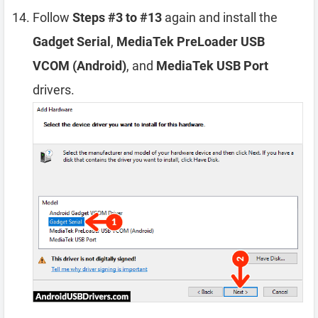
Follow
Steps #3 to #13
again and install the
Gadget Serial
,
MediaTek PreLoader USB
VCOM (Android)
, and
MediaTek USB Port
drivers.