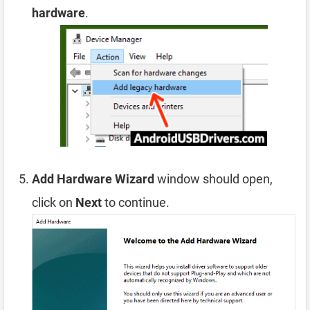
hardware
.
Add Hardware Wizard
window should open,
click on
Next
to continue.