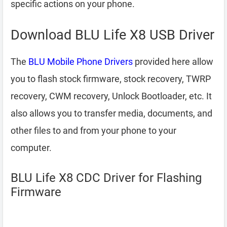
specific actions on your phone.
Download BLU Life X8 USB Driver
The
BLU Mobile Phone Drivers
provided here allow
you to flash stock firmware, stock recovery, TWRP
recovery, CWM recovery, Unlock Bootloader, etc. It
also allows you to transfer media, documents, and
other files to and from your phone to your
computer.
BLU Life X8 CDC Driver for Flashing
Firmware