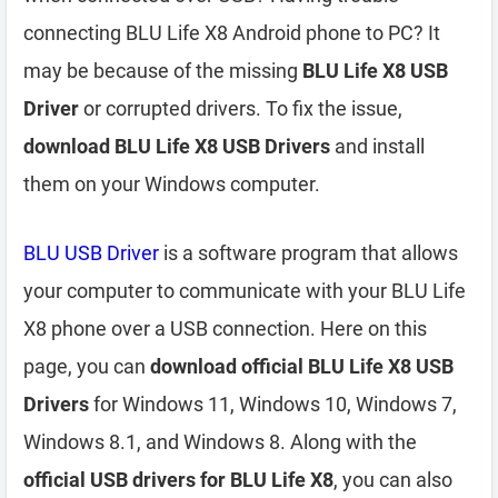
connecting BLU Life X8 Android phone to PC? It
may be because of the missing
BLU Life X8 USB
Driver
or corrupted drivers. To fix the issue,
download BLU Life X8 USB Drivers
and install
them on your Windows computer.
BLU USB Driver
is a software program that allows
your computer to communicate with your BLU Life
X8 phone over a USB connection. Here on this
page, you can
download official BLU Life X8 USB
Drivers
for Windows 11, Windows 10, Windows 7,
Windows 8.1, and Windows 8. Along with the
official USB drivers for BLU Life X8
, you can also