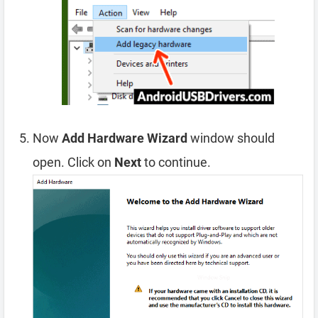
Now
Add Hardware Wizard
window should
open. Click on
Next
to continue.