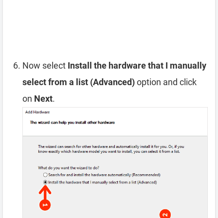
Now select
Install the hardware that I manually
select from a list (Advanced)
option and click
on
Next
.