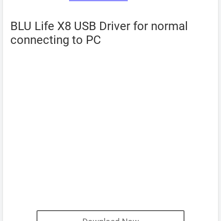
BLU Life X8 USB Driver for normal
connecting to PC