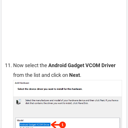
Now select the
Android Gadget VCOM Driver
from the list and click on
Next
.