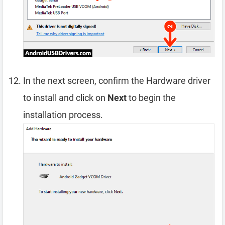
In the next screen, confirm the Hardware driver
to install and click on
Next
to begin the
installation process.