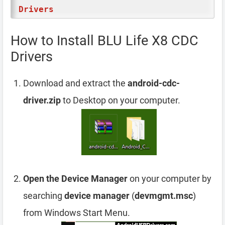
Drivers
How to Install BLU Life X8 CDC
Drivers
Download and extract the
android-cdc-
driver.zip
to Desktop on your computer.
Open the Device Manager
on your computer by
searching
device manager
(
devmgmt.msc
)
from Windows Start Menu.