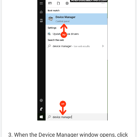
When the Device Manager window opens, click