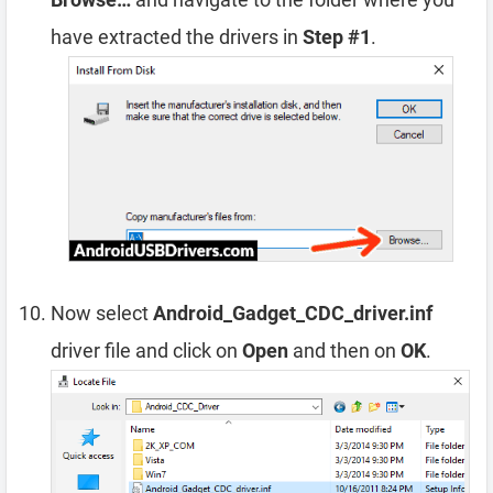
have extracted the drivers in
Step #1
.
Now select
Android_Gadget_CDC_driver.inf
driver file and click on
Open
and then on
OK
.