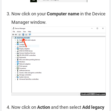
Now click on your
Computer name
in the Device
Manager window.
Now click on
Action
and then select
Add legacy