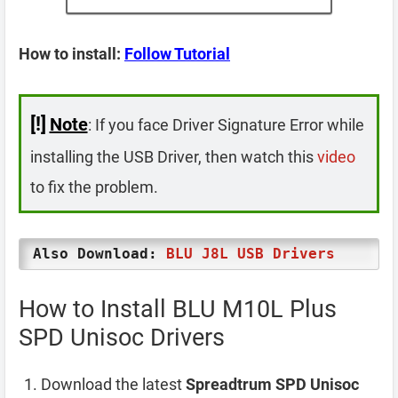
How to install:
Follow Tutorial
[!]
Note
: If you face Driver Signature Error while
installing the USB Driver, then watch this
video
to fix the problem.
Also Download:
BLU J8L USB Drivers
How to Install BLU M10L Plus
SPD Unisoc Drivers
Download the latest
Spreadtrum SPD Unisoc