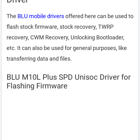
The
BLU mobile drivers
offered here can be used to
flash stock firmware, stock recovery, TWRP
recovery, CWM Recovery, Unlocking Bootloader,
etc. It can also be used for general purposes, like
transferring data and files.
BLU M10L Plus SPD Unisoc Driver for
Flashing Firmware