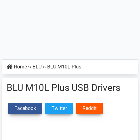
Home
››
BLU
››
BLU M10L Plus
BLU M10L Plus USB Drivers
Facebook
Twitter
Reddit