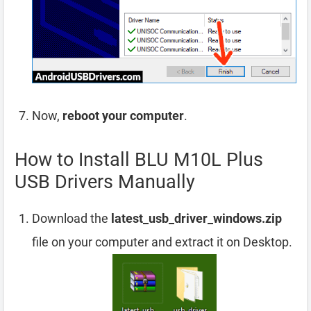
Now,
reboot your computer
.
How to Install BLU M10L Plus
USB Drivers Manually
Download the
latest_usb_driver_windows.zip
file on your computer and extract it on Desktop.