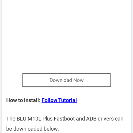
Download Now
How to install:
Follow Tutorial
The BLU M10L Plus Fastboot and ADB drivers can
be downloaded below.