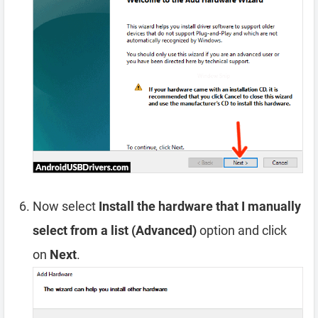
Now select
Install the hardware that I manually
select from a list (Advanced)
option and click
on
Next
.