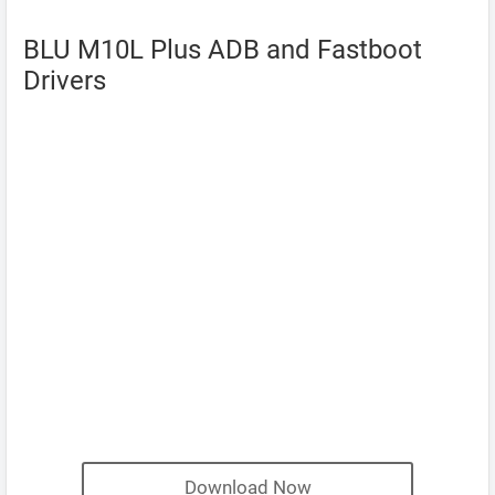
BLU M10L Plus ADB and Fastboot
Drivers
Download Now