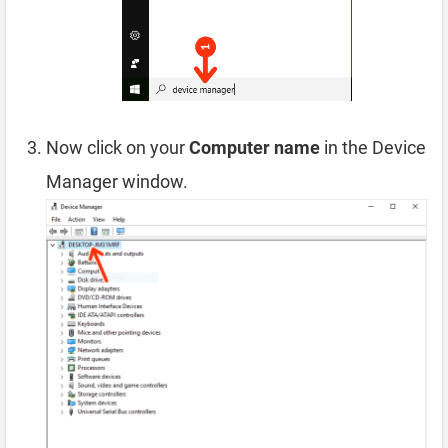
Now click on your
Computer name
in the Device
Manager window.