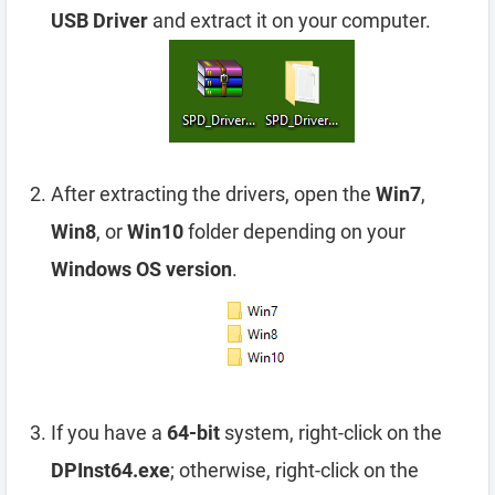
USB Driver
and extract it on your computer.
After extracting the drivers, open the
Win7
,
Win8
, or
Win10
folder depending on your
Windows OS version
.
If you have a
64-bit
system, right-click on the
DPInst64.exe
; otherwise, right-click on the