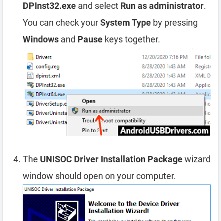
DPInst32.exe
and select
Run as administrator
.
You can check your
System Type
by pressing
Windows
and
Pause
keys together.
The
UNISOC Driver Installation Package
wizard
window should open on your computer.