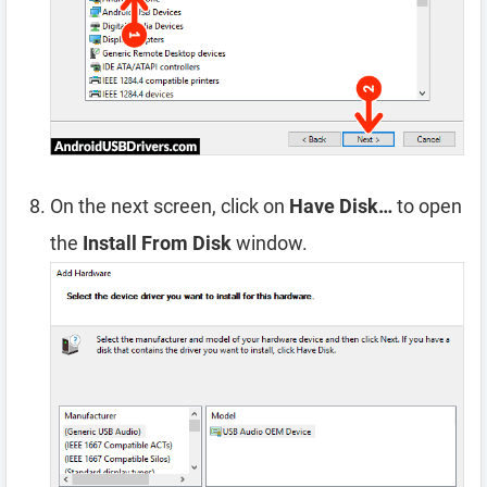
On the next screen, click on
Have Disk…
to open
the
Install From Disk
window.