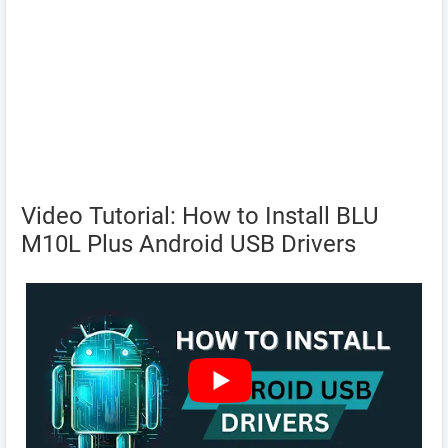
Video Tutorial: How to Install BLU
M10L Plus Android USB Drivers