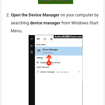
Open the Device Manager
on your computer by
searching
device manager
from Windows Start
Menu.