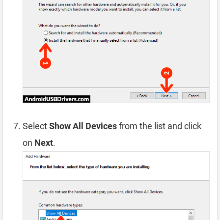
Select
Show All Devices
from the list and click
on
Next
.