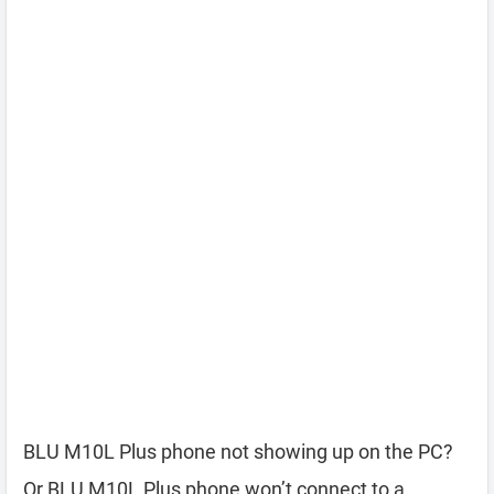
BLU M10L Plus phone not showing up on the PC?
Or BLU M10L Plus phone won’t connect to a