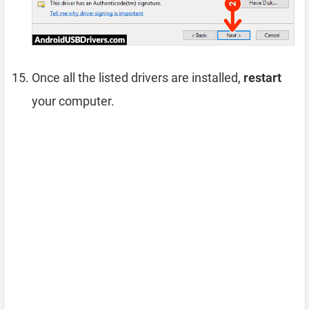
Once all the listed drivers are installed,
restart
your computer.