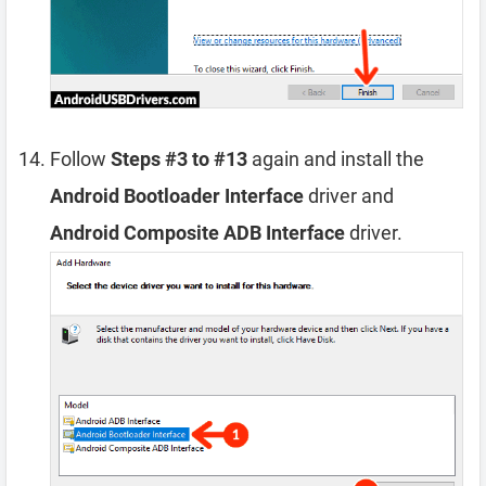
Follow
Steps #3 to #13
again and install the
Android Bootloader Interface
driver and
Android Composite ADB Interface
driver.