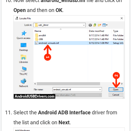
Now select
android_winusb.inf
file and click on
Open
and then on
OK
.
Select the
Android ADB Interface
driver from
the list and click on
Next
.