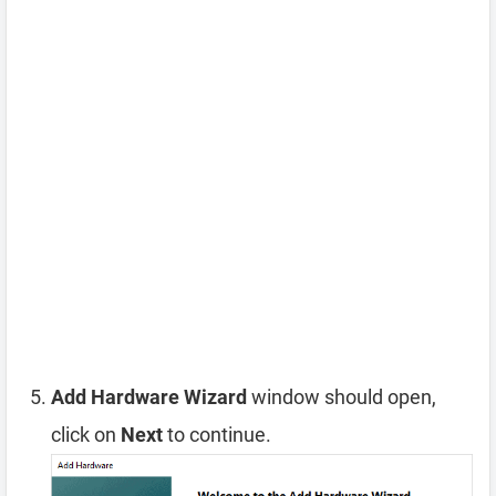
Add Hardware Wizard
window should open,
click on
Next
to continue.