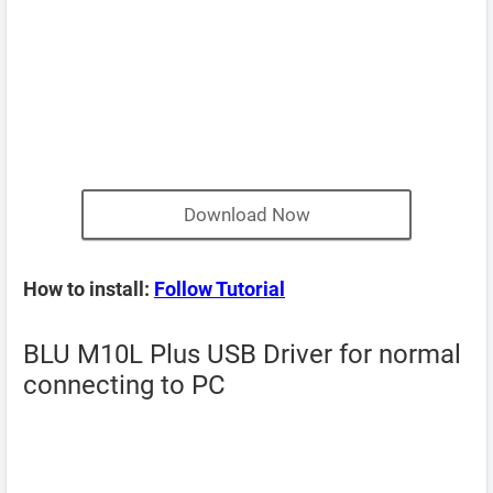
Download Now
How to install:
Follow Tutorial
BLU M10L Plus USB Driver for normal
connecting to PC