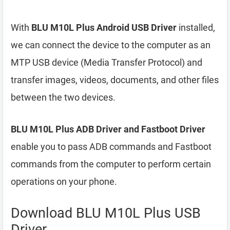
With
BLU M10L Plus Android USB Driver
installed,
we can connect the device to the computer as an
MTP USB device (Media Transfer Protocol) and
transfer images, videos, documents, and other files
between the two devices.
BLU M10L Plus ADB Driver and Fastboot Driver
enable you to pass ADB commands and Fastboot
commands from the computer to perform certain
operations on your phone.
Download BLU M10L Plus USB
Driver