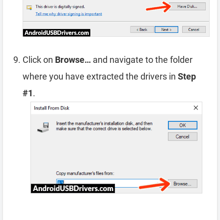
Click on
Browse…
and navigate to the folder
where you have extracted the drivers in
Step
#1
.