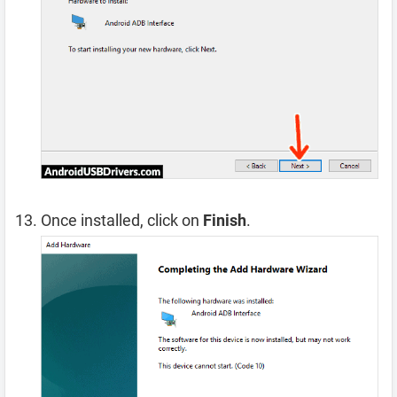
Once installed, click on
Finish
.