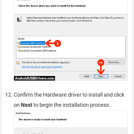
Confirm the Hardware driver to install and click
on
Next
to begin the installation process.