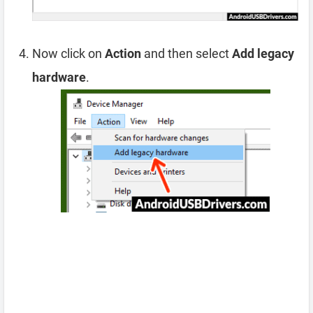
Now click on
Action
and then select
Add legacy
hardware
.