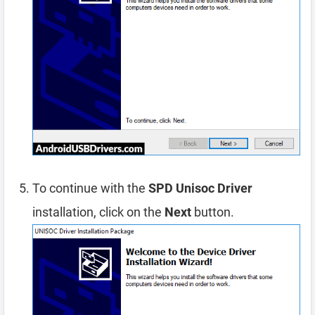
To continue with the
SPD Unisoc Driver
installation, click on the
Next
button.