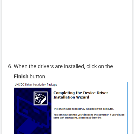
When the drivers are installed, click on the
Finish
button.