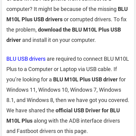
computer? It might be because of the missing
BLU
M10L Plus USB drivers
or corrupted drivers. To fix
the problem,
download the BLU M10L Plus USB
driver
and install it on your computer.
BLU USB drivers
are required to connect BLU M10L
Plus to a Computer or Laptop via USB cable. If
you’re looking for a
BLU M10L Plus USB driver
for
Windows 11, Windows 10, Windows 7, Windows
8.1, and Windows 8, then we have got you covered.
We have shared the
official USB Driver for BLU
M10L Plus
along with the ADB interface drivers
and Fastboot drivers on this page.