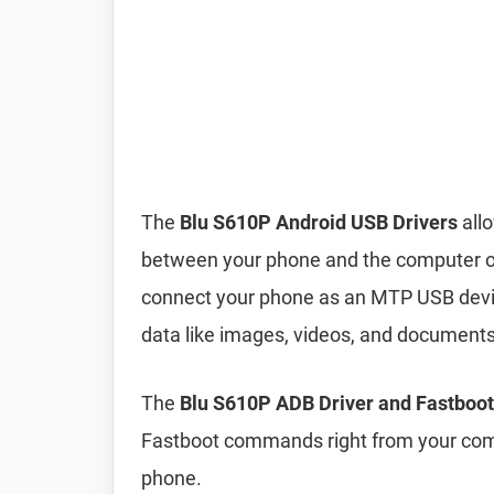
The
Blu S610P Android USB Drivers
allo
between your phone and the computer ove
connect your phone as an MTP USB device
data like images, videos, and document
The
Blu S610P ADB Driver and Fastboot
Fastboot commands right from your comp
phone.