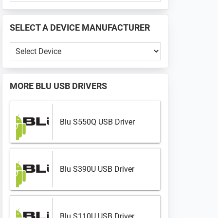
PHONE
📱
SELECT A DEVICE MANUFACTURER
...
Select
a
Device
Manufacturer
MORE
BLU USB DRIVERS
Blu S550Q USB Driver
Blu S390U USB Driver
Blu S110U USB Driver