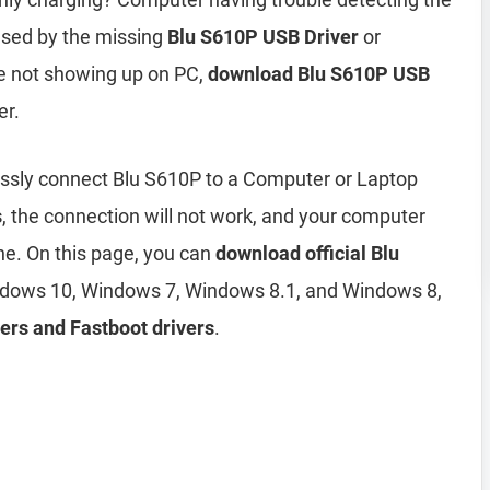
used by the missing
Blu S610P USB Driver
or
ne not showing up on PC,
download Blu S610P USB
er.
essly connect Blu S610P to a Computer or Laptop
s
, the connection will not work, and your computer
ne. On this page, you can
download official Blu
dows 10, Windows 7, Windows 8.1, and Windows 8,
ers and Fastboot drivers
.