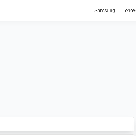
Samsung
Lenov