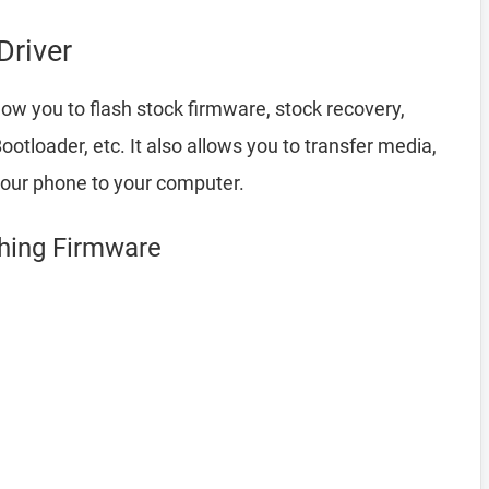
river
low you to flash stock firmware, stock recovery,
loader, etc. It also allows you to transfer media,
your phone to your computer.
shing Firmware