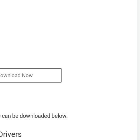
ownload Now
s can be downloaded below.
Drivers