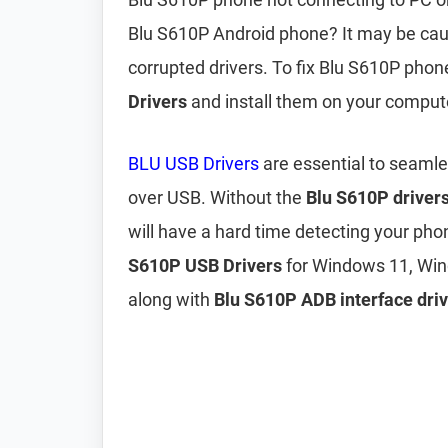
Blu S610P Android phone? It may be ca
corrupted drivers. To fix Blu S610P pho
Drivers
and install them on your comput
BLU USB Drivers
are essential to seaml
over USB. Without the
Blu S610P driver
will have a hard time detecting your pho
S610P USB Drivers
for Windows 11, Win
along with
Blu S610P ADB interface driv