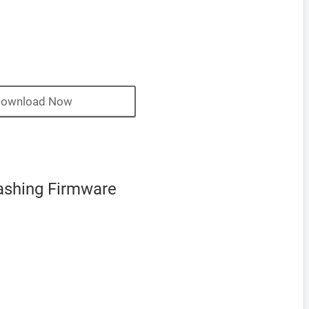
ownload Now
ashing Firmware