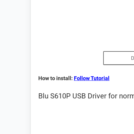
D
How to install:
Follow Tutorial
Blu S610P USB Driver for nor