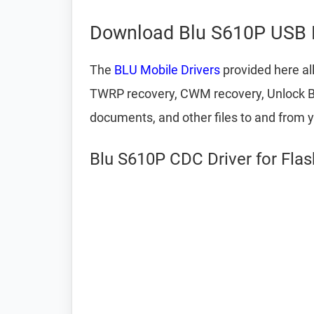
Download Blu S610P USB D
The
BLU Mobile Drivers
provided here al
TWRP recovery, CWM recovery, Unlock Boot
documents, and other files to and from 
Blu S610P CDC Driver for Fla