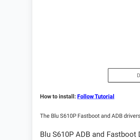
D
How to install:
Follow Tutorial
The Blu S610P Fastboot and ADB driver
Blu S610P ADB and Fastboot 