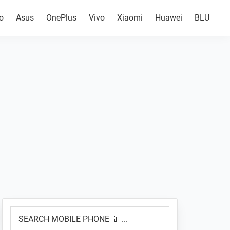
o
Asus
OnePlus
Vivo
Xiaomi
Huawei
BLU
Primary
SEARCH
Sidebar
MOBILE