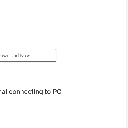
ownload Now
mal connecting to PC