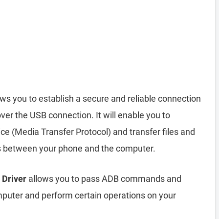
ws you to establish a secure and reliable connection
r the USB connection. It will enable you to
 (Media Transfer Protocol) and transfer files and
s between your phone and the computer.
 Driver
allows you to pass ADB commands and
uter and perform certain operations on your