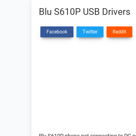
Blu S610P USB Drivers
Facebook
Twitter
Reddit
Blu S610P phone not connecting to PC o