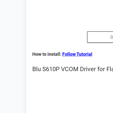
D
How to install:
Follow Tutorial
Blu S610P VCOM Driver for Fl