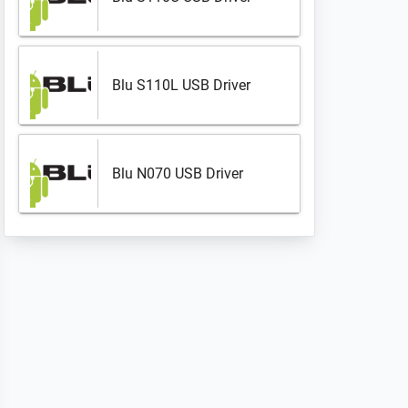
Blu S110L USB Driver
Blu N070 USB Driver