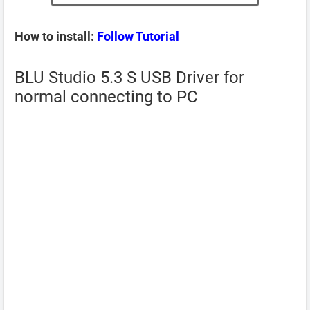
How to install:
Follow Tutorial
BLU Studio 5.3 S USB Driver for
normal connecting to PC