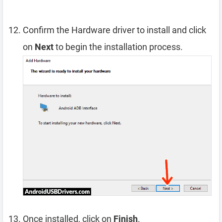
Confirm the Hardware driver to install and click
on
Next
to begin the installation process.
Once installed, click on
Finish
.