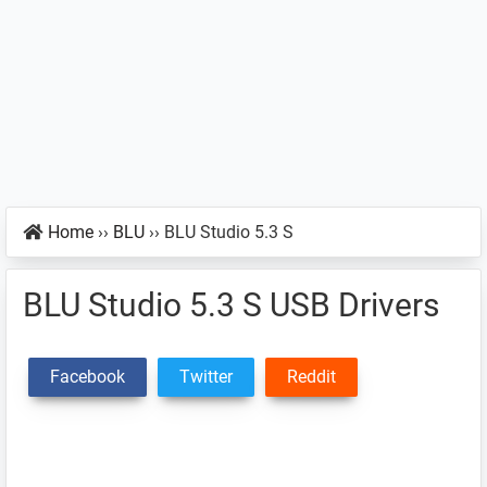
Home
››
BLU
››
BLU Studio 5.3 S
BLU Studio 5.3 S USB Drivers
Facebook
Twitter
Reddit