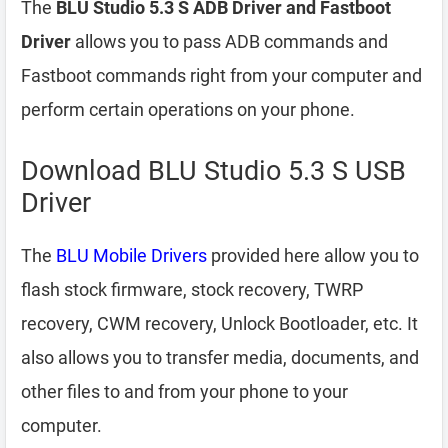
The
BLU Studio 5.3 S ADB Driver and Fastboot
Driver
allows you to pass ADB commands and
Fastboot commands right from your computer and
perform certain operations on your phone.
Download BLU Studio 5.3 S USB
Driver
The
BLU Mobile Drivers
provided here allow you to
flash stock firmware, stock recovery, TWRP
recovery, CWM recovery, Unlock Bootloader, etc. It
also allows you to transfer media, documents, and
other files to and from your phone to your
computer.