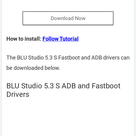
Download Now
How to install:
Follow Tutorial
The BLU Studio 5.3 S Fastboot and ADB drivers can
be downloaded below.
BLU Studio 5.3 S ADB and Fastboot
Drivers