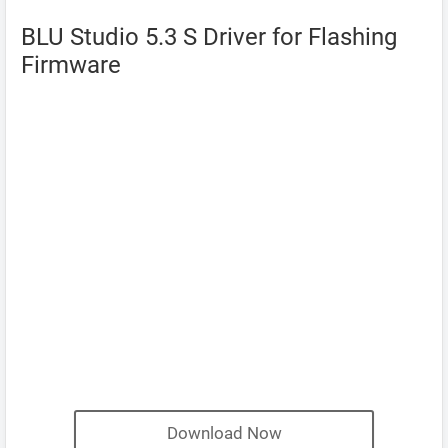
BLU Studio 5.3 S Driver for Flashing
Firmware
Download Now