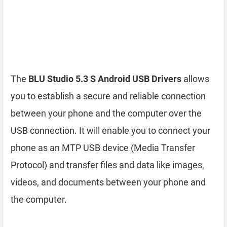
The
BLU Studio 5.3 S Android USB Drivers
allows
you to establish a secure and reliable connection
between your phone and the computer over the
USB connection. It will enable you to connect your
phone as an MTP USB device (Media Transfer
Protocol) and transfer files and data like images,
videos, and documents between your phone and
the computer.