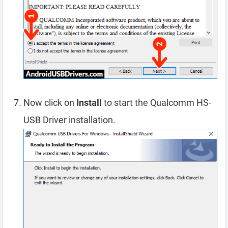
Now click on
Install
to start the Qualcomm HS-
USB Driver installation.