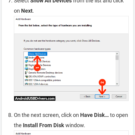
Select
Show All Devices
from the list and click
on
Next
.
On the next screen, click on
Have Disk…
to open
the
Install From Disk
window.