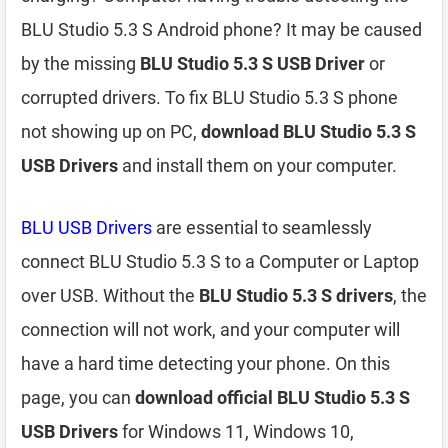
BLU Studio 5.3 S Android phone? It may be caused
by the missing
BLU Studio 5.3 S USB Driver
or
corrupted drivers. To fix BLU Studio 5.3 S phone
not showing up on PC,
download BLU Studio 5.3 S
USB Drivers
and install them on your computer.
BLU USB Drivers
are essential to seamlessly
connect BLU Studio 5.3 S to a Computer or Laptop
over USB. Without the
BLU Studio 5.3 S drivers
, the
connection will not work, and your computer will
have a hard time detecting your phone. On this
page, you can
download official BLU Studio 5.3 S
USB Drivers
for Windows 11, Windows 10,