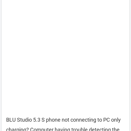
BLU Studio 5.3 S phone not connecting to PC only
charging? Computer having trouble detecting the