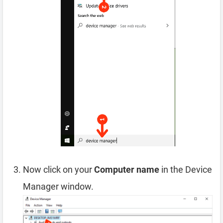
Now click on your
Computer name
in the Device
Manager window.