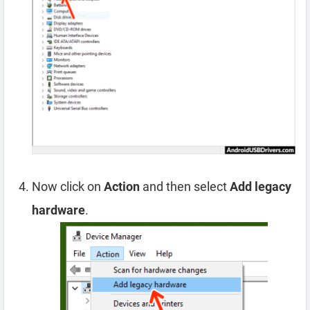
Now click on
Action
and then select
Add legacy
hardware
.