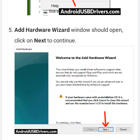
Add Hardware Wizard
window should open,
click on
Next
to continue.