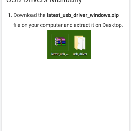
Download the
latest_usb_driver_windows.zip
file on your computer and extract it on Desktop.