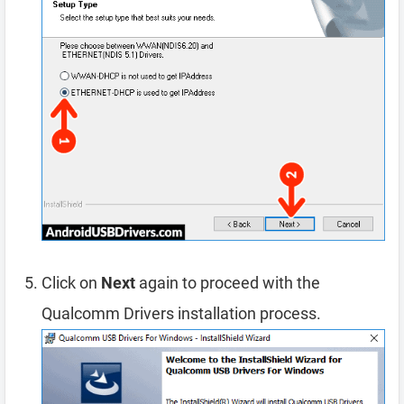
Click on
Next
again to proceed with the
Qualcomm Drivers installation process.