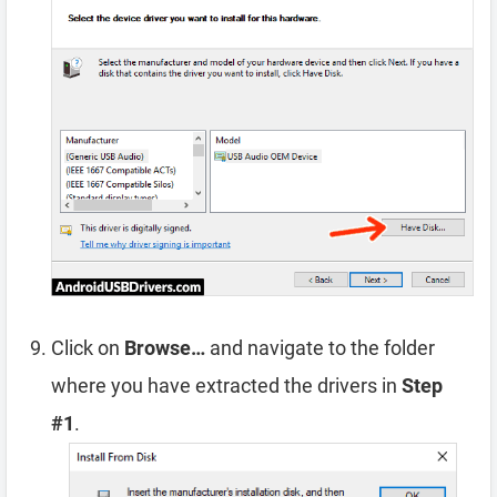
Click on
Browse…
and navigate to the folder
where you have extracted the drivers in
Step
#1
.