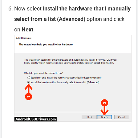
Now select
Install the hardware that I manually
select from a list (Advanced)
option and click
on
Next
.