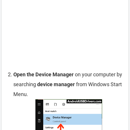
Open the Device Manager
on your computer by
searching
device manager
from Windows Start
Menu.