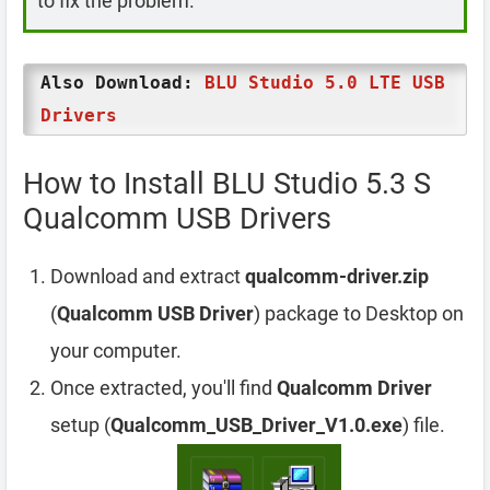
to fix the problem.
Also Download:
BLU Studio 5.0 LTE USB
Drivers
How to Install BLU Studio 5.3 S
Qualcomm USB Drivers
Download and extract
qualcomm-driver.zip
(
Qualcomm USB Driver
) package to Desktop on
your computer.
Once extracted, you'll find
Qualcomm Driver
setup (
Qualcomm_USB_Driver_V1.0.exe
) file.