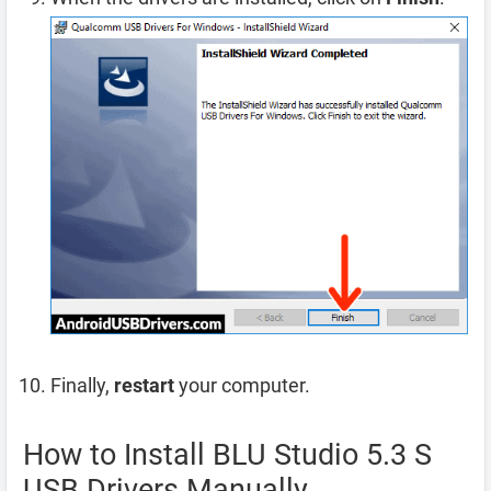
Finally,
restart
your computer.
How to Install BLU Studio 5.3 S
USB Drivers Manually