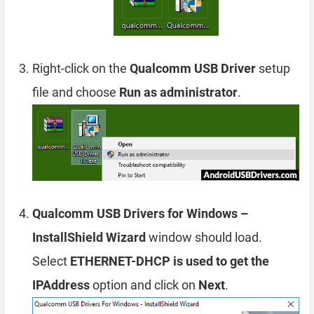
Right-click on the
Qualcomm USB Driver
setup
file and choose
Run as administrator
.
Qualcomm USB Drivers for Windows –
InstallShield Wizard
window should load.
Select
ETHERNET-DHCP is used to get the
IPAddress
option and click on
Next
.