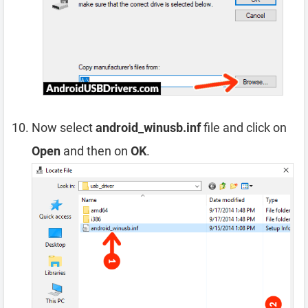
Now select
android_winusb.inf
file and click on
Open
and then on
OK
.