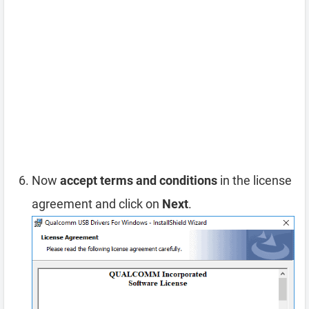
Now
accept terms and conditions
in the license
agreement and click on
Next
.