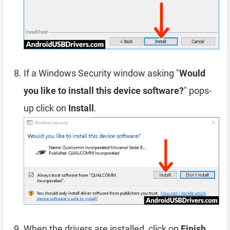
If a Windows Security window asking "
Would
you like to install this device software?
" pops-
up click on
Install
.
When the drivers are installed, click on
Finish
.