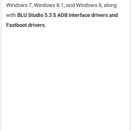
Windows 7, Windows 8.1, and Windows 8, along
with
BLU Studio 5.3 S ADB interface drivers and
Fastboot drivers
.