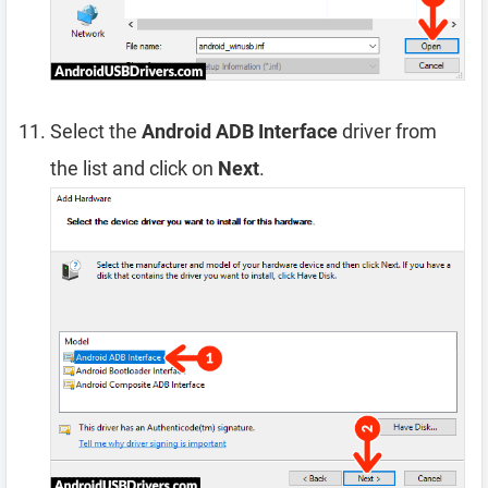
Select the
Android ADB Interface
driver from
the list and click on
Next
.