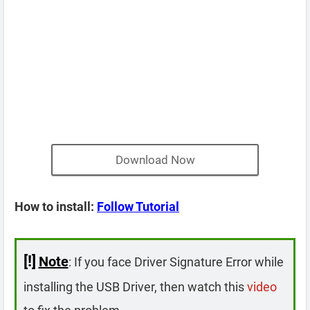
Download Now
How to install:
Follow Tutorial
[!]
Note
: If you face Driver Signature Error while
installing the USB Driver, then watch this
video