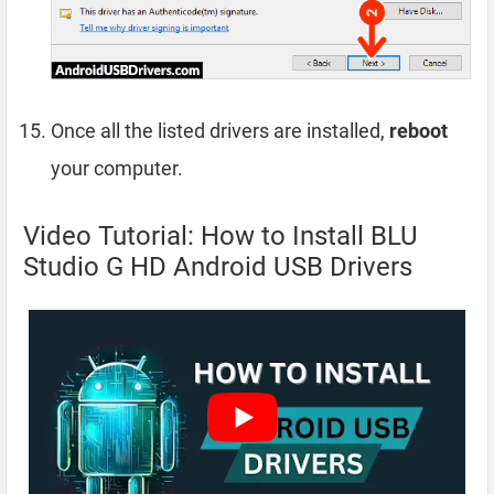
Once all the listed drivers are installed,
reboot
your computer.
Video Tutorial: How to Install BLU
Studio G HD Android USB Drivers