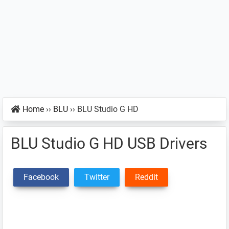
Home
››
BLU
››
BLU Studio G HD
BLU Studio G HD USB Drivers
Facebook
Twitter
Reddit