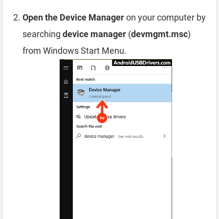
Open the Device Manager
on your computer by
searching
device manager
(
devmgmt.msc
)
from Windows Start Menu.