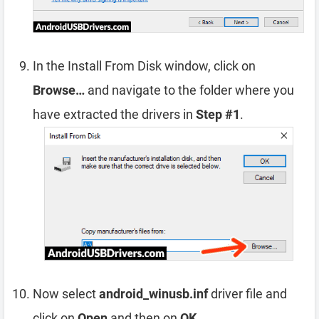
In the Install From Disk window, click on
Browse…
and navigate to the folder where you
have extracted the drivers in
Step #1
.
Now select
android_winusb.inf
driver file and
click on
Open
and then on
OK
.