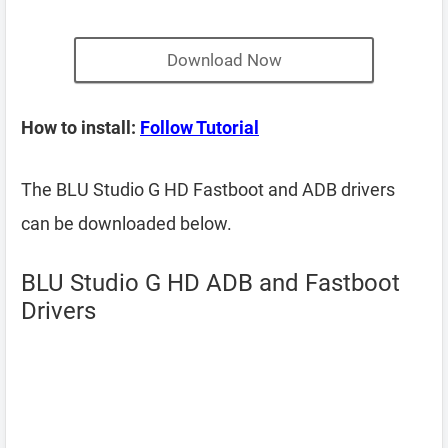
Download Now
How to install:
Follow Tutorial
The BLU Studio G HD Fastboot and ADB drivers
can be downloaded below.
BLU Studio G HD ADB and Fastboot
Drivers