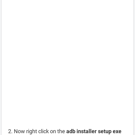
Now right click on the
adb installer setup exe