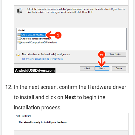
In the next screen, confirm the Hardware driver
to install and click on
Next
to begin the
installation process.