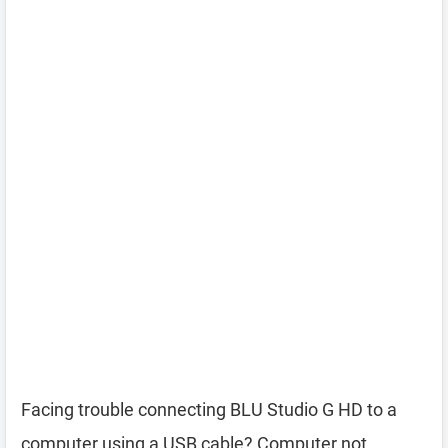
Facing trouble connecting BLU Studio G HD to a
computer using a USB cable? Computer not