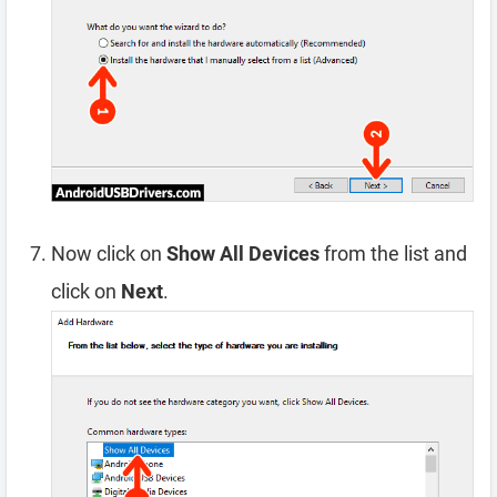
Now click on
Show All Devices
from the list and
click on
Next
.