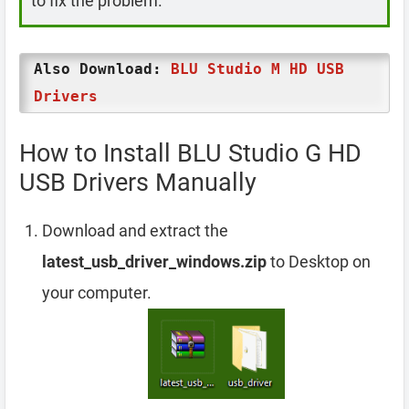
to fix the problem.
Also Download:
BLU Studio M HD USB
Drivers
How to Install BLU Studio G HD
USB Drivers Manually
Download and extract the
latest_usb_driver_windows.zip
to Desktop on
your computer.