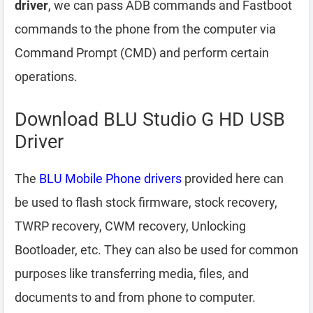
driver
, we can pass ADB commands and Fastboot
commands to the phone from the computer via
Command Prompt (CMD) and perform certain
operations.
Download BLU Studio G HD USB
Driver
The
BLU Mobile Phone drivers
provided here can
be used to flash stock firmware, stock recovery,
TWRP recovery, CWM recovery, Unlocking
Bootloader, etc. They can also be used for common
purposes like transferring media, files, and
documents to and from phone to computer.