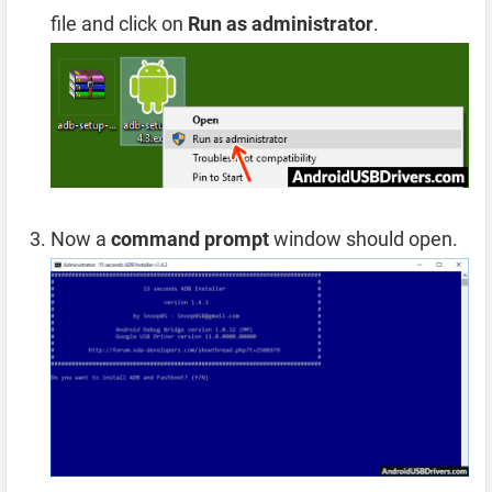
file and click on
Run as administrator
.
Now a
command prompt
window should open.