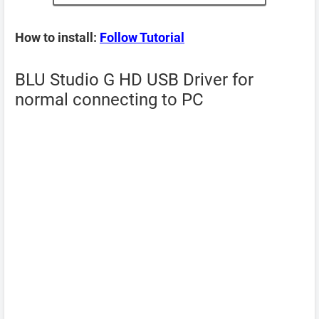
How to install:
Follow Tutorial
BLU Studio G HD USB Driver for
normal connecting to PC