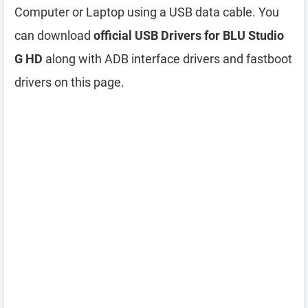
Computer or Laptop using a USB data cable. You
can download
official USB Drivers for BLU Studio
G HD
along with ADB interface drivers and fastboot
drivers on this page.