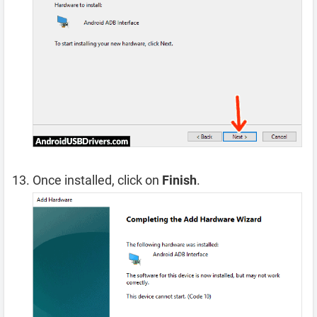
Once installed, click on
Finish
.