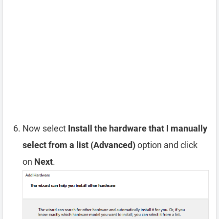
Now select
Install the hardware that I manually
select from a list (Advanced)
option and click
on
Next
.