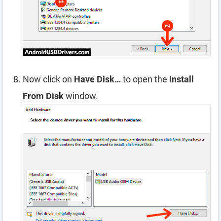
Now click on
Have Disk…
to open the
Install
From Disk
window.