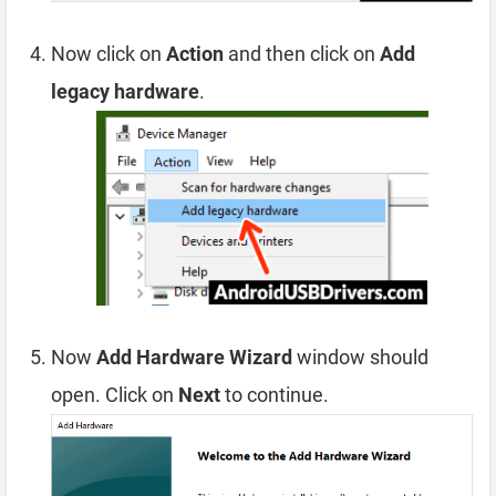
Now click on
Action
and then click on
Add
legacy hardware
.
Now
Add Hardware Wizard
window should
open. Click on
Next
to continue.