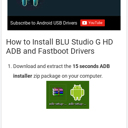
Subscribe to Android USB Drivers
How to Install BLU Studio G HD
ADB and Fastboot Drivers
Download and extract the
15 seconds ADB
installer
zip package on your computer.