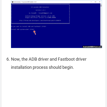
Now, the ADB driver and Fastboot driver
installation process should begin.