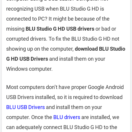
recognizing USB when BLU Studio G HD is
connected to PC? It might be because of the
missing
BLU Studio G HD USB drivers
or bad or
corrupted drivers. To fix the BLU Studio G HD not
showing up on the computer,
download BLU Studio
G HD USB Drivers
and install them on your
Windows computer.
Most computers don’t have proper Google Android
USB Drivers installed, so it is required to download
BLU USB Drivers
and install them on your
computer. Once the
BLU drivers
are installed, we
can adequately connect BLU Studio G HD to the