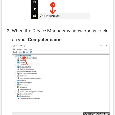
When the Device Manager window opens, click
on your
Computer name
.