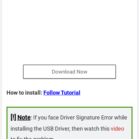
Download Now
How to install:
Follow Tutorial
[!]
Note
: If you face Driver Signature Error while
installing the USB Driver, then watch this
video