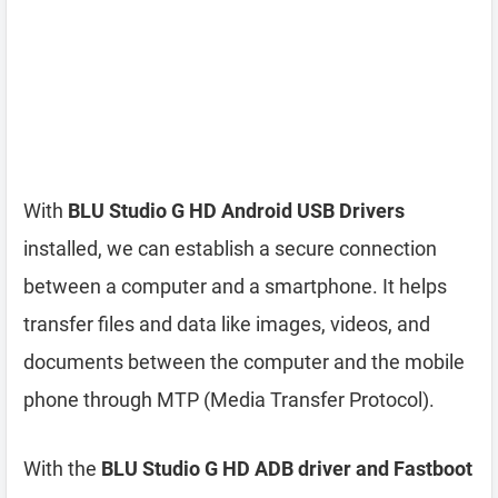
With
BLU Studio G HD Android USB Drivers
installed, we can establish a secure connection
between a computer and a smartphone. It helps
transfer files and data like images, videos, and
documents between the computer and the mobile
phone through MTP (Media Transfer Protocol).
With the
BLU Studio G HD ADB driver and Fastboot