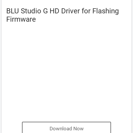
BLU Studio G HD Driver for Flashing
Firmware
Download Now