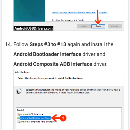
Follow
Steps #3 to #13
again and install the
Android Bootloader Interface
driver and
Android Composite ADB Interface
driver.