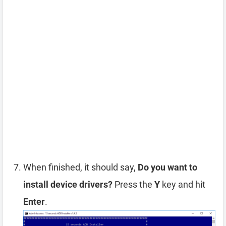
When finished, it should say,
Do you want to
install device drivers?
Press the
Y
key and hit
Enter
.