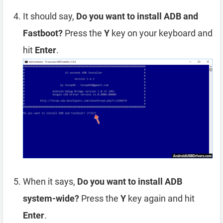
It should say,
Do you want to install ADB and
Fastboot?
Press the
Y
key on your keyboard and
hit
Enter
.
When it says,
Do you want to install ADB
system-wide?
Press the
Y
key again and hit
Enter
.