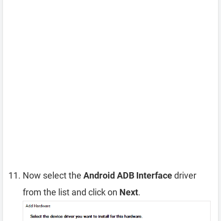
Now select the
Android ADB Interface
driver
from the list and click on
Next
.