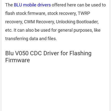
The
BLU mobile drivers
offered here can be used to
flash stock firmware, stock recovery, TWRP
recovery, CWM Recovery, Unlocking Bootloader,
etc. It can also be used for general purposes, like
transferring data and files.
Blu V050 CDC Driver for Flashing
Firmware