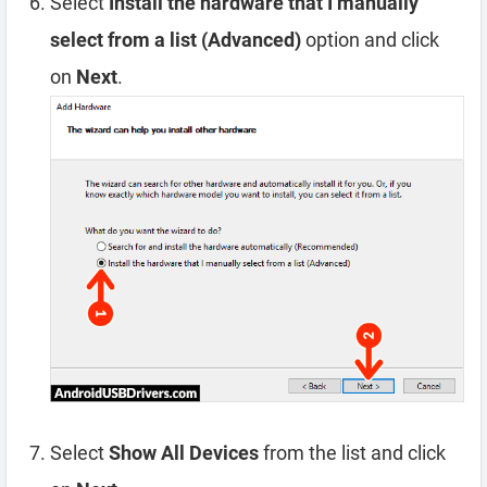
Select
Install the hardware that I manually
select from a list (Advanced)
option and click
on
Next
.
Select
Show All Devices
from the list and click