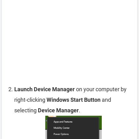
Launch Device Manager
on your computer by
right-clicking
Windows Start Button
and
selecting
Device Manager
.