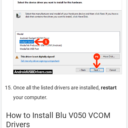
Once all the listed drivers are installed,
restart
your computer.
How to Install Blu V050 VCOM
Drivers