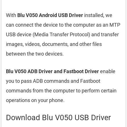
With
Blu V050 Android USB Driver
installed, we
can connect the device to the computer as an MTP
USB device (Media Transfer Protocol) and transfer
images, videos, documents, and other files
between the two devices.
Blu V050 ADB Driver and Fastboot Driver
enable
you to pass ADB commands and Fastboot
commands from the computer to perform certain
operations on your phone.
Download Blu V050 USB Driver