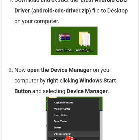
Driver
(
android-cdc-driver.zip
) file to Desktop
on your computer.
Now
open the Device Manager
on your
computer by right-clicking
Windows Start
Button
and selecting
Device Manager
.