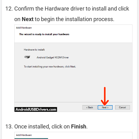
Confirm the Hardware driver to install and click
on
Next
to begin the installation process.
Once installed, click on
Finish
.