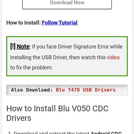
Download Now
How to install:
Follow Tutorial
[!]
Note
: If you face Driver Signature Error while
installing the USB Driver, then watch this
video
to fix the problem.
Also Download:
Blu T470 USB Drivers
How to Install Blu V050 CDC
Drivers
Download and extract the latest
Android CDC