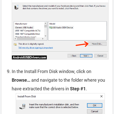
In the Install From Disk window, click on
Browse…
and navigate to the folder where you
have extracted the drivers in
Step #1
.