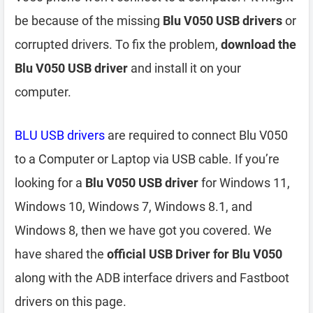
be because of the missing
Blu V050 USB drivers
or
corrupted drivers. To fix the problem,
download the
Blu V050 USB driver
and install it on your
computer.
BLU USB drivers
are required to connect Blu V050
to a Computer or Laptop via USB cable. If you’re
looking for a
Blu V050 USB driver
for Windows 11,
Windows 10, Windows 7, Windows 8.1, and
Windows 8, then we have got you covered. We
have shared the
official USB Driver for Blu V050
along with the ADB interface drivers and Fastboot
drivers on this page.