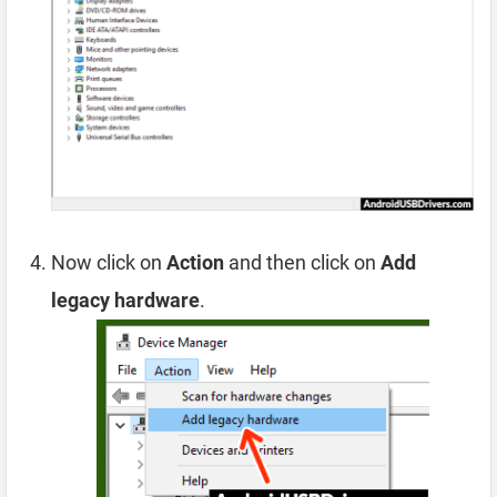
Now click on
Action
and then click on
Add
legacy hardware
.