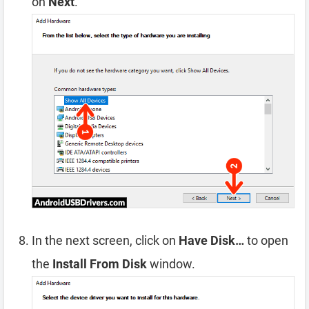
on
Next
.
In the next screen, click on
Have Disk…
to open
the
Install From Disk
window.