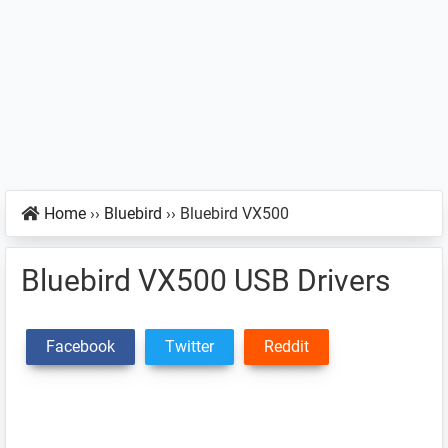
Home
››
Bluebird
››
Bluebird VX500
Bluebird VX500 USB Drivers
Facebook
Twitter
Reddit