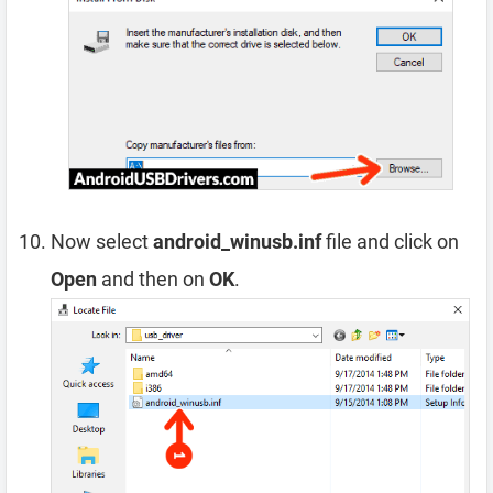
Now select
android_winusb.inf
file and click on
Open
and then on
OK
.