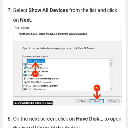
Select
Show All Devices
from the list and click
on
Next
.
On the next screen, click on
Have Disk…
to open