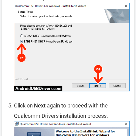
Click on
Next
again to proceed with the
Qualcomm Drivers installation process.