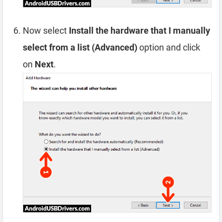
Now select
Install the hardware that I manually
select from a list (Advanced)
option and click
on
Next
.