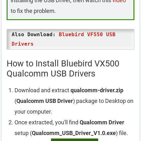
installing the USB Driver, then watch this
video
to fix the problem.
Also Download:
Bluebird VF550 USB
Drivers
How to Install Bluebird VX500
Qualcomm USB Drivers
Download and extract
qualcomm-driver.zip
(
Qualcomm USB Driver
) package to Desktop on
your computer.
Once extracted, you'll find
Qualcomm Driver
setup (
Qualcomm_USB_Driver_V1.0.exe
) file.