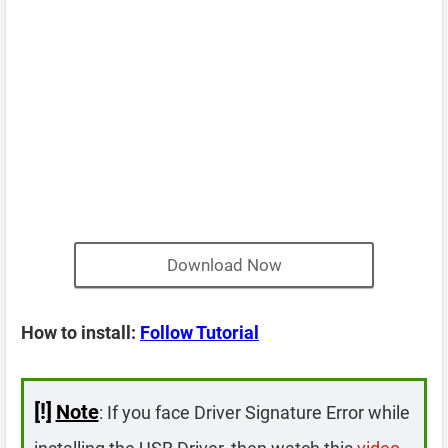
Download Now
How to install:
Follow Tutorial
[!]
Note
: If you face Driver Signature Error while