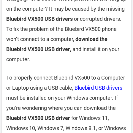
on the computer? It may be caused by the missing
Bluebird VX500 USB drivers
or corrupted drivers.
To fix the problem of the Bluebird VX500 phone
won’t connect to a computer,
download the
Bluebird VX500 USB driver
, and install it on your
computer.
To properly connect Bluebird VX500 to a Computer
or Laptop using a USB cable,
Bluebird USB drivers
must be installed on your Windows computer. If
you’re wondering where you can download the
Bluebird VX500 USB driver
for Windows 11,
Windows 10, Windows 7, Windows 8.1, or Windows