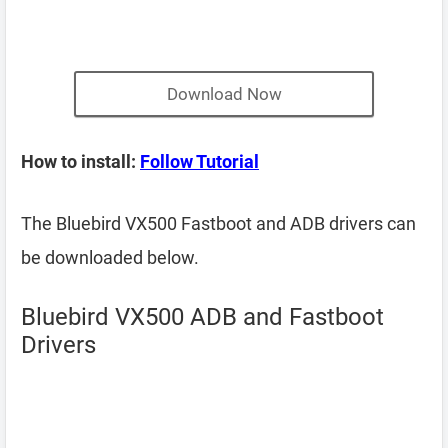
Download Now
How to install:
Follow Tutorial
The Bluebird VX500 Fastboot and ADB drivers can
be downloaded below.
Bluebird VX500 ADB and Fastboot
Drivers