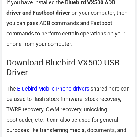
If you have installed the
Bluebird VX500 ADB
driver and Fastboot driver
on your computer, then
you can pass ADB commands and Fastboot
commands to perform certain operations on your
phone from your computer.
Download Bluebird VX500 USB
Driver
The
Bluebird Mobile Phone drivers
shared here can
be used to flash stock firmware, stock recovery,
TWRP recovery, CWM recovery, unlocking
bootloader, etc. It can also be used for general
purposes like transferring media, documents, and