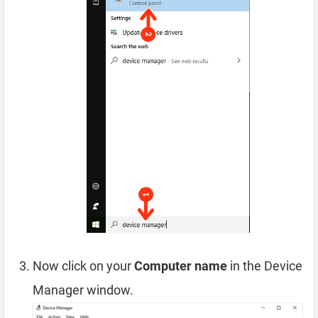
Now click on your
Computer name
in the Device
Manager window.