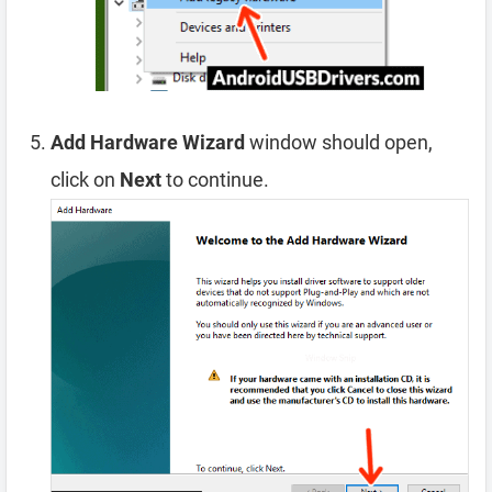
Add Hardware Wizard
window should open,
click on
Next
to continue.