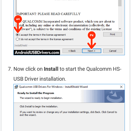
Now click on
Install
to start the Qualcomm HS-
USB Driver installation.