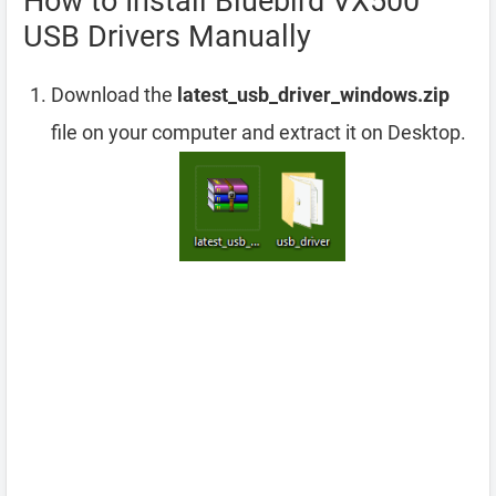
How to Install Bluebird VX500
USB Drivers Manually
Download the
latest_usb_driver_windows.zip
file on your computer and extract it on Desktop.