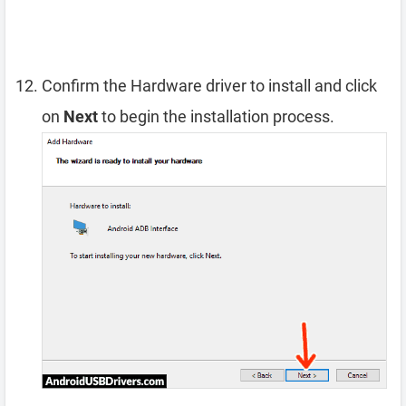
Confirm the Hardware driver to install and click
on
Next
to begin the installation process.