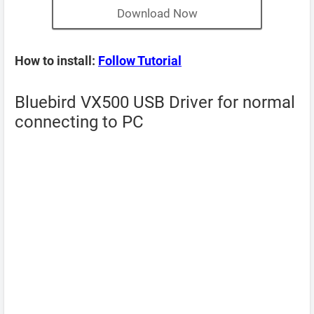
Download Now
How to install:
Follow Tutorial
Bluebird VX500 USB Driver for normal
connecting to PC