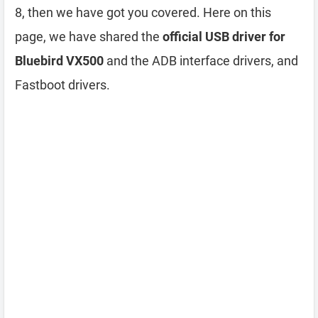
8, then we have got you covered. Here on this
page, we have shared the
official USB driver for
Bluebird VX500
and the ADB interface drivers, and
Fastboot drivers.