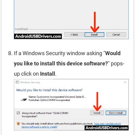
If a Windows Security window asking "
Would
you like to install this device software?
" pops-
up click on
Install
.