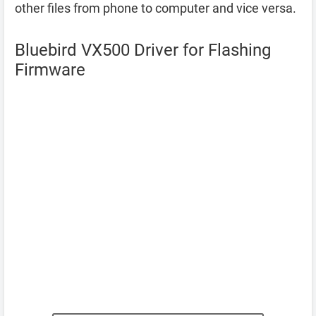
other files from phone to computer and vice versa.
Bluebird VX500 Driver for Flashing
Firmware