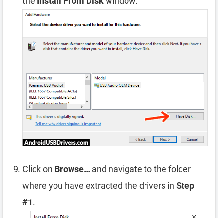
the
Install From Disk
window.
Click on
Browse…
and navigate to the folder
where you have extracted the drivers in
Step
#1
.