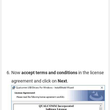
Now
accept terms and conditions
in the license
agreement and click on
Next
.