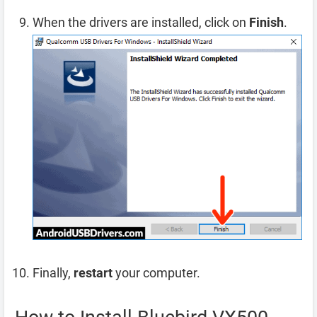
When the drivers are installed, click on
Finish
.
Finally,
restart
your computer.