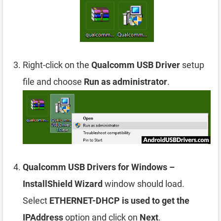
Right-click on the
Qualcomm USB Driver
setup
file and choose
Run as administrator
.
Qualcomm USB Drivers for Windows –
InstallShield Wizard
window should load.
Select
ETHERNET-DHCP is used to get the
IPAddress
option and click on
Next
.