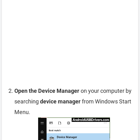
Open the Device Manager
on your computer by
searching
device manager
from Windows Start
Menu.