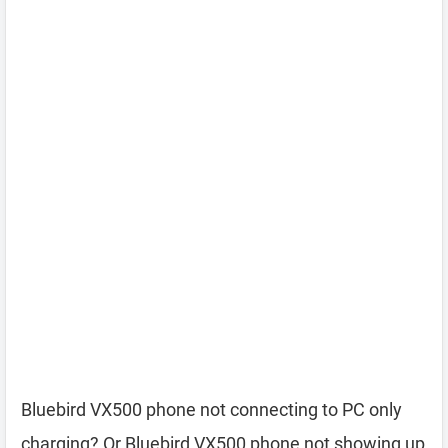
Bluebird VX500 phone not connecting to PC only
charging? Or Bluebird VX500 phone not showing up