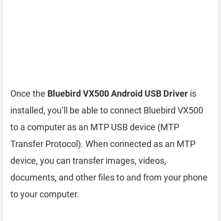
Once the
Bluebird VX500 Android USB Driver
is
installed, you’ll be able to connect Bluebird VX500
to a computer as an MTP USB device (MTP
Transfer Protocol). When connected as an MTP
device, you can transfer images, videos,
documents, and other files to and from your phone
to your computer.