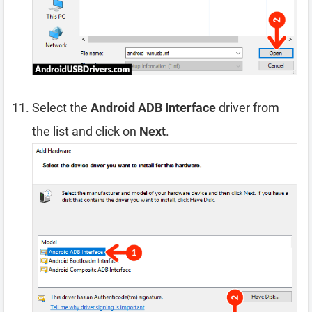
Select the
Android ADB Interface
driver from
the list and click on
Next
.