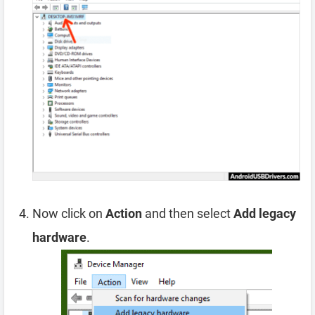
Now click on
Action
and then select
Add legacy
hardware
.