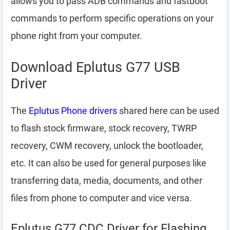
allows you to pass ADB commands and fastboot
commands to perform specific operations on your
phone right from your computer.
Download Eplutus G77 USB
Driver
The
Eplutus Phone drivers
shared here can be used
to flash stock firmware, stock recovery, TWRP
recovery, CWM recovery, unlock the bootloader,
etc. It can also be used for general purposes like
transferring data, media, documents, and other
files from phone to computer and vice versa.
Eplutus G77 CDC Driver for Flashing