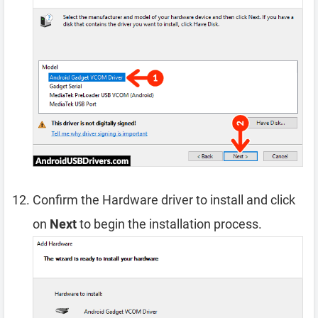
Confirm the Hardware driver to install and click
on
Next
to begin the installation process.