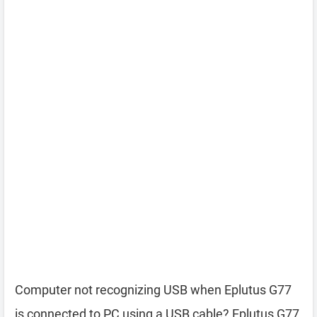
Computer not recognizing USB when Eplutus G77
is connected to PC using a USB cable? Eplutus G77