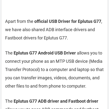
Apart from the
official USB Driver for Eplutus G77
,
we have also shared ADB interface drivers and
Fastboot drivers for Eplutus G77.
The
Eplutus G77 Android USB Driver
allows you to
connect your phone as an MTP USB device (Media
Transfer Protocol) to a computer and laptop so that
you can transfer images, videos, documents, and
other files to and from phone to computer.
The
Eplutus G77 ADB driver and Fastboot driver