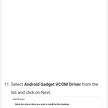
Select
Android Gadget VCOM Driver
from the
list and click on Next.