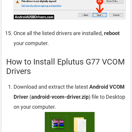
Once all the listed drivers are installed,
reboot
your computer.
How to Install Eplutus G77 VCOM
Drivers
Download and extract the latest
Android VCOM
Driver
(
android-vcom-driver.zip
) file to Desktop
on your computer.