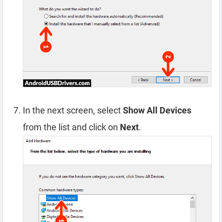
In the next screen, select
Show All Devices
from the list and click on
Next
.