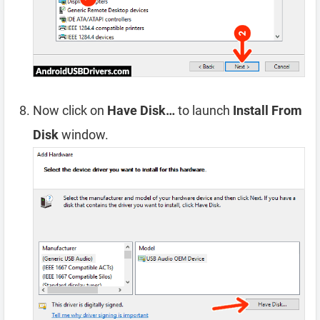
Now click on
Have Disk…
to launch
Install From
Disk
window.