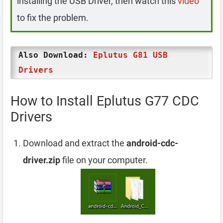
installing the USB Driver, then watch this
video
to fix the problem.
Also Download:
Eplutus G81 USB
Drivers
How to Install Eplutus G77 CDC
Drivers
Download and extract the
android-cdc-
driver.zip
file on your computer.