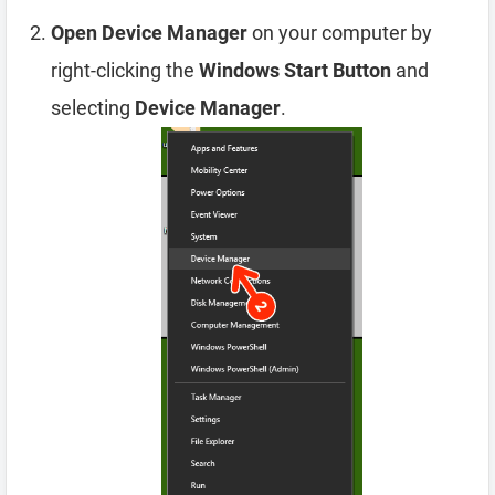
Open Device Manager
on your computer by
right-clicking the
Windows Start Button
and
selecting
Device Manager
.