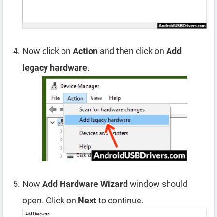
Now click on
Action
and then click on
Add
legacy hardware
.
Now
Add Hardware Wizard
window should
open. Click on
Next
to continue.