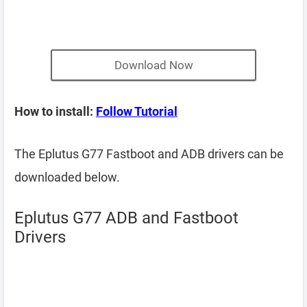
Download Now
How to install:
Follow Tutorial
The Eplutus G77 Fastboot and ADB drivers can be
downloaded below.
Eplutus G77 ADB and Fastboot
Drivers