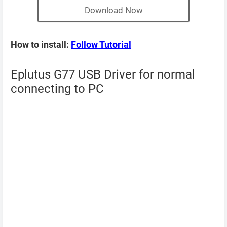
Download Now
How to install:
Follow Tutorial
Eplutus G77 USB Driver for normal
connecting to PC