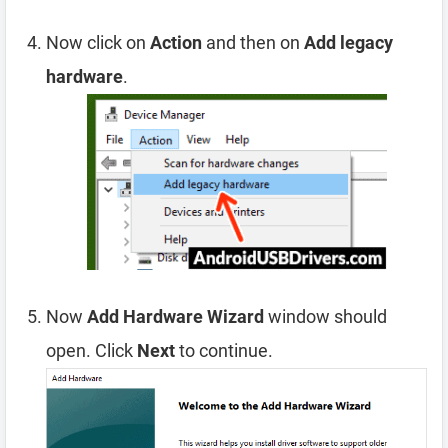
Now click on
Action
and then on
Add legacy
hardware
.
Now
Add Hardware Wizard
window should
open. Click
Next
to continue.