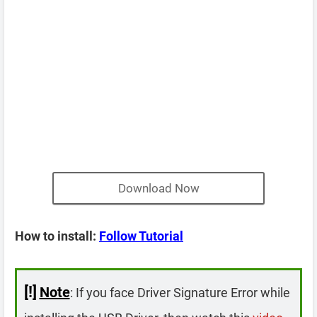
Download Now
How to install:
Follow Tutorial
[!]
Note
: If you face Driver Signature Error while