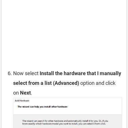
Now select
Install the hardware that I manually
select from a list (Advanced)
option and click
on
Next
.