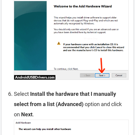
Select
Install the hardware that I manually
select from a list (Advanced)
option and click
on
Next
.