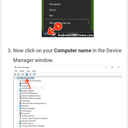
Now click on your
Computer name
in the Device
Manager window.