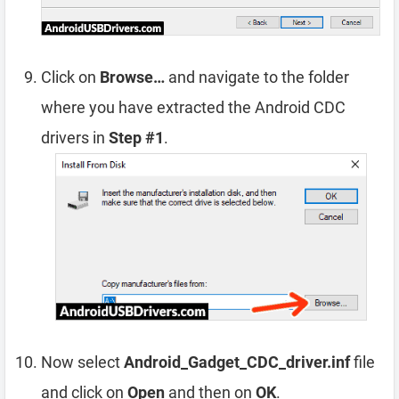
Click on
Browse…
and navigate to the folder
where you have extracted the Android CDC
drivers in
Step #1
.
Now select
Android_Gadget_CDC_driver.inf
file
and click on
Open
and then on
OK
.