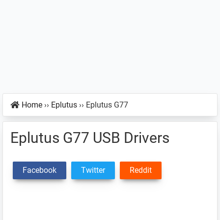
Home
››
Eplutus
››
Eplutus G77
Eplutus G77 USB Drivers
Facebook
Twitter
Reddit