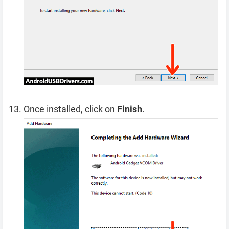
Once installed, click on
Finish
.