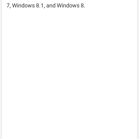
7, Windows 8.1, and Windows 8.