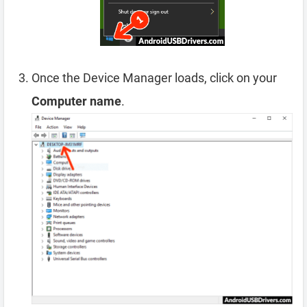
Once the Device Manager loads, click on your
Computer name
.