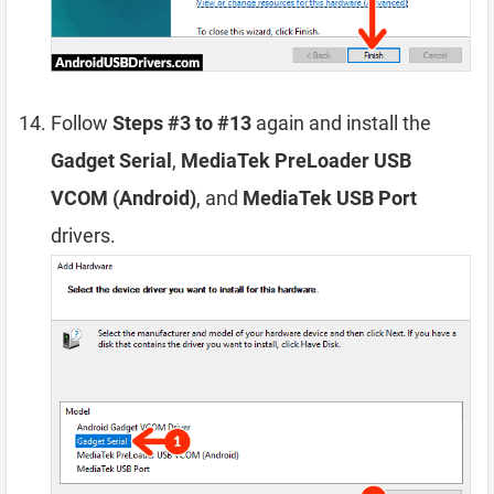
Follow
Steps #3 to #13
again and install the
Gadget Serial
,
MediaTek PreLoader USB
VCOM (Android)
, and
MediaTek USB Port
drivers.