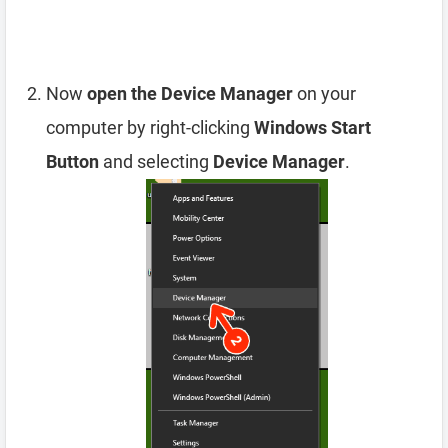
Now
open the Device Manager
on your
computer by right-clicking
Windows Start
Button
and selecting
Device Manager
.