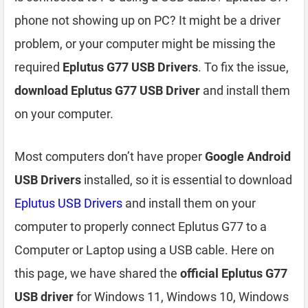
phone not showing up on PC? It might be a driver
problem, or your computer might be missing the
required
Eplutus G77 USB Drivers
. To fix the issue,
download Eplutus G77 USB Driver
and install them
on your computer.
Most computers don’t have proper
Google Android
USB Drivers
installed, so it is essential to download
Eplutus USB Drivers
and install them on your
computer to properly connect Eplutus G77 to a
Computer or Laptop using a USB cable. Here on
this page, we have shared the
official Eplutus G77
USB driver
for Windows 11, Windows 10, Windows