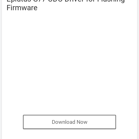
Firmware
Download Now