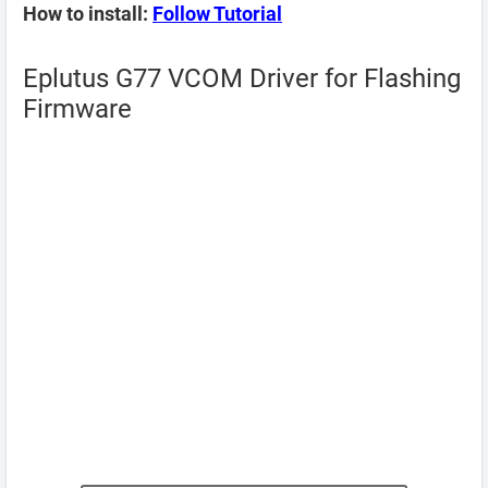
How to install:
Follow Tutorial
Eplutus G77 VCOM Driver for Flashing
Firmware