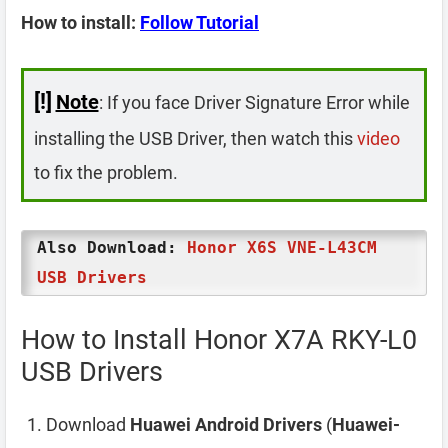
How to install:
Follow Tutorial
[!]
Note
: If you face Driver Signature Error while
installing the USB Driver, then watch this
video
to fix the problem.
Also Download:
Honor X6S VNE-L43CM
USB Drivers
How to Install Honor X7A RKY-L0
USB Drivers
Download
Huawei Android Drivers
(
Huawei-