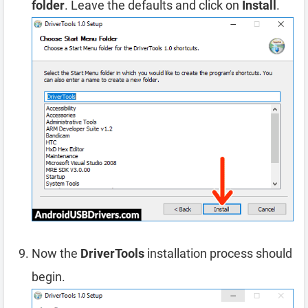
folder
. Leave the defaults and click on
Install
.
Now the
DriverTools
installation process should
begin.