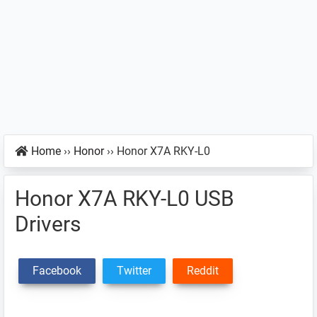
Home
››
Honor
››
Honor X7A RKY-L0
Honor X7A RKY-L0 USB
Drivers
Facebook
Twitter
Reddit