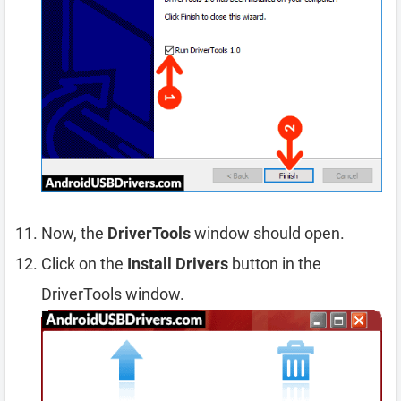
Now, the
DriverTools
window should open.
Click on the
Install Drivers
button in the
DriverTools window.