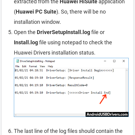
extracted from the
Huawei HiSuite
application
(
Huawei PC Suite
). So, there will be no
installation window.
Open the
DriverSetupInstall.log
file or
Install.log
file using notepad to check the
Huawei Drivers installation status.
The last line of the log files should contain the