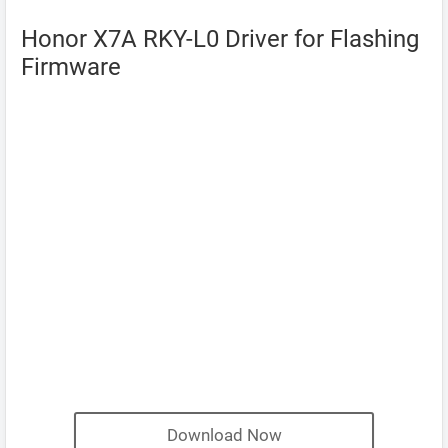
Honor X7A RKY-L0 Driver for Flashing
Firmware
Download Now