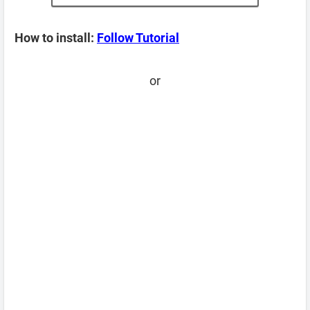
How to install:
Follow Tutorial
or