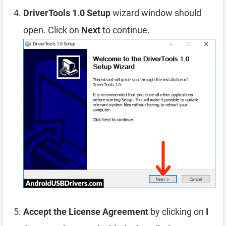
DriverTools 1.0 Setup
wizard window should
open. Click on
Next
to continue.
Accept the License Agreement
by clicking on
I