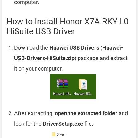
computer.
How to Install Honor X7A RKY-L0
HiSuite USB Driver
Download the
Huawei USB Drivers
(
Huawei-
USB-Drivers-HiSuite.zip
) package and extract
it on your computer.
After extracting,
open the extracted folder
and
look for the
DriverSetup.exe
file.