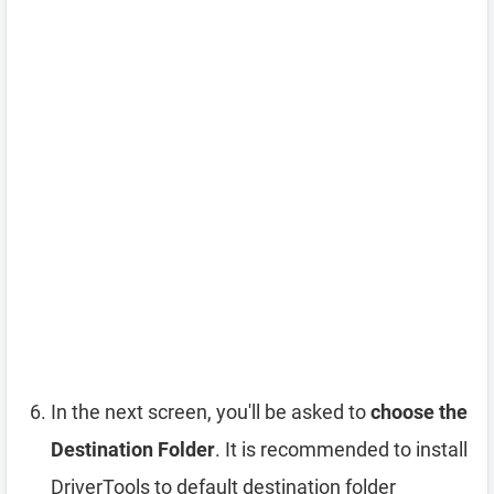
In the next screen, you'll be asked to
choose the
Destination Folder
. It is recommended to install
DriverTools to default destination folder