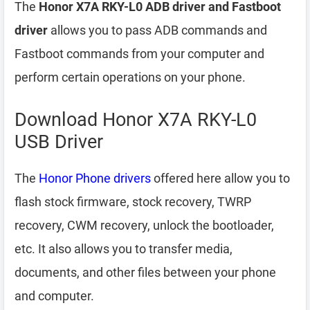
The
Honor X7A RKY-L0 ADB driver and Fastboot
driver
allows you to pass ADB commands and
Fastboot commands from your computer and
perform certain operations on your phone.
Download Honor X7A RKY-L0
USB Driver
The
Honor Phone drivers
offered here allow you to
flash stock firmware, stock recovery, TWRP
recovery, CWM recovery, unlock the bootloader,
etc. It also allows you to transfer media,
documents, and other files between your phone
and computer.