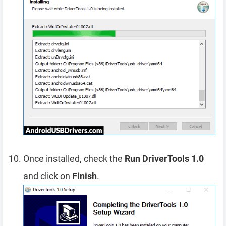
Once installed, check the
Run DriverTools 1.0
and click on
Finish
.