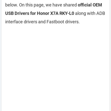
below. On this page, we have shared
official OEM
USB Drivers for Honor X7A RKY-L0
along with ADB
interface drivers and Fastboot drivers.