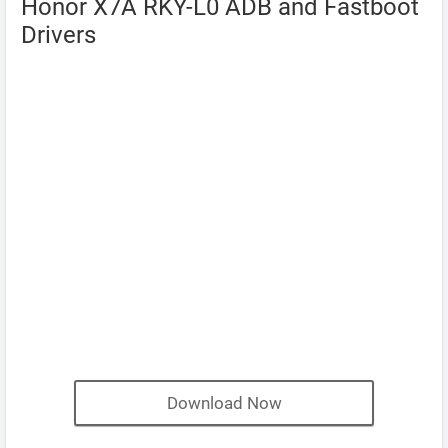
Honor X7A RKY-L0 ADB and Fastboot
Drivers
Download Now