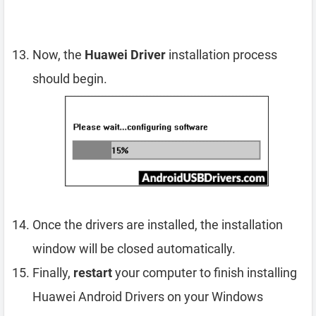
Now, the
Huawei Driver
installation process
should begin.
Once the drivers are installed, the installation
window will be closed automatically.
Finally,
restart
your computer to finish installing
Huawei Android Drivers on your Windows