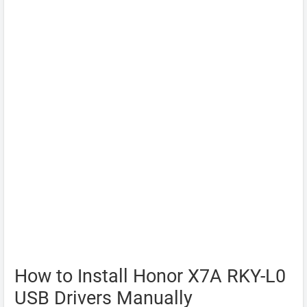
How to Install Honor X7A RKY-L0
USB Drivers Manually