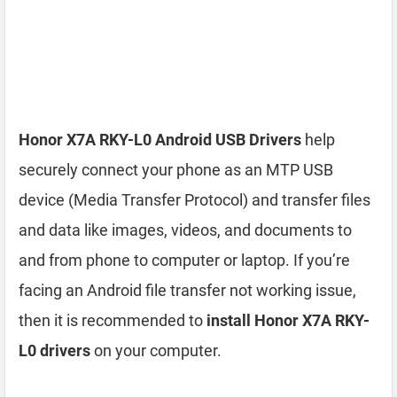
Honor X7A RKY-L0 Android USB Drivers
help
securely connect your phone as an MTP USB
device (Media Transfer Protocol) and transfer files
and data like images, videos, and documents to
and from phone to computer or laptop. If you’re
facing an Android file transfer not working issue,
then it is recommended to
install Honor X7A RKY-
L0 drivers
on your computer.