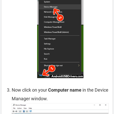
Now click on your
Computer name
in the Device
Manager window.