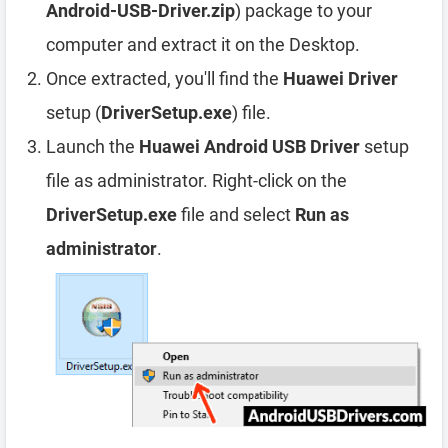
Android-USB-Driver.zip
) package to your
computer and extract it on the Desktop.
Once extracted, you'll find the
Huawei Driver
setup (
DriverSetup.exe
) file.
Launch the
Huawei Android USB Driver
setup
file as administrator. Right-click on the
DriverSetup.exe
file and select
Run as
administrator
.