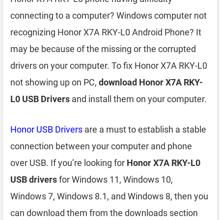
connecting to a computer? Windows computer not
recognizing Honor X7A RKY-L0 Android Phone? It
may be because of the missing or the corrupted
drivers on your computer. To fix Honor X7A RKY-L0
not showing up on PC,
download Honor X7A RKY-
L0 USB Drivers
and install them on your computer.
Honor USB Drivers
are a must to establish a stable
connection between your computer and phone
over USB. If you’re looking for
Honor X7A RKY-L0
USB drivers
for Windows 11, Windows 10,
Windows 7, Windows 8.1, and Windows 8, then you
can download them from the downloads section