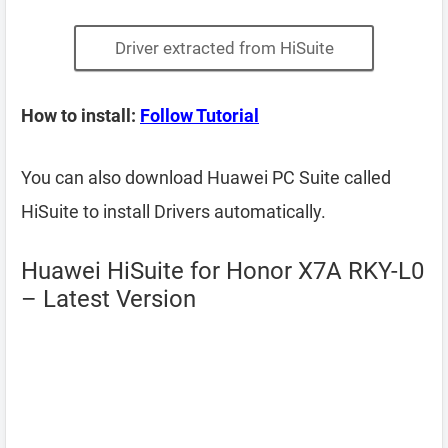
Driver extracted from HiSuite
How to install:
Follow Tutorial
You can also download Huawei PC Suite called
HiSuite to install Drivers automatically.
Huawei HiSuite for Honor X7A RKY-L0
– Latest Version