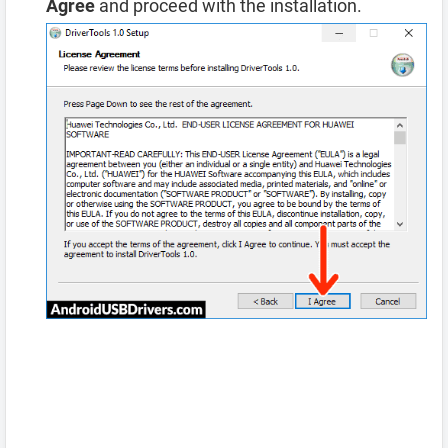
Agree
and proceed with the installation.