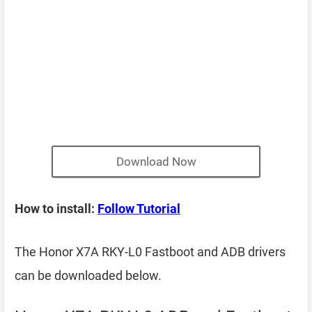
Download Now
How to install:
Follow Tutorial
The Honor X7A RKY-L0 Fastboot and ADB drivers
can be downloaded below.