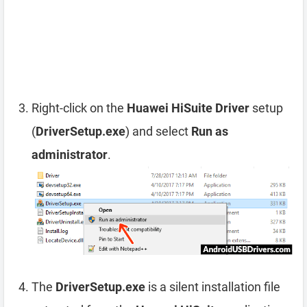
Right-click on the
Huawei HiSuite Driver
setup
(
DriverSetup.exe
) and select
Run as
administrator
.
The
DriverSetup.exe
is a silent installation file