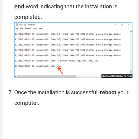
end
word indicating that the installation is
completed.
Once the installation is successful,
reboot
your
computer.