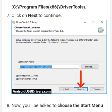
(
C:\Program Files(x86)\DriverTools
).
Click on
Next
to continue.
Now, you'll be asked to
choose the Start Menu