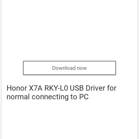
Download now
Honor X7A RKY-L0 USB Driver for
normal connecting to PC