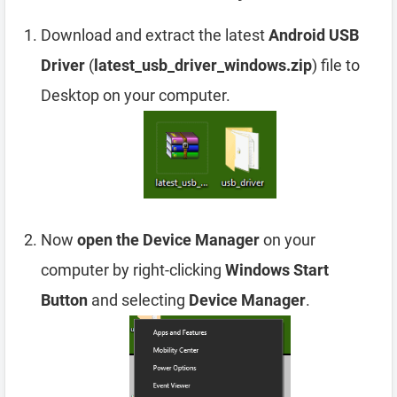
Download and extract the latest
Android USB
Driver
(
latest_usb_driver_windows.zip
) file to
Desktop on your computer.
Now
open the Device Manager
on your
computer by right-clicking
Windows Start
Button
and selecting
Device Manager
.