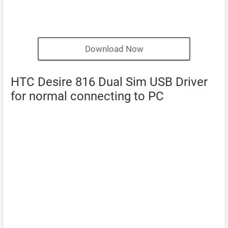
Download Now
HTC Desire 816 Dual Sim USB Driver
for normal connecting to PC