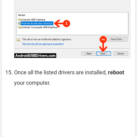
Once all the listed drivers are installed,
reboot
your computer.