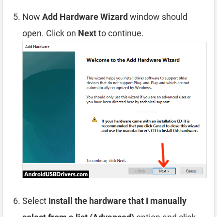
Now
Add Hardware Wizard
window should
open. Click on
Next
to continue.
Select
Install the hardware that I manually