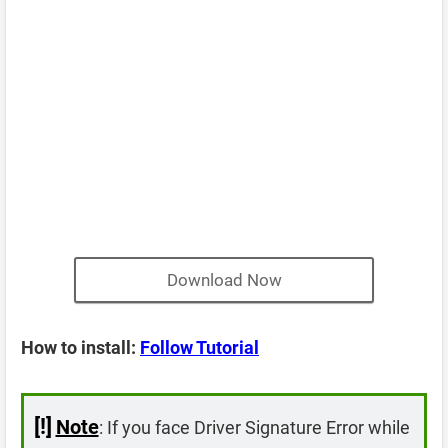
Download Now
How to install:
Follow Tutorial
[!]
Note
: If you face Driver Signature Error while