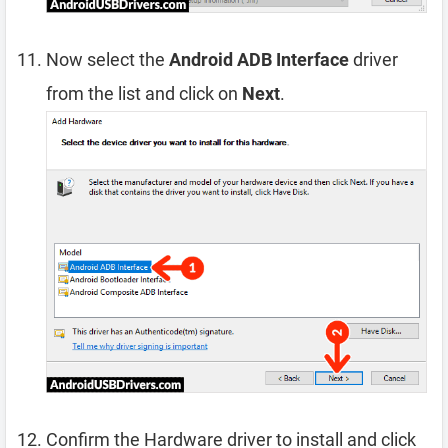
Now select the
Android ADB Interface
driver
from the list and click on
Next
.
Confirm the Hardware driver to install and click