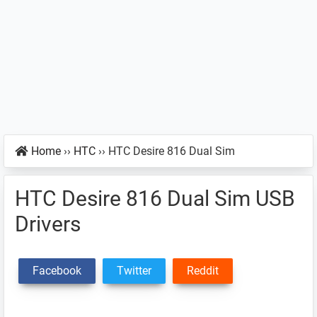
Home
››
HTC
››
HTC Desire 816 Dual Sim
HTC Desire 816 Dual Sim USB
Drivers
Facebook
Twitter
Reddit