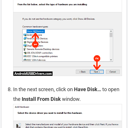
In the next screen, click on
Have Disk…
to open
the
Install From Disk
window.