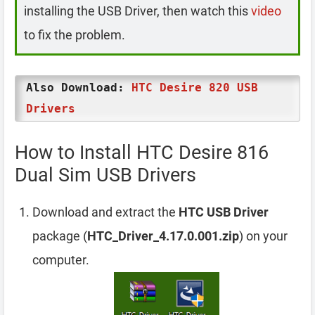
installing the USB Driver, then watch this
video
to fix the problem.
Also Download:
HTC Desire 820 USB
Drivers
How to Install HTC Desire 816
Dual Sim USB Drivers
Download and extract the
HTC USB Driver
package (
HTC_Driver_4.17.0.001.zip
) on your
computer.