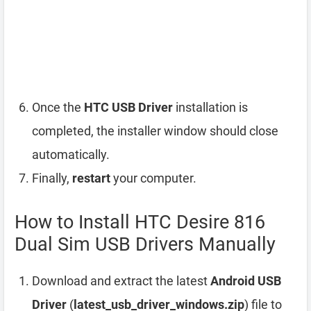
Once the
HTC USB Driver
installation is
completed, the installer window should close
automatically.
Finally,
restart
your computer.
How to Install HTC Desire 816
Dual Sim USB Drivers Manually
Download and extract the latest
Android USB
Driver
(
latest_usb_driver_windows.zip
) file to