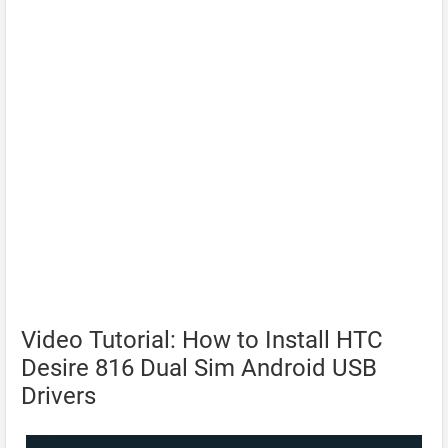
Video Tutorial: How to Install HTC
Desire 816 Dual Sim Android USB
Drivers