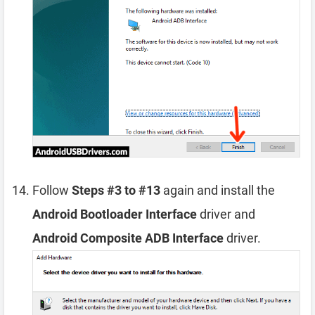
Follow
Steps #3 to #13
again and install the
Android Bootloader Interface
driver and
Android Composite ADB Interface
driver.