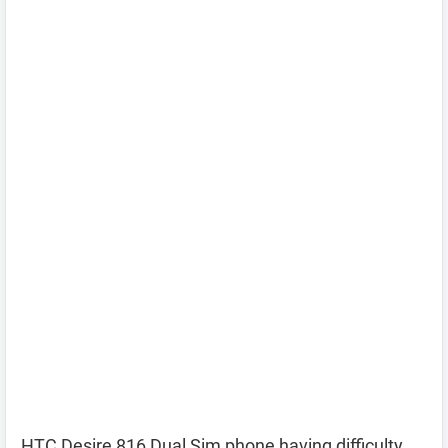
HTC Desire 816 Dual Sim phone having difficulty