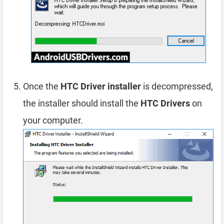
Once the
HTC Driver installer
is decompressed,
the installer should install the
HTC Drivers
on
your computer.