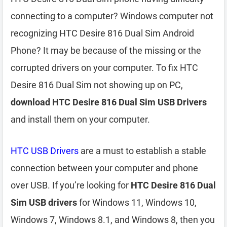
connecting to a computer? Windows computer not
recognizing HTC Desire 816 Dual Sim Android
Phone? It may be because of the missing or the
corrupted drivers on your computer. To fix HTC
Desire 816 Dual Sim not showing up on PC,
download HTC Desire 816 Dual Sim USB Drivers
and install them on your computer.
HTC USB Drivers
are a must to establish a stable
connection between your computer and phone
over USB. If you’re looking for
HTC Desire 816 Dual
Sim USB drivers
for Windows 11, Windows 10,
Windows 7, Windows 8.1, and Windows 8, then you