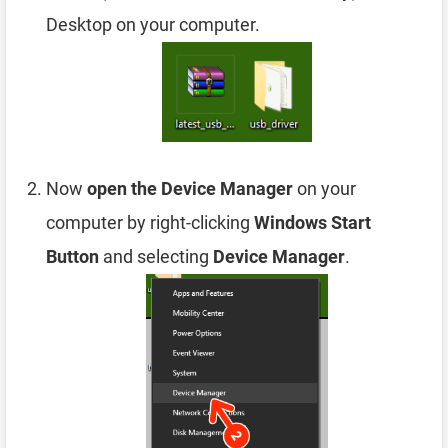
Desktop on your computer.
Now
open the Device Manager
on your
computer by right-clicking
Windows Start
Button
and selecting
Device Manager
.