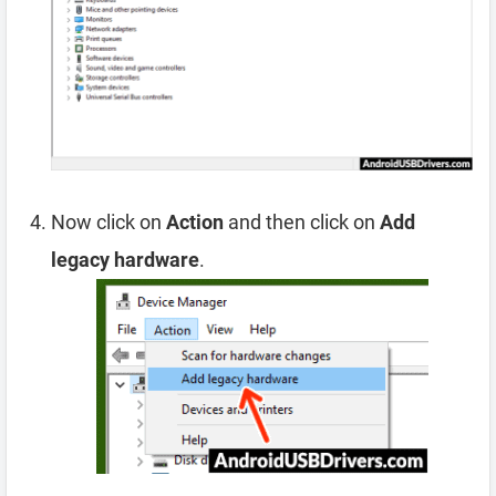
Now click on
Action
and then click on
Add
legacy hardware
.