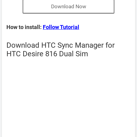
Download Now
How to install:
Follow Tutorial
Download HTC Sync Manager for
HTC Desire 816 Dual Sim