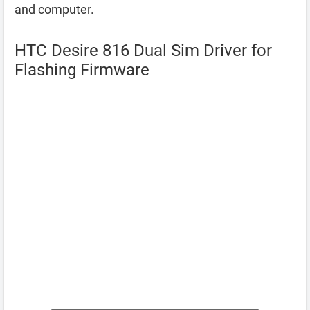
and computer.
HTC Desire 816 Dual Sim Driver for
Flashing Firmware