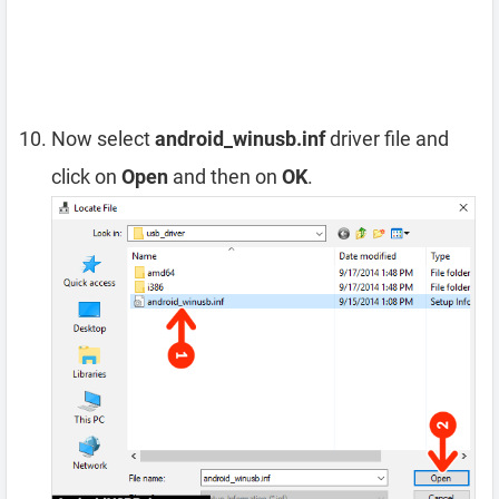
Now select
android_winusb.inf
driver file and
click on
Open
and then on
OK
.