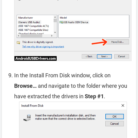
In the Install From Disk window, click on
Browse…
and navigate to the folder where you
have extracted the drivers in
Step #1
.