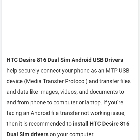
HTC Desire 816 Dual Sim Android USB Drivers
help securely connect your phone as an MTP USB
device (Media Transfer Protocol) and transfer files
and data like images, videos, and documents to
and from phone to computer or laptop. If you’re
facing an Android file transfer not working issue,
then it is recommended to
install HTC Desire 816
Dual Sim drivers
on your computer.