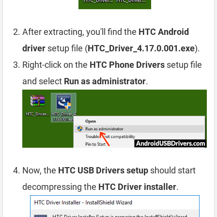
After extracting, you'll find the
HTC Android
driver
setup file (
HTC_Driver_4.17.0.001.exe
).
Right-click on the
HTC Phone Drivers
setup file
and select
Run as administrator
.
Now, the
HTC USB Drivers setup
should start
decompressing the
HTC Driver installer
.