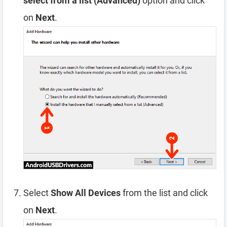
select from a list (Advanced)
option and click
on
Next
.
Select
Show All Devices
from the list and click
on
Next
.