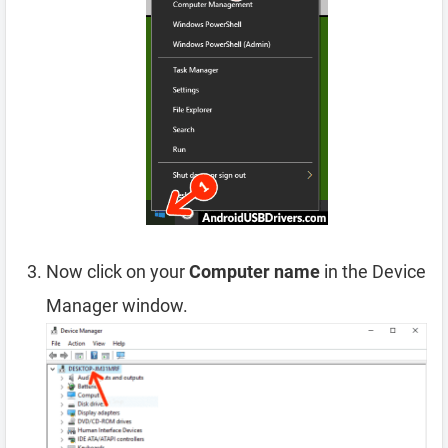
Now click on your
Computer name
in the Device
Manager window.