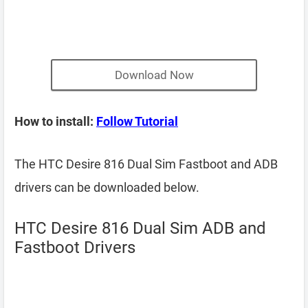
Download Now
How to install:
Follow Tutorial
The HTC Desire 816 Dual Sim Fastboot and ADB
drivers can be downloaded below.
HTC Desire 816 Dual Sim ADB and
Fastboot Drivers