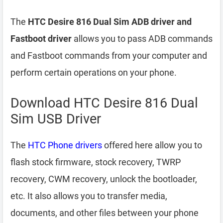
The
HTC Desire 816 Dual Sim ADB driver and
Fastboot driver
allows you to pass ADB commands
and Fastboot commands from your computer and
perform certain operations on your phone.
Download HTC Desire 816 Dual
Sim USB Driver
The
HTC Phone drivers
offered here allow you to
flash stock firmware, stock recovery, TWRP
recovery, CWM recovery, unlock the bootloader,
etc. It also allows you to transfer media,
documents, and other files between your phone