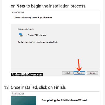
on
Next
to begin the installation process.
Once installed, click on
Finish
.