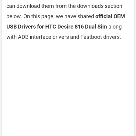
can download them from the downloads section
below. On this page, we have shared
official OEM
USB Drivers for HTC Desire 816 Dual Sim
along
with ADB interface drivers and Fastboot drivers.