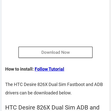
Download Now
How to install:
Follow Tutorial
The HTC Desire 826X Dual Sim Fastboot and ADB
drivers can be downloaded below.
HTC Desire 826X Dual Sim ADB and