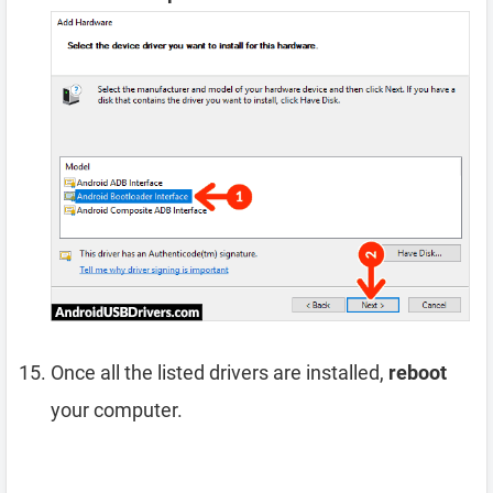
Once all the listed drivers are installed,
reboot
your computer.