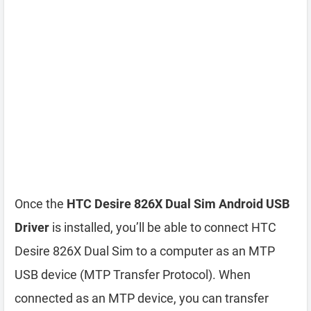
Once the
HTC Desire 826X Dual Sim Android USB
Driver
is installed, you’ll be able to connect HTC
Desire 826X Dual Sim to a computer as an MTP
USB device (MTP Transfer Protocol). When
connected as an MTP device, you can transfer