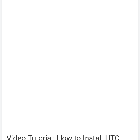
Video Tutorial: How to Install HTC