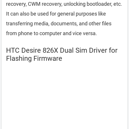
recovery, CWM recovery, unlocking bootloader, etc.
It can also be used for general purposes like
transferring media, documents, and other files
from phone to computer and vice versa.
HTC Desire 826X Dual Sim Driver for
Flashing Firmware