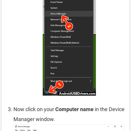
Now click on your
Computer name
in the Device
Manager window.