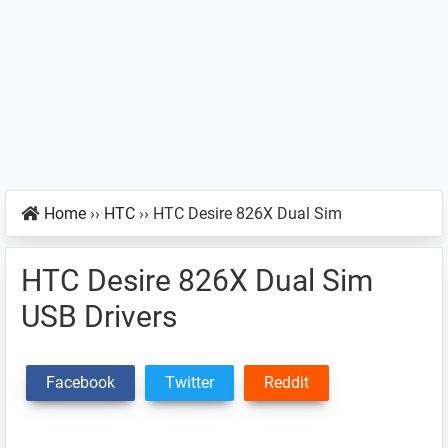
Home
››
HTC
››
HTC Desire 826X Dual Sim
HTC Desire 826X Dual Sim
USB Drivers
Facebook
Twitter
Reddit