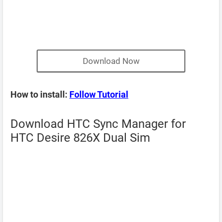
Download Now
How to install:
Follow Tutorial
Download HTC Sync Manager for
HTC Desire 826X Dual Sim