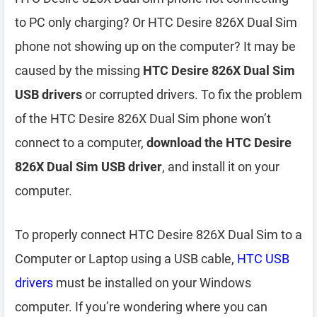
to PC only charging? Or HTC Desire 826X Dual Sim
phone not showing up on the computer? It may be
caused by the missing
HTC Desire 826X Dual Sim
USB drivers
or corrupted drivers. To fix the problem
of the HTC Desire 826X Dual Sim phone won’t
connect to a computer,
download the HTC Desire
826X Dual Sim USB driver
, and install it on your
computer.
To properly connect HTC Desire 826X Dual Sim to a
Computer or Laptop using a USB cable,
HTC USB
drivers
must be installed on your Windows
computer. If you’re wondering where you can