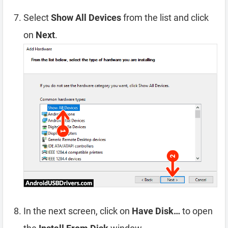
Select
Show All Devices
from the list and click
on
Next
.
In the next screen, click on
Have Disk…
to open