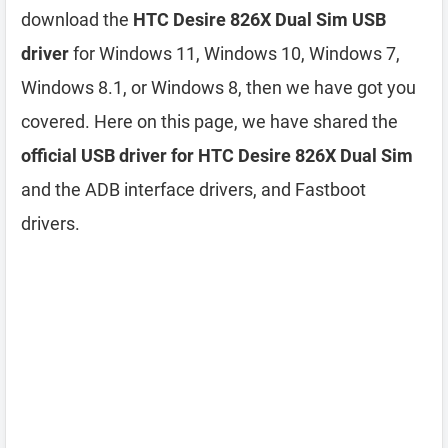
download the
HTC Desire 826X Dual Sim USB
driver
for Windows 11, Windows 10, Windows 7,
Windows 8.1, or Windows 8, then we have got you
covered. Here on this page, we have shared the
official USB driver for HTC Desire 826X Dual Sim
and the ADB interface drivers, and Fastboot
drivers.