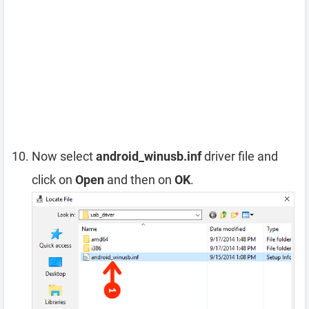
Now select
android_winusb.inf
driver file and
click on
Open
and then on
OK
.