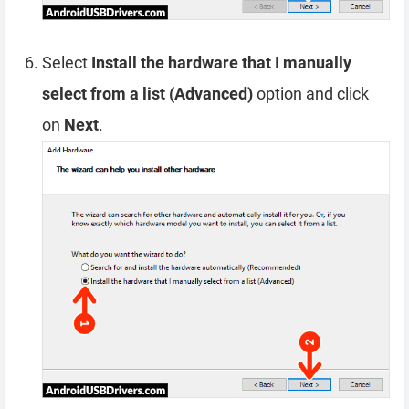
Select
Install the hardware that I manually
select from a list (Advanced)
option and click
on
Next
.