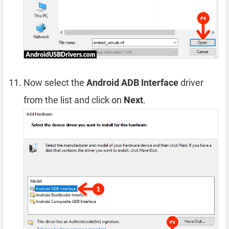
Now select the
Android ADB Interface
driver
from the list and click on
Next
.