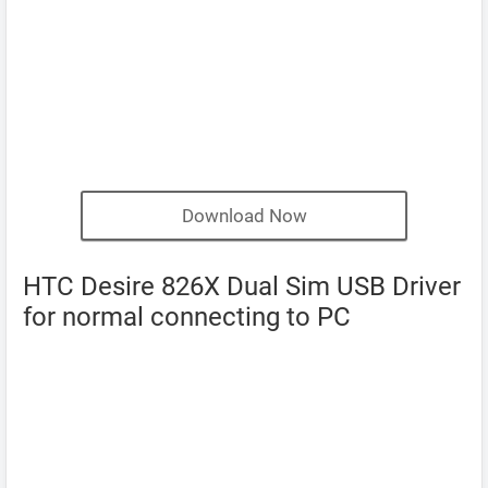
Download Now
HTC Desire 826X Dual Sim USB Driver
for normal connecting to PC