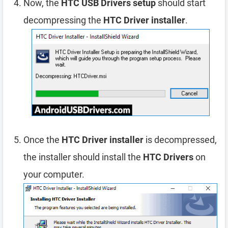
Now, the
HTC USB Drivers setup
should start
decompressing the
HTC Driver installer
.
Once the
HTC Driver installer
is decompressed,
the installer should install the
HTC Drivers
on
your computer.