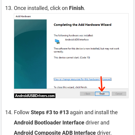
Once installed, click on
Finish
.
Follow
Steps #3 to #13
again and install the
Android Bootloader Interface
driver and
Android Composite ADB Interface
driver.