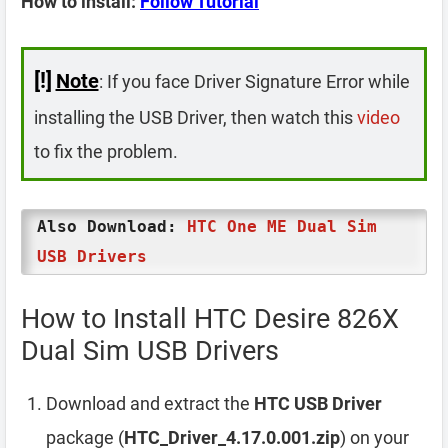
How to install:
Follow Tutorial
[!]
Note
: If you face Driver Signature Error while
installing the USB Driver, then watch this
video
to fix the problem.
Also Download:
HTC One ME Dual Sim
USB Drivers
How to Install HTC Desire 826X
Dual Sim USB Drivers
Download and extract the
HTC USB Driver
package (
HTC_Driver_4.17.0.001.zip
) on your