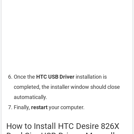
Once the
HTC USB Driver
installation is
completed, the installer window should close
automatically.
Finally,
restart
your computer.
How to Install HTC Desire 826X