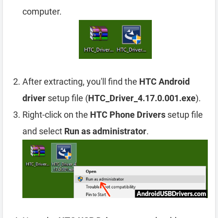
computer.
After extracting, you'll find the
HTC Android
driver
setup file (
HTC_Driver_4.17.0.001.exe
).
Right-click on the
HTC Phone Drivers
setup file
and select
Run as administrator
.