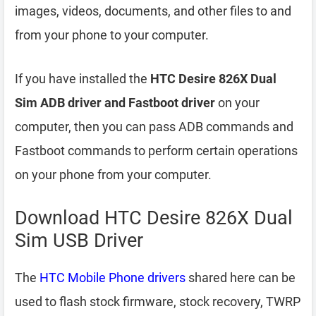
images, videos, documents, and other files to and
from your phone to your computer.
If you have installed the
HTC Desire 826X Dual
Sim ADB driver and Fastboot driver
on your
computer, then you can pass ADB commands and
Fastboot commands to perform certain operations
on your phone from your computer.
Download HTC Desire 826X Dual
Sim USB Driver
The
HTC Mobile Phone drivers
shared here can be
used to flash stock firmware, stock recovery, TWRP