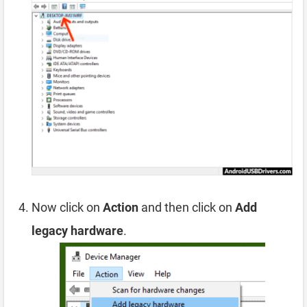
Now click on
Action
and then click on
Add
legacy hardware
.