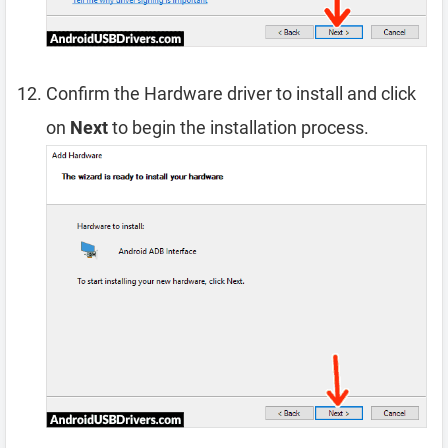
Confirm the Hardware driver to install and click
on
Next
to begin the installation process.