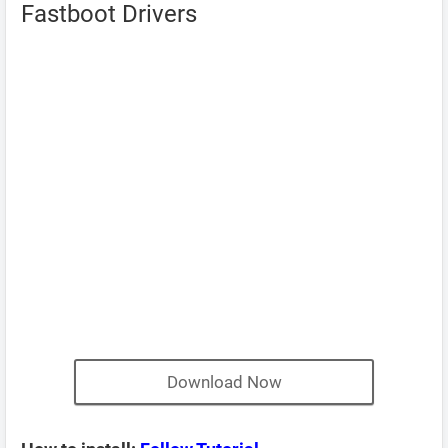
Fastboot Drivers
Download Now