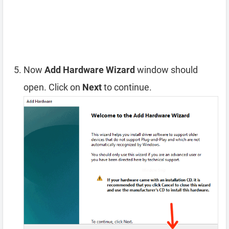
Now
Add Hardware Wizard
window should
open. Click on
Next
to continue.