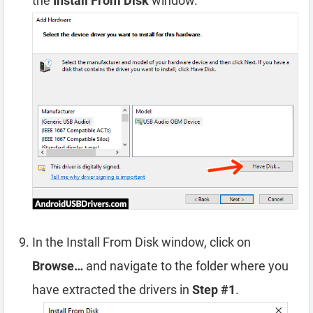
the
Install From Disk
window.
In the Install From Disk window, click on
Browse…
and navigate to the folder where you
have extracted the drivers in
Step #1
.