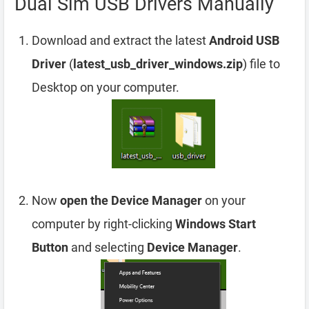
Dual Sim USB Drivers Manually
Download and extract the latest
Android USB
Driver
(
latest_usb_driver_windows.zip
) file to
Desktop on your computer.
Now
open the Device Manager
on your
computer by right-clicking
Windows Start
Button
and selecting
Device Manager
.