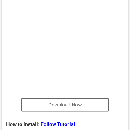
Download Now
How to install:
Follow Tutorial