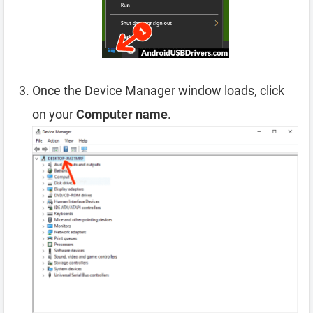
Once the Device Manager window loads, click
on your
Computer name
.