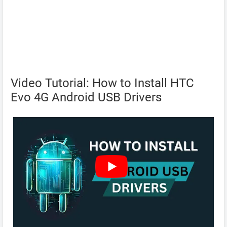
Video Tutorial: How to Install HTC
Evo 4G Android USB Drivers