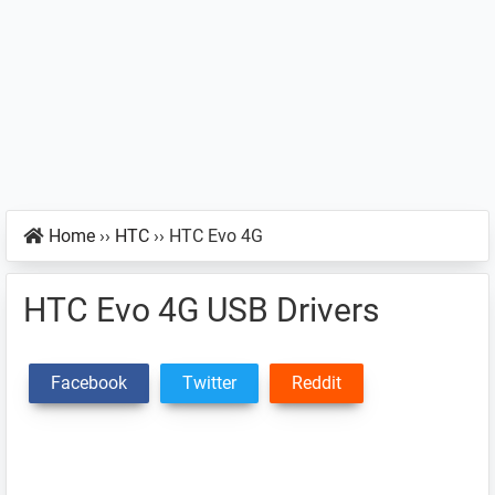
Home
››
HTC
››
HTC Evo 4G
HTC Evo 4G USB Drivers
Facebook
Twitter
Reddit