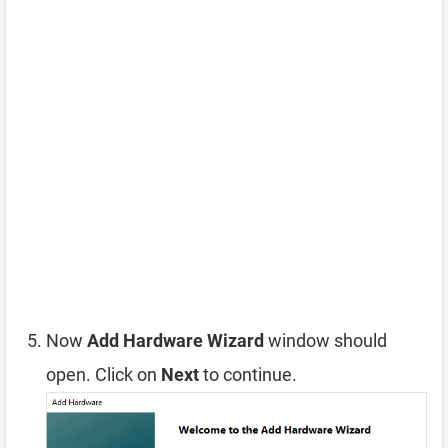
Now
Add Hardware Wizard
window should
open. Click on
Next
to continue.