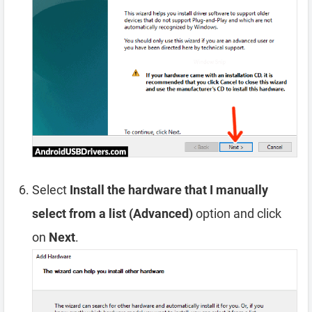
Select
Install the hardware that I manually
select from a list (Advanced)
option and click
on
Next
.