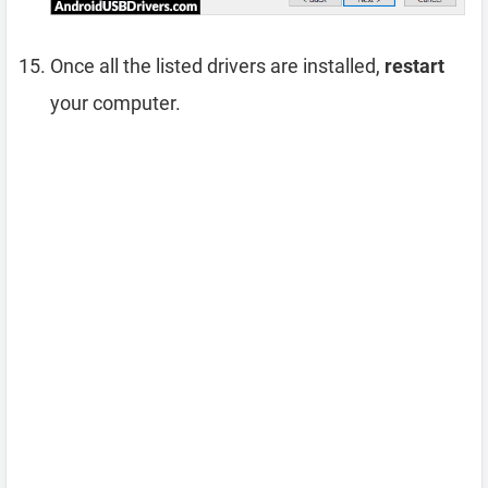
Once all the listed drivers are installed,
restart
your computer.