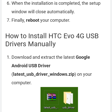
When the installation is completed, the setup
window will close automatically.
Finally,
reboot
your computer.
How to Install HTC Evo 4G USB
Drivers Manually
Download and extract the latest
Google
Android USB Driver
(
latest_usb_driver_windows.zip
) on your
computer.