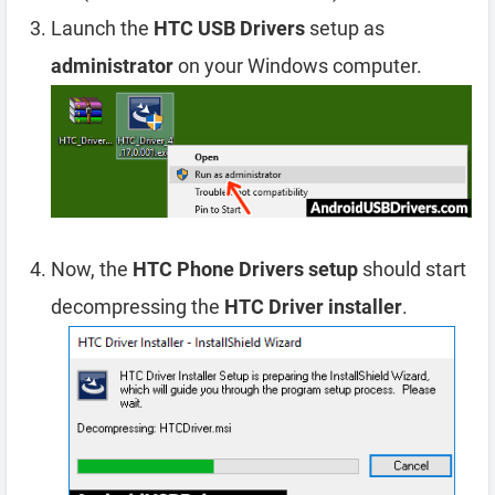
Launch the
HTC USB Drivers
setup as
administrator
on your Windows computer.
Now, the
HTC Phone Drivers setup
should start
decompressing the
HTC Driver installer
.