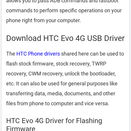
allows you to pass ADB commands and fastboot
commands to perform specific operations on your
phone right from your computer.
Download HTC Evo 4G USB Driver
The
HTC Phone drivers
shared here can be used to
flash stock firmware, stock recovery, TWRP
recovery, CWM recovery, unlock the bootloader,
etc. It can also be used for general purposes like
transferring data, media, documents, and other
files from phone to computer and vice versa.
HTC Evo 4G Driver for Flashing
Firmware