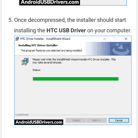
Once decompressed, the installer should start
installing the
HTC USB Driver
on your computer.