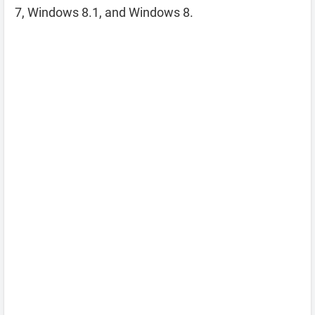
7, Windows 8.1, and Windows 8.