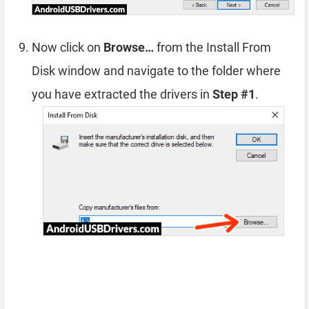
Now click on
Browse…
from the Install From
Disk window and navigate to the folder where
you have extracted the drivers in
Step #1
.