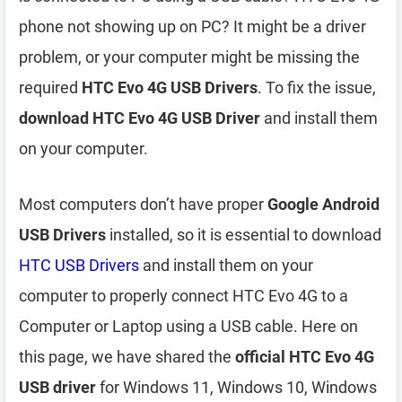
phone not showing up on PC? It might be a driver
problem, or your computer might be missing the
required
HTC Evo 4G USB Drivers
. To fix the issue,
download HTC Evo 4G USB Driver
and install them
on your computer.
Most computers don’t have proper
Google Android
USB Drivers
installed, so it is essential to download
HTC USB Drivers
and install them on your
computer to properly connect HTC Evo 4G to a
Computer or Laptop using a USB cable. Here on
this page, we have shared the
official HTC Evo 4G
USB driver
for Windows 11, Windows 10, Windows