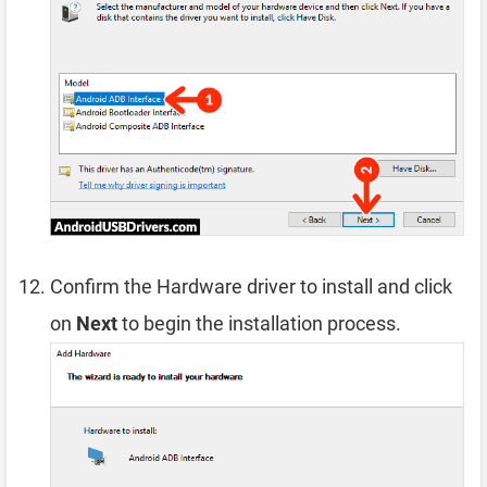
Confirm the Hardware driver to install and click
on
Next
to begin the installation process.