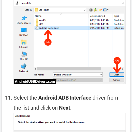
Select the
Android ADB Interface
driver from
the list and click on
Next
.