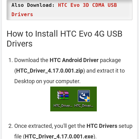
Also Download:
HTC Evo 3D CDMA USB
Drivers
How to Install HTC Evo 4G USB
Drivers
Download the
HTC Android Driver
package
(
HTC_Driver_4.17.0.001.zip
) and extract it to
Desktop on your computer.
Once extracted, you'll get the
HTC Drivers
setup
file (
HTC_Driver_4.17.0.001.exe
).