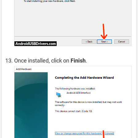
Once installed, click on
Finish
.