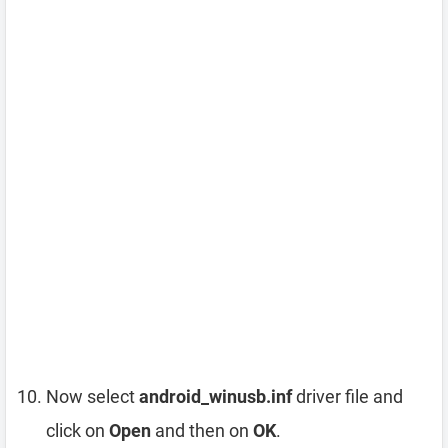
Now select
android_winusb.inf
driver file and
click on
Open
and then on
OK
.