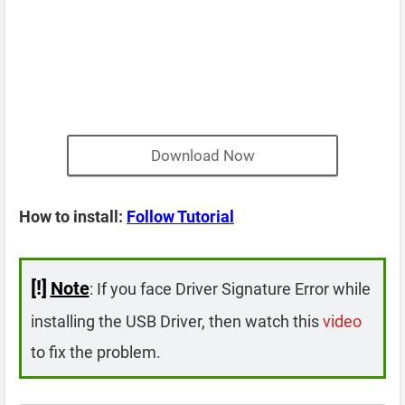
Download Now
How to install:
Follow Tutorial
[!]
Note
: If you face Driver Signature Error while
installing the USB Driver, then watch this
video
to fix the problem.