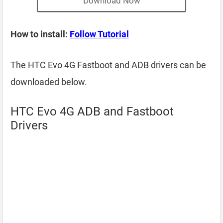
Download Now
How to install:
Follow Tutorial
The HTC Evo 4G Fastboot and ADB drivers can be
downloaded below.
HTC Evo 4G ADB and Fastboot
Drivers