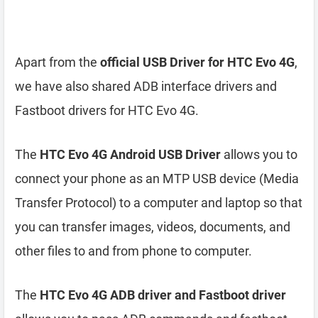
Apart from the
official USB Driver for HTC Evo 4G
,
we have also shared ADB interface drivers and
Fastboot drivers for HTC Evo 4G.
The
HTC Evo 4G Android USB Driver
allows you to
connect your phone as an MTP USB device (Media
Transfer Protocol) to a computer and laptop so that
you can transfer images, videos, documents, and
other files to and from phone to computer.
The
HTC Evo 4G ADB driver and Fastboot driver