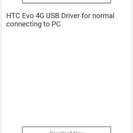
HTC Evo 4G USB Driver for normal
connecting to PC