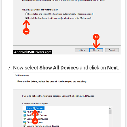
Now select
Show All Devices
and click on
Next
.