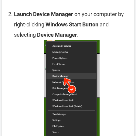
Launch Device Manager
on your computer by
right-clicking
Windows Start Button
and
selecting
Device Manager
.