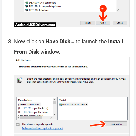
Now click on
Have Disk…
to launch the
Install
From Disk
window.