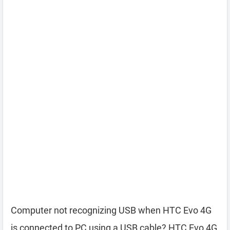
Computer not recognizing USB when HTC Evo 4G
is connected to PC using a USB cable? HTC Evo 4G