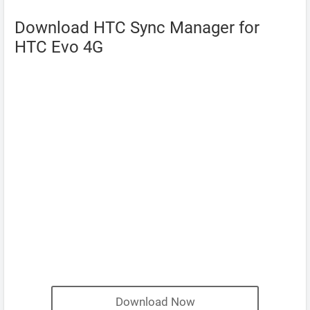
Download HTC Sync Manager for
HTC Evo 4G
Download Now