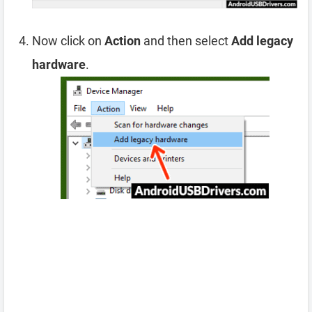
Now click on
Action
and then select
Add legacy
hardware
.