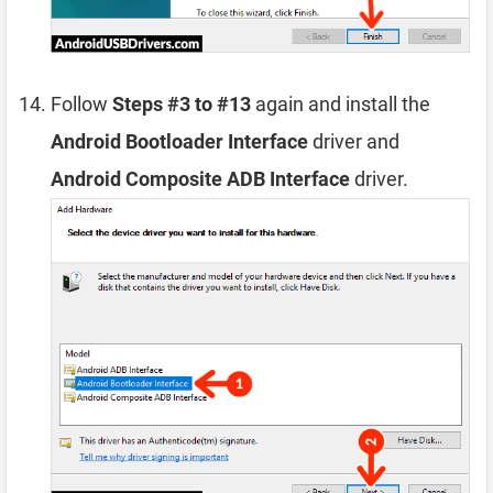
Follow
Steps #3 to #13
again and install the
Android Bootloader Interface
driver and
Android Composite ADB Interface
driver.