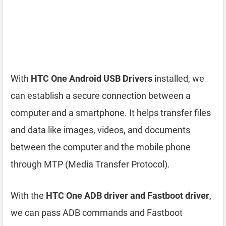
With
HTC One Android USB Drivers
installed, we
can establish a secure connection between a
computer and a smartphone. It helps transfer files
and data like images, videos, and documents
between the computer and the mobile phone
through MTP (Media Transfer Protocol).
With the
HTC One ADB driver and Fastboot driver
,
we can pass ADB commands and Fastboot