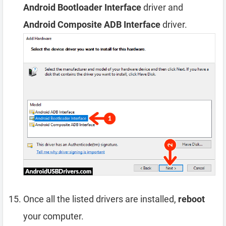
Android Bootloader Interface
driver and
Android Composite ADB Interface
driver.
Once all the listed drivers are installed,
reboot
your computer.