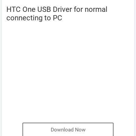
HTC One USB Driver for normal
connecting to PC
Download Now