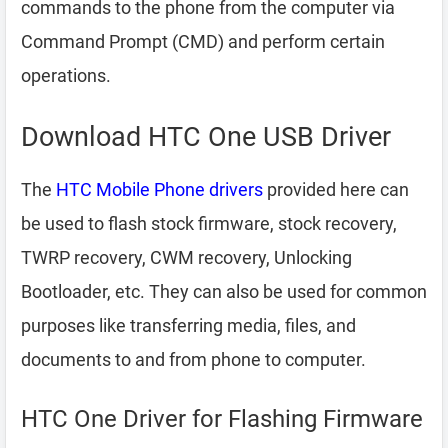
commands to the phone from the computer via
Command Prompt (CMD) and perform certain
operations.
Download HTC One USB Driver
The
HTC Mobile Phone drivers
provided here can
be used to flash stock firmware, stock recovery,
TWRP recovery, CWM recovery, Unlocking
Bootloader, etc. They can also be used for common
purposes like transferring media, files, and
documents to and from phone to computer.
HTC One Driver for Flashing Firmware