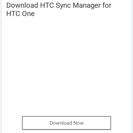
Download HTC Sync Manager for
HTC One
Download Now