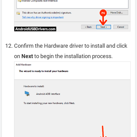
Confirm the Hardware driver to install and click
on
Next
to begin the installation process.