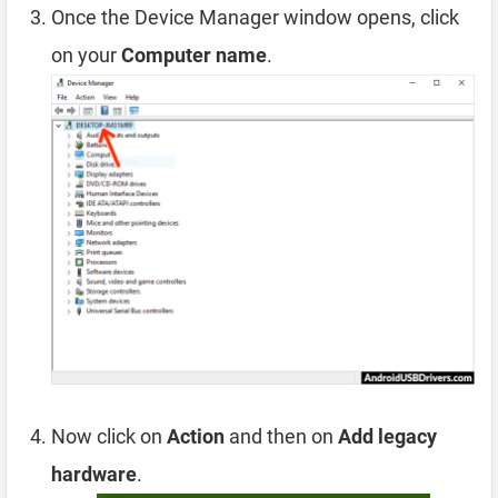
Once the Device Manager window opens, click
on your
Computer name
.
Now click on
Action
and then on
Add legacy
hardware
.