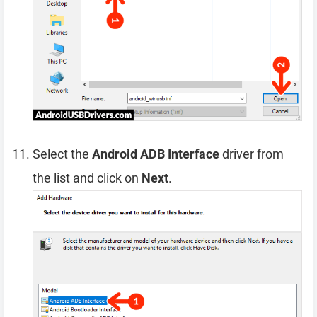
Select the
Android ADB Interface
driver from
the list and click on
Next
.