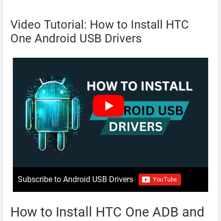
Video Tutorial: How to Install HTC
One Android USB Drivers
Subscribe to Android USB Drivers
How to Install HTC One ADB and