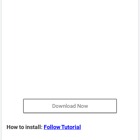
Download Now
How to install:
Follow Tutorial