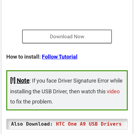
Download Now
How to install:
Follow Tutorial
[!]
Note
: If you face Driver Signature Error while
installing the USB Driver, then watch this
video
to fix the problem.
Also Download:
HTC One A9 USB Drivers