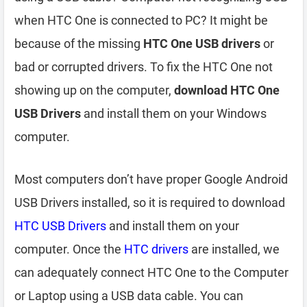
when HTC One is connected to PC? It might be
because of the missing
HTC One USB drivers
or
bad or corrupted drivers. To fix the HTC One not
showing up on the computer,
download HTC One
USB Drivers
and install them on your Windows
computer.
Most computers don’t have proper Google Android
USB Drivers installed, so it is required to download
HTC USB Drivers
and install them on your
computer. Once the
HTC drivers
are installed, we
can adequately connect HTC One to the Computer
or Laptop using a USB data cable. You can