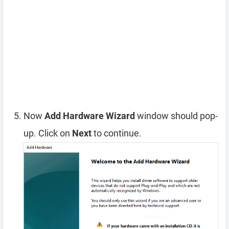
Now
Add Hardware Wizard
window should pop-
up. Click on
Next
to continue.