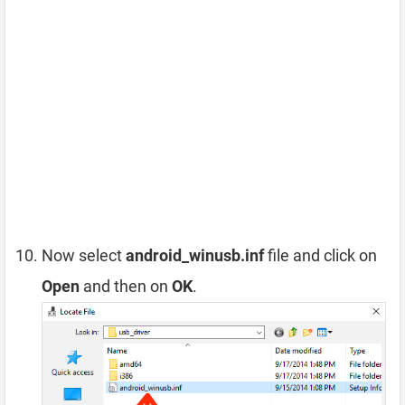
Now select
android_winusb.inf
file and click on
Open
and then on
OK
.