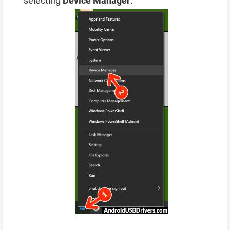
selecting
Device Manager
.