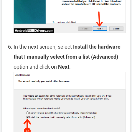
In the next screen, select
Install the hardware
that I manually select from a list (Advanced)
option and click on
Next
.