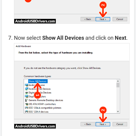
Now select
Show All Devices
and click on
Next
.