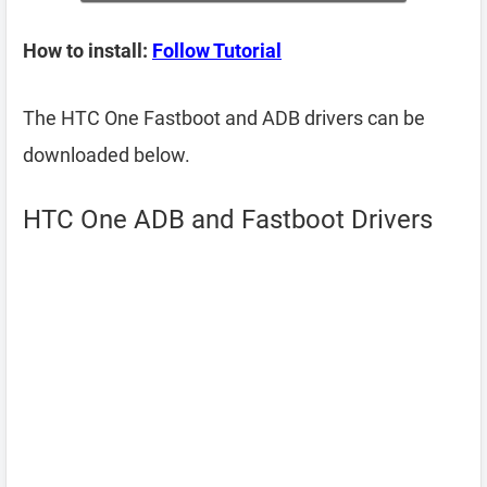
How to install:
Follow Tutorial
The HTC One Fastboot and ADB drivers can be
downloaded below.
HTC One ADB and Fastboot Drivers