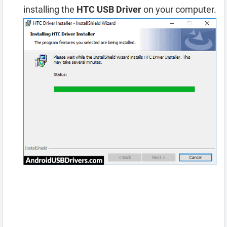
installing the
HTC USB Driver
on your computer.