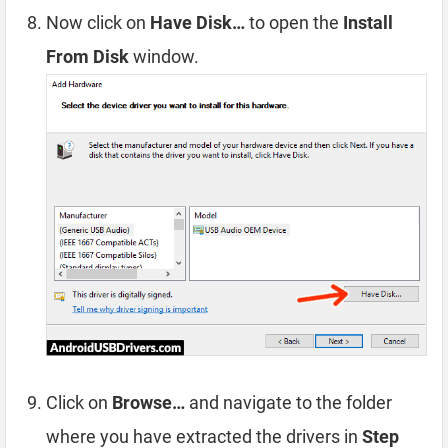
Now click on
Have Disk…
to open the
Install
From Disk
window.
Click on
Browse…
and navigate to the folder
where you have extracted the drivers in
Step