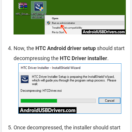
Now, the
HTC Android driver setup
should start
decompressing the
HTC Driver installer
.
Once decompressed, the installer should start