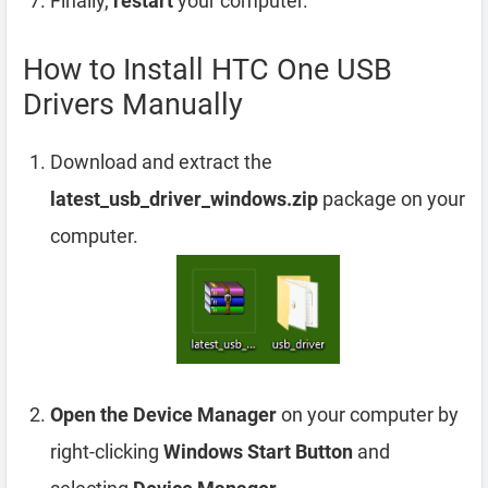
Finally,
restart
your computer.
How to Install HTC One USB
Drivers Manually
Download and extract the
latest_usb_driver_windows.zip
package on your
computer.
Open the Device Manager
on your computer by
right-clicking
Windows Start Button
and