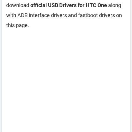
download
official USB Drivers for HTC One
along
with ADB interface drivers and fastboot drivers on
this page.