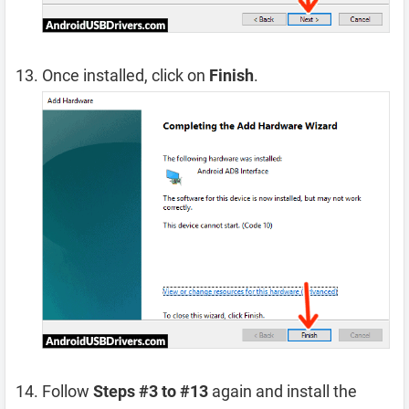
Once installed, click on
Finish
.
Follow
Steps #3 to #13
again and install the