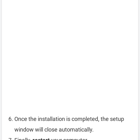
Once the installation is completed, the setup
window will close automatically.