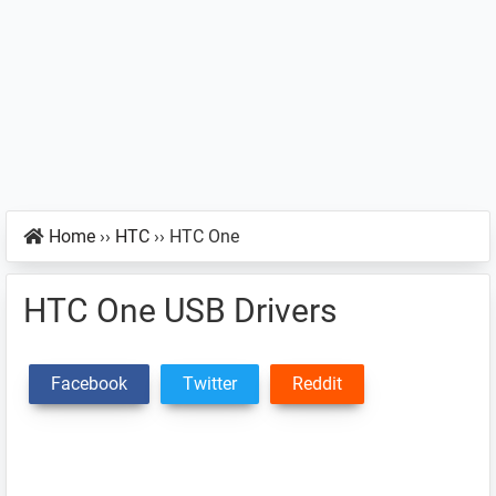
Home
››
HTC
››
HTC One
HTC One USB Drivers
Facebook
Twitter
Reddit