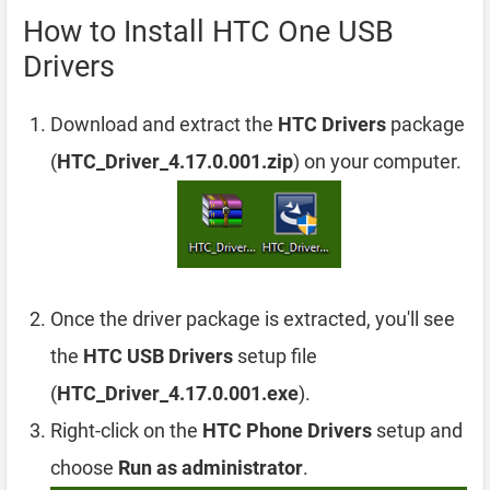
How to Install HTC One USB
Drivers
Download and extract the
HTC Drivers
package
(
HTC_Driver_4.17.0.001.zip
) on your computer.
Once the driver package is extracted, you'll see
the
HTC USB Drivers
setup file
(
HTC_Driver_4.17.0.001.exe
).
Right-click on the
HTC Phone Drivers
setup and
choose
Run as administrator
.