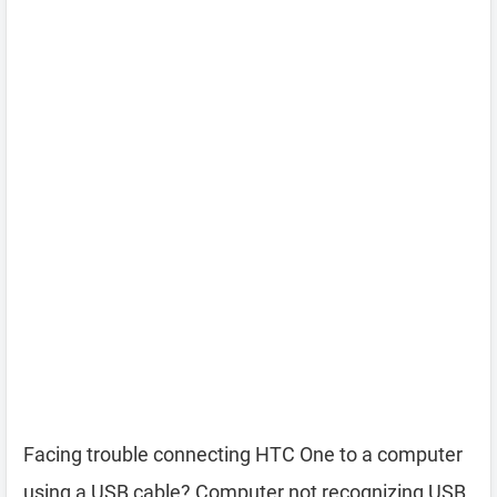
Facing trouble connecting HTC One to a computer
using a USB cable? Computer not recognizing USB