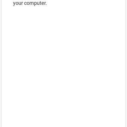
your computer.