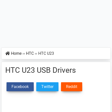
Home
››
HTC
››
HTC U23
HTC U23 USB Drivers
Facebook
Twitter
Reddit