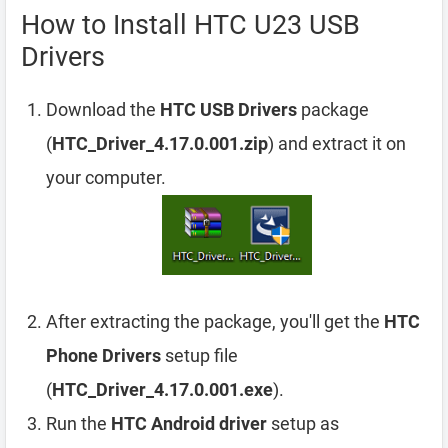
How to Install HTC U23 USB
Drivers
Download the
HTC USB Drivers
package
(
HTC_Driver_4.17.0.001.zip
) and extract it on
your computer.
After extracting the package, you'll get the
HTC
Phone Drivers
setup file
(
HTC_Driver_4.17.0.001.exe
).
Run the
HTC Android driver
setup as