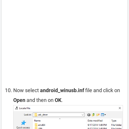
Now select
android_winusb.inf
file and click on
Open
and then on
OK
.