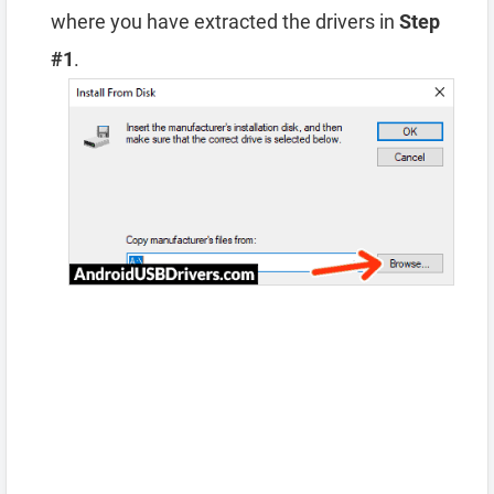
where you have extracted the drivers in
Step
#1
.