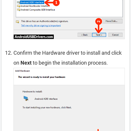
Confirm the Hardware driver to install and click
on
Next
to begin the installation process.