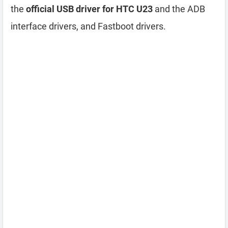
the
official USB driver for HTC U23
and the ADB
interface drivers, and Fastboot drivers.