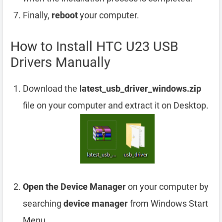
Finally,
reboot
your computer.
How to Install HTC U23 USB
Drivers Manually
Download the
latest_usb_driver_windows.zip
file on your computer and extract it on Desktop.
Open the Device Manager
on your computer by
searching
device manager
from Windows Start
Menu.