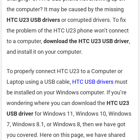
the computer? It may be caused by the missing
HTC U23 USB drivers
or corrupted drivers. To fix
the problem of the HTC U23 phone won’t connect
to a computer,
download the HTC U23 USB driver
,
and install it on your computer.
To properly connect HTC U23 to a Computer or
Laptop using a USB cable,
HTC USB drivers
must
be installed on your Windows computer. If you’re
wondering where you can download the
HTC U23
USB driver
for Windows 11, Windows 10, Windows
7, Windows 8.1, or Windows 8, then we have got
you covered. Here on this page, we have shared