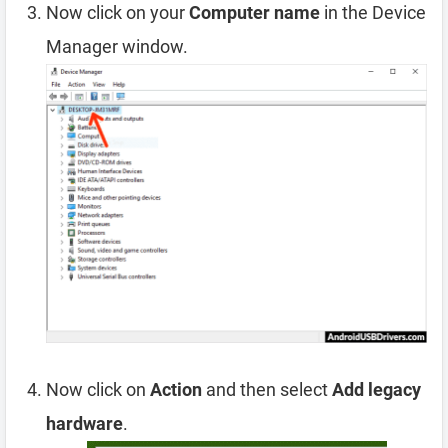
Now click on your
Computer name
in the Device
Manager window.
Now click on
Action
and then select
Add legacy
hardware
.