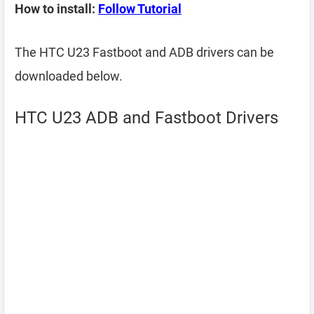
How to install:
Follow Tutorial
The HTC U23 Fastboot and ADB drivers can be
downloaded below.
HTC U23 ADB and Fastboot Drivers