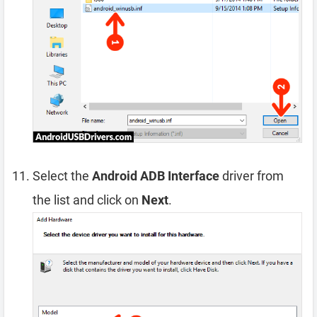
Select the
Android ADB Interface
driver from
the list and click on
Next
.