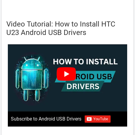
Video Tutorial: How to Install HTC
U23 Android USB Drivers
Subscribe to Android USB Drivers