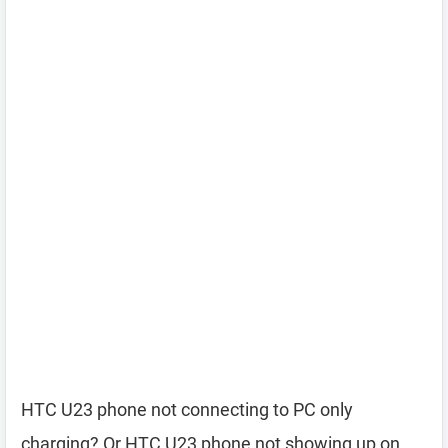
HTC U23 phone not connecting to PC only
charging? Or HTC U23 phone not showing up on