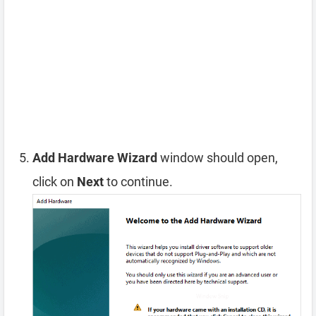
Add Hardware Wizard
window should open,
click on
Next
to continue.