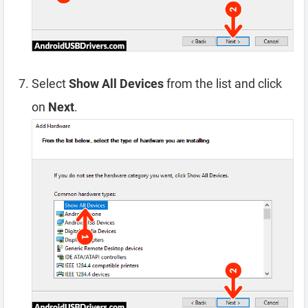
Select
Show All Devices
from the list and click
on
Next
.