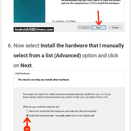
Now select
Install the hardware that I manually
select from a list (Advanced)
option and click
on
Next
.