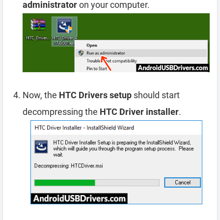
administrator
on your computer.
Now, the
HTC Drivers setup
should start
decompressing the
HTC Driver installer
.