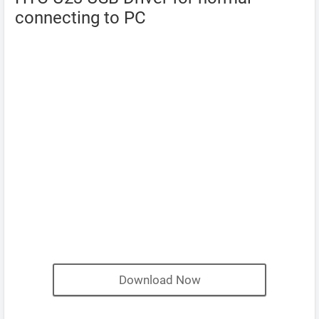
connecting to PC
Download Now