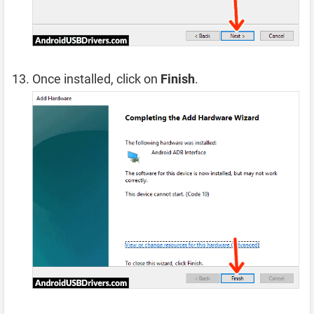
Once installed, click on
Finish
.