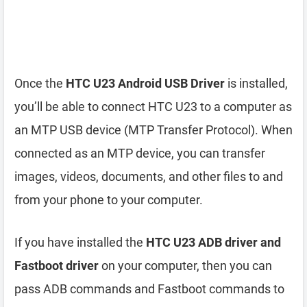
Once the
HTC U23 Android USB Driver
is installed,
you’ll be able to connect HTC U23 to a computer as
an MTP USB device (MTP Transfer Protocol). When
connected as an MTP device, you can transfer
images, videos, documents, and other files to and
from your phone to your computer.
If you have installed the
HTC U23 ADB driver and
Fastboot driver
on your computer, then you can
pass ADB commands and Fastboot commands to