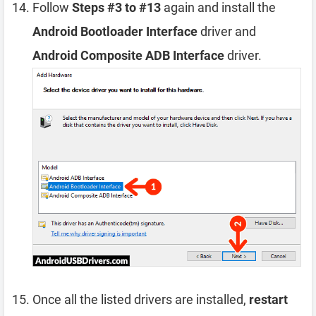
Follow
Steps #3 to #13
again and install the
Android Bootloader Interface
driver and
Android Composite ADB Interface
driver.
Once all the listed drivers are installed,
restart