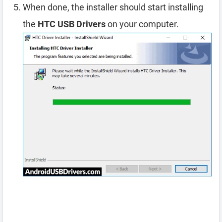
When done, the installer should start installing
the
HTC USB Drivers
on your computer.