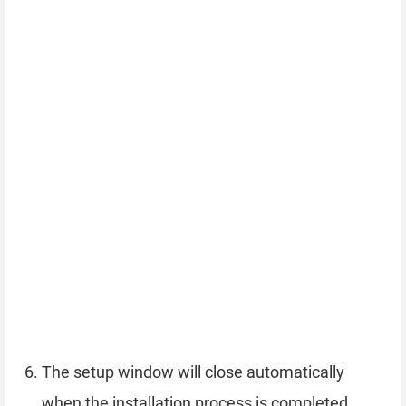
The setup window will close automatically
when the installation process is completed.