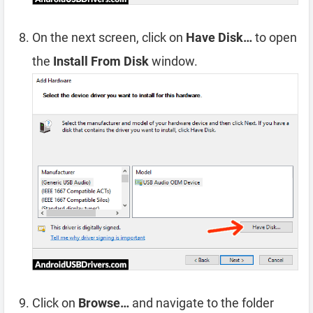
On the next screen, click on
Have Disk…
to open
the
Install From Disk
window.
Click on
Browse…
and navigate to the folder