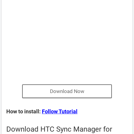
Download Now
How to install:
Follow Tutorial
Download HTC Sync Manager for