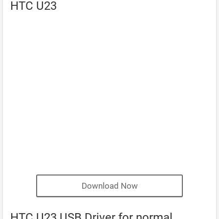
HTC U23
Download Now
HTC U23 USB Driver for normal