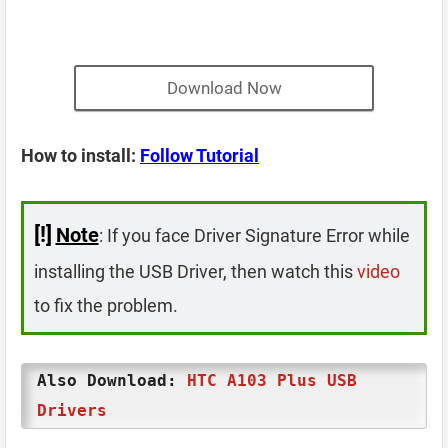
Download Now
How to install:
Follow Tutorial
[!]
Note
: If you face Driver Signature Error while
installing the USB Driver, then watch this
video
to fix the problem.
Also Download:
HTC A103 Plus USB
Drivers