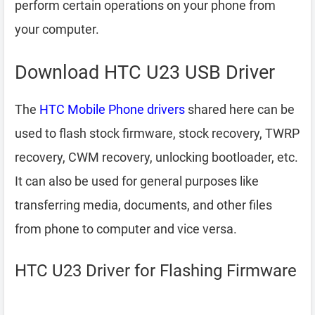
perform certain operations on your phone from
your computer.
Download HTC U23 USB Driver
The
HTC Mobile Phone drivers
shared here can be
used to flash stock firmware, stock recovery, TWRP
recovery, CWM recovery, unlocking bootloader, etc.
It can also be used for general purposes like
transferring media, documents, and other files
from phone to computer and vice versa.
HTC U23 Driver for Flashing Firmware