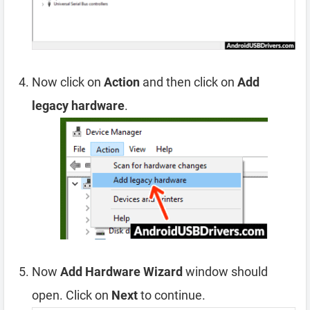
Now click on
Action
and then click on
Add
legacy hardware
.
Now
Add Hardware Wizard
window should
open. Click on
Next
to continue.