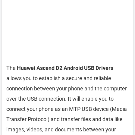
The
Huawei Ascend D2 Android USB Drivers
allows you to establish a secure and reliable
connection between your phone and the computer
over the USB connection. It will enable you to
connect your phone as an MTP USB device (Media
Transfer Protocol) and transfer files and data like
images, videos, and documents between your