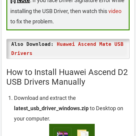
: If you face Driver Signature Error while
installing the USB Driver, then watch this
video
to fix the problem.
Also Download:
Huawei Ascend Mate USB
Drivers
How to Install Huawei Ascend D2
USB Drivers Manually
Download and extract the
latest_usb_driver_windows.zip
to Desktop on
your computer.