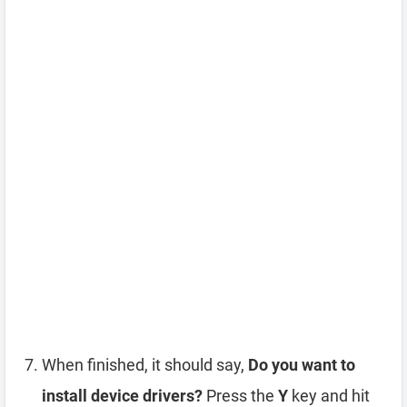
When finished, it should say,
Do you want to
install device drivers?
Press the
Y
key and hit