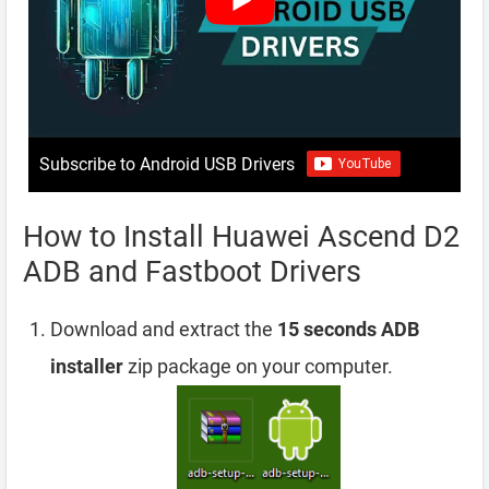
Subscribe to Android USB Drivers
How to Install Huawei Ascend D2
ADB and Fastboot Drivers
Download and extract the
15 seconds ADB
installer
zip package on your computer.