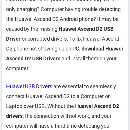
only charging? Computer having trouble detecting
the Huawei Ascend D2 Android phone? It may be
caused by the missing
Huawei Ascend D2 USB
Driver
or corrupted drivers. To fix Huawei Ascend
D2 phone not showing up on PC,
download Huawei
Ascend D2 USB Drivers
and install them on your
computer.
Huawei USB Drivers
are essential to seamlessly
connect Huawei Ascend D2 to a Computer or
Laptop over USB. Without the
Huawei Ascend D2
drivers
, the connection will not work, and your
computer will have a hard time detecting your