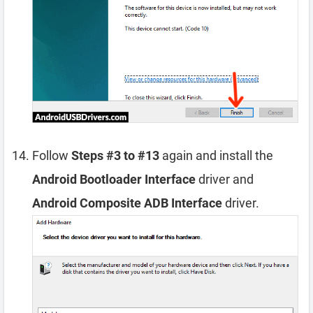
Follow
Steps #3 to #13
again and install the
Android Bootloader Interface
driver and
Android Composite ADB Interface
driver.