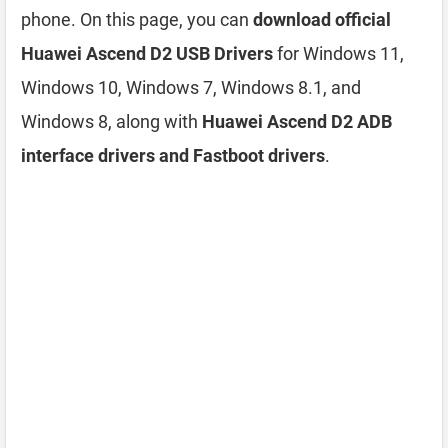
phone. On this page, you can
download official
Huawei Ascend D2 USB Drivers
for Windows 11,
Windows 10, Windows 7, Windows 8.1, and
Windows 8, along with
Huawei Ascend D2 ADB
interface drivers and Fastboot drivers
.