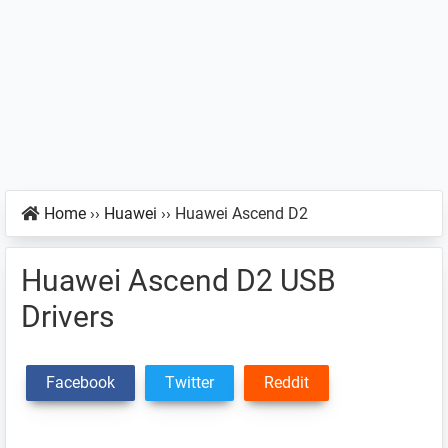
Home
››
Huawei
››
Huawei Ascend D2
Huawei Ascend D2 USB
Drivers
Facebook
Twitter
Reddit