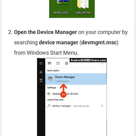
Open the Device Manager
on your computer by
searching
device manager
(
devmgmt.msc
)
from Windows Start Menu.