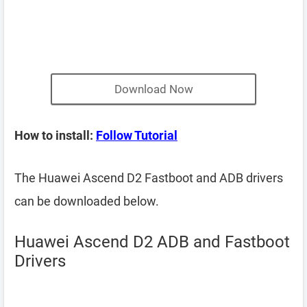
Download Now
How to install:
Follow Tutorial
The Huawei Ascend D2 Fastboot and ADB drivers
can be downloaded below.
Huawei Ascend D2 ADB and Fastboot
Drivers