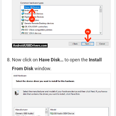
Now click on
Have Disk…
to open the
Install
From Disk
window.