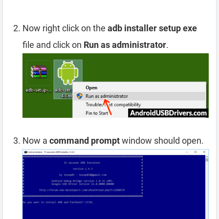
Now right click on the
adb installer setup exe
file and click on
Run as administrator
.
Now a
command prompt
window should open.