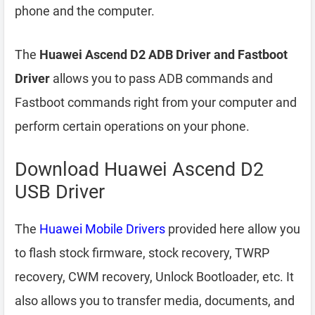
phone and the computer.
The
Huawei Ascend D2 ADB Driver and Fastboot
Driver
allows you to pass ADB commands and
Fastboot commands right from your computer and
perform certain operations on your phone.
Download Huawei Ascend D2
USB Driver
The
Huawei Mobile Drivers
provided here allow you
to flash stock firmware, stock recovery, TWRP
recovery, CWM recovery, Unlock Bootloader, etc. It
also allows you to transfer media, documents, and