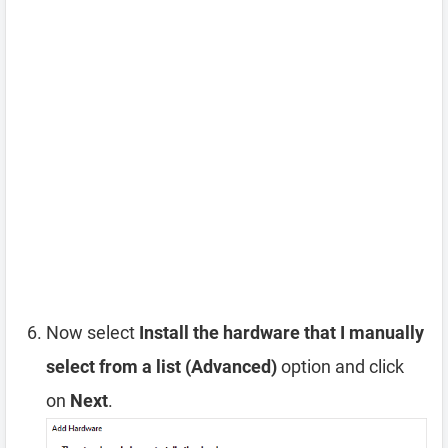
Now select
Install the hardware that I manually
select from a list (Advanced)
option and click
on
Next
.