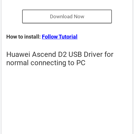
Download Now
How to install:
Follow Tutorial
Huawei Ascend D2 USB Driver for
normal connecting to PC