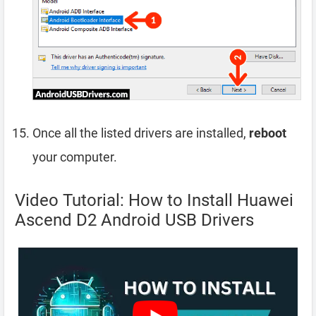
Once all the listed drivers are installed,
reboot
your computer.
Video Tutorial: How to Install Huawei
Ascend D2 Android USB Drivers