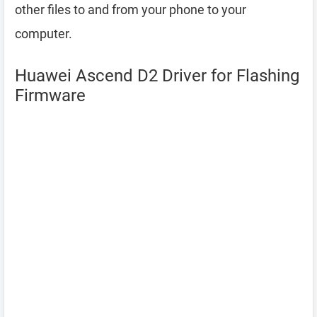
other files to and from your phone to your
computer.
Huawei Ascend D2 Driver for Flashing
Firmware