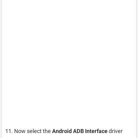
Now select the
Android ADB Interface
driver