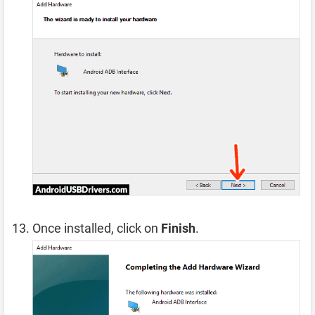
Once installed, click on
Finish
.