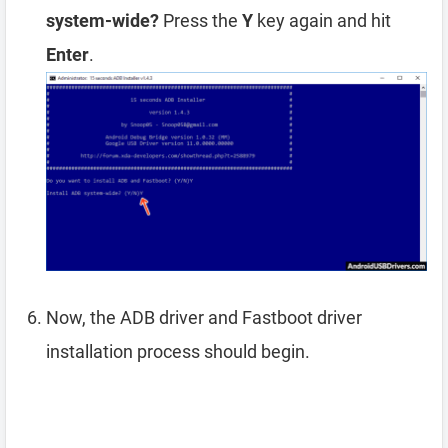
system-wide?
Press the
Y
key again and hit
Enter
.
Now, the ADB driver and Fastboot driver
installation process should begin.