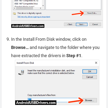
In the Install From Disk window, click on
Browse…
and navigate to the folder where you
have extracted the drivers in
Step #1
.