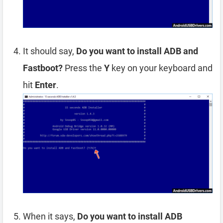
It should say,
Do you want to install ADB and
Fastboot?
Press the
Y
key on your keyboard and
hit
Enter
.
When it says,
Do you want to install ADB