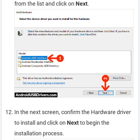
from the list and click on
Next
.
In the next screen, confirm the Hardware driver
to install and click on
Next
to begin the
installation process.