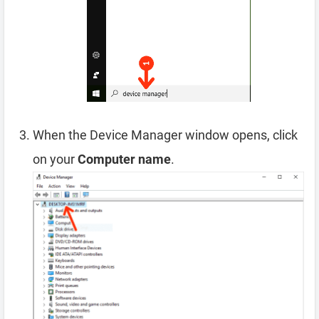
When the Device Manager window opens, click
on your
Computer name
.