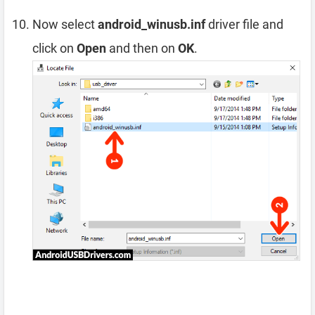
Now select
android_winusb.inf
driver file and
click on
Open
and then on
OK
.