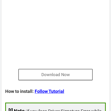
Download Now
How to install:
Follow Tutorial
[!]
Note