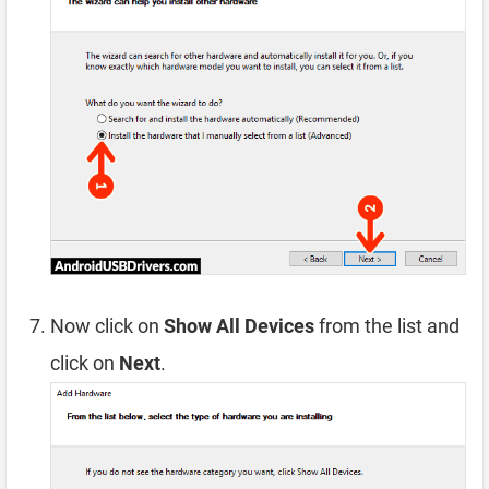
Now click on
Show All Devices
from the list and
click on
Next
.