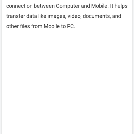
connection between Computer and Mobile. It helps
transfer data like images, video, documents, and
other files from Mobile to PC.