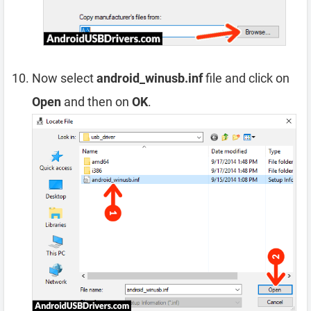
Now select
android_winusb.inf
file and click on
Open
and then on
OK
.