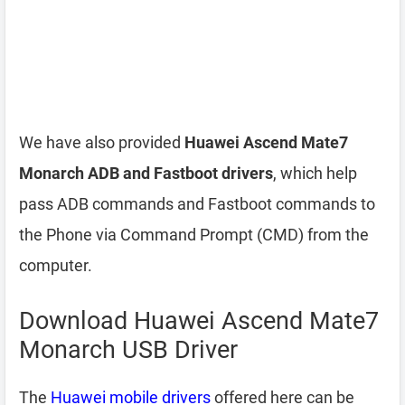
We have also provided
Huawei Ascend Mate7
Monarch ADB and Fastboot drivers
, which help
pass ADB commands and Fastboot commands to
the Phone via Command Prompt (CMD) from the
computer.
Download Huawei Ascend Mate7
Monarch USB Driver
The
Huawei mobile drivers
offered here can be