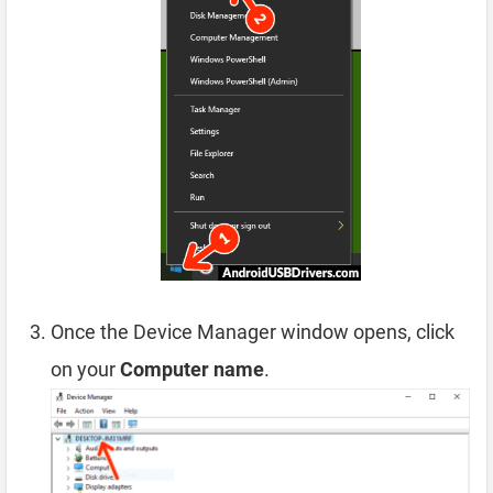
Once the Device Manager window opens, click
on your
Computer name
.