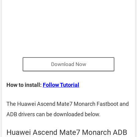
Download Now
How to install:
Follow Tutorial
The Huawei Ascend Mate7 Monarch Fastboot and
ADB drivers can be downloaded below.
Huawei Ascend Mate7 Monarch ADB