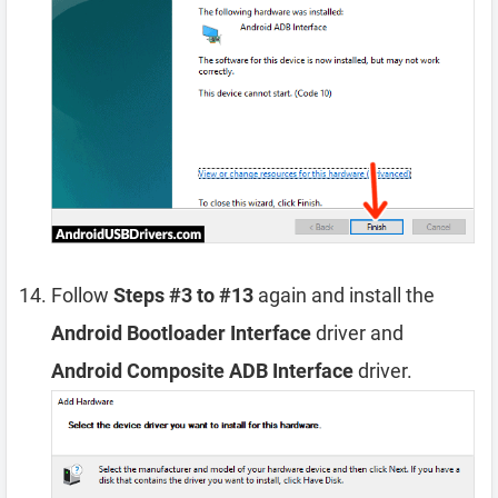
Follow
Steps #3 to #13
again and install the
Android Bootloader Interface
driver and
Android Composite ADB Interface
driver.