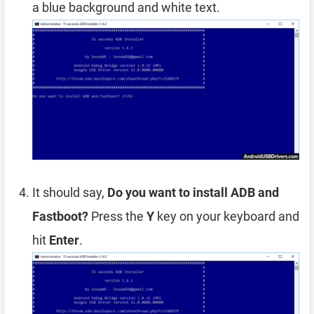
a blue background and white text.
It should say,
Do you want to install ADB and
Fastboot?
Press the
Y
key on your keyboard and
hit
Enter
.