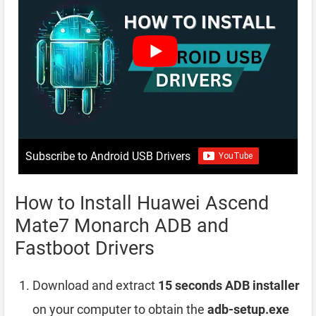
Subscribe to Android USB Drivers
How to Install Huawei Ascend
Mate7 Monarch ADB and
Fastboot Drivers
Download and extract
15 seconds ADB installer
on your computer to obtain the
adb-setup.exe