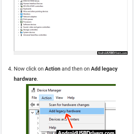
Now click on
Action
and then on
Add legacy
hardware
.