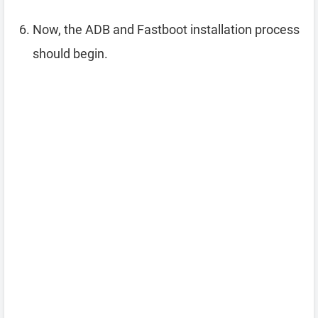
Now, the ADB and Fastboot installation process
should begin.