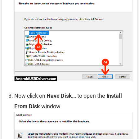
Now click on
Have Disk…
to open the
Install
From Disk
window.