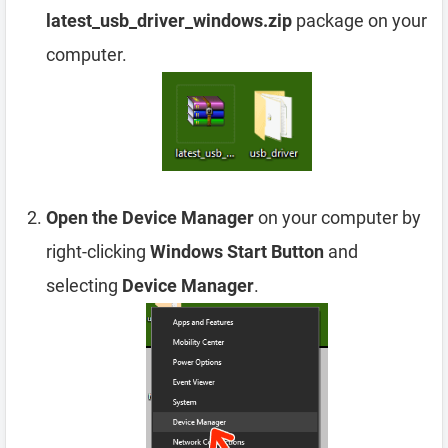
latest_usb_driver_windows.zip
package on your
computer.
Open the Device Manager
on your computer by
right-clicking
Windows Start Button
and
selecting
Device Manager
.