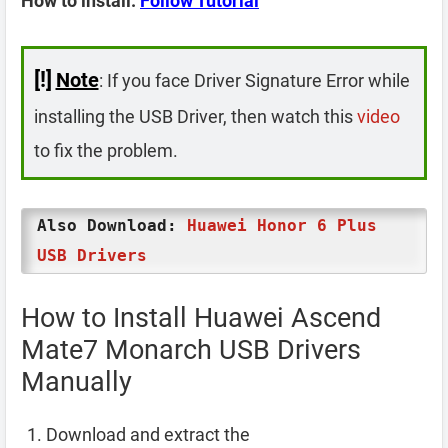
How to install:
Follow Tutorial
[!]
Note
: If you face Driver Signature Error while
installing the USB Driver, then watch this
video
to fix the problem.
Also Download:
Huawei Honor 6 Plus
USB Drivers
How to Install Huawei Ascend
Mate7 Monarch USB Drivers
Manually
Download and extract the