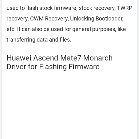
used to flash stock firmware, stock recovery, TWRP
recovery, CWM Recovery, Unlocking Bootloader,
etc. It can also be used for general purposes, like
transferring data and files.
Huawei Ascend Mate7 Monarch
Driver for Flashing Firmware