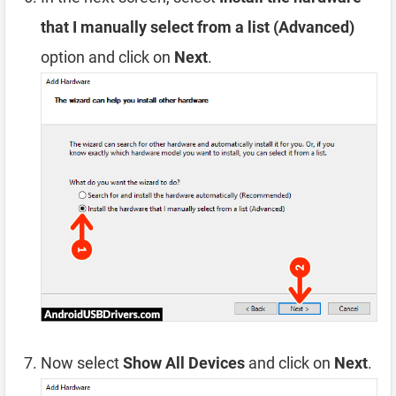
that I manually select from a list (Advanced)
option and click on
Next
.
Now select
Show All Devices
and click on
Next
.