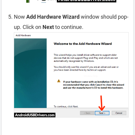
Now
Add Hardware Wizard
window should pop-
up. Click on
Next
to continue.