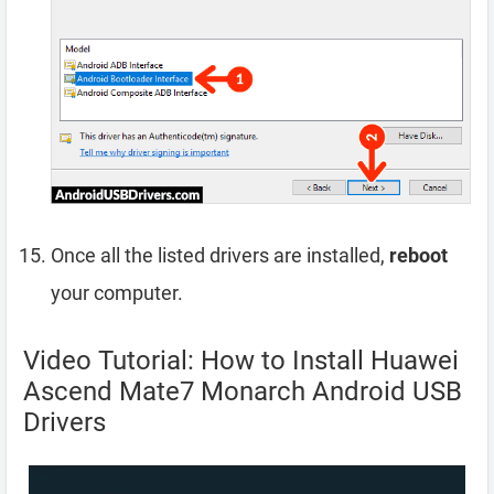
Once all the listed drivers are installed,
reboot
your computer.
Video Tutorial: How to Install Huawei
Ascend Mate7 Monarch Android USB
Drivers