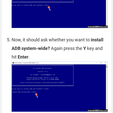
Now, it should ask whether you want to
install
ADB system-wide?
Again press the
Y
key and
hit
Enter
.