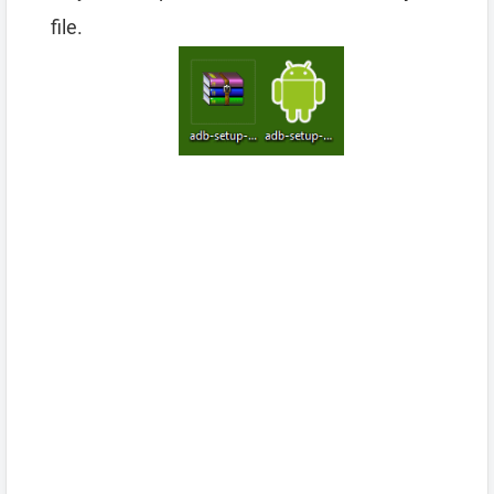
file.