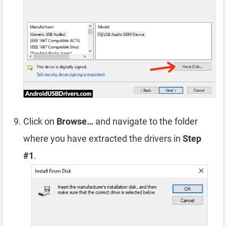
Click on
Browse…
and navigate to the folder
where you have extracted the drivers in
Step
#1
.