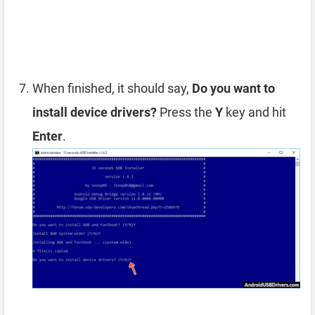
When finished, it should say,
Do you want to
install device drivers?
Press the
Y
key and hit
Enter
.