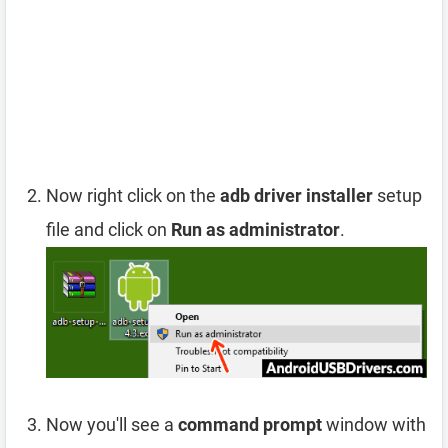
Now right click on the
adb driver installer
setup
file and click on
Run as administrator
.
Now you'll see a
command prompt
window with