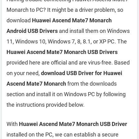
Monarch to PC? It might be a driver problem, so
download
Huawei Ascend Mate7 Monarch
Android USB Drivers
and install them on Windows
11, Windows 10, Windows 7, 8, 8.1, or XP PC. The
Huawei Ascend Mate7 Monarch USB Drivers
provided here are official and are virus-free. Based
on your need,
download USB Driver for Huawei
Ascend Mate7 Monarch
from the downloads
section and install it on Windows PC by following
the instructions provided below.
With
Huawei Ascend Mate7 Monarch USB Driver
installed on the PC, we can establish a secure