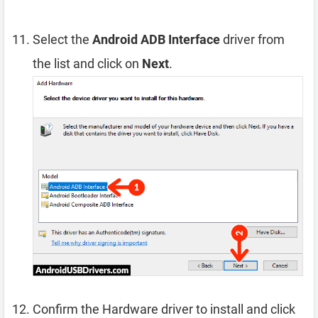
Select the
Android ADB Interface
driver from
the list and click on
Next
.
Confirm the Hardware driver to install and click