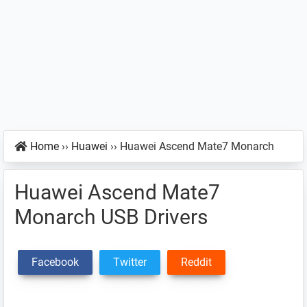
Home
››
Huawei
››
Huawei Ascend Mate7 Monarch
Huawei Ascend Mate7
Monarch USB Drivers
Facebook
Twitter
Reddit