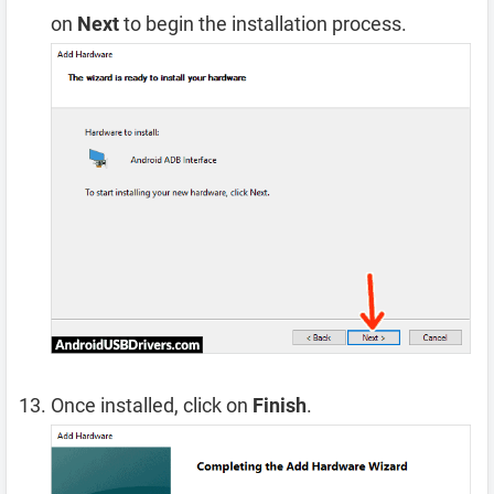
on
Next
to begin the installation process.
Once installed, click on
Finish
.