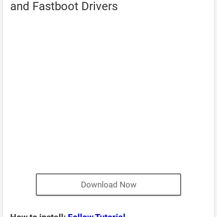
and Fastboot Drivers
Download Now