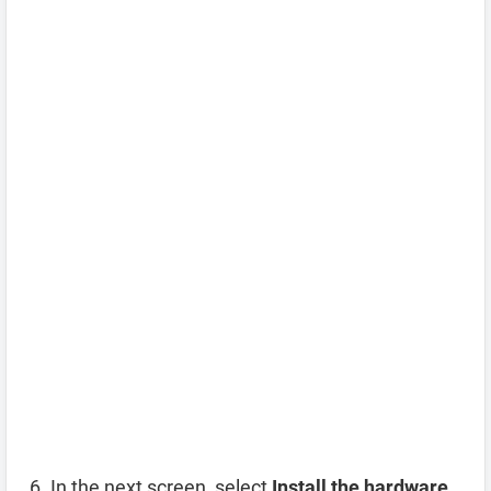
In the next screen, select
Install the hardware