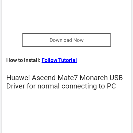
Download Now
How to install:
Follow Tutorial
Huawei Ascend Mate7 Monarch USB
Driver for normal connecting to PC