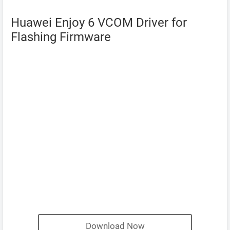
Huawei Enjoy 6 VCOM Driver for
Flashing Firmware
Download Now