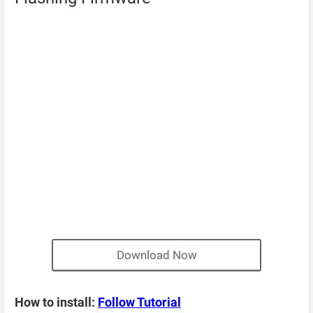
Download Now
How to install:
Follow Tutorial