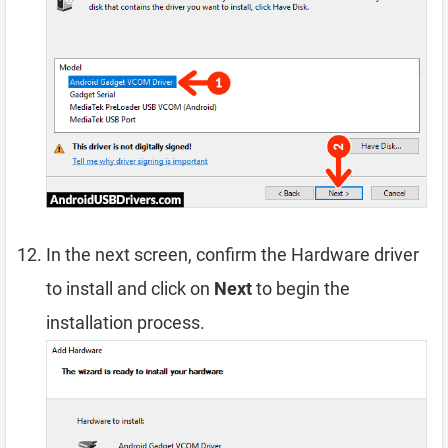
In the next screen, confirm the Hardware driver
to install and click on
Next
to begin the
installation process.