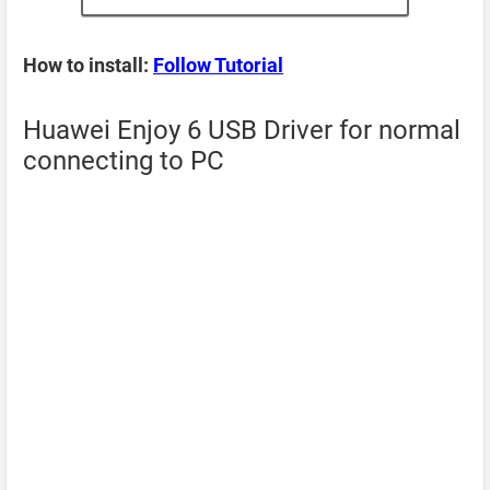
How to install:
Follow Tutorial
Huawei Enjoy 6 USB Driver for normal
connecting to PC