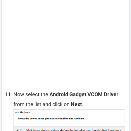
Now select the
Android Gadget VCOM Driver
from the list and click on
Next
.