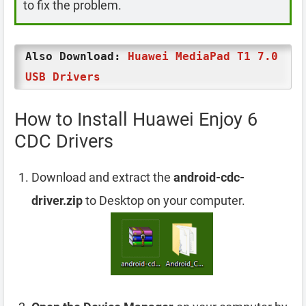
to fix the problem.
Also Download:
Huawei MediaPad T1 7.0
USB Drivers
How to Install Huawei Enjoy 6
CDC Drivers
Download and extract the
android-cdc-
driver.zip
to Desktop on your computer.