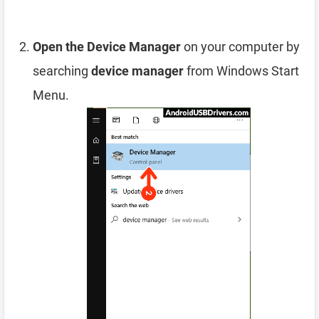
Open the Device Manager
on your computer by
searching
device manager
from Windows Start
Menu.