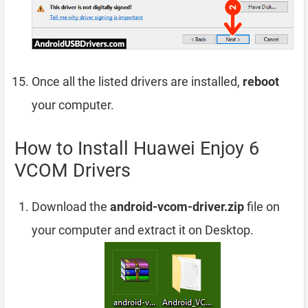
Once all the listed drivers are installed,
reboot
your computer.
How to Install Huawei Enjoy 6
VCOM Drivers
Download the
android-vcom-driver.zip
file on
your computer and extract it on Desktop.