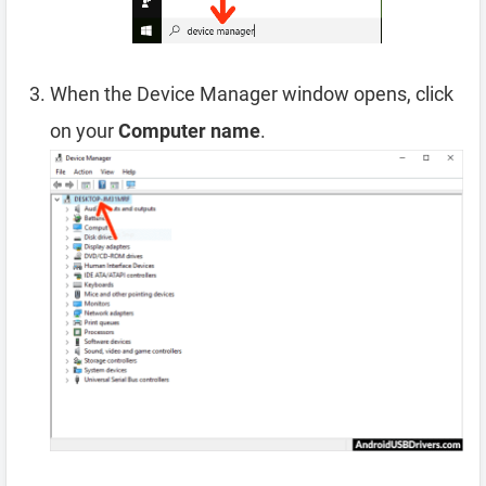
When the Device Manager window opens, click
on your
Computer name
.