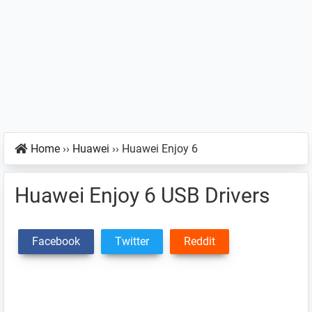
Home
››
Huawei
››
Huawei Enjoy 6
Huawei Enjoy 6 USB Drivers
Facebook
Twitter
Reddit