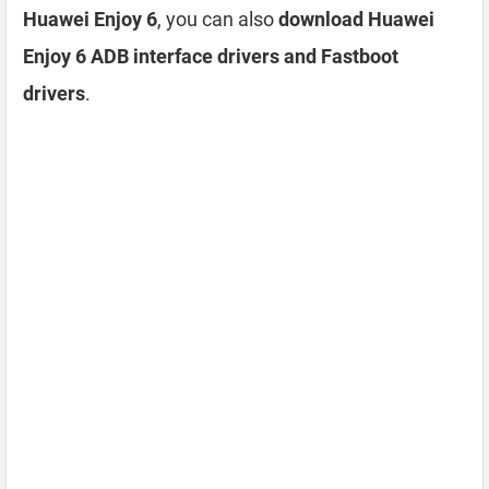
Huawei Enjoy 6
, you can also
download Huawei
Enjoy 6 ADB interface drivers and Fastboot
drivers
.