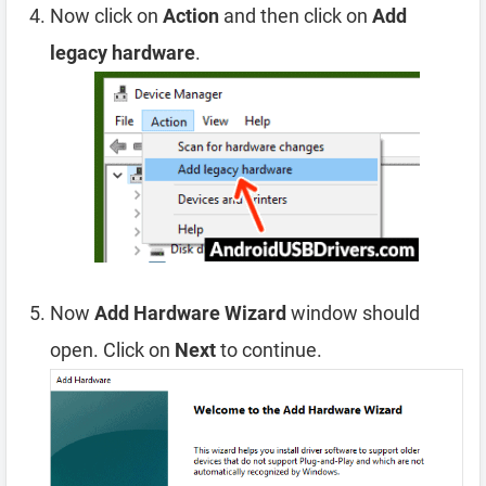
Now click on
Action
and then click on
Add
legacy hardware
.
Now
Add Hardware Wizard
window should
open. Click on
Next
to continue.