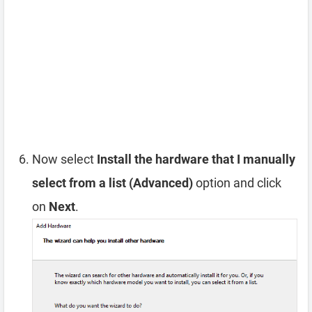
Now select
Install the hardware that I manually
select from a list (Advanced)
option and click
on
Next
.