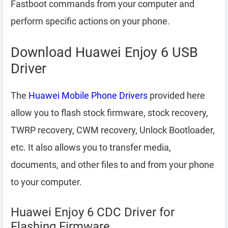
Fastboot commands from your computer and
perform specific actions on your phone.
Download Huawei Enjoy 6 USB
Driver
The
Huawei Mobile Phone Drivers
provided here
allow you to flash stock firmware, stock recovery,
TWRP recovery, CWM recovery, Unlock Bootloader,
etc. It also allows you to transfer media,
documents, and other files to and from your phone
to your computer.
Huawei Enjoy 6 CDC Driver for
Flashing Firmware