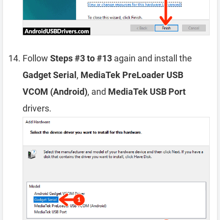
Follow
Steps #3 to #13
again and install the
Gadget Serial
,
MediaTek PreLoader USB
VCOM (Android)
, and
MediaTek USB Port
drivers.