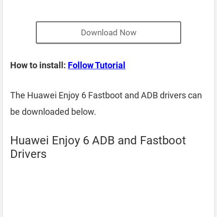
Download Now
How to install:
Follow Tutorial
The Huawei Enjoy 6 Fastboot and ADB drivers can
be downloaded below.
Huawei Enjoy 6 ADB and Fastboot
Drivers