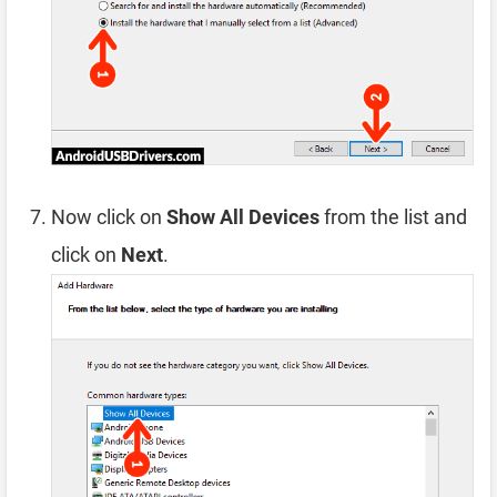
Now click on
Show All Devices
from the list and
click on
Next
.