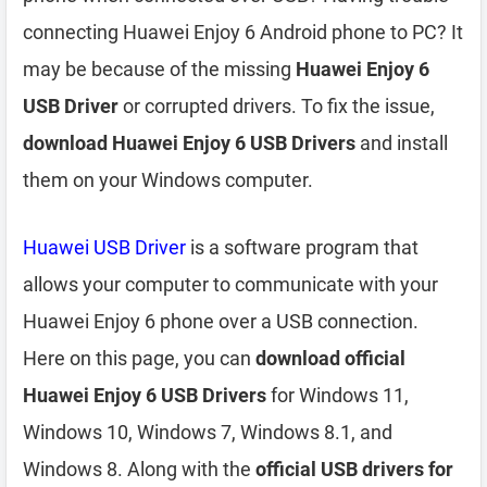
connecting Huawei Enjoy 6 Android phone to PC? It
may be because of the missing
Huawei Enjoy 6
USB Driver
or corrupted drivers. To fix the issue,
download Huawei Enjoy 6 USB Drivers
and install
them on your Windows computer.
Huawei USB Driver
is a software program that
allows your computer to communicate with your
Huawei Enjoy 6 phone over a USB connection.
Here on this page, you can
download official
Huawei Enjoy 6 USB Drivers
for Windows 11,
Windows 10, Windows 7, Windows 8.1, and
Windows 8. Along with the
official USB drivers for