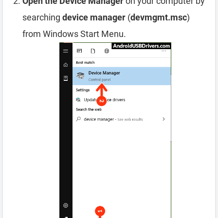
Open the Device Manager
on your computer by
searching
device manager
(
devmgmt.msc
)
from Windows Start Menu.