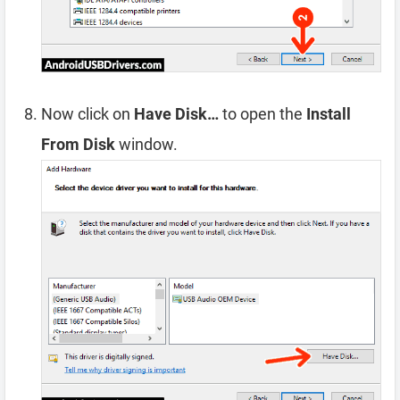
Now click on
Have Disk…
to open the
Install
From Disk
window.