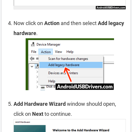
Now click on
Action
and then select
Add legacy
hardware
.
Add Hardware Wizard
window should open,
click on
Next
to continue.