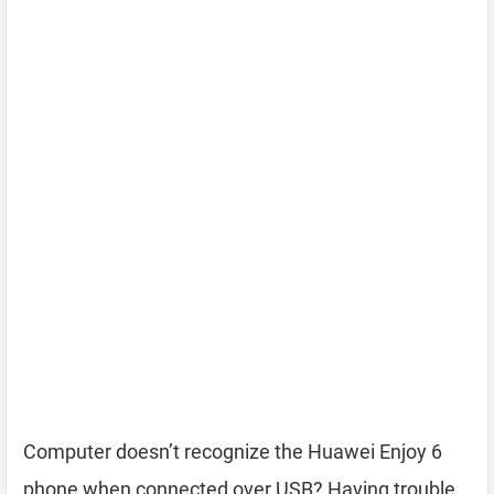
Computer doesn’t recognize the Huawei Enjoy 6
phone when connected over USB? Having trouble