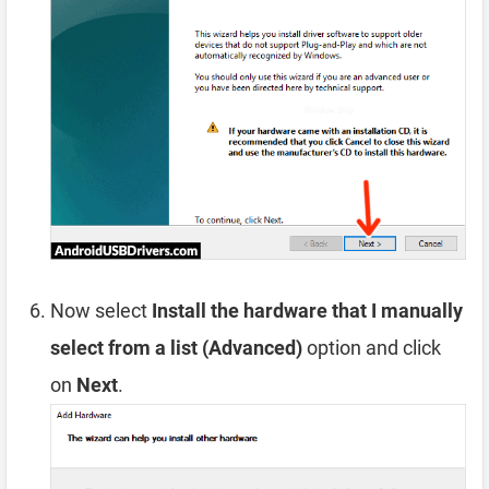
Now select
Install the hardware that I manually
select from a list (Advanced)
option and click
on
Next
.