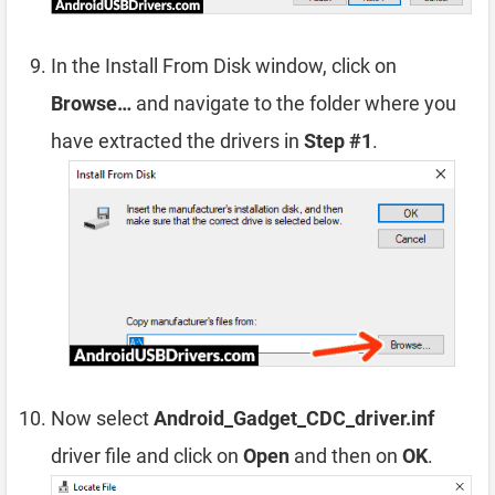
In the Install From Disk window, click on
Browse…
and navigate to the folder where you
have extracted the drivers in
Step #1
.
Now select
Android_Gadget_CDC_driver.inf
driver file and click on
Open
and then on
OK
.