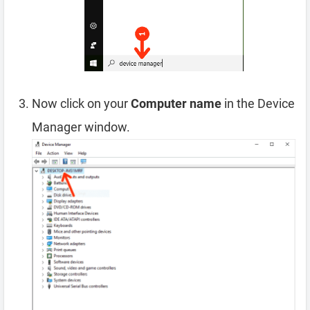
Now click on your
Computer name
in the Device
Manager window.