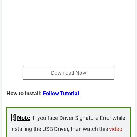
Download Now
How to install:
Follow Tutorial
[!]
Note
: If you face Driver Signature Error while
installing the USB Driver, then watch this
video