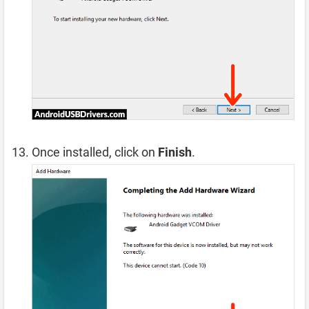
Once installed, click on
Finish
.