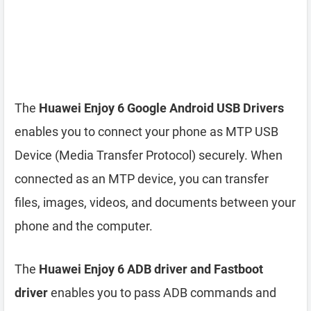
The
Huawei Enjoy 6 Google Android USB Drivers
enables you to connect your phone as MTP USB
Device (Media Transfer Protocol) securely. When
connected as an MTP device, you can transfer
files, images, videos, and documents between your
phone and the computer.
The
Huawei Enjoy 6 ADB driver and Fastboot
driver
enables you to pass ADB commands and