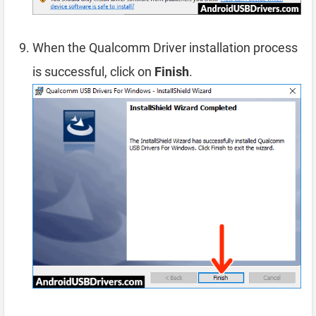
When the Qualcomm Driver installation process
is successful, click on
Finish
.