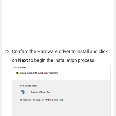
Confirm the Hardware driver to install and click
on
Next
to begin the installation process.