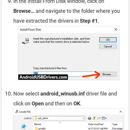
In the Install From Disk window, click on
Browse…
and navigate to the folder where you
have extracted the drivers in
Step #1
.
Now select
android_winusb.inf
driver file and
click on
Open
and then on
OK
.