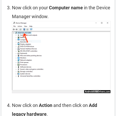
Now click on your
Computer name
in the Device
Manager window.
Now click on
Action
and then click on
Add
legacy hardware
.