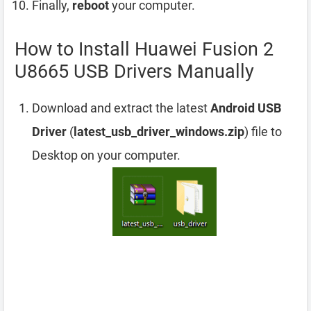
Finally,
reboot
your computer.
How to Install Huawei Fusion 2
U8665 USB Drivers Manually
Download and extract the latest
Android USB
Driver
(
latest_usb_driver_windows.zip
) file to
Desktop on your computer.