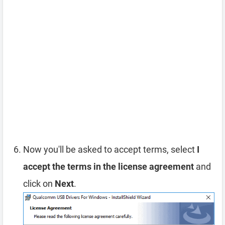
Now you'll be asked to accept terms, select
I
accept the terms in the license agreement
and
click on
Next
.