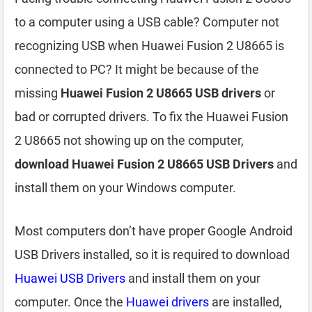
to a computer using a USB cable? Computer not
recognizing USB when Huawei Fusion 2 U8665 is
connected to PC? It might be because of the
missing
Huawei Fusion 2 U8665 USB drivers
or
bad or corrupted drivers. To fix the Huawei Fusion
2 U8665 not showing up on the computer,
download Huawei Fusion 2 U8665 USB Drivers
and
install them on your Windows computer.
Most computers don’t have proper Google Android
USB Drivers installed, so it is required to download
Huawei USB Drivers
and install them on your
computer. Once the
Huawei drivers
are installed,