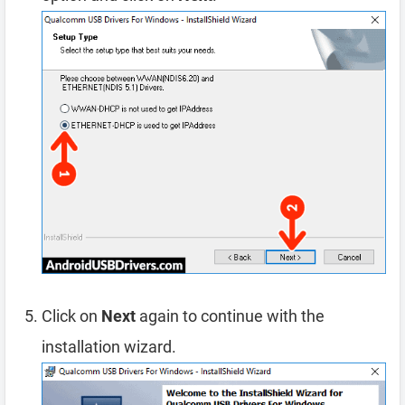
Click on
Next
again to continue with the
installation wizard.