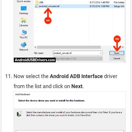
Now select the
Android ADB Interface
driver
from the list and click on
Next
.