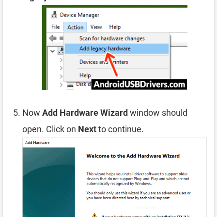
Now
Add Hardware Wizard
window should
open. Click on
Next
to continue.