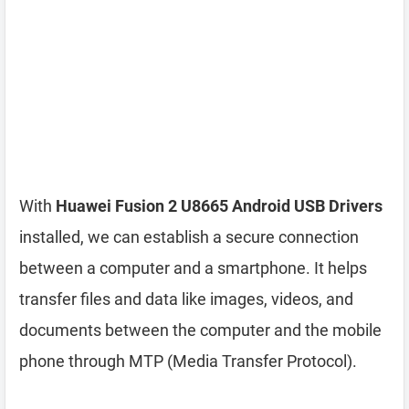
With
Huawei Fusion 2 U8665 Android USB Drivers
installed, we can establish a secure connection
between a computer and a smartphone. It helps
transfer files and data like images, videos, and
documents between the computer and the mobile
phone through MTP (Media Transfer Protocol).