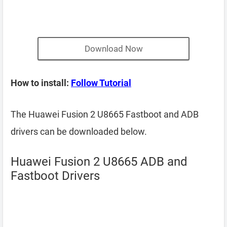
Download Now
How to install:
Follow Tutorial
The Huawei Fusion 2 U8665 Fastboot and ADB
drivers can be downloaded below.
Huawei Fusion 2 U8665 ADB and
Fastboot Drivers