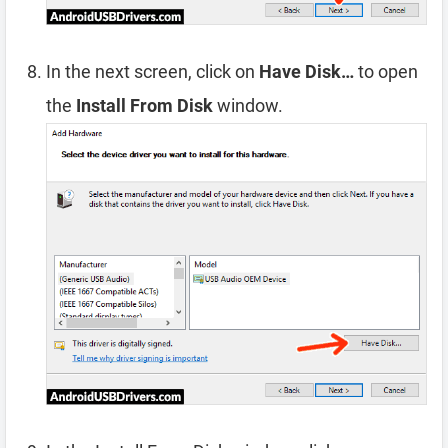
In the next screen, click on
Have Disk…
to open
the
Install From Disk
window.