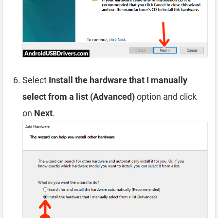
Select
Install the hardware that I manually
select from a list (Advanced)
option and click
on
Next
.