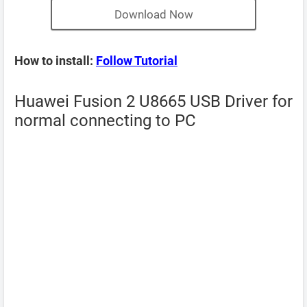
Download Now
How to install:
Follow Tutorial
Huawei Fusion 2 U8665 USB Driver for
normal connecting to PC