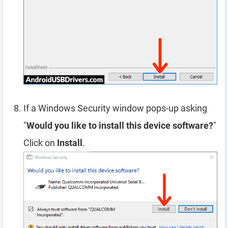
If a Windows Security window pops-up asking
"
Would you like to install this device software?
"
Click on
Install
.