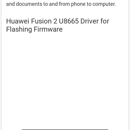
and documents to and from phone to computer.
Huawei Fusion 2 U8665 Driver for
Flashing Firmware