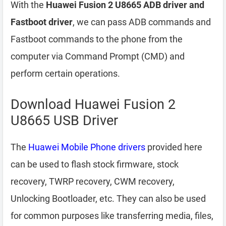
With the
Huawei Fusion 2 U8665 ADB driver and
Fastboot driver
, we can pass ADB commands and
Fastboot commands to the phone from the
computer via Command Prompt (CMD) and
perform certain operations.
Download Huawei Fusion 2
U8665 USB Driver
The
Huawei Mobile Phone drivers
provided here
can be used to flash stock firmware, stock
recovery, TWRP recovery, CWM recovery,
Unlocking Bootloader, etc. They can also be used
for common purposes like transferring media, files,