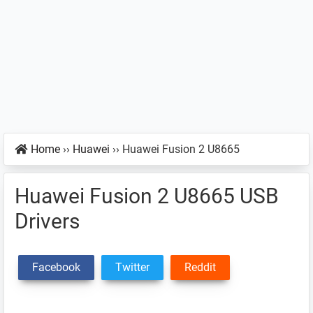
Home
››
Huawei
››
Huawei Fusion 2 U8665
Huawei Fusion 2 U8665 USB
Drivers
Facebook
Twitter
Reddit