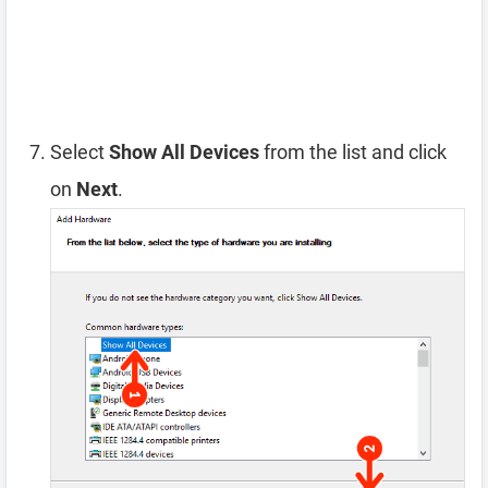
Select
Show All Devices
from the list and click
on
Next
.