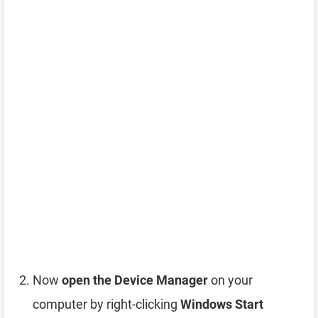
Now
open the Device Manager
on your
computer by right-clicking
Windows Start