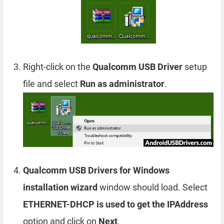
Right-click on the
Qualcomm USB Driver
setup
file and select
Run as administrator
.
Qualcomm USB Drivers for Windows
installation wizard
window should load. Select
ETHERNET-DHCP is used to get the IPAddress
option and click on
Next
.