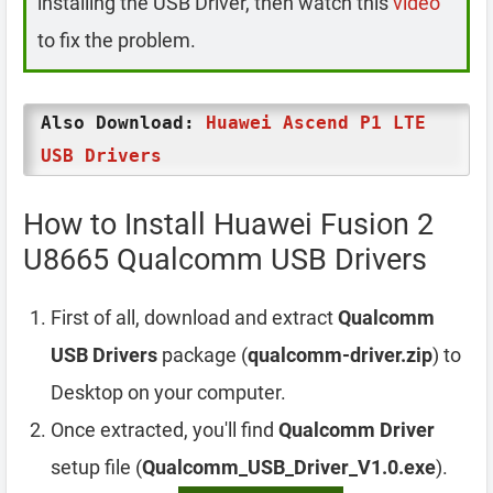
installing the USB Driver, then watch this
video
to fix the problem.
Also Download:
Huawei Ascend P1 LTE
USB Drivers
How to Install Huawei Fusion 2
U8665 Qualcomm USB Drivers
First of all, download and extract
Qualcomm
USB Drivers
package (
qualcomm-driver.zip
) to
Desktop on your computer.
Once extracted, you'll find
Qualcomm Driver
setup file (
Qualcomm_USB_Driver_V1.0.exe
).