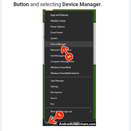
Button
and selecting
Device Manager
.