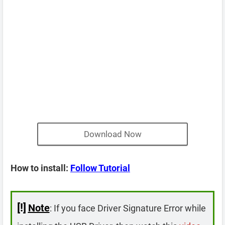
Download Now
How to install:
Follow Tutorial
[!]
Note
: If you face Driver Signature Error while