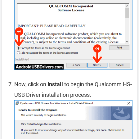
Now, click on
Install
to begin the Qualcomm HS-
USB Driver installation process.