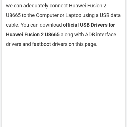
we can adequately connect Huawei Fusion 2
U8665 to the Computer or Laptop using a USB data
cable. You can download
official USB Drivers for
Huawei Fusion 2 U8665
along with ADB interface
drivers and fastboot drivers on this page.