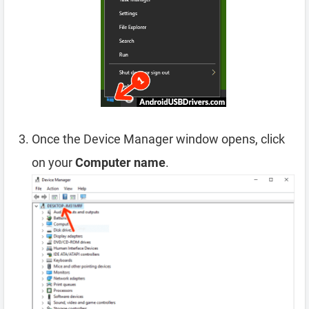
Once the Device Manager window opens, click
on your
Computer name
.