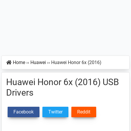
Home
››
Huawei
››
Huawei Honor 6x (2016)
Huawei Honor 6x (2016) USB
Drivers
Facebook
Twitter
Reddit