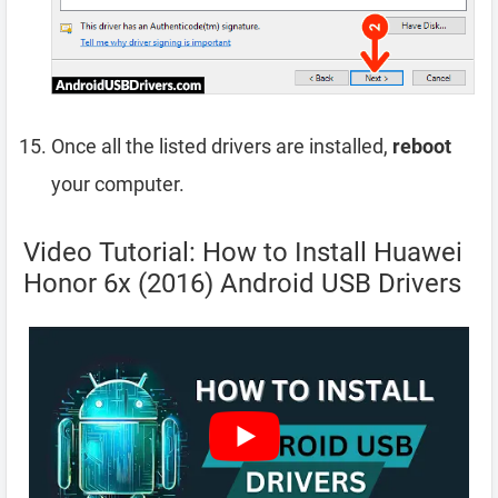
Once all the listed drivers are installed,
reboot
your computer.
Video Tutorial: How to Install Huawei
Honor 6x (2016) Android USB Drivers