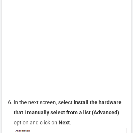
In the next screen, select
Install the hardware
that I manually select from a list (Advanced)
option and click on
Next
.