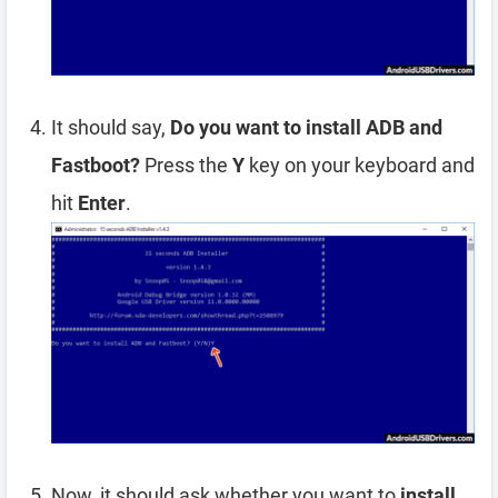
It should say,
Do you want to install ADB and
Fastboot?
Press the
Y
key on your keyboard and
hit
Enter
.
Now, it should ask whether you want to
install