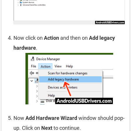
Now click on
Action
and then on
Add legacy
hardware
.
Now
Add Hardware Wizard
window should pop-
up. Click on
Next
to continue.