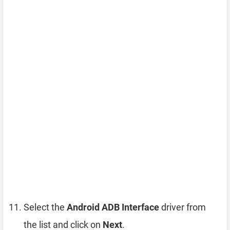
Select the
Android ADB Interface
driver from
the list and click on
Next
.