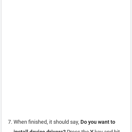
When finished, it should say,
Do you want to
install device drivers?
Press the
Y
key and hit