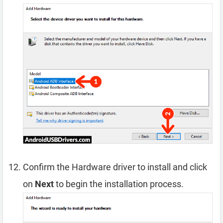
Confirm the Hardware driver to install and click
on
Next
to begin the installation process.