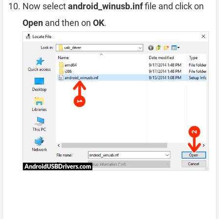
Now select
android_winusb.inf
file and click on
Open
and then on
OK
.