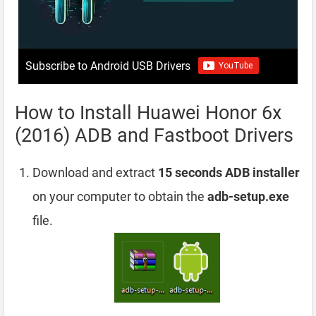
Subscribe to Android USB Drivers
How to Install Huawei Honor 6x
(2016) ADB and Fastboot Drivers
Download and extract
15 seconds ADB installer
on your computer to obtain the
adb-setup.exe
file.