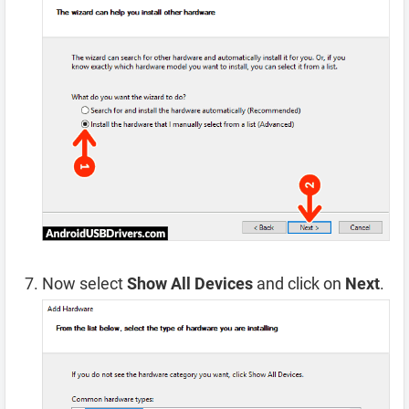
Now select
Show All Devices
and click on
Next
.