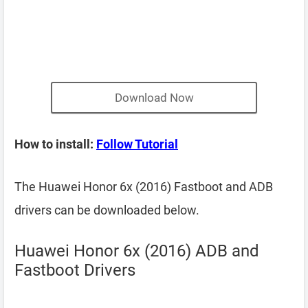
Download Now
How to install:
Follow Tutorial
The Huawei Honor 6x (2016) Fastboot and ADB
drivers can be downloaded below.
Huawei Honor 6x (2016) ADB and
Fastboot Drivers