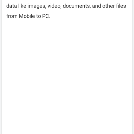
data like images, video, documents, and other files
from Mobile to PC.