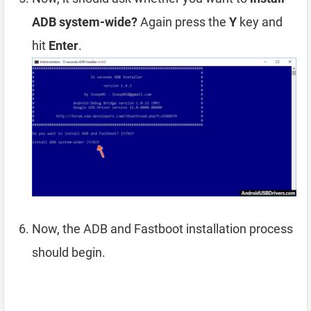
ADB system-wide?
Again press the
Y
key and
hit
Enter
.
Now, the ADB and Fastboot installation process
should begin.