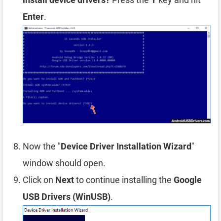
Enter
.
Now the "
Device Driver Installation Wizard
"
window should open.
Click on
Next
to continue installing the
Google
USB Drivers (WinUSB)
.