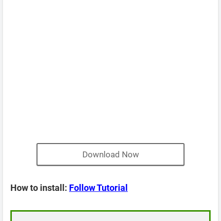
Download Now
How to install:
Follow Tutorial