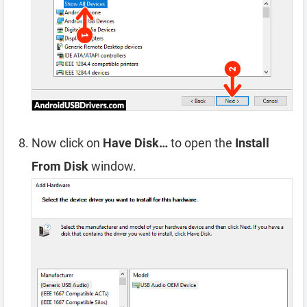
Now click on
Have Disk…
to open the
Install
From Disk
window.