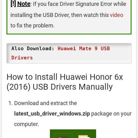
[!]
Note
: If you face Driver Signature Error while
installing the USB Driver, then watch this
video
to fix the problem.
Also Download:
Huawei Mate 9 USB
Drivers
How to Install Huawei Honor 6x
(2016) USB Drivers Manually
Download and extract the
latest_usb_driver_windows.zip
package on your
computer.