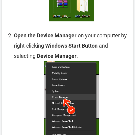
Open the Device Manager
on your computer by
right-clicking
Windows Start Button
and
selecting
Device Manager
.