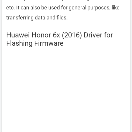
etc. It can also be used for general purposes, like
transferring data and files.
Huawei Honor 6x (2016) Driver for
Flashing Firmware