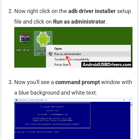
Now right click on the
adb driver installer
setup
file and click on
Run as administrator
.
Now you'll see a
command prompt
window with
a blue background and white text.