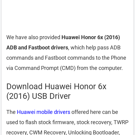
We have also provided
Huawei Honor 6x (2016)
ADB and Fastboot drivers
, which help pass ADB
commands and Fastboot commands to the Phone
via Command Prompt (CMD) from the computer.
Download Huawei Honor 6x
(2016) USB Driver
The
Huawei mobile drivers
offered here can be
used to flash stock firmware, stock recovery, TWRP
recovery, CWM Recovery, Unlocking Bootloader,