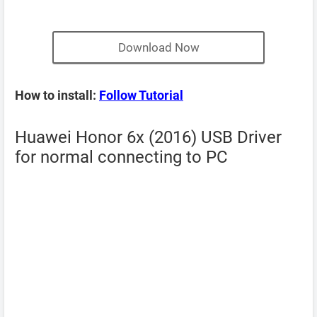
Download Now
How to install:
Follow Tutorial
Huawei Honor 6x (2016) USB Driver
for normal connecting to PC