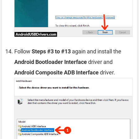
Follow
Steps #3 to #13
again and install the
Android Bootloader Interface
driver and
Android Composite ADB Interface
driver.