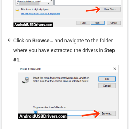
Click on
Browse…
and navigate to the folder
where you have extracted the drivers in
Step
#1
.