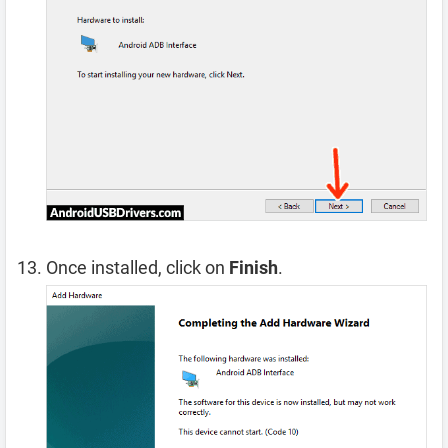
Once installed, click on
Finish
.