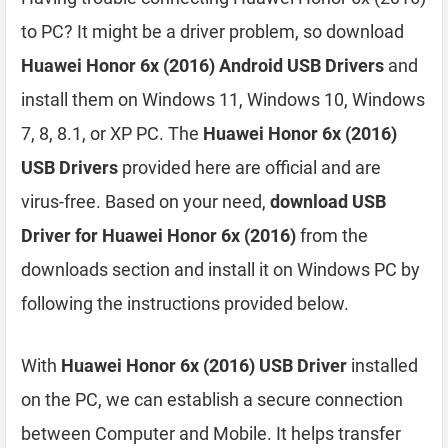
to PC? It might be a driver problem, so download
Huawei Honor 6x (2016) Android USB Drivers
and
install them on Windows 11, Windows 10, Windows
7, 8, 8.1, or XP PC. The
Huawei Honor 6x (2016)
USB Drivers
provided here are official and are
virus-free. Based on your need,
download USB
Driver for Huawei Honor 6x (2016)
from the
downloads section and install it on Windows PC by
following the instructions provided below.
With
Huawei Honor 6x (2016) USB Driver
installed
on the PC, we can establish a secure connection
between Computer and Mobile. It helps transfer