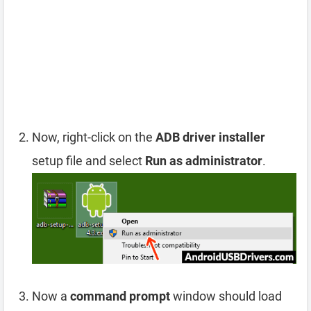
Now, right-click on the
ADB driver installer
setup file and select
Run as administrator
.
Now a
command prompt
window should load