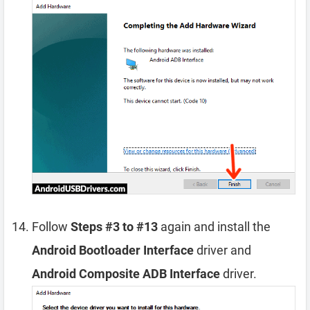
Follow
Steps #3 to #13
again and install the
Android Bootloader Interface
driver and
Android Composite ADB Interface
driver.