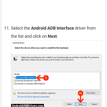
Select the
Android ADB Interface
driver from
the list and click on
Next
.