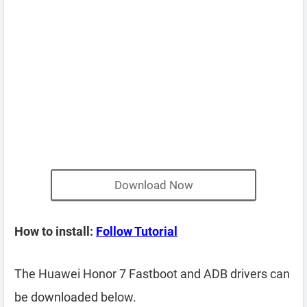
Download Now
How to install:
Follow Tutorial
The Huawei Honor 7 Fastboot and ADB drivers can
be downloaded below.