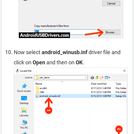
Now select
android_winusb.inf
driver file and
click on
Open
and then on
OK
.