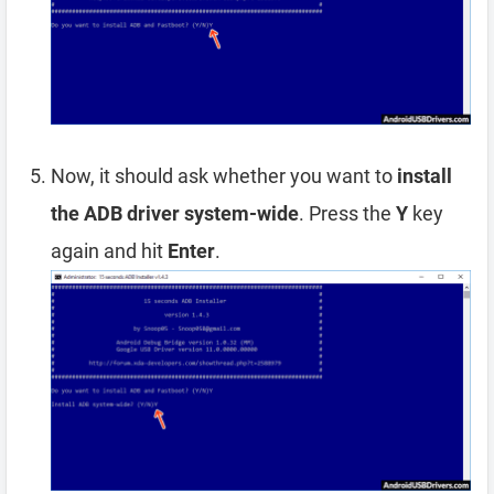
Now, it should ask whether you want to
install
the ADB driver system-wide
. Press the
Y
key
again and hit
Enter
.