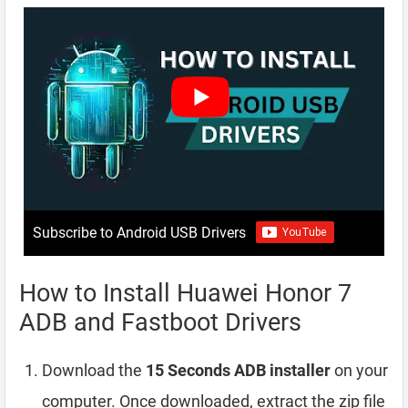
Subscribe to Android USB Drivers
How to Install Huawei Honor 7
ADB and Fastboot Drivers
Download the
15 Seconds ADB installer
on your
computer. Once downloaded, extract the zip file