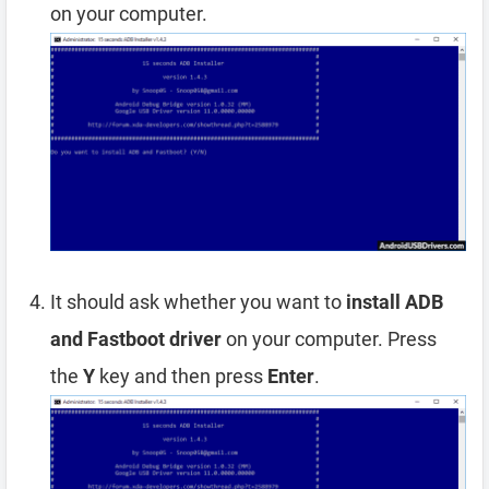
on your computer.
It should ask whether you want to
install ADB
and Fastboot driver
on your computer. Press
the
Y
key and then press
Enter
.