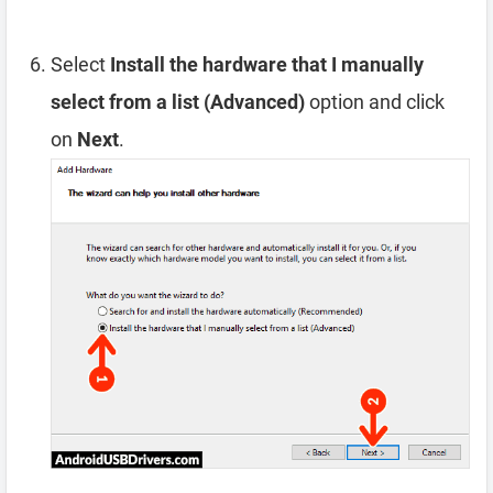
Select
Install the hardware that I manually
select from a list (Advanced)
option and click
on
Next
.