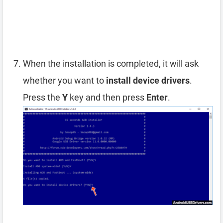
When the installation is completed, it will ask
whether you want to
install device drivers
.
Press the
Y
key and then press
Enter
.