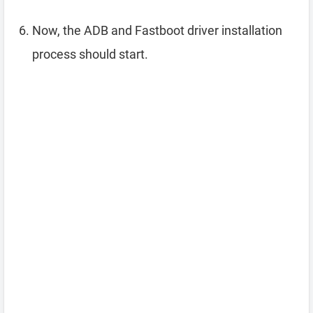
Now, the ADB and Fastboot driver installation
process should start.