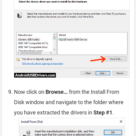
Now click on
Browse…
from the Install From
Disk window and navigate to the folder where
you have extracted the drivers in
Step #1
.