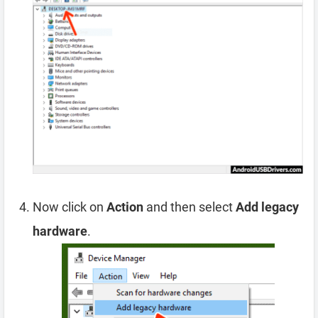
Now click on
Action
and then select
Add legacy
hardware
.