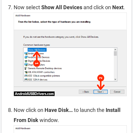
Now select
Show All Devices
and click on
Next
.
Now click on
Have Disk…
to launch the
Install
From Disk
window.