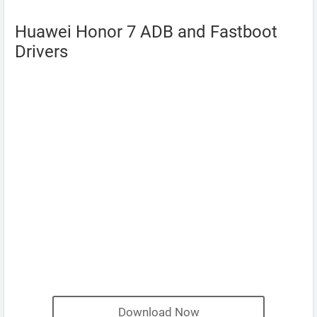
Huawei Honor 7 ADB and Fastboot
Drivers
Download Now