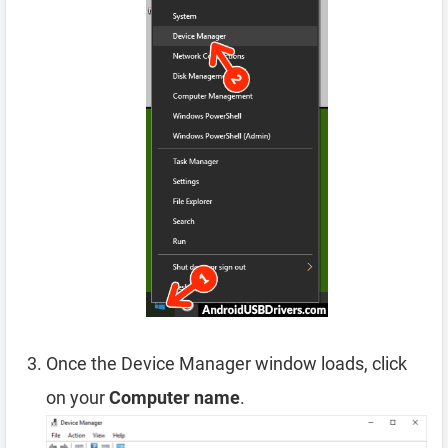
Once the Device Manager window loads, click
on your
Computer name
.