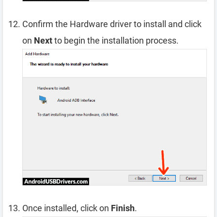
Confirm the Hardware driver to install and click
on
Next
to begin the installation process.
Once installed, click on
Finish
.