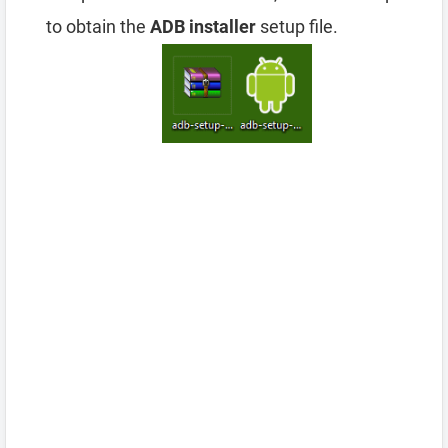
to obtain the
ADB installer
setup file.