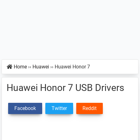
Home
››
Huawei
››
Huawei Honor 7
Huawei Honor 7 USB Drivers
Facebook
Twitter
Reddit