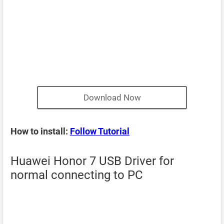
Download Now
How to install:
Follow Tutorial
Huawei Honor 7 USB Driver for
normal connecting to PC