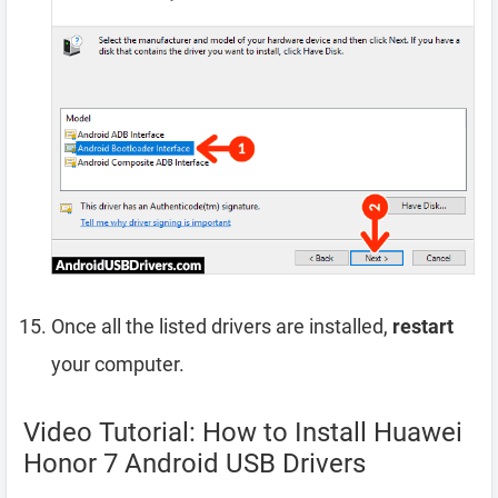
Once all the listed drivers are installed,
restart
your computer.
Video Tutorial: How to Install Huawei
Honor 7 Android USB Drivers