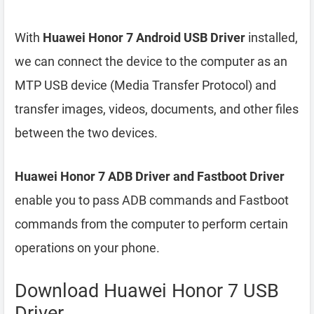
With
Huawei Honor 7 Android USB Driver
installed,
we can connect the device to the computer as an
MTP USB device (Media Transfer Protocol) and
transfer images, videos, documents, and other files
between the two devices.
Huawei Honor 7 ADB Driver and Fastboot Driver
enable you to pass ADB commands and Fastboot
commands from the computer to perform certain
operations on your phone.
Download Huawei Honor 7 USB
Driver