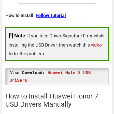
How to install:
Follow Tutorial
[!]
Note
: If you face Driver Signature Error while
installing the USB Driver, then watch this
video
to fix the problem.
Also Download:
Huawei Mate S USB
Drivers
How to Install Huawei Honor 7
USB Drivers Manually