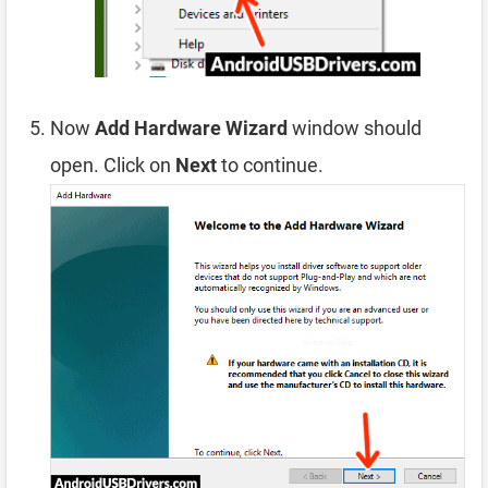
Now
Add Hardware Wizard
window should
open. Click on
Next
to continue.