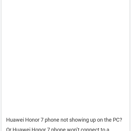
Huawei Honor 7 phone not showing up on the PC?
Or Huawei Honor 7 phone won’t connect to a