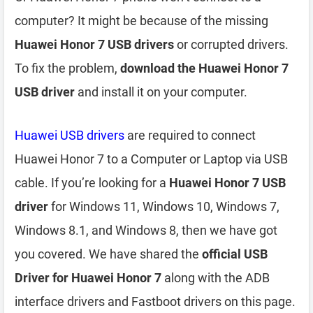
computer? It might be because of the missing
Huawei Honor 7 USB drivers
or corrupted drivers.
To fix the problem,
download the Huawei Honor 7
USB driver
and install it on your computer.
Huawei USB drivers
are required to connect
Huawei Honor 7 to a Computer or Laptop via USB
cable. If you’re looking for a
Huawei Honor 7 USB
driver
for Windows 11, Windows 10, Windows 7,
Windows 8.1, and Windows 8, then we have got
you covered. We have shared the
official USB
Driver for Huawei Honor 7
along with the ADB
interface drivers and Fastboot drivers on this page.