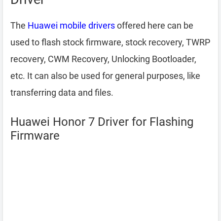
The
Huawei mobile drivers
offered here can be
used to flash stock firmware, stock recovery, TWRP
recovery, CWM Recovery, Unlocking Bootloader,
etc. It can also be used for general purposes, like
transferring data and files.
Huawei Honor 7 Driver for Flashing
Firmware