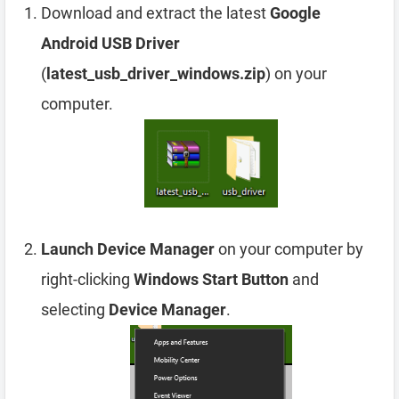
Download and extract the latest
Google
Android USB Driver
(
latest_usb_driver_windows.zip
) on your
computer.
Launch Device Manager
on your computer by
right-clicking
Windows Start Button
and
selecting
Device Manager
.