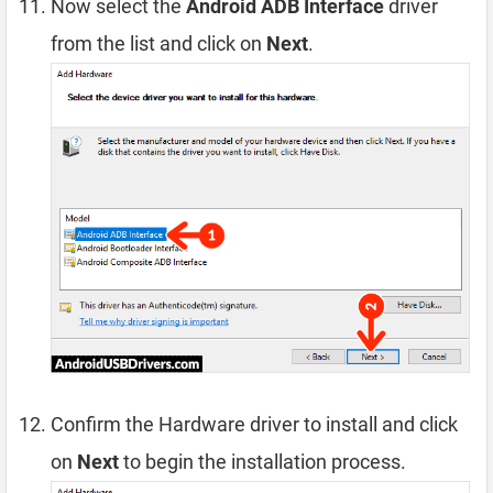
Now select the
Android ADB Interface
driver
from the list and click on
Next
.
Confirm the Hardware driver to install and click
on
Next
to begin the installation process.