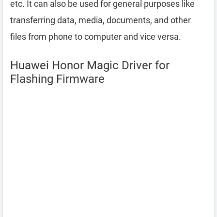
etc. It can also be used for general purposes like
transferring data, media, documents, and other
files from phone to computer and vice versa.
Huawei Honor Magic Driver for
Flashing Firmware