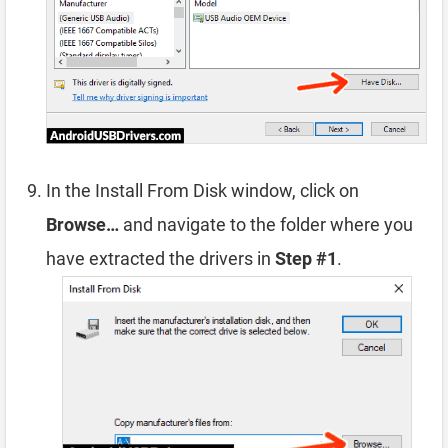
In the Install From Disk window, click on
Browse…
and navigate to the folder where you
have extracted the drivers in
Step #1
.