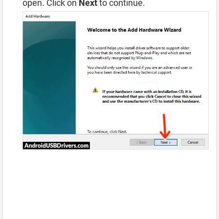
open. Click on
Next
to continue.