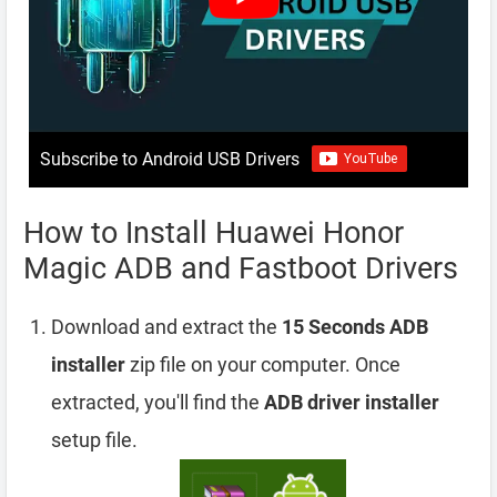
Subscribe to Android USB Drivers
How to Install Huawei Honor
Magic ADB and Fastboot Drivers
Download and extract the
15 Seconds ADB
installer
zip file on your computer. Once
extracted, you'll find the
ADB driver installer
setup file.