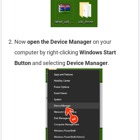
Now
open the Device Manager
on your
computer by right-clicking
Windows Start
Button
and selecting
Device Manager
.