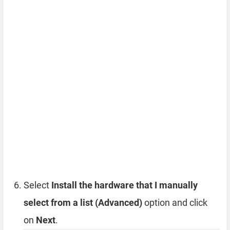
Select
Install the hardware that I manually
select from a list (Advanced)
option and click
on
Next
.