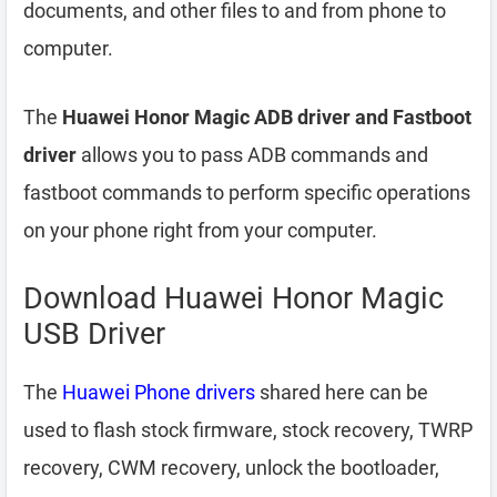
documents, and other files to and from phone to
computer.
The
Huawei Honor Magic ADB driver and Fastboot
driver
allows you to pass ADB commands and
fastboot commands to perform specific operations
on your phone right from your computer.
Download Huawei Honor Magic
USB Driver
The
Huawei Phone drivers
shared here can be
used to flash stock firmware, stock recovery, TWRP
recovery, CWM recovery, unlock the bootloader,