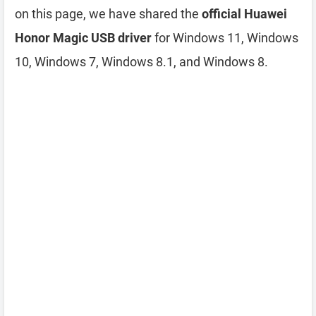
on this page, we have shared the
official Huawei
Honor Magic USB driver
for Windows 11, Windows
10, Windows 7, Windows 8.1, and Windows 8.