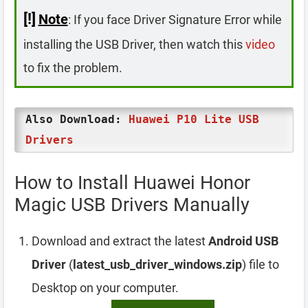
[!]
Note
: If you face Driver Signature Error while
installing the USB Driver, then watch this
video
to fix the problem.
Also Download:
Huawei P10 Lite USB
Drivers
How to Install Huawei Honor
Magic USB Drivers Manually
Download and extract the latest
Android USB
Driver
(
latest_usb_driver_windows.zip
) file to
Desktop on your computer.