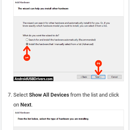
Select
Show All Devices
from the list and click
on
Next
.