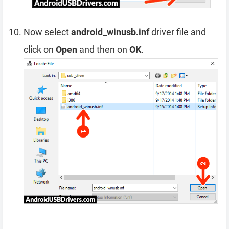
Now select
android_winusb.inf
driver file and
click on
Open
and then on
OK
.