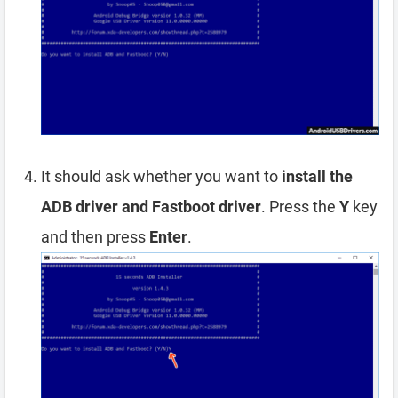
It should ask whether you want to
install the
ADB driver and Fastboot driver
. Press the
Y
key
and then press
Enter
.