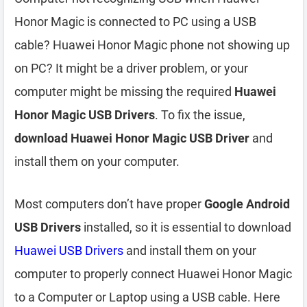
Honor Magic is connected to PC using a USB
cable? Huawei Honor Magic phone not showing up
on PC? It might be a driver problem, or your
computer might be missing the required
Huawei
Honor Magic USB Drivers
. To fix the issue,
download Huawei Honor Magic USB Driver
and
install them on your computer.
Most computers don’t have proper
Google Android
USB Drivers
installed, so it is essential to download
Huawei USB Drivers
and install them on your
computer to properly connect Huawei Honor Magic
to a Computer or Laptop using a USB cable. Here