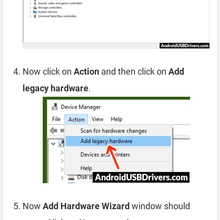
Now click on
Action
and then click on
Add
legacy hardware
.
Now
Add Hardware Wizard
window should