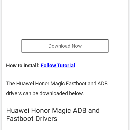
Download Now
How to install:
Follow Tutorial
The Huawei Honor Magic Fastboot and ADB
drivers can be downloaded below.
Huawei Honor Magic ADB and
Fastboot Drivers