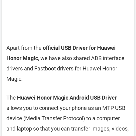
Apart from the
official USB Driver for Huawei
Honor Magic
, we have also shared ADB interface
drivers and Fastboot drivers for Huawei Honor
Magic.
The
Huawei Honor Magic Android USB Driver
allows you to connect your phone as an MTP USB
device (Media Transfer Protocol) to a computer
and laptop so that you can transfer images, videos,