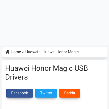
Home
››
Huawei
››
Huawei Honor Magic
Huawei Honor Magic USB
Drivers
Facebook
Twitter
Reddit