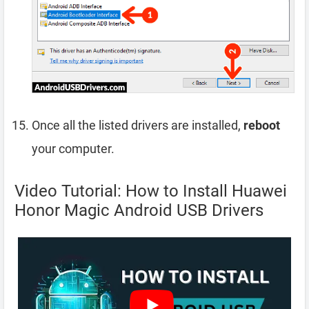
Once all the listed drivers are installed,
reboot
your computer.
Video Tutorial: How to Install Huawei
Honor Magic Android USB Drivers