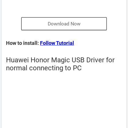
Download Now
How to install:
Follow Tutorial
Huawei Honor Magic USB Driver for
normal connecting to PC