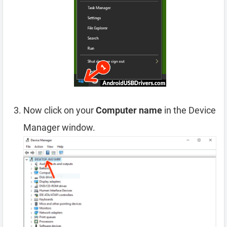
Now click on your
Computer name
in the Device
Manager window.