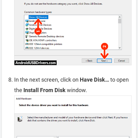
In the next screen, click on
Have Disk…
to open
the
Install From Disk
window.