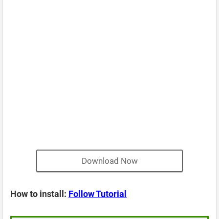
Download Now
How to install:
Follow Tutorial