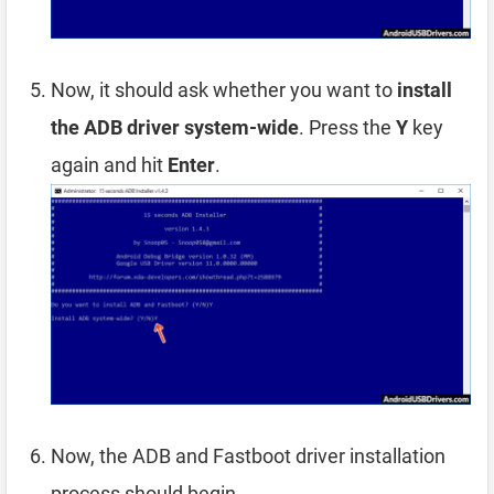
Now, it should ask whether you want to
install
the ADB driver system-wide
. Press the
Y
key
again and hit
Enter
.
Now, the ADB and Fastboot driver installation
process should begin.