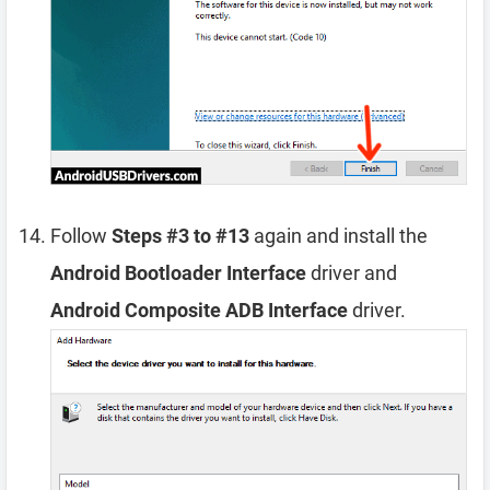
Follow
Steps #3 to #13
again and install the
Android Bootloader Interface
driver and
Android Composite ADB Interface
driver.