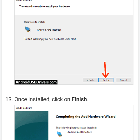
Once installed, click on
Finish
.