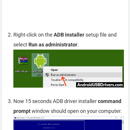
Right-click on the
ADB installer
setup file and
select
Run as administrator
.
Now 15 seconds ADB driver installer
command
prompt
window should open on your computer.