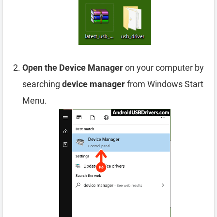
Open the Device Manager
on your computer by
searching
device manager
from Windows Start
Menu.