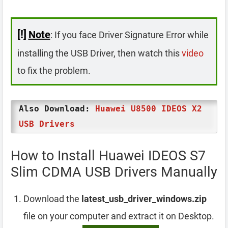
[!]
Note
: If you face Driver Signature Error while
installing the USB Driver, then watch this
video
to fix the problem.
Also Download:
Huawei U8500 IDEOS X2
USB Drivers
How to Install Huawei IDEOS S7
Slim CDMA USB Drivers Manually
Download the
latest_usb_driver_windows.zip
file on your computer and extract it on Desktop.