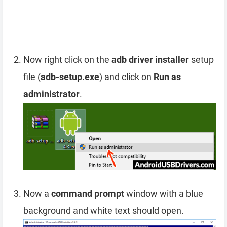
Now right click on the
adb driver installer
setup
file (
adb-setup.exe
) and click on
Run as
administrator
.
Now a
command prompt
window with a blue
background and white text should open.