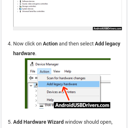
Now click on
Action
and then select
Add legacy
hardware
.
Add Hardware Wizard
window should open,