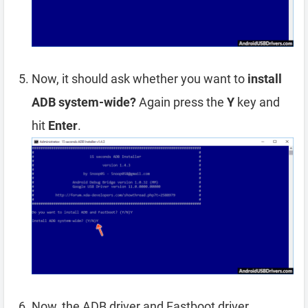
Now, it should ask whether you want to
install
ADB system-wide?
Again press the
Y
key and
hit
Enter
.
Now, the ADB driver and Fastboot driver