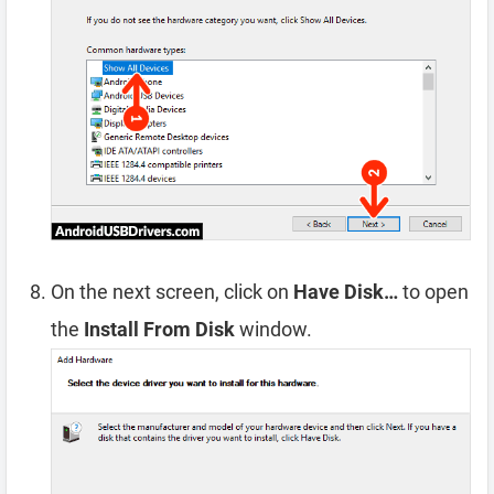
On the next screen, click on
Have Disk…
to open
the
Install From Disk
window.