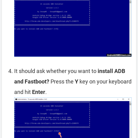
It should ask whether you want to
install ADB
and Fastboot?
Press the
Y
key on your keyboard
and hit
Enter
.