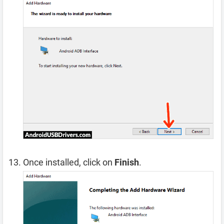
Once installed, click on
Finish
.