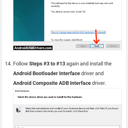
Follow
Steps #3 to #13
again and install the
Android Bootloader Interface
driver and
Android Composite ADB Interface
driver.