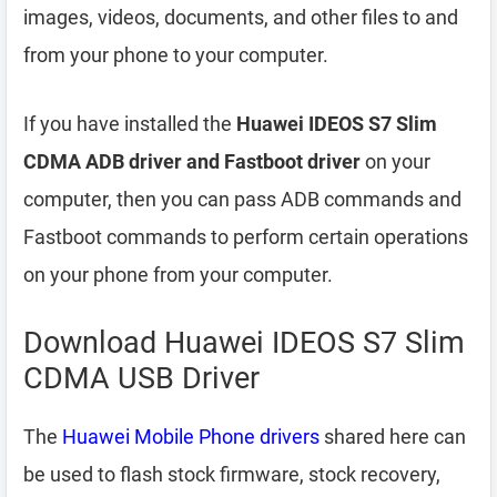
images, videos, documents, and other files to and
from your phone to your computer.
If you have installed the
Huawei IDEOS S7 Slim
CDMA ADB driver and Fastboot driver
on your
computer, then you can pass ADB commands and
Fastboot commands to perform certain operations
on your phone from your computer.
Download Huawei IDEOS S7 Slim
CDMA USB Driver
The
Huawei Mobile Phone drivers
shared here can
be used to flash stock firmware, stock recovery,