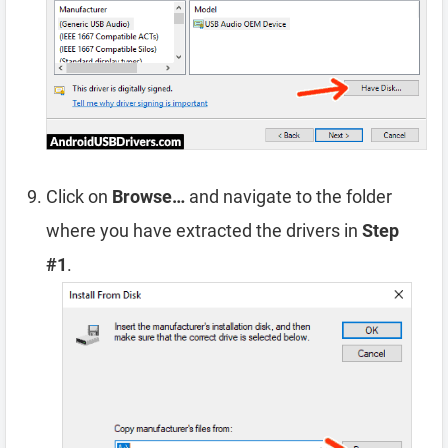
Click on
Browse…
and navigate to the folder
where you have extracted the drivers in
Step
#1
.