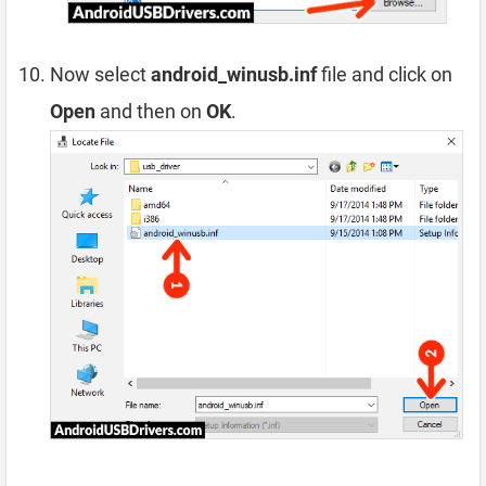
Now select
android_winusb.inf
file and click on
Open
and then on
OK
.