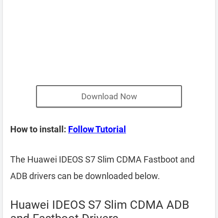
Download Now
How to install:
Follow Tutorial
The Huawei IDEOS S7 Slim CDMA Fastboot and
ADB drivers can be downloaded below.
Huawei IDEOS S7 Slim CDMA ADB