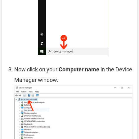
Now click on your
Computer name
in the Device
Manager window.