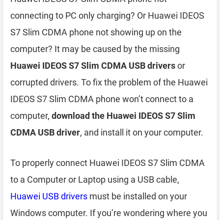
connecting to PC only charging? Or Huawei IDEOS
S7 Slim CDMA phone not showing up on the
computer? It may be caused by the missing
Huawei IDEOS S7 Slim CDMA USB drivers
or
corrupted drivers. To fix the problem of the Huawei
IDEOS S7 Slim CDMA phone won’t connect to a
computer,
download the Huawei IDEOS S7 Slim
CDMA USB driver
, and install it on your computer.
To properly connect Huawei IDEOS S7 Slim CDMA
to a Computer or Laptop using a USB cable,
Huawei USB drivers
must be installed on your
Windows computer. If you’re wondering where you