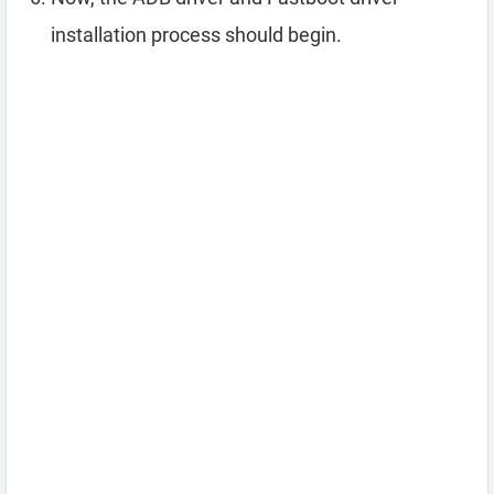
installation process should begin.