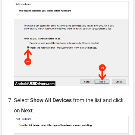
Select
Show All Devices
from the list and click
on
Next
.