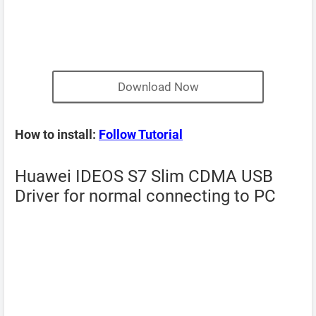
Download Now
How to install:
Follow Tutorial
Huawei IDEOS S7 Slim CDMA USB
Driver for normal connecting to PC