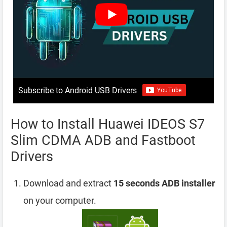
Subscribe to Android USB Drivers
How to Install Huawei IDEOS S7
Slim CDMA ADB and Fastboot
Drivers
Download and extract
15 seconds ADB installer
on your computer.