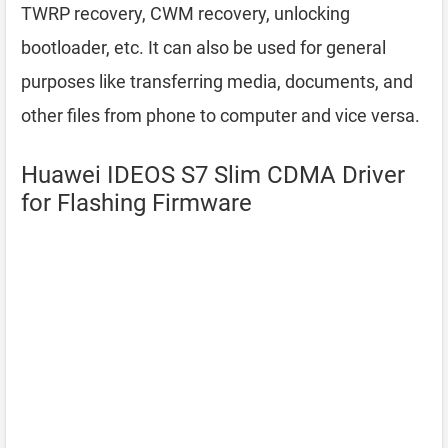
TWRP recovery, CWM recovery, unlocking
bootloader, etc. It can also be used for general
purposes like transferring media, documents, and
other files from phone to computer and vice versa.
Huawei IDEOS S7 Slim CDMA Driver
for Flashing Firmware