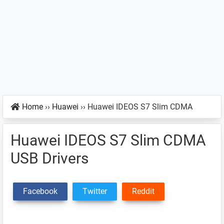
Home
››
Huawei
››
Huawei IDEOS S7 Slim CDMA
Huawei IDEOS S7 Slim CDMA
USB Drivers
Facebook
Twitter
Reddit