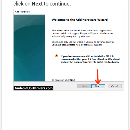
click on
Next
to continue.