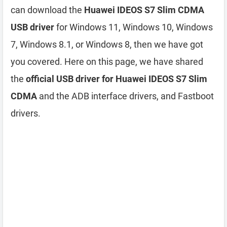
can download the
Huawei IDEOS S7 Slim CDMA
USB driver
for Windows 11, Windows 10, Windows
7, Windows 8.1, or Windows 8, then we have got
you covered. Here on this page, we have shared
the
official USB driver for Huawei IDEOS S7 Slim
CDMA
and the ADB interface drivers, and Fastboot
drivers.