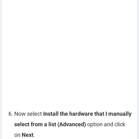
Now select
Install the hardware that I manually
select from a list (Advanced)
option and click
on
Next
.