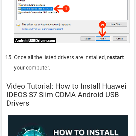
Once all the listed drivers are installed,
restart
your computer.
Video Tutorial: How to Install Huawei
IDEOS S7 Slim CDMA Android USB
Drivers