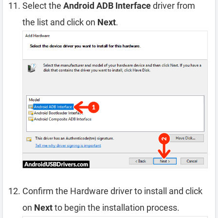
Select the
Android ADB Interface
driver from
the list and click on
Next
.
Confirm the Hardware driver to install and click
on
Next
to begin the installation process.