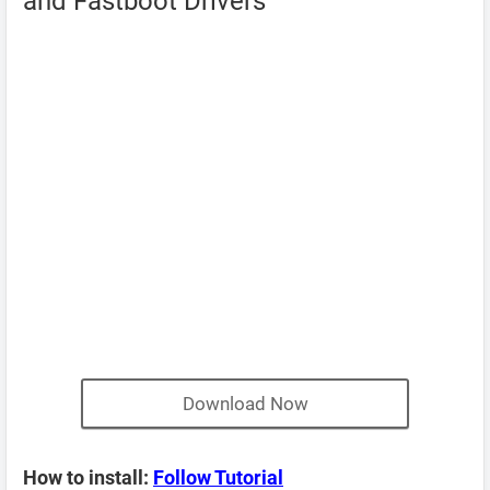
and Fastboot Drivers
Download Now
How to install:
Follow Tutorial