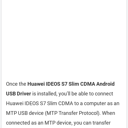
Once the
Huawei IDEOS S7 Slim CDMA Android
USB Driver
is installed, you’ll be able to connect
Huawei IDEOS S7 Slim CDMA to a computer as an
MTP USB device (MTP Transfer Protocol). When
connected as an MTP device, you can transfer