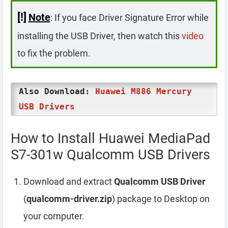
[!]
Note
: If you face Driver Signature Error while
installing the USB Driver, then watch this
video
to fix the problem.
Also Download:
Huawei M886 Mercury
USB Drivers
How to Install Huawei MediaPad
S7-301w Qualcomm USB Drivers
Download and extract
Qualcomm USB Driver
(
qualcomm-driver.zip
) package to Desktop on
your computer.