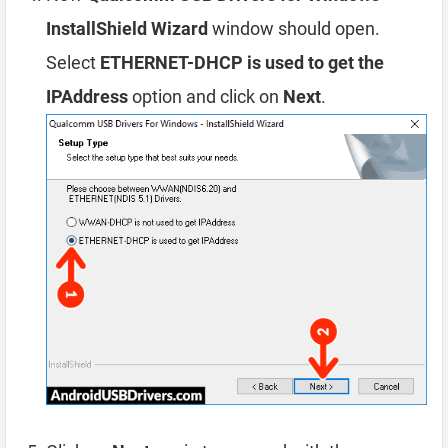
InstallShield Wizard
window should open.
Select
ETHERNET-DHCP is used to get the
IPAddress
option and click on
Next
.