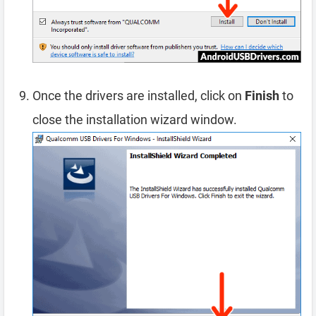
Once the drivers are installed, click on
Finish
to
close the installation wizard window.