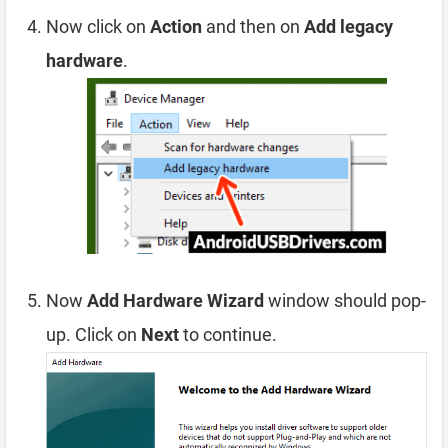
Now click on
Action
and then on
Add legacy
hardware
.
Now
Add Hardware Wizard
window should pop-
up. Click on
Next
to continue.