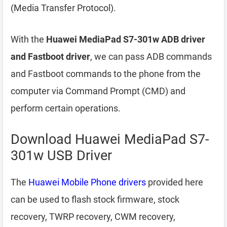
(Media Transfer Protocol).
With the
Huawei MediaPad S7-301w ADB driver
and Fastboot driver
, we can pass ADB commands
and Fastboot commands to the phone from the
computer via Command Prompt (CMD) and
perform certain operations.
Download Huawei MediaPad S7-
301w USB Driver
The
Huawei Mobile Phone drivers
provided here
can be used to flash stock firmware, stock
recovery, TWRP recovery, CWM recovery,