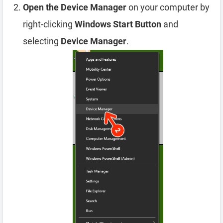
Open the Device Manager
on your computer by
right-clicking
Windows Start Button
and
selecting
Device Manager
.