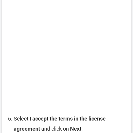
Select
I accept the terms in the license
agreement
and click on
Next
.