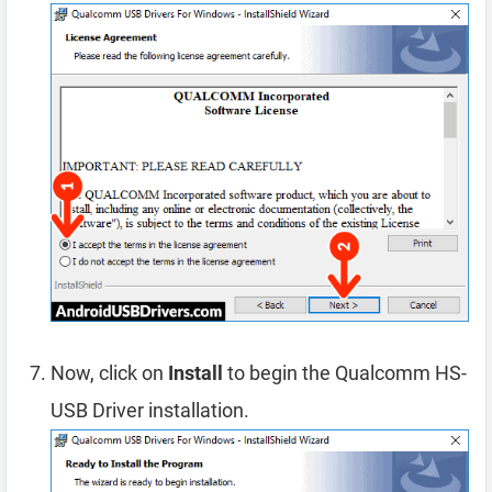
Now, click on
Install
to begin the Qualcomm HS-
USB Driver installation.