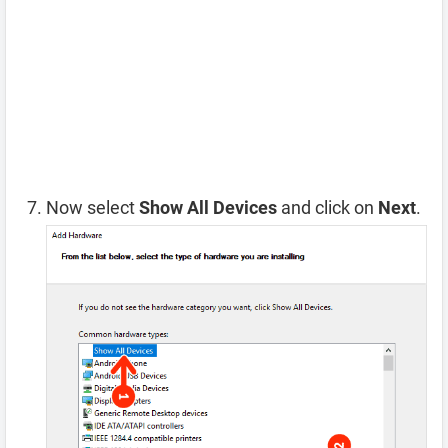
Now select
Show All Devices
and click on
Next
.