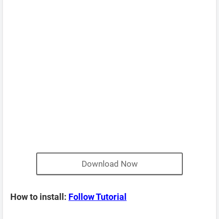
Download Now
How to install:
Follow Tutorial