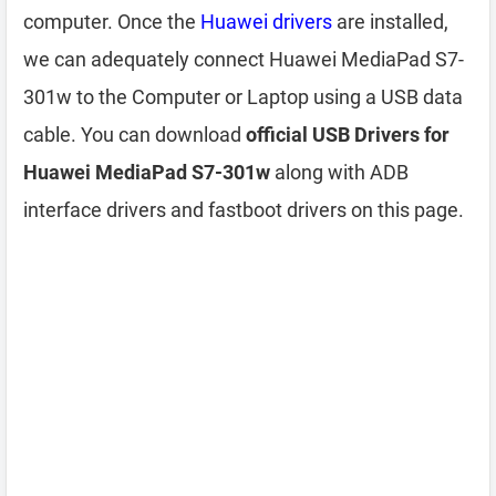
computer. Once the
Huawei drivers
are installed,
we can adequately connect Huawei MediaPad S7-
301w to the Computer or Laptop using a USB data
cable. You can download
official USB Drivers for
Huawei MediaPad S7-301w
along with ADB
interface drivers and fastboot drivers on this page.