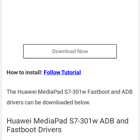
Download Now
How to install:
Follow Tutorial
The Huawei MediaPad S7-301w Fastboot and ADB
drivers can be downloaded below.
Huawei MediaPad S7-301w ADB and
Fastboot Drivers