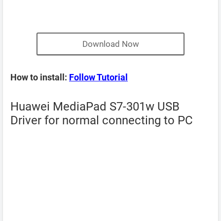
Download Now
How to install:
Follow Tutorial
Huawei MediaPad S7-301w USB
Driver for normal connecting to PC