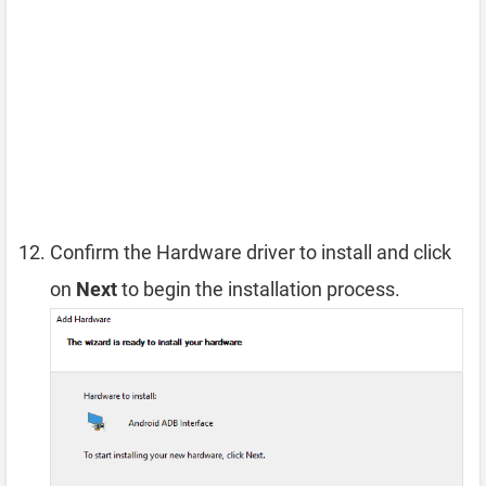
Confirm the Hardware driver to install and click
on
Next
to begin the installation process.