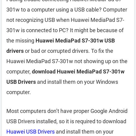
301w to a computer using a USB cable? Computer
not recognizing USB when Huawei MediaPad S7-
301w is connected to PC? It might be because of
the missing
Huawei MediaPad S7-301w USB
drivers
or bad or corrupted drivers. To fix the
Huawei MediaPad S7-301w not showing up on the
computer,
download Huawei MediaPad S7-301w
USB Drivers
and install them on your Windows
computer.
Most computers don’t have proper Google Android
USB Drivers installed, so it is required to download
Huawei USB Drivers
and install them on your