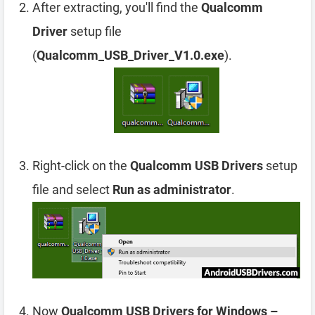
After extracting, you'll find the
Qualcomm
Driver
setup file
(
Qualcomm_USB_Driver_V1.0.exe
).
Right-click on the
Qualcomm USB Drivers
setup
file and select
Run as administrator
.
Now
Qualcomm USB Drivers for Windows –