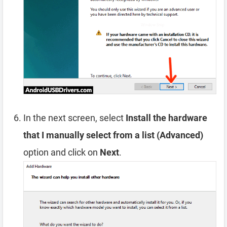
In the next screen, select
Install the hardware
that I manually select from a list (Advanced)
option and click on
Next
.