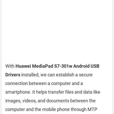
With
Huawei MediaPad S7-301w Android USB
Drivers
installed, we can establish a secure
connection between a computer and a
smartphone. It helps transfer files and data like
images, videos, and documents between the
computer and the mobile phone through MTP