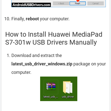
Finally,
reboot
your computer.
How to Install Huawei MediaPad
S7-301w USB Drivers Manually
Download and extract the
latest_usb_driver_windows.zip
package on your
computer.