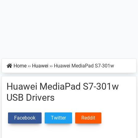
Home
››
Huawei
››
Huawei MediaPad S7-301w
Huawei MediaPad S7-301w
USB Drivers
Facebook
Twitter
Reddit