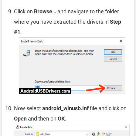
Click on
Browse…
and navigate to the folder
where you have extracted the drivers in
Step
#1
.
Now select
android_winusb.inf
file and click on
Open
and then on
OK
.