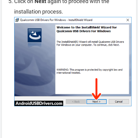
Click on
Next
again to proceed with the
installation process.