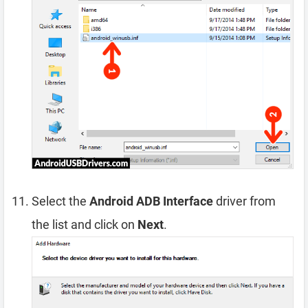
Select the
Android ADB Interface
driver from
the list and click on
Next
.