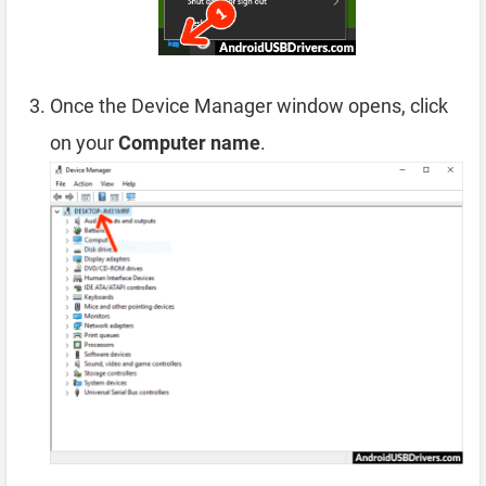
Once the Device Manager window opens, click
on your
Computer name
.