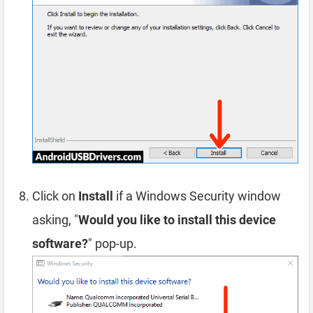
Click on
Install
if a Windows Security window
asking, "
Would you like to install this device
software?
" pop-up.