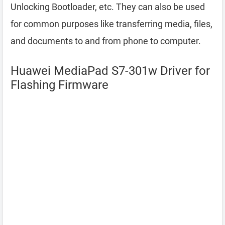
Unlocking Bootloader, etc. They can also be used
for common purposes like transferring media, files,
and documents to and from phone to computer.
Huawei MediaPad S7-301w Driver for
Flashing Firmware