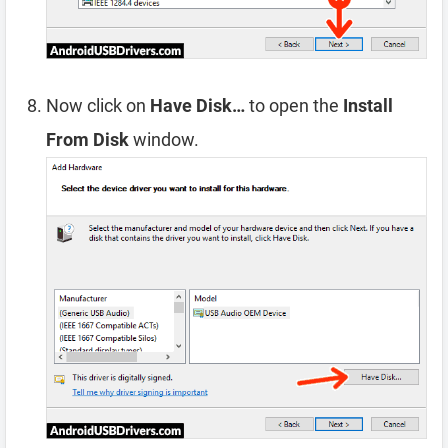
Now click on
Have Disk…
to open the
Install
From Disk
window.