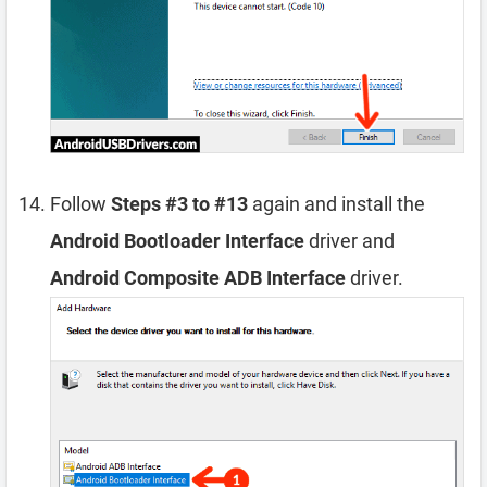
Follow
Steps #3 to #13
again and install the
Android Bootloader Interface
driver and
Android Composite ADB Interface
driver.