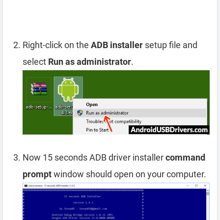
Right-click on the
ADB installer
setup file and
select
Run as administrator
.
Now 15 seconds ADB driver installer
command
prompt
window should open on your computer.