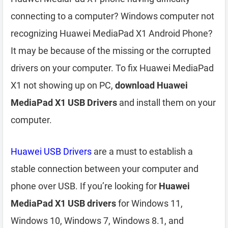
connecting to a computer? Windows computer not
recognizing Huawei MediaPad X1 Android Phone?
It may be because of the missing or the corrupted
drivers on your computer. To fix Huawei MediaPad
X1 not showing up on PC,
download Huawei
MediaPad X1 USB Drivers
and install them on your
computer.
Huawei USB Drivers
are a must to establish a
stable connection between your computer and
phone over USB. If you’re looking for
Huawei
MediaPad X1 USB drivers
for Windows 11,
Windows 10, Windows 7, Windows 8.1, and