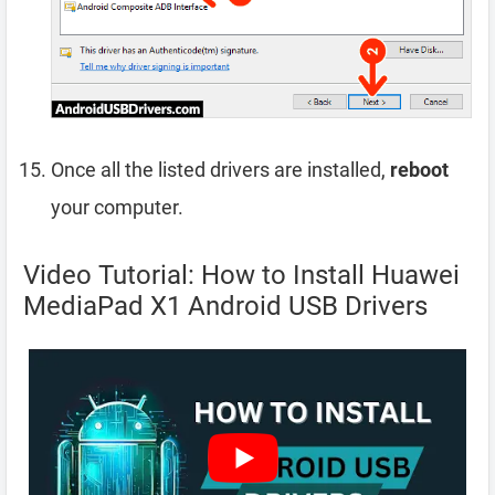
Once all the listed drivers are installed,
reboot
your computer.
Video Tutorial: How to Install Huawei
MediaPad X1 Android USB Drivers