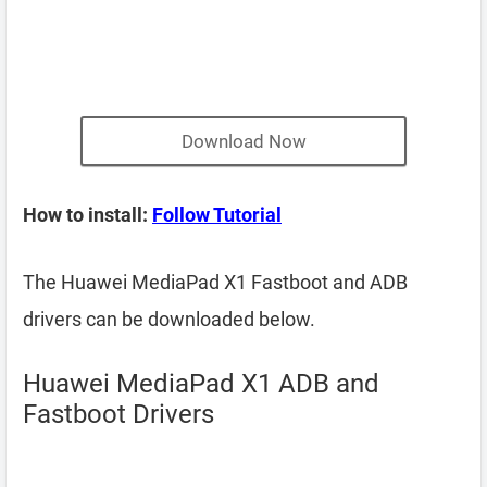
Download Now
How to install:
Follow Tutorial
The Huawei MediaPad X1 Fastboot and ADB
drivers can be downloaded below.
Huawei MediaPad X1 ADB and
Fastboot Drivers