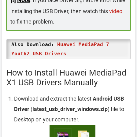
: If you face Driver Signature Error while
installing the USB Driver, then watch this
video
to fix the problem.
Also Download:
Huawei MediaPad 7
Youth2 USB Drivers
How to Install Huawei MediaPad
X1 USB Drivers Manually
Download and extract the latest
Android USB
Driver
(
latest_usb_driver_windows.zip
) file to
Desktop on your computer.