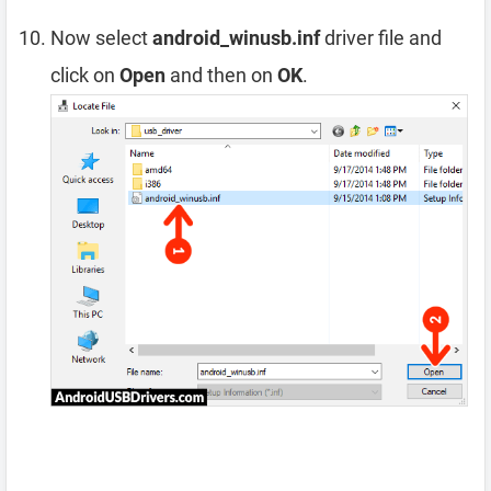
Now select
android_winusb.inf
driver file and
click on
Open
and then on
OK
.