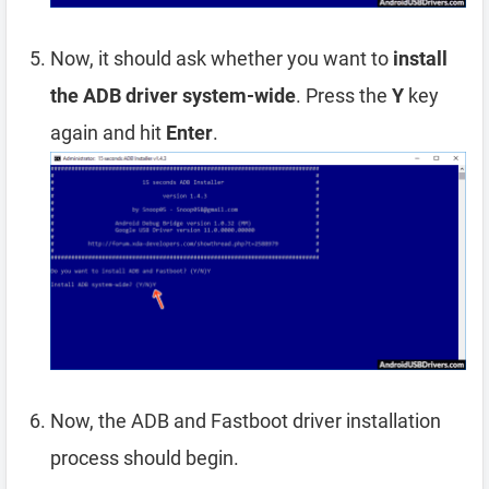
Now, it should ask whether you want to
install
the ADB driver system-wide
. Press the
Y
key
again and hit
Enter
.
Now, the ADB and Fastboot driver installation
process should begin.