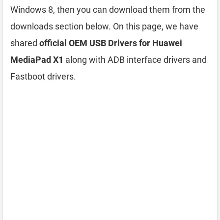
Windows 8, then you can download them from the
downloads section below. On this page, we have
shared
official OEM USB Drivers for Huawei
MediaPad X1
along with ADB interface drivers and
Fastboot drivers.