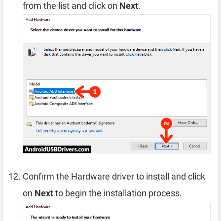
from the list and click on
Next
.
Confirm the Hardware driver to install and click
on
Next
to begin the installation process.