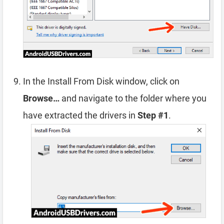
In the Install From Disk window, click on
Browse…
and navigate to the folder where you
have extracted the drivers in
Step #1
.