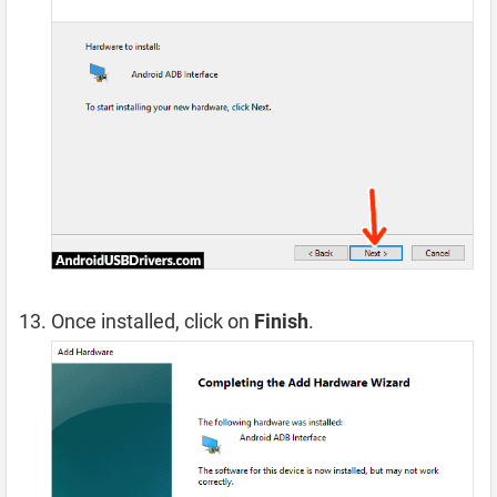
Once installed, click on
Finish
.