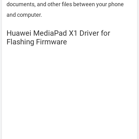
documents, and other files between your phone
and computer.
Huawei MediaPad X1 Driver for
Flashing Firmware