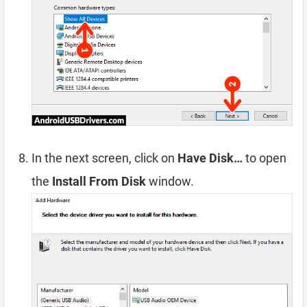
In the next screen, click on
Have Disk…
to open
the
Install From Disk
window.