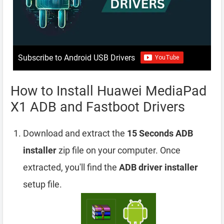
Subscribe to Android USB Drivers
How to Install Huawei MediaPad
X1 ADB and Fastboot Drivers
Download and extract the
15 Seconds ADB
installer
zip file on your computer. Once
extracted, you'll find the
ADB driver installer
setup file.