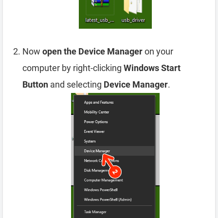
Now
open the Device Manager
on your
computer by right-clicking
Windows Start
Button
and selecting
Device Manager
.