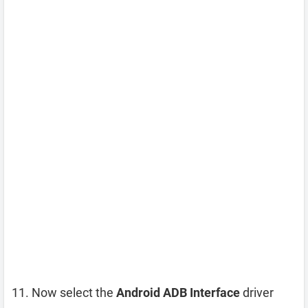
Now select the
Android ADB Interface
driver