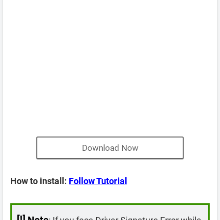
Download Now
How to install:
Follow Tutorial
[!]
Note