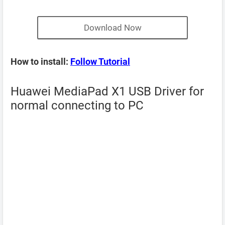
Download Now
How to install:
Follow Tutorial
Huawei MediaPad X1 USB Driver for
normal connecting to PC