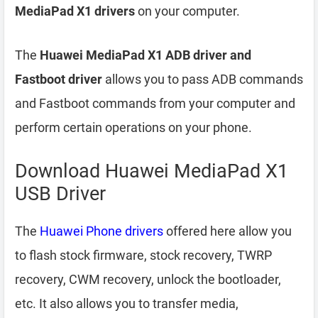
MediaPad X1 drivers
on your computer.
The
Huawei MediaPad X1 ADB driver and
Fastboot driver
allows you to pass ADB commands
and Fastboot commands from your computer and
perform certain operations on your phone.
Download Huawei MediaPad X1
USB Driver
The
Huawei Phone drivers
offered here allow you
to flash stock firmware, stock recovery, TWRP
recovery, CWM recovery, unlock the bootloader,
etc. It also allows you to transfer media,