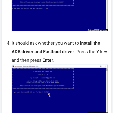
It should ask whether you want to
install the
ADB driver and Fastboot driver
. Press the
Y
key
and then press
Enter
.