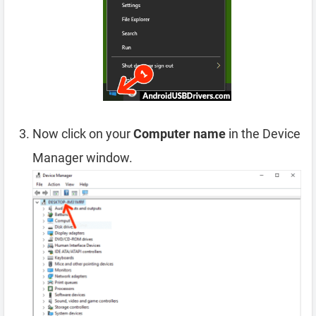
Now click on your
Computer name
in the Device
Manager window.