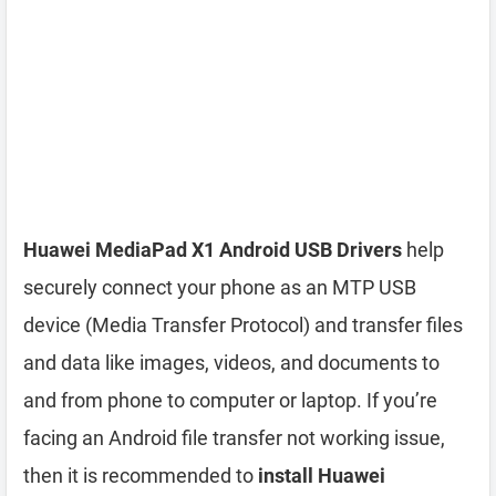
Huawei MediaPad X1 Android USB Drivers
help
securely connect your phone as an MTP USB
device (Media Transfer Protocol) and transfer files
and data like images, videos, and documents to
and from phone to computer or laptop. If you’re
facing an Android file transfer not working issue,
then it is recommended to
install Huawei