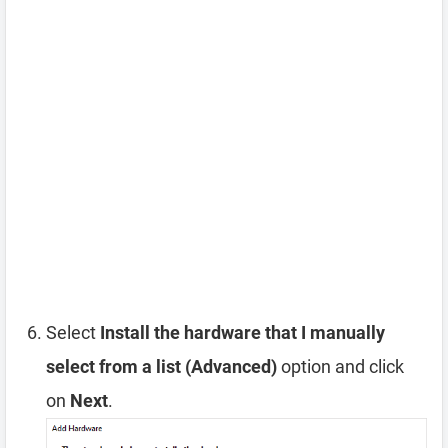
Select
Install the hardware that I manually
select from a list (Advanced)
option and click
on
Next
.