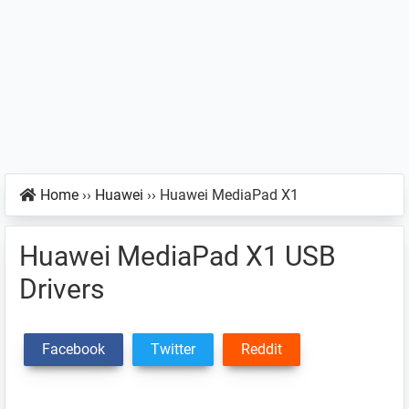
Home
››
Huawei
››
Huawei MediaPad X1
Huawei MediaPad X1 USB
Drivers
Facebook
Twitter
Reddit