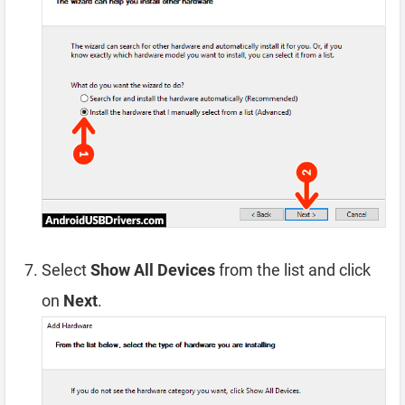
Select
Show All Devices
from the list and click
on
Next
.