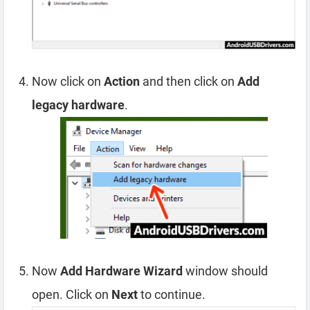
Now click on
Action
and then click on
Add
legacy hardware
.
Now
Add Hardware Wizard
window should
open. Click on
Next
to continue.