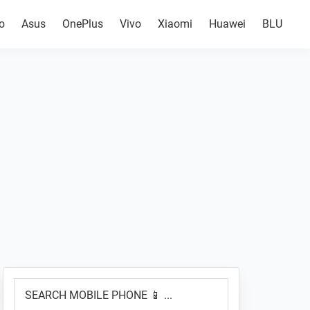
o
Asus
OnePlus
Vivo
Xiaomi
Huawei
BLU
Primary
SEARCH
Sidebar
MOBILE