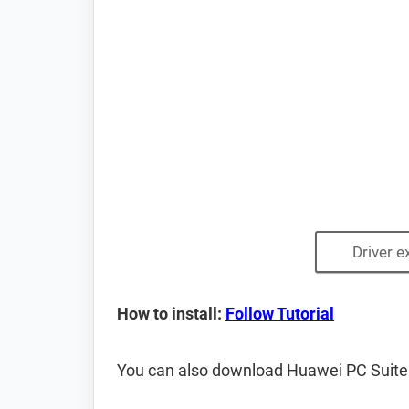
Driver e
How to install:
Follow Tutorial
You can also download Huawei PC Suite ca