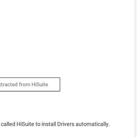
xtracted from HiSuite
lled HiSuite to install Drivers automatically.