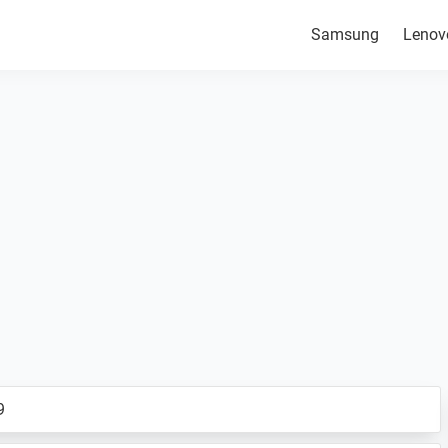
Samsung
Lenov
9