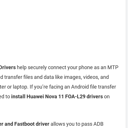
Drivers
help securely connect your phone as an MTP
 transfer files and data like images, videos, and
or laptop. If you’re facing an Android file transfer
ed to
install Huawei Nova 11 FOA-L29 drivers
on
r and Fastboot driver
allows you to pass ADB