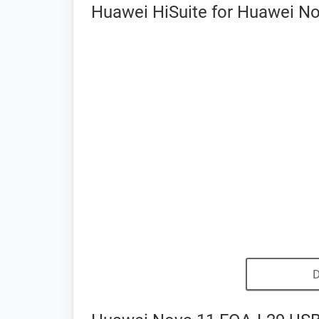
Huawei HiSuite for Huawei No