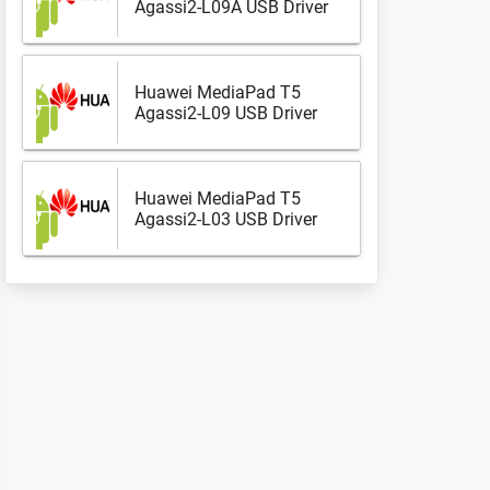
Agassi2-L09A USB Driver
Huawei MediaPad T5
Agassi2-L09 USB Driver
Huawei MediaPad T5
Agassi2-L03 USB Driver