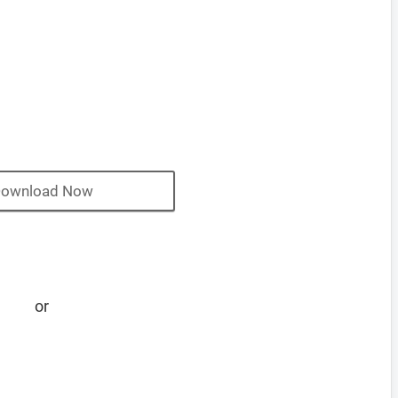
ownload Now
or