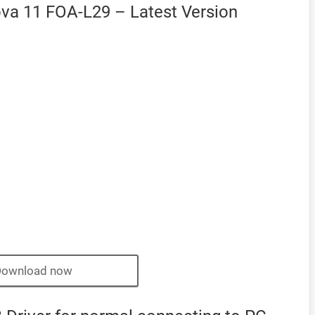
va 11 FOA-L29 – Latest Version
Download now