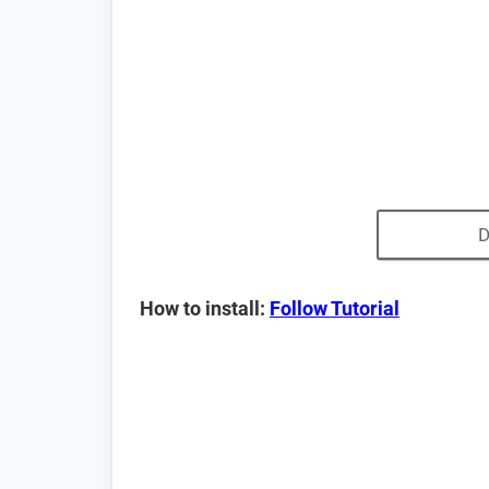
D
How to install:
Follow Tutorial