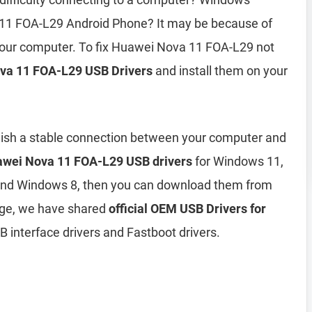
11 FOA-L29 Android Phone? It may be because of
 your computer. To fix Huawei Nova 11 FOA-L29 not
va 11 FOA-L29 USB Drivers
and install them on your
lish a stable connection between your computer and
wei Nova 11 FOA-L29 USB drivers
for Windows 11,
and Windows 8, then you can download them from
age, we have shared
official OEM USB Drivers for
 interface drivers and Fastboot drivers.