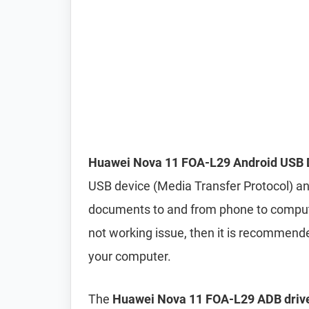
Huawei Nova 11 FOA-L29 Android USB 
USB device (Media Transfer Protocol) and
documents to and from phone to computer 
not working issue, then it is recommend
your computer.
The
Huawei Nova 11 FOA-L29 ADB drive