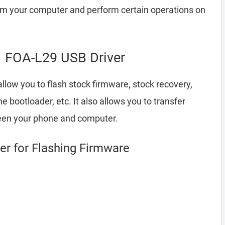
your computer and perform certain operations on
 FOA-L29 USB Driver
llow you to flash stock firmware, stock recovery,
bootloader, etc. It also allows you to transfer
een your phone and computer.
r for Flashing Firmware