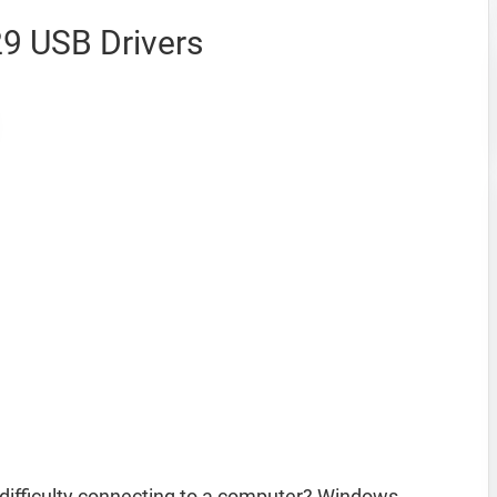
9 USB Drivers
ifficulty connecting to a computer? Windows