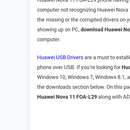
computer not recognizing Huawei Nova 
the missing or the corrupted drivers on
showing up on PC,
download Huawei No
computer.
Huawei USB Drivers
are a must to estab
phone over USB. If you’re looking for
Hua
Windows 10, Windows 7, Windows 8.1, 
the downloads section below. On this p
Huawei Nova 11 FOA-L29
along with ADB