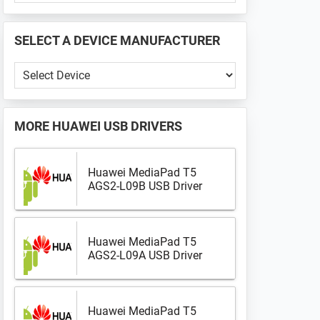
PHONE
📱
SELECT A DEVICE MANUFACTURER
...
Select
a
Device
Manufacturer
MORE
HUAWEI USB DRIVERS
Huawei MediaPad T5
AGS2-L09B USB Driver
Huawei MediaPad T5
AGS2-L09A USB Driver
Huawei MediaPad T5