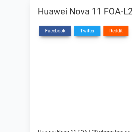
Huawei Nova 11 FOA-L2
Facebook
Twitter
Reddit
Huawei Nova 11 FOA-L29 phone having d