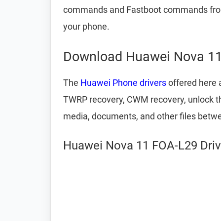
commands and Fastboot commands from 
your phone.
Download Huawei Nova 11
The
Huawei Phone drivers
offered here a
TWRP recovery, CWM recovery, unlock the 
media, documents, and other files betw
Huawei Nova 11 FOA-L29 Drive