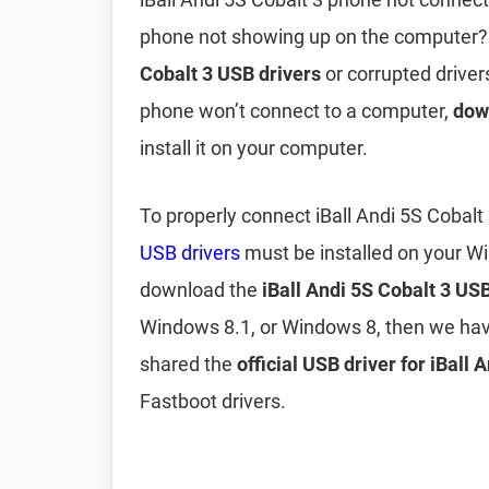
phone not showing up on the computer?
Cobalt 3 USB drivers
or corrupted drivers
phone won’t connect to a computer,
down
install it on your computer.
To properly connect iBall Andi 5S Cobal
USB drivers
must be installed on your W
download the
iBall Andi 5S Cobalt 3 USB
Windows 8.1, or Windows 8, then we hav
shared the
official USB driver for iBall 
Fastboot drivers.