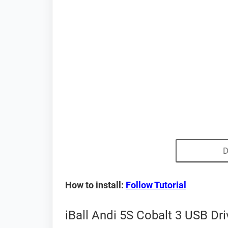
D
How to install:
Follow Tutorial
iBall Andi 5S Cobalt 3 USB Dr