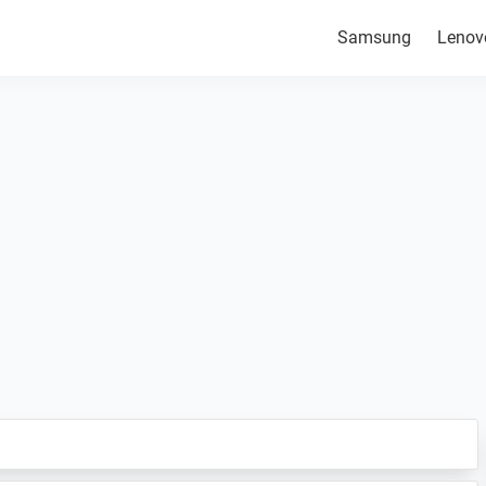
Samsung
Lenov