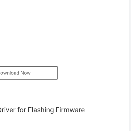
ownload Now
river for Flashing Firmware