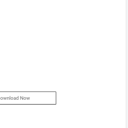
ownload Now