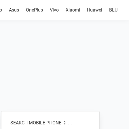
o
Asus
OnePlus
Vivo
Xiaomi
Huawei
BLU
Primary
SEARCH
Sidebar
MOBILE