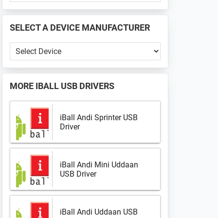
PHONE
📱
SELECT A DEVICE MANUFACTURER
...
Select
a
Device
Manufacturer
MORE
IBALL USB DRIVERS
iBall Andi Sprinter USB
Driver
iBall Andi Mini Uddaan
USB Driver
iBall Andi Uddaan USB