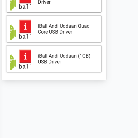
Driver
iBall Andi Uddaan Quad
Core USB Driver
iBall Andi Uddaan (1GB)
USB Driver