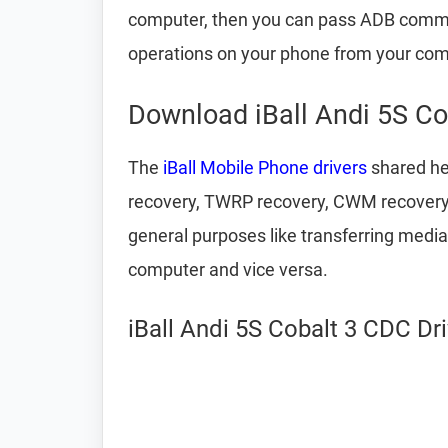
computer, then you can pass ADB comm
operations on your phone from your com
Download iBall Andi 5S Co
The
iBall Mobile Phone drivers
shared her
recovery, TWRP recovery, CWM recovery, u
general purposes like transferring media
computer and vice versa.
iBall Andi 5S Cobalt 3 CDC Dr