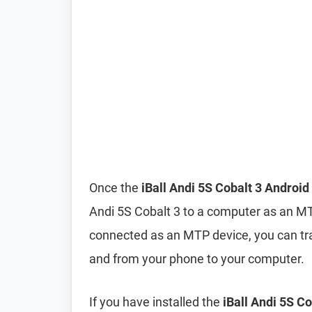
Once the
iBall Andi 5S Cobalt 3 Android
Andi 5S Cobalt 3 to a computer as an M
connected as an MTP device, you can tra
and from your phone to your computer.
If you have installed the
iBall Andi 5S C