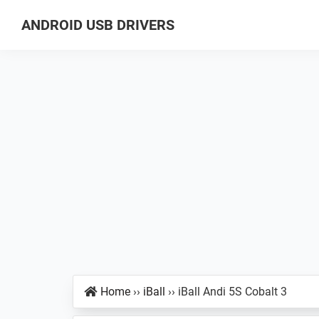
Skip
Skip
Skip
ANDROID USB DRIVERS
to
to
to
Database
primary
main
primary
of
navigation
content
sidebar
GSM
USB
Drivers
for
all
Android
Devices
Home
››
iBall
››
iBall Andi 5S Cobalt 3