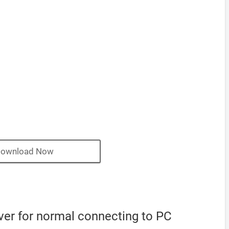
ownload Now
iver for normal connecting to PC