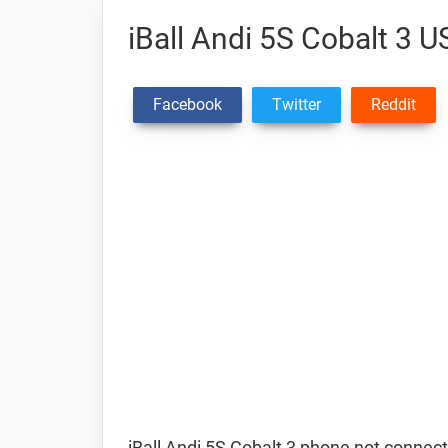
iBall Andi 5S Cobalt 3 U
Facebook
Twitter
Reddit
iBall Andi 5S Cobalt 3 phone not connect