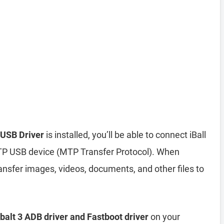
 USB Driver
is installed, you’ll be able to connect iBall
TP USB device (MTP Transfer Protocol). When
nsfer images, videos, documents, and other files to
obalt 3 ADB driver and Fastboot driver
on your