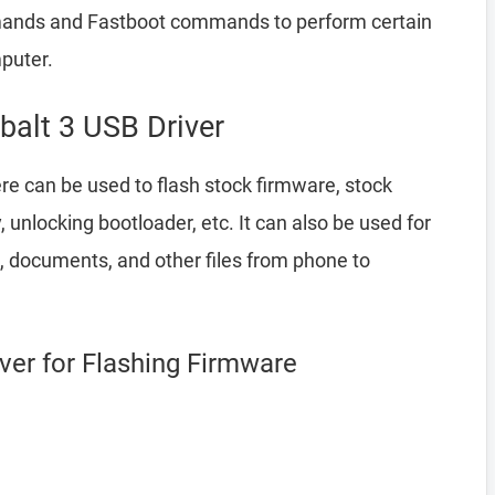
ands and Fastboot commands to perform certain
puter.
balt 3 USB Driver
e can be used to flash stock firmware, stock
nlocking bootloader, etc. It can also be used for
, documents, and other files from phone to
iver for Flashing Firmware