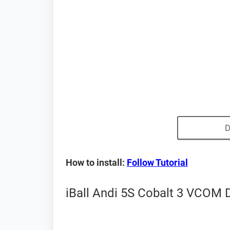
D
How to install:
Follow Tutorial
iBall Andi 5S Cobalt 3 VCOM D