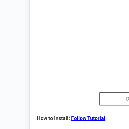
D
How to install:
Follow Tutorial