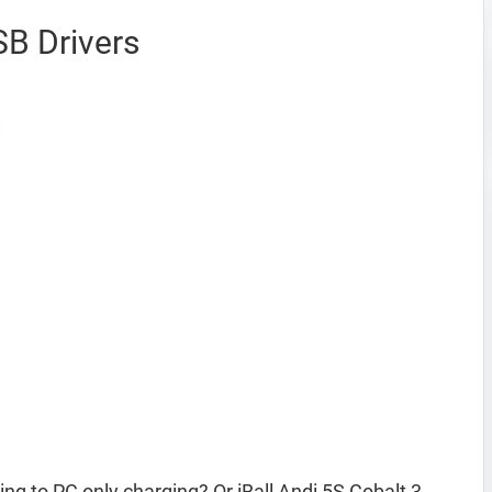
SB Drivers
ing to PC only charging? Or iBall Andi 5S Cobalt 3