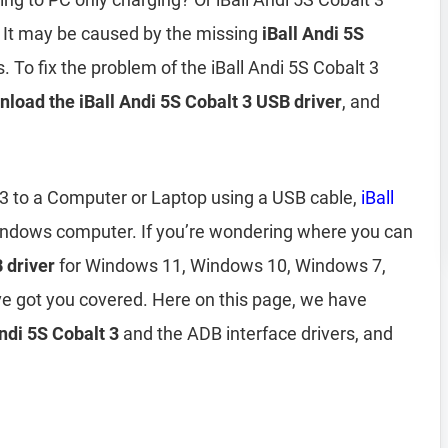
 It may be caused by the missing
iBall Andi 5S
. To fix the problem of the iBall Andi 5S Cobalt 3
load the iBall Andi 5S Cobalt 3 USB driver
, and
t 3 to a Computer or Laptop using a USB cable,
iBall
indows computer. If you’re wondering where you can
 driver
for Windows 11, Windows 10, Windows 7,
e got you covered. Here on this page, we have
Andi 5S Cobalt 3
and the ADB interface drivers, and