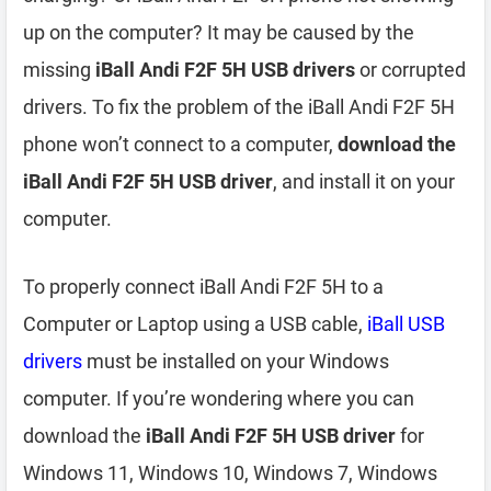
up on the computer? It may be caused by the
missing
iBall Andi F2F 5H USB drivers
or corrupted
drivers. To fix the problem of the iBall Andi F2F 5H
phone won’t connect to a computer,
download the
iBall Andi F2F 5H USB driver
, and install it on your
computer.
To properly connect iBall Andi F2F 5H to a
Computer or Laptop using a USB cable,
iBall USB
drivers
must be installed on your Windows
computer. If you’re wondering where you can
download the
iBall Andi F2F 5H USB driver
for
Windows 11, Windows 10, Windows 7, Windows