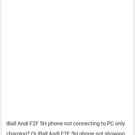
iBall Andi F2F 5H phone not connecting to PC only
charging? Or iBall Andi F2F 5H phone not showing