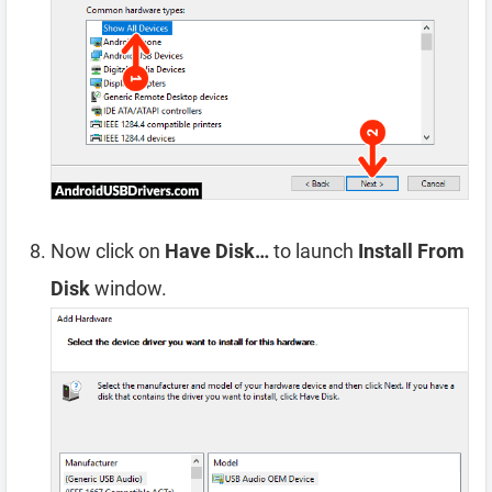
Now click on
Have Disk…
to launch
Install From
Disk
window.