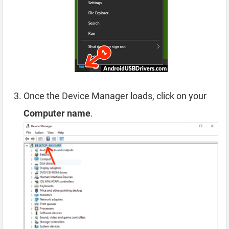
Once the Device Manager loads, click on your
Computer name
.