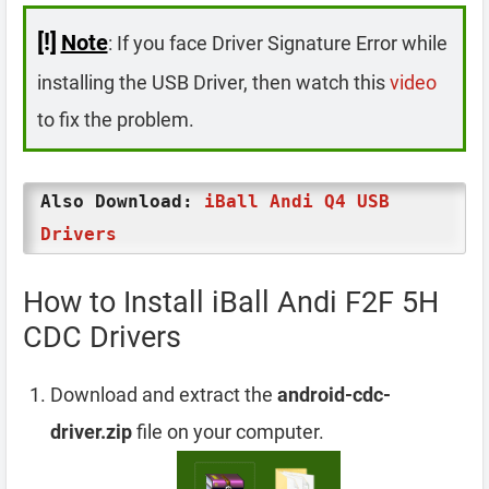
[!]
Note
: If you face Driver Signature Error while
installing the USB Driver, then watch this
video
to fix the problem.
Also Download:
iBall Andi Q4 USB
Drivers
How to Install iBall Andi F2F 5H
CDC Drivers
Download and extract the
android-cdc-
driver.zip
file on your computer.