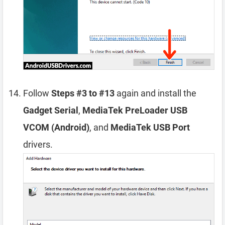
Follow
Steps #3 to #13
again and install the
Gadget Serial
,
MediaTek PreLoader USB
VCOM (Android)
, and
MediaTek USB Port
drivers.