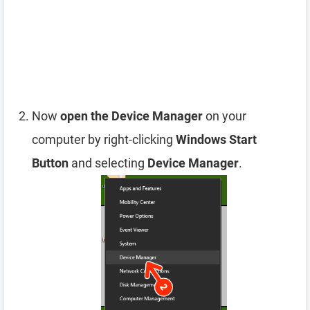
Now
open the Device Manager
on your
computer by right-clicking
Windows Start
Button
and selecting
Device Manager
.