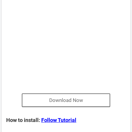
Download Now
How to install:
Follow Tutorial