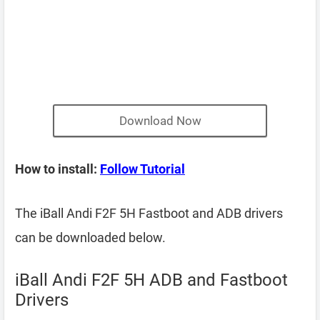
Download Now
How to install:
Follow Tutorial
The iBall Andi F2F 5H Fastboot and ADB drivers
can be downloaded below.
iBall Andi F2F 5H ADB and Fastboot
Drivers