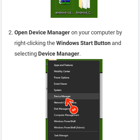
Open Device Manager
on your computer by
right-clicking the
Windows Start Button
and
selecting
Device Manager
.