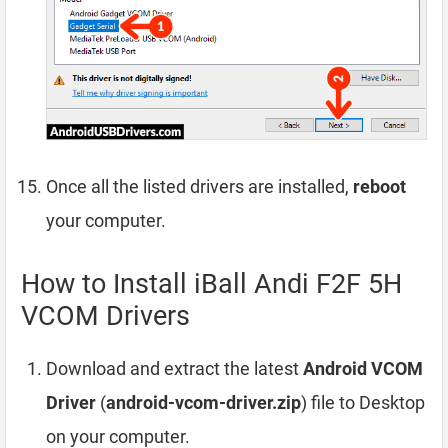
Once all the listed drivers are installed,
reboot
your computer.
How to Install iBall Andi F2F 5H
VCOM Drivers
Download and extract the latest
Android VCOM
Driver
(
android-vcom-driver.zip
) file to Desktop
on your computer.