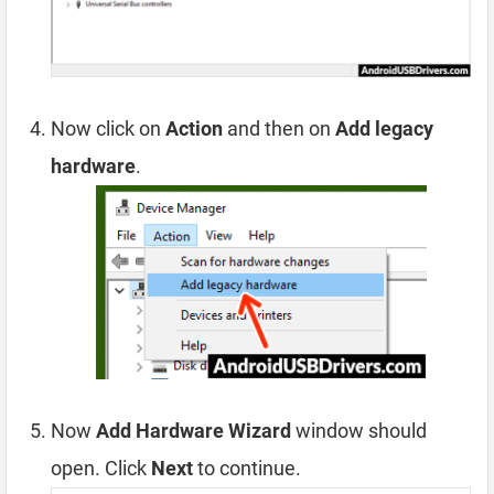
Now click on
Action
and then on
Add legacy
hardware
.
Now
Add Hardware Wizard
window should
open. Click
Next
to continue.