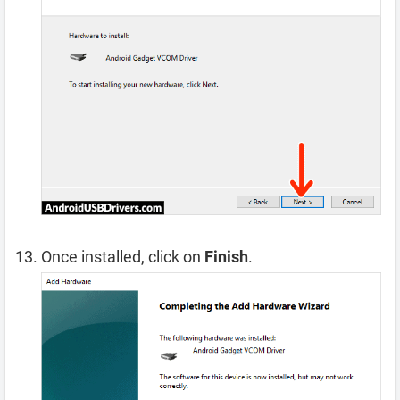
Once installed, click on
Finish
.