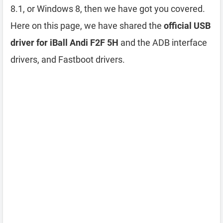
8.1, or Windows 8, then we have got you covered.
Here on this page, we have shared the
official USB
driver for iBall Andi F2F 5H
and the ADB interface
drivers, and Fastboot drivers.