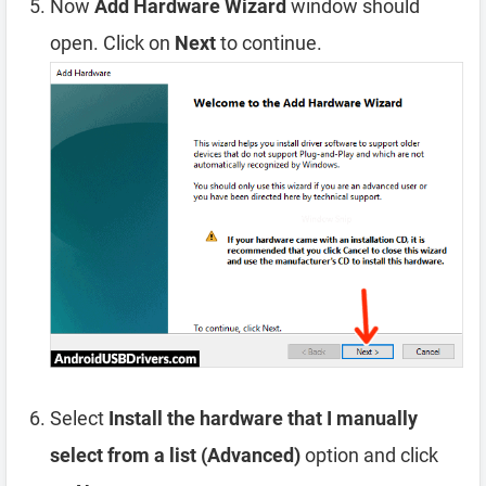
Now
Add Hardware Wizard
window should
open. Click on
Next
to continue.
Select
Install the hardware that I manually
select from a list (Advanced)
option and click