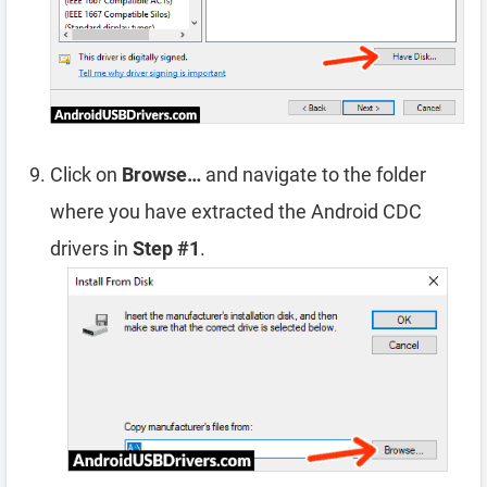
Click on
Browse…
and navigate to the folder
where you have extracted the Android CDC
drivers in
Step #1
.