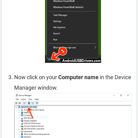
Now click on your
Computer name
in the Device
Manager window.