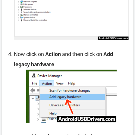
Now click on
Action
and then click on
Add
legacy hardware
.