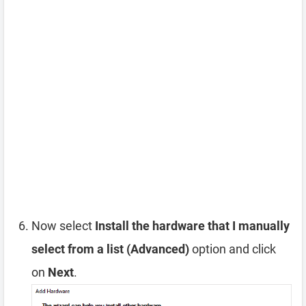
Now select
Install the hardware that I manually
select from a list (Advanced)
option and click
on
Next
.