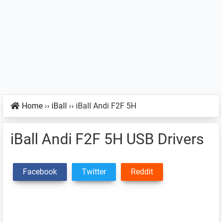
Home
››
iBall
››
iBall Andi F2F 5H
iBall Andi F2F 5H USB Drivers
Facebook
Twitter
Reddit