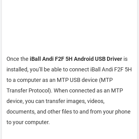
Once the
iBall Andi F2F 5H Android USB Driver
is
installed, you’ll be able to connect iBall Andi F2F 5H
to a computer as an MTP USB device (MTP
Transfer Protocol). When connected as an MTP
device, you can transfer images, videos,
documents, and other files to and from your phone
to your computer.