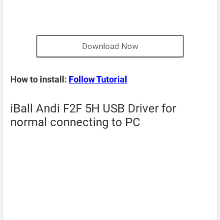
Download Now
How to install:
Follow Tutorial
iBall Andi F2F 5H USB Driver for
normal connecting to PC