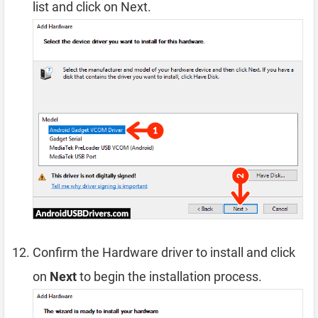
list and click on Next.
Confirm the Hardware driver to install and click
on
Next
to begin the installation process.