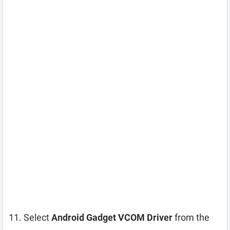
Select
Android Gadget VCOM Driver
from the