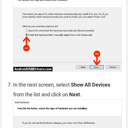
In the next screen, select
Show All Devices
from the list and click on
Next
.