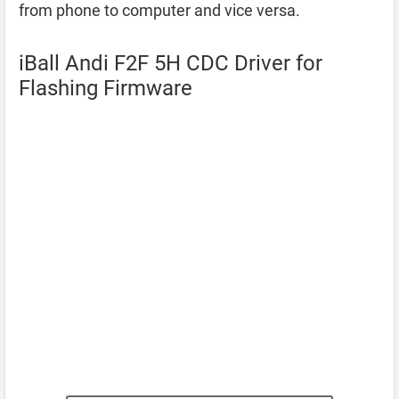
from phone to computer and vice versa.
iBall Andi F2F 5H CDC Driver for
Flashing Firmware