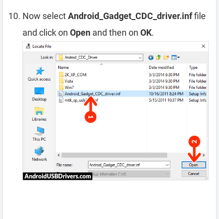
Now select
Android_Gadget_CDC_driver.inf
file
and click on
Open
and then on
OK
.