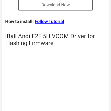
Download Now
How to install:
Follow Tutorial
iBall Andi F2F 5H VCOM Driver for
Flashing Firmware