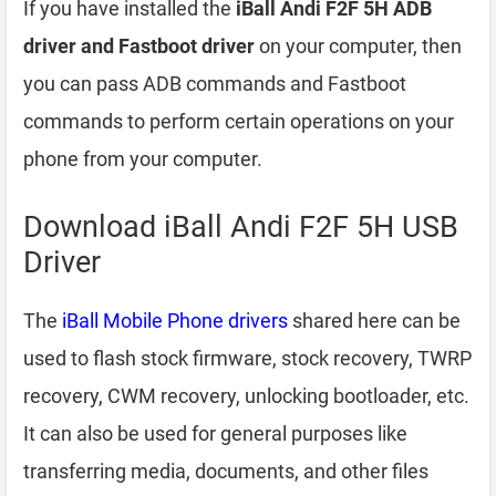
If you have installed the
iBall Andi F2F 5H ADB
driver and Fastboot driver
on your computer, then
you can pass ADB commands and Fastboot
commands to perform certain operations on your
phone from your computer.
Download iBall Andi F2F 5H USB
Driver
The
iBall Mobile Phone drivers
shared here can be
used to flash stock firmware, stock recovery, TWRP
recovery, CWM recovery, unlocking bootloader, etc.
It can also be used for general purposes like
transferring media, documents, and other files